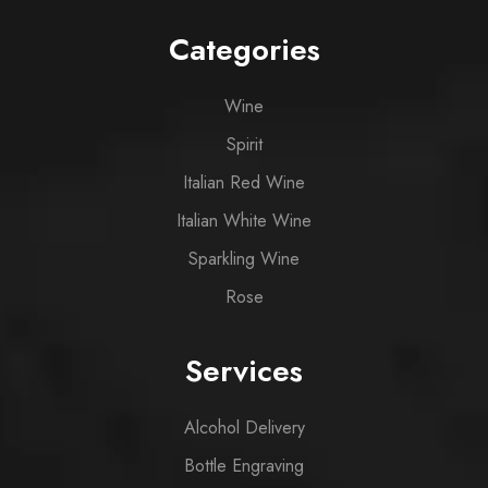
Categories
Wine
Spirit
Italian Red Wine
Italian White Wine
Sparkling Wine
Rose
Services
Alcohol Delivery
Bottle Engraving