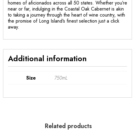
homes of aficionados across all 50 states. Whether you’re
near or far, indulging in the Coastal Oak Cabernet is akin
to taking a journey through the heart of wine country, with
the promise of Long Island’s finest selection just a click
away.
Additional information
Size
750mL
Related products