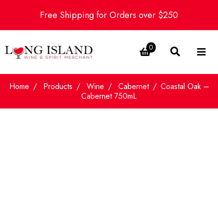
Free Shipping for Orders over $250
0
Home
Products
Wine
Cabernet
Coastal Oak –
Cabernet 750mL