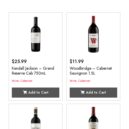
$
25.99
$
11.99
Kendall Jackson – Grand
Woodbridge – Cabernet
Reserve Cab 750mL
Sauvignon 1.5L
Wine
,
Cabernet
Wine
,
Cabernet
Add to Cart
Add to Cart