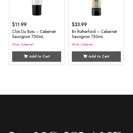
$
11.99
$
33.99
Clos Du Bois – Cabernet
Bv Rutherford – Cabernet
Sauvignon 750mL
Sauvignon 750mL
Wine
,
Cabernet
Wine
,
Cabernet
Add to Cart
Add to Cart