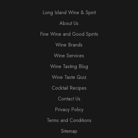
Long Island Wine & Spirit
About Us
Fine Wine and Good Spirits
Wine Brands
Wine Services
Wine Tasting Blog
Wine Taste Quiz
Cocktail Recipes
Contact Us
Privacy Policy
Terms and Conditions
Sitemap