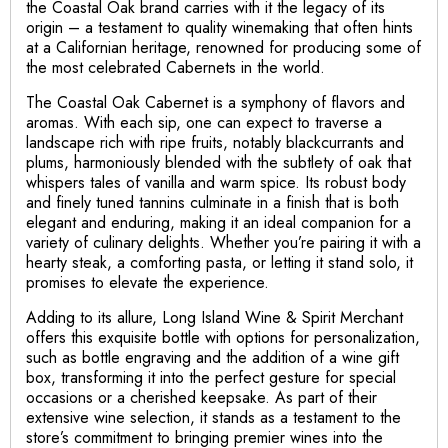
the Coastal Oak brand carries with it the legacy of its
origin – a testament to quality winemaking that often hints
at a Californian heritage, renowned for producing some of
the most celebrated Cabernets in the world.
The Coastal Oak Cabernet is a symphony of flavors and
aromas. With each sip, one can expect to traverse a
landscape rich with ripe fruits, notably blackcurrants and
plums, harmoniously blended with the subtlety of oak that
whispers tales of vanilla and warm spice. Its robust body
and finely tuned tannins culminate in a finish that is both
elegant and enduring, making it an ideal companion for a
variety of culinary delights. Whether you’re pairing it with a
hearty steak, a comforting pasta, or letting it stand solo, it
promises to elevate the experience.
Adding to its allure, Long Island Wine & Spirit Merchant
offers this exquisite bottle with options for personalization,
such as bottle engraving and the addition of a wine gift
box, transforming it into the perfect gesture for special
occasions or a cherished keepsake. As part of their
extensive wine selection, it stands as a testament to the
store’s commitment to bringing premier wines into the