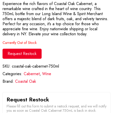
Experience the rich flavors of Coastal Oak Cabernet, a
remarkable wine crafted in the heart of wine country. This
750mL bottle from our Long Island Wine & Spirit Merchant
offers a majestic blend of dark fruits, oak, and velvety tannins.
Perfect for any occasion, it’s a top choice for those who
appreciate fine wine. Enjoy nationwide shipping or local
delivery in NY. Elevate your wine collection today.
Currently Out of Stock
Request Restock
SKU:
coastal-oak-cabernet-750ml
Categories:
Cabernet
,
Wine
Brand:
Coastal Oak
Request Restock
Please fill out this form to submit a restock request, and we will notify
you as soon as Coastal Oak Cabernet 750mL is back in stock.