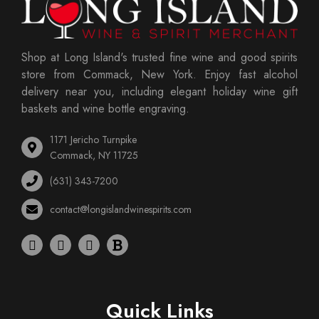
Shop at Long Island's trusted fine wine and good spirits
store from Commack, New York. Enjoy fast alcohol
delivery near you, including elegant holiday wine gift
baskets and wine bottle engraving.
1171 Jericho Turnpike
Commack, NY 11725
(631) 343-7200
contact@longislandwinespirits.com
Quick Links