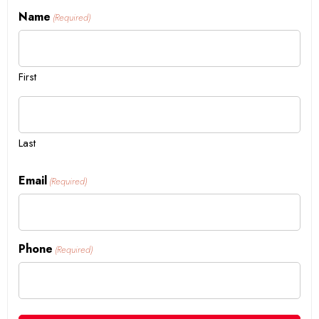
Name
(Required)
First
Last
Email
(Required)
Phone
(Required)