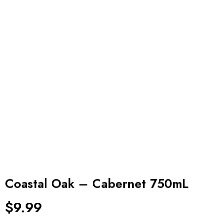
Coastal Oak – Cabernet 750mL
$
9.99