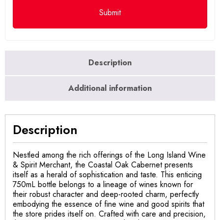
Description
Additional information
Description
Nestled among the rich offerings of the Long Island Wine
& Spirit Merchant, the Coastal Oak Cabernet presents
itself as a herald of sophistication and taste. This enticing
750mL bottle belongs to a lineage of wines known for
their robust character and deep-rooted charm, perfectly
embodying the essence of fine wine and good spirits that
the store prides itself on. Crafted with care and precision,