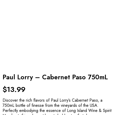
Paul Lorry – Cabernet Paso 750mL
$
13.99
Discover the rich flavors of Paul Lorry’s Cabernet Paso, a
750mL bottle of finesse from the vineyards of the USA.
Perfectly embodying the essence of Long Island Wine & Spirit