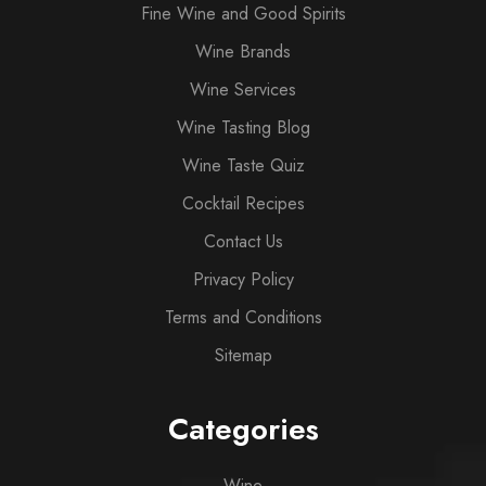
Fine Wine and Good Spirits
Wine Brands
Wine Services
Wine Tasting Blog
Wine Taste Quiz
Cocktail Recipes
Contact Us
Privacy Policy
Terms and Conditions
Sitemap
Categories
Wine