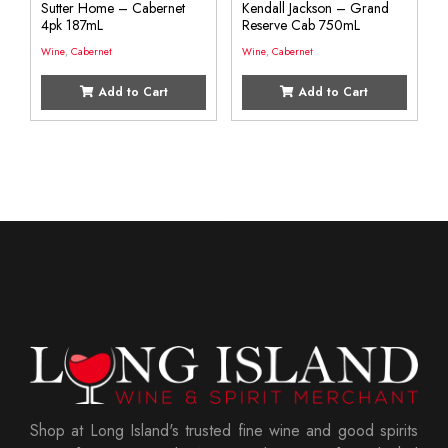
Sutter Home – Cabernet
Kendall Jackson – Grand
4pk 187mL
Reserve Cab 750mL
Wine
,
Cabernet
Wine
,
Cabernet
Add to Cart
Add to Cart
Shop at Long Island's trusted fine wine and good spirits