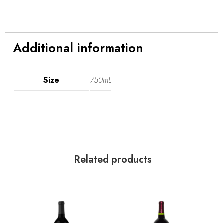
Additional information
Size
750mL
Related products