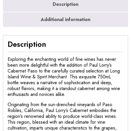
Description
Additional information
Description
Exploring the enchanting world of fine wines has never
been more delightful with the addition of Paul Lorry’s
Cabernet Paso to the carefully curated selection at Long
Island Wine & Spirit Merchant. This exquisite 750mL
bottle weaves a narrative of sophistication and deep,
robust flavors, making it a standout cabernet among wine
enthusiasts and novices alike.
Originating from the sun-drenched vineyards of Paso
Robles, California, Paul Lorry’s Cabernet embodies the
region’s renowned ability to produce world-class wines.
This region, blessed with an ideal climate for vine
cultivation, imparts unique characteristics to the grapes,