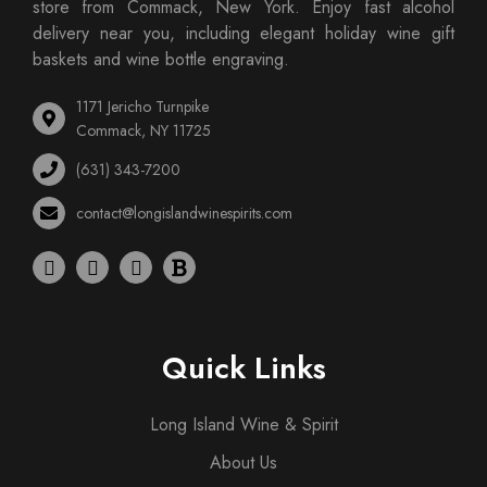
store from Commack, New York. Enjoy fast alcohol
delivery near you, including elegant holiday wine gift
baskets and wine bottle engraving.
1171 Jericho Turnpike
Commack, NY 11725
(631) 343-7200
contact@longislandwinespirits.com
Quick Links
Long Island Wine & Spirit
About Us