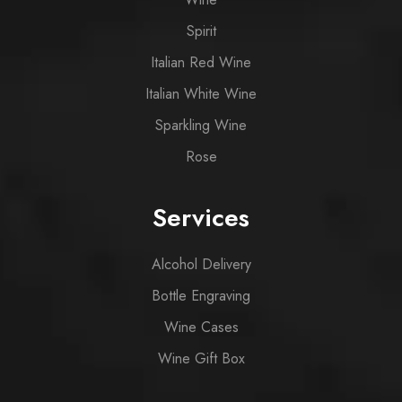
Spirit
Italian Red Wine
Italian White Wine
Sparkling Wine
Rose
Services
Alcohol Delivery
Bottle Engraving
Wine Cases
Wine Gift Box