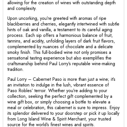
allowing for the creation of wines with outstanding depth
and complexity.
Upon uncorking, you’re greeted with aromas of ripe
blackberries and cherries, elegantly intertwined with subtle
hints of oak and vanilla, a testament to its careful aging
process. Each sip offers a harmonious balance of fruit,
tannins, and acidity, unfolding layers of dark fruit flavors,
complemented by nuances of chocolate and a delicate
smoky finish. This full-bodied wine not only promises a
sensational tasting experience but also exemplifies the
craftsmanship behind Paul Lorry’s reputable wine-making
tradition.
Paul Lorry – Cabernet Paso is more than just a wine; it’s
an invitation to indulge in the lush, vibrant essence of
Paso Robles’ terroir. Whether you’re adding to your
collection, seeking the perfect gift complemented by a
wine gift box, or simply choosing a bottle to elevate a
meal or celebration, this cabernet is sure to impress. Enjoy
its splendor delivered to your doorstep or pick it up locally
from Long Island Wine & Spirit Merchant, your trusted
source for the world’s finest wines and spirits.