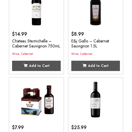
$
14.99
$
8.99
Chateau Ste.michelle –
E&j Gallo – Cabernet
Cabernet Sauvignon 750mL
Sauvignon 1.5L
Wine
,
Cabernet
Wine
,
Cabernet
Add to Cart
Add to Cart
$
7.99
$
25.99