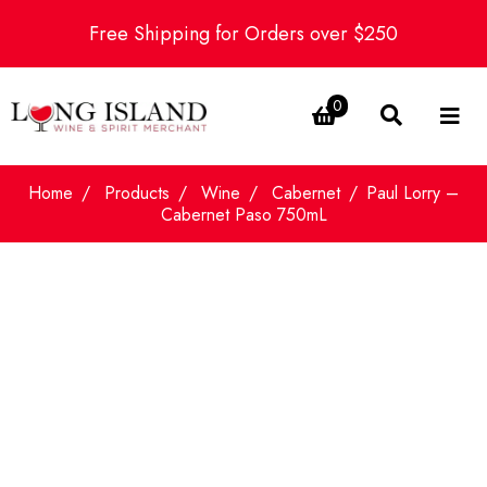
Free Shipping for Orders over $250
0
Home
Products
Wine
Cabernet
Paul Lorry –
Cabernet Paso 750mL