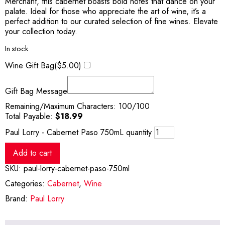
Merchant, this cabernet boasts bold notes that dance on your
palate. Ideal for those who appreciate the art of wine, it’s a
perfect addition to our curated selection of fine wines. Elevate
your collection today.
In stock
Wine Gift Bag(
$
5.00
)
Gift Bag Message
Remaining/Maximum Characters:
100
/100
Total Payable:
$
18.99
Paul Lorry - Cabernet Paso 750mL quantity
Add to cart
SKU:
paul-lorry-cabernet-paso-750ml
Categories:
Cabernet
,
Wine
Brand:
Paul Lorry