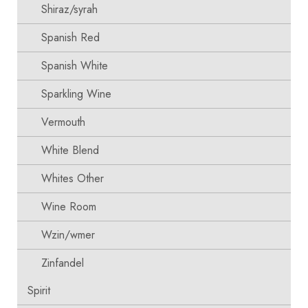
Shiraz/syrah
Spanish Red
Spanish White
Sparkling Wine
Vermouth
White Blend
Whites Other
Wine Room
Wzin/wmer
Zinfandel
Spirit