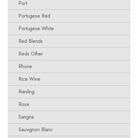
Port
Portugese Red
Portugese White
Red Blends
Reds Other
Rhone
Rice Wine
Riesling
Rose
Sangria
Sauvignon Blanc