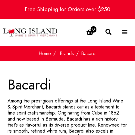
Free Shipping for Orders over $250
0
Home
Brands
Bacardi
Bacardi
Among the prestigious offerings at the Long Island Wine
& Spirit Merchant, Bacardi stands out as a testament to
fine spirit craftsmanship. Originating from Cuba in 1862
and now based in Bermuda, Bacardi has a rich history
that's as flavorful as its diverse product line. Renowned for
its smooth, refined white rum, Bacardi also excels in