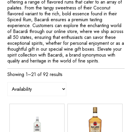
offering a range of flavored rums that cater to an array of
palates. From the tangy sweetness of their Coconut
flavored variant to the rich, bold essence found in their
Spiced Rum, Bacardi ensures a premium tasting
experience. Customers can explore the enchanting world
of Bacardi through our online store, where we ship across
all 50 states, ensuring that enthusiasts can savor these
exceptional spirits, whether for personal enjoyment or as a
thoughtful gift in our special wine gift boxes. Elevate your
spirit collection with Bacardi, a brand synonymous with
quality and heritage in the world of fine spirits.
Showing 1–21 of 92 results