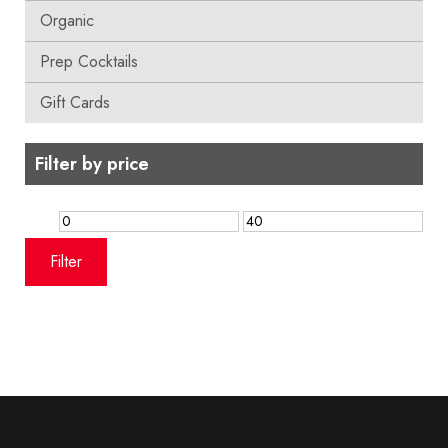
Organic
Prep Cocktails
Gift Cards
Filter by price
Min
Max
price
price
Filter