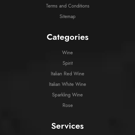
Terms and Conditions
Sitemap
Categories
Wine
Spirit
Italian Red Wine
Italian White Wine
Sparkling Wine
Rose
Services