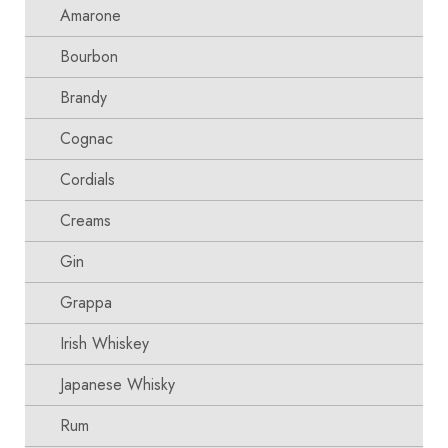
Amarone
Bourbon
Brandy
Cognac
Cordials
Creams
Gin
Grappa
Irish Whiskey
Japanese Whisky
Rum