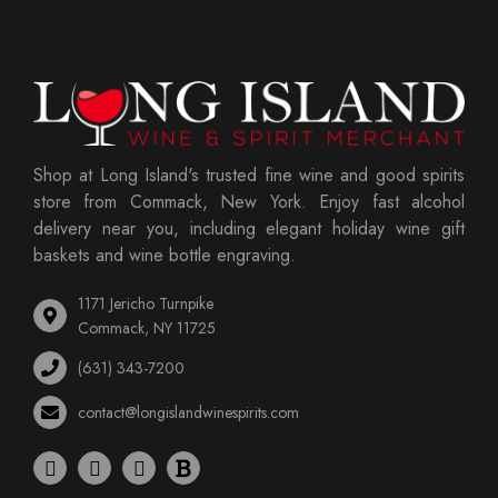
Shop at Long Island's trusted fine wine and good spirits
store from Commack, New York. Enjoy fast alcohol
delivery near you, including elegant holiday wine gift
baskets and wine bottle engraving.
1171 Jericho Turnpike
Commack, NY 11725
(631) 343-7200
contact@longislandwinespirits.com