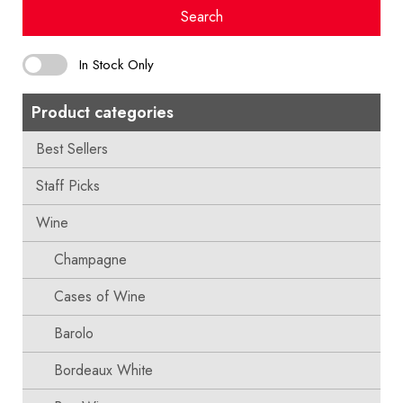
Search
In Stock Only
Product categories
Best Sellers
Staff Picks
Wine
Champagne
Cases of Wine
Barolo
Bordeaux White