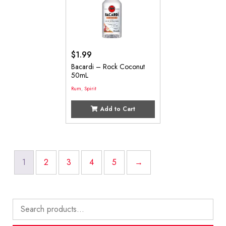
$
1.99
Bacardi – Rock Coconut
50mL
Rum
,
Spirit
Add to Cart
1
2
3
4
5
→
Search
for: