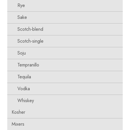
Rye
Sake
Scotch-blend
Scotch-single
Soju
Tempranillo
Tequila
Vodka
Whiskey
Kosher
Mixers