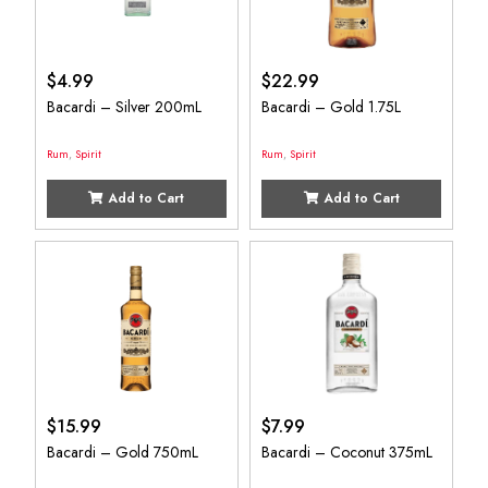
$
4.99
$
22.99
Bacardi – Silver 200mL
Bacardi – Gold 1.75L
Rum
,
Spirit
Rum
,
Spirit
Add to Cart
Add to Cart
$
15.99
$
7.99
Bacardi – Gold 750mL
Bacardi – Coconut 375mL