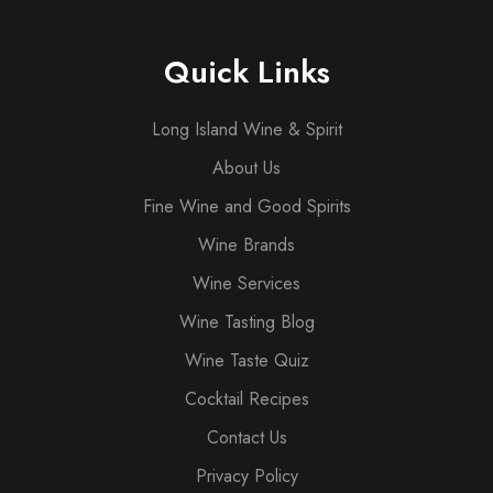
Quick Links
Long Island Wine & Spirit
About Us
Fine Wine and Good Spirits
Wine Brands
Wine Services
Wine Tasting Blog
Wine Taste Quiz
Cocktail Recipes
Contact Us
Privacy Policy