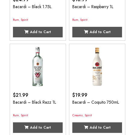
Bacardi – Black 1.75L
Bacardi – Raspberry 1L
Rum
,
Spirit
Rum
,
Spirit
Add to Cart
Add to Cart
$
21.99
$
19.99
Bacardi – Black Razz 1L
Bacardi – Coquito 750mL
Rum
,
Spirit
Creams
,
Spirit
Add to Cart
Add to Cart