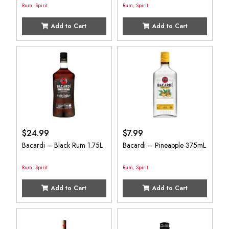
Rum
,
Spirit
Rum
,
Spirit
Add to Cart
Add to Cart
$
24.99
$
7.99
Bacardi – Black Rum 1.75L
Bacardi – Pineapple 375mL
Rum
,
Spirit
Rum
,
Spirit
Add to Cart
Add to Cart