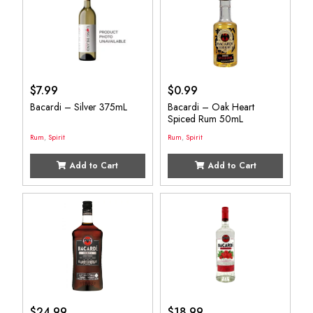
$
7.99
$
0.99
Bacardi – Silver 375mL
Bacardi – Oak Heart
Spiced Rum 50mL
Rum
,
Spirit
Rum
,
Spirit
Add to Cart
Add to Cart
$
24.99
$
18.99