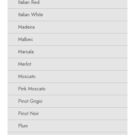
Italian Red
Italian White
Madeira
Malbec
Marsala
Merlot
Moscato
Pink Moscato
Pinot Grigio
Pinot Noir
Plum