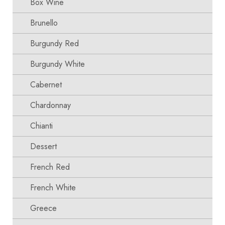
Box Wine
Brunello
Burgundy Red
Burgundy White
Cabernet
Chardonnay
Chianti
Dessert
French Red
French White
Greece