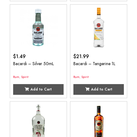
$
1.49
$
21.99
Bacardi – Silver 50mL
Bacardi – Tangerine 1L
Rum
,
Spirit
Rum
,
Spirit
Add to Cart
Add to Cart