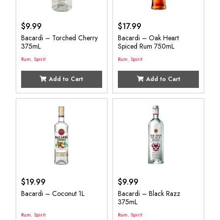
$
9.99
$
17.99
Bacardi – Torched Cherry
Bacardi – Oak Heart
375mL
Spiced Rum 750mL
Rum
,
Spirit
Rum
,
Spirit
Add to Cart
Add to Cart
$
19.99
$
9.99
Bacardi – Coconut 1L
Bacardi – Black Razz
375mL
Rum
,
Spirit
Rum
,
Spirit