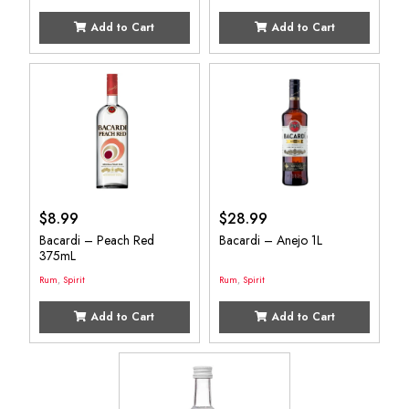
Add to Cart
Add to Cart
$
8.99
$
28.99
Bacardi – Peach Red
Bacardi – Anejo 1L
375mL
Rum
,
Spirit
Rum
,
Spirit
Add to Cart
Add to Cart