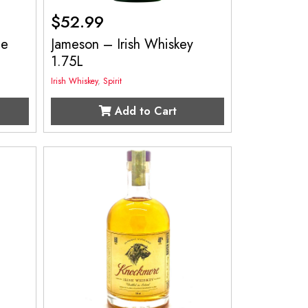
$
52.99
le
Jameson – Irish Whiskey
1.75L
Irish Whiskey
,
Spirit
Add to Cart