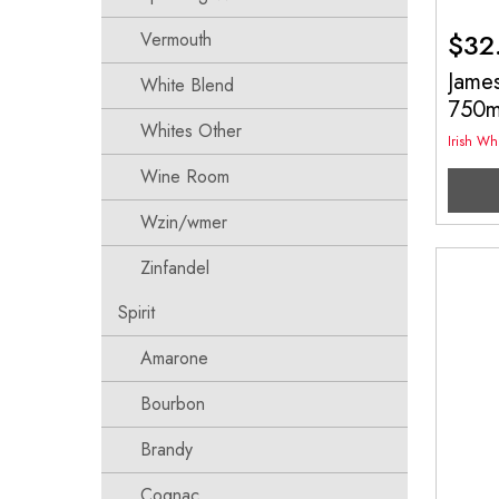
$
32
Vermouth
James
White Blend
750
Whites Other
Irish Wh
Wine Room
Wzin/wmer
Zinfandel
Spirit
Amarone
Bourbon
Brandy
Cognac