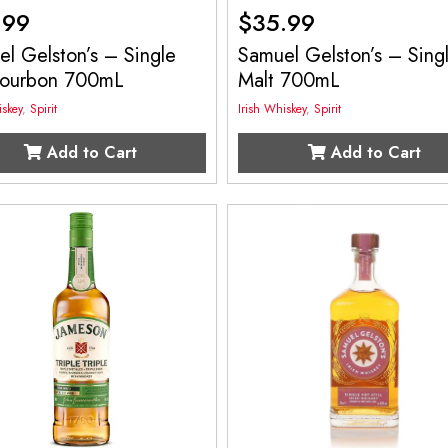
.99
$
35.99
l Gelston’s – Single
Samuel Gelston’s – Sing
Bourbon 700mL
Malt 700mL
iskey
,
Spirit
Irish Whiskey
,
Spirit
Add to Cart
Add to Cart