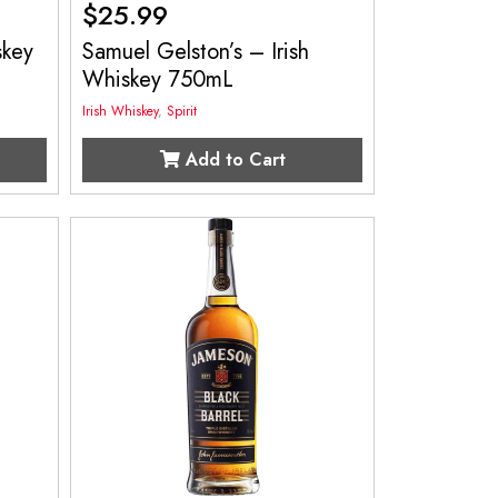
$
25.99
skey
Samuel Gelston’s – Irish
Whiskey 750mL
Irish Whiskey
,
Spirit
Add to Cart