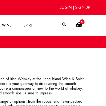
LOGIN
|
SIGN UP
0
WINE
SPIRIT
ion of Irish Whiskey at the Long Island Wine & Spirit
store is your gateway to discovering the smooth
ou're a connoisseur or new to the world of whiskey,
ed smooth sips, is sure to impress.
ange of options, from the robust and flavor-packed