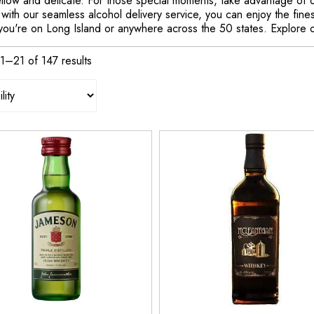
ellow and delicate. For those special moments, take advantage of 
 with our seamless alcohol delivery service, you can enjoy the fines
you're on Long Island or anywhere across the 50 states. Explore o
1–21 of 147 results