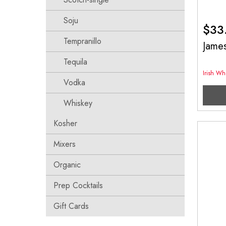
Soju
$
33
Tempranillo
Jame
Tequila
Irish Wh
Vodka
Whiskey
Kosher
Mixers
Organic
Prep Cocktails
Gift Cards