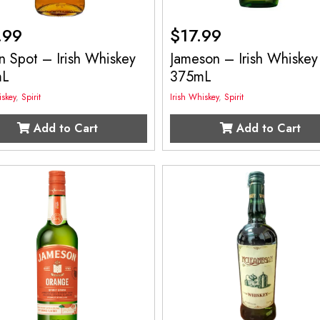
.99
$
17.99
 Spot – Irish Whiskey
Jameson – Irish Whiskey
mL
375mL
iskey
,
Spirit
Irish Whiskey
,
Spirit
Add to Cart
Add to Cart