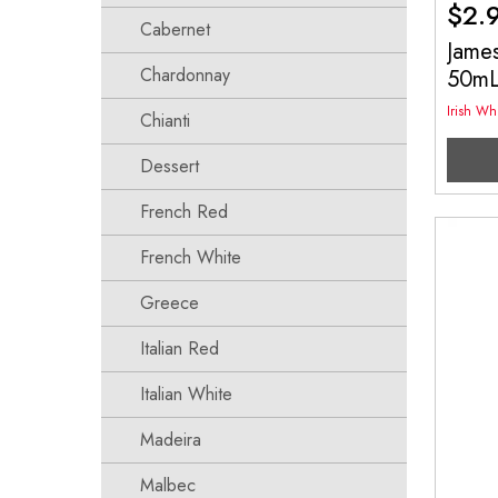
$
2.
Cabernet
James
Chardonnay
50m
Irish Wh
Chianti
Dessert
French Red
French White
Greece
Italian Red
Italian White
Madeira
Malbec