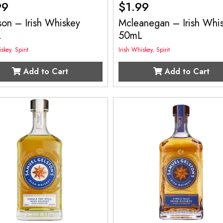
99
$
1.99
on – Irish Whiskey
Mcleanegan – Irish Whi
L
50mL
iskey
,
Spirit
Irish Whiskey
,
Spirit
Add to Cart
Add to Cart