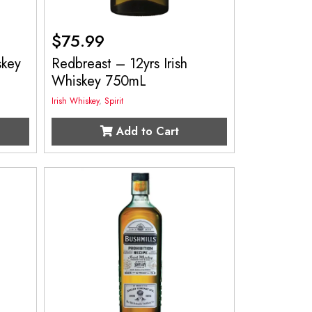
$
75.99
skey
Redbreast – 12yrs Irish
Whiskey 750mL
Irish Whiskey
,
Spirit
Add to Cart