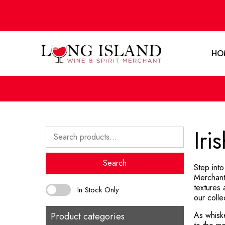
HO
Iri
Search
for:
Search
Step into
Merchant
textures
In Stock Only
our colle
As whisk
Product categories