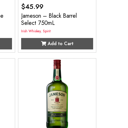
$
45.99
le
Jameson – Black Barrel
Select 750mL
Irish Whiskey
,
Spirit
Add to Cart