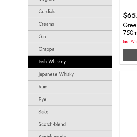
Cordials
$
65
Creams
Green
750
Gin
Irish Wh
Grappa
Irish Whiskey
Japanese Whisky
Rum
Rye
Sake
Scotch-blend
Scotch-single