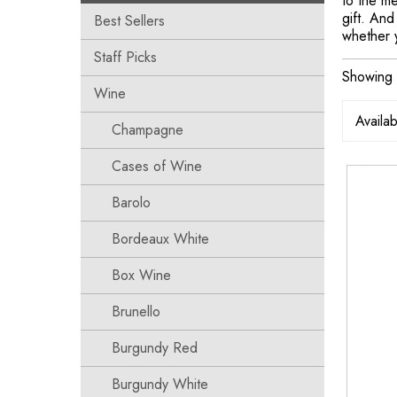
to the m
gift. And
Best Sellers
whether 
Staff Picks
Showing 
Wine
Champagne
Cases of Wine
Barolo
Bordeaux White
Box Wine
Brunello
Burgundy Red
Burgundy White