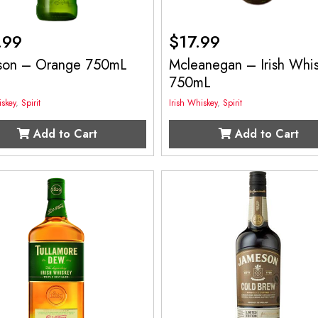
.99
$
17.99
son – Orange 750mL
Mcleanegan – Irish Whi
750mL
iskey
,
Spirit
Irish Whiskey
,
Spirit
Add to Cart
Add to Cart