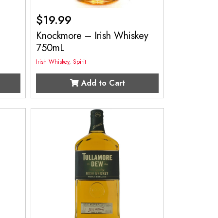
$
19.99
Knockmore – Irish Whiskey
750mL
Irish Whiskey
,
Spirit
Add to Cart