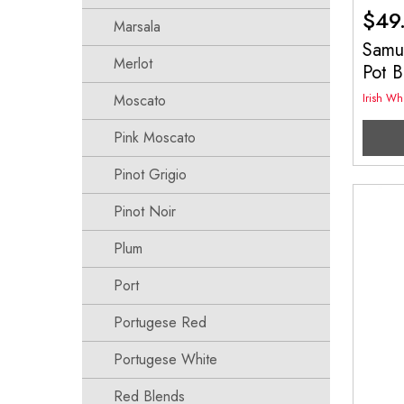
$
49
Marsala
Samue
Merlot
Pot 
Moscato
Irish Wh
Pink Moscato
Pinot Grigio
Pinot Noir
Plum
Port
Portugese Red
Portugese White
Red Blends