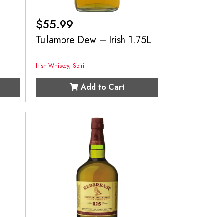
$
55.99
Tullamore Dew – Irish 1.75L
Irish Whiskey
,
Spirit
Add to Cart