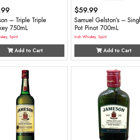
.99
$
59.99
on – Triple Triple
Samuel Gelston’s – Sing
key 750mL
Pot Pinot 700mL
iskey
,
Spirit
Irish Whiskey
,
Spirit
Add to Cart
Add to Cart