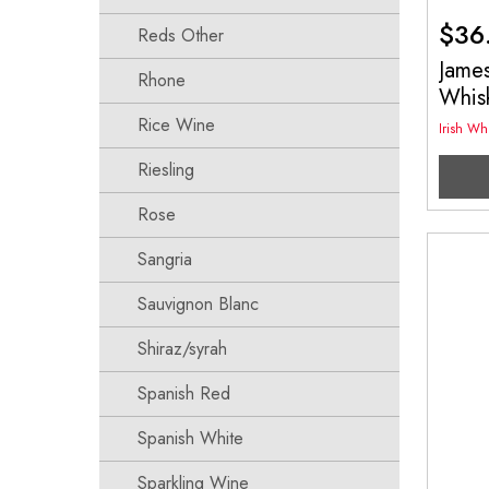
$
36
Reds Other
James
Rhone
Whis
Rice Wine
Irish Wh
Riesling
Rose
Sangria
Sauvignon Blanc
Shiraz/syrah
Spanish Red
Spanish White
Sparkling Wine