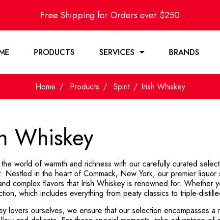
Free Shipping for Orders over $250
ME
PRODUCTS
SERVICES
BRANDS
Home
Products
Spirit
Irish Whiskey
sh Whiskey
 the world of warmth and richness with our carefully curated select
. Nestled in the heart of Commack, New York, our premier liquor 
 and complex flavors that Irish Whiskey is renowned for. Whether y
ction, which includes everything from peaty classics to triple-distill
ey lovers ourselves, we ensure that our selection encompasses a r