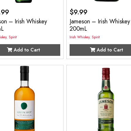
.99
$
9.99
on – Irish Whiskey
Jameson – Irish Whiskey
mL
200mL
iskey
,
Spirit
Irish Whiskey
,
Spirit
Add to Cart
Add to Cart