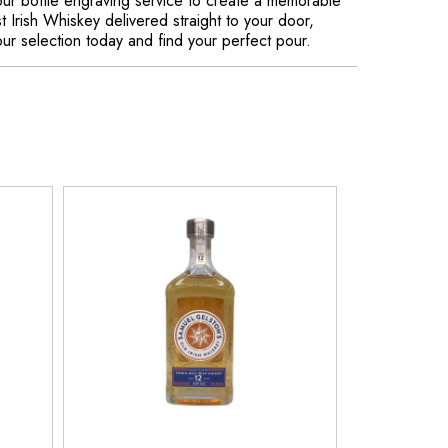
our bottle engraving service to create a memorable
t Irish Whiskey delivered straight to your door,
ur selection today and find your perfect pour.