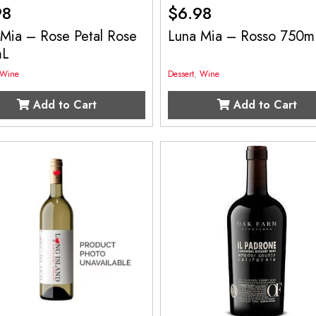
98
$
6.98
 Mia – Rose Petal Rose
Luna Mia – Rosso 750m
mL
Wine
Dessert
,
Wine
Add to Cart
Add to Cart