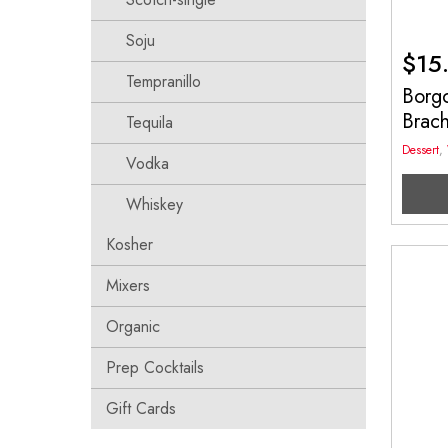
Soju
$
15
Tempranillo
Borg
Brac
Tequila
Dessert
,
Vodka
Whiskey
Kosher
Mixers
Organic
Prep Cocktails
Gift Cards