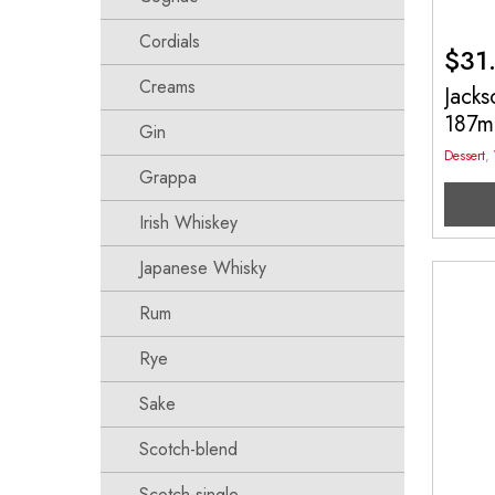
Cordials
$
31
Creams
Jacks
187m
Gin
Dessert
,
Grappa
Irish Whiskey
Japanese Whisky
Rum
Rye
Sake
Scotch-blend
Scotch-single