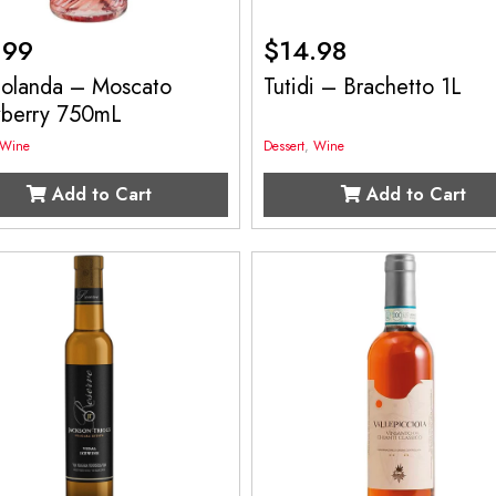
.99
$
14.98
 Jolanda – Moscato
Tutidi – Brachetto 1L
wberry 750mL
Wine
Dessert
,
Wine
Add to Cart
Add to Cart