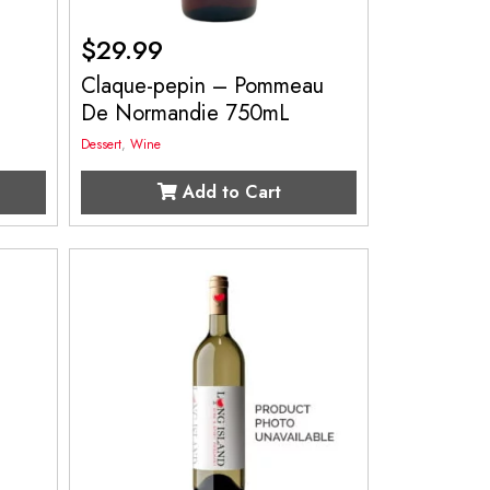
$
29.99
Claque-pepin – Pommeau
De Normandie 750mL
Dessert
,
Wine
Add to Cart