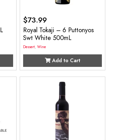
$
73.99
mL
Royal Tokaji – 6 Puttonyos
Swt White 500mL
Dessert
,
Wine
Add to Cart