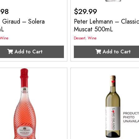
.98
$
29.99
 Giraud – Solera
Peter Lehmann – Classi
mL
Muscat 500mL
Wine
Dessert
,
Wine
Add to Cart
Add to Cart