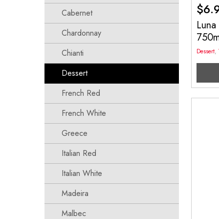
$
6.
Cabernet
Luna
Chardonnay
750
Dessert
,
Chianti
Dessert
French Red
French White
Greece
Italian Red
Italian White
Madeira
Malbec