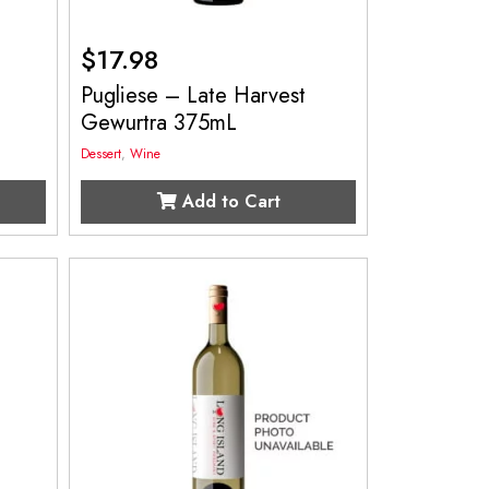
$
17.98
Pugliese – Late Harvest
Gewurtra 375mL
Dessert
,
Wine
Add to Cart