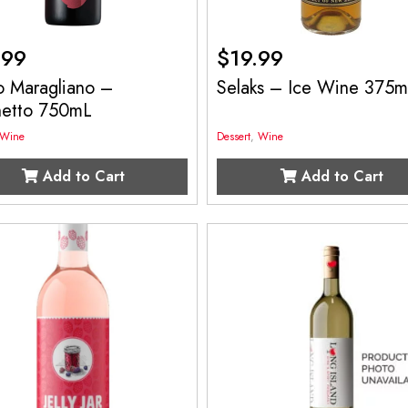
.99
$
19.99
o Maragliano –
Selaks – Ice Wine 375
hetto 750mL
Wine
Dessert
,
Wine
Add to Cart
Add to Cart