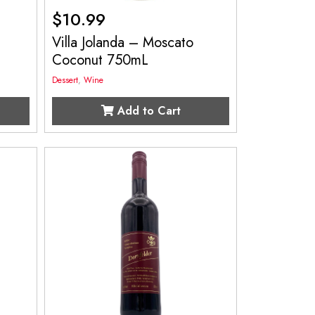
$
10.99
Villa Jolanda – Moscato
Coconut 750mL
Dessert
,
Wine
Add to Cart