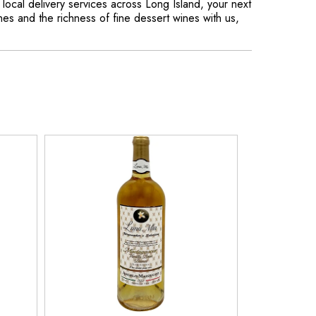
d local delivery services across Long Island, your next
nes and the richness of fine dessert wines with us,