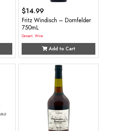
$
14.99
c
Fritz Windisch – Dornfelder
750mL
Dessert
,
Wine
Add to Cart