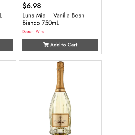
$
6.98
L
Luna Mia – Vanilla Bean
Bianco 750mL
Dessert
,
Wine
Add to Cart