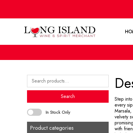
HO
Des
Search
for:
Search
Step int
every sip
Marsala,
In Stock Only
velvety s
promisin
Product categories
with frie