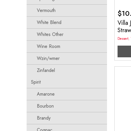
Vermouth
$
10
Villa
White Blend
Stra
Whites Other
Dessert
,
Wine Room
Wzin/wmer
Zinfandel
Spirit
Amarone
Bourbon
Brandy
Cognac