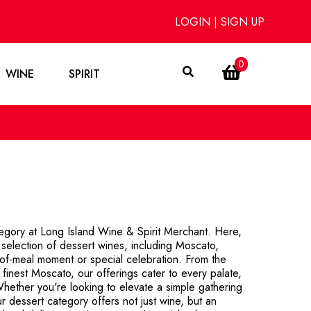
LOGIN
|
SIGN UP
0
WINE
SPIRIT
tegory at Long Island Wine & Spirit Merchant. Here,
d selection of dessert wines, including Moscato,
of-meal moment or special celebration. From the
finest Moscato, our offerings cater to every palate,
hether you're looking to elevate a simple gathering
ur dessert category offers not just wine, but an