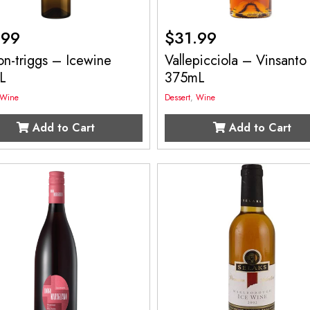
.99
$
31.99
on-triggs – Icewine
Vallepicciola – Vinsanto
L
375mL
Wine
Dessert
,
Wine
Add to Cart
Add to Cart