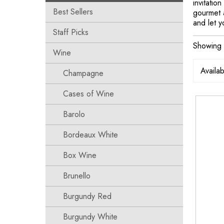
invitatio
Best Sellers
gourmet a
and let y
Staff Picks
Showing 
Wine
Champagne
Cases of Wine
Barolo
Bordeaux White
Box Wine
Brunello
Burgundy Red
Burgundy White