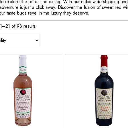
n to explore the art of fine dining. With our nationwide shipping an
dventure is just a click away. Discover the fusion of sweet red wi
our taste buds revel in the luxury they deserve.
1–21 of 98 results