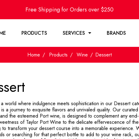
Free Shipping for Orders over $250
ME
PRODUCTS
SERVICES
BRANDS
Home
Products
Wine
Dessert
sert
o a world where indulgence meets sophistication in our Dessert ca
 is a journey to exquisite flavors and unrivaled quality. Our curate
 and the esteemed Port wine, is designed to complement any end-
weetness of Taylor Port Wine to the delicate effervescence of the 
g to transform your dessert course into a memorable experience. W
nds or searching for that perfect bottle to add to your wine rack, o