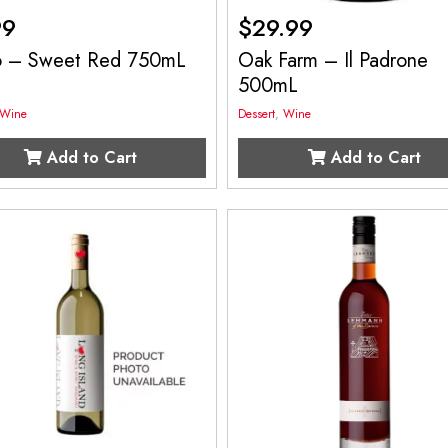
99
$
29.99
o – Sweet Red 750mL
Oak Farm – Il Padrone
500mL
Wine
Dessert
,
Wine
Add to Cart
Add to Cart