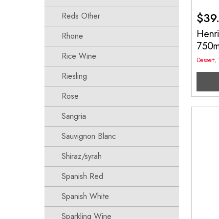
$
39
Reds Other
Henri
Rhone
750
Rice Wine
Dessert
,
Riesling
Rose
Sangria
Sauvignon Blanc
Shiraz/syrah
Spanish Red
Spanish White
Sparkling Wine