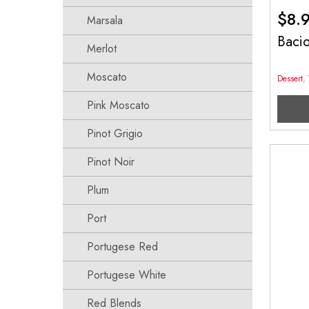
$
8.
Marsala
Baci
Merlot
Moscato
Dessert
,
Pink Moscato
Pinot Grigio
Pinot Noir
Plum
Port
Portugese Red
Portugese White
Red Blends