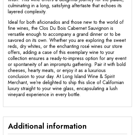
culminating in a long, satisfying aftertaste that echoes its
layered complexity.
Ideal for both aficionados and those new to the world of
fine wines, the Clos Du Bois Cabernet Sauvignon is
versatile enough to accompany a grand dinner or to be
savored on its own. Whether you are exploring the sweet
reds, dry whites, or the enchanting rosé wines our store
offers, adding a case of this exemplary wine to your
collection ensures a ready-to-impress option for any event
or spontaneity of an impromptu gathering. Pair it with bold
cheeses, hearty meats, or enjoy it as a luxurious
conclusion to your day. At Long Island Wine & Spirit
Merchant, we’re delighted to ship this slice of Californian
luxury straight to your wine glass, encapsulating a lush
vineyard experience in every bottle.
Additional information