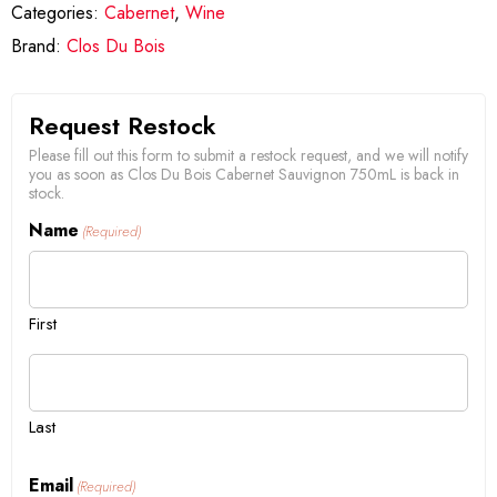
Categories:
Cabernet
,
Wine
Brand:
Clos Du Bois
Request Restock
Please fill out this form to submit a restock request, and we will notify
you as soon as Clos Du Bois Cabernet Sauvignon 750mL is back in
stock.
Name
(Required)
First
Last
Email
(Required)