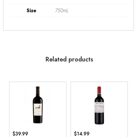
Size
750mL
Related products
$
39.99
$
14.99