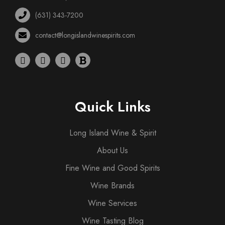
(631) 343-7200
contact@longislandwinespirits.com
Quick Links
Long Island Wine & Spirit
About Us
Fine Wine and Good Spirits
Wine Brands
Wine Services
Wine Tasting Blog