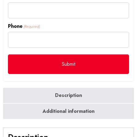
Phone
(Required)
Description
Additional information
Description