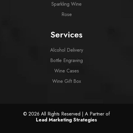
Sparkling Wine
Rose
Services
Alcohol Delivery
Bottle Engraving
Wine Cases
Wine Gift Box
© 2026 All Rights Reserved | A Partner of
Lead Marketing Strategies