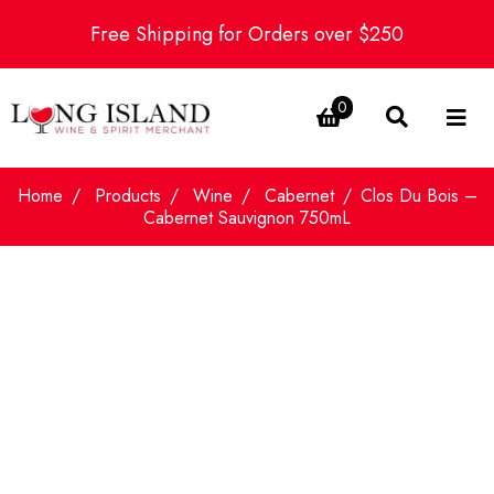
Free Shipping for Orders over $250
0
Home
Products
Wine
Cabernet
Clos Du Bois –
Cabernet Sauvignon 750mL