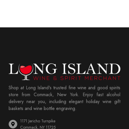
Shop at Long Island's trusted fine wine and good spirits
store from Commack, New York. Enjoy fast alcohol
delivery near you, including elegant holiday wine gift
baskets and wine bottle engraving.
1171 Jericho Turnpike
Commack, NY 11725