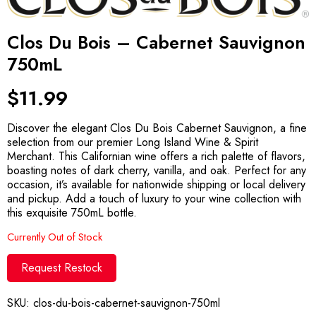
Clos Du Bois – Cabernet Sauvignon
750mL
$
11.99
Discover the elegant Clos Du Bois Cabernet Sauvignon, a fine
selection from our premier Long Island Wine & Spirit
Merchant. This Californian wine offers a rich palette of flavors,
boasting notes of dark cherry, vanilla, and oak. Perfect for any
occasion, it’s available for nationwide shipping or local delivery
and pickup. Add a touch of luxury to your wine collection with
this exquisite 750mL bottle.
Currently Out of Stock
Request Restock
SKU:
clos-du-bois-cabernet-sauvignon-750ml