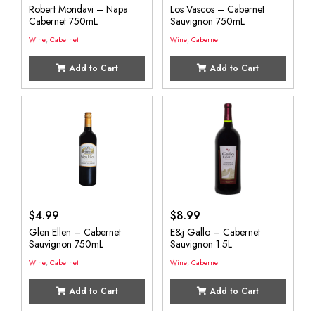
Robert Mondavi – Napa
Los Vascos – Cabernet
Cabernet 750mL
Sauvignon 750mL
Wine
,
Cabernet
Wine
,
Cabernet
Add to Cart
Add to Cart
$
4.99
$
8.99
Glen Ellen – Cabernet
E&j Gallo – Cabernet
Sauvignon 750mL
Sauvignon 1.5L
Wine
,
Cabernet
Wine
,
Cabernet
Add to Cart
Add to Cart