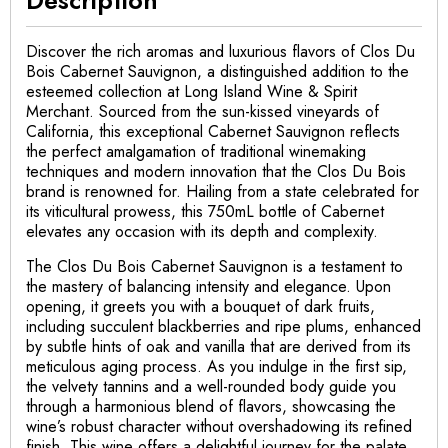
Discover the rich aromas and luxurious flavors of Clos Du
Bois Cabernet Sauvignon, a distinguished addition to the
esteemed collection at Long Island Wine & Spirit
Merchant. Sourced from the sun-kissed vineyards of
California, this exceptional Cabernet Sauvignon reflects
the perfect amalgamation of traditional winemaking
techniques and modern innovation that the Clos Du Bois
brand is renowned for. Hailing from a state celebrated for
its viticultural prowess, this 750mL bottle of Cabernet
elevates any occasion with its depth and complexity.
The Clos Du Bois Cabernet Sauvignon is a testament to
the mastery of balancing intensity and elegance. Upon
opening, it greets you with a bouquet of dark fruits,
including succulent blackberries and ripe plums, enhanced
by subtle hints of oak and vanilla that are derived from its
meticulous aging process. As you indulge in the first sip,
the velvety tannins and a well-rounded body guide you
through a harmonious blend of flavors, showcasing the
wine’s robust character without overshadowing its refined
finish. This wine offers a delightful journey for the palate,