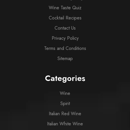
Wine Taste Quiz
Cocktail Recipes
Contact Us
Privacy Policy
Terms and Conditions
Sitemap
Categories
Wine
Spirit
Italian Red Wine
Italian White Wine