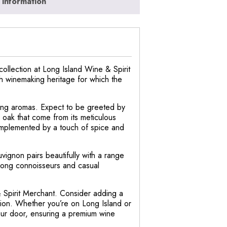
 information
ollection at Long Island Wine & Spirit
ich winemaking heritage for which the
ing aromas. Expect to be greeted by
nd oak that come from its meticulous
complemented by a touch of spice and
vignon pairs beautifully with a range
 among connoisseurs and casual
& Spirit Merchant. Consider adding a
asion. Whether you’re on Long Island or
your door, ensuring a premium wine