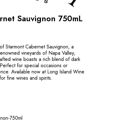
rnet Sauvignon 750mL
 of Starmont Cabernet Sauvignon, a
renowned vineyards of Napa Valley,
crafted wine boasts a rich blend of dark
. Perfect for special occasions or
ence. Available now at Long Island Wine
or fine wines and spirits.
gnon-750ml