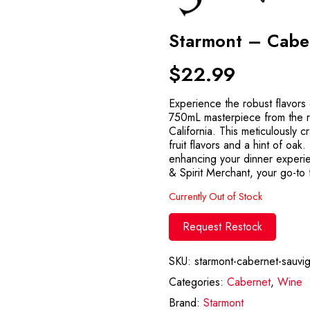
Starmont – Cabe
$
22.99
Experience the robust flavors
750mL masterpiece from the 
California. This meticulously 
fruit flavors and a hint of oak
enhancing your dinner experi
& Spirit Merchant, your go-to f
Currently Out of Stock
Request Restock
SKU:
starmont-cabernet-sauvi
Categories:
Cabernet
,
Wine
Brand:
Starmont