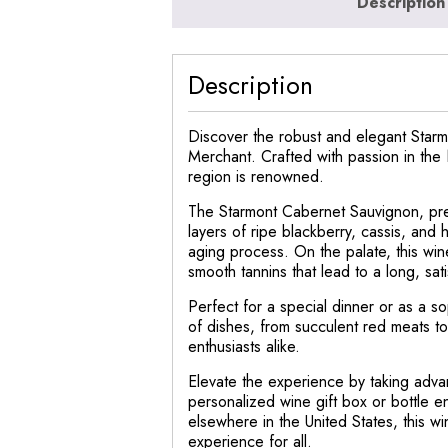
Description
Description
Discover the robust and elegant Starmo
Merchant. Crafted with passion in the N
region is renowned.
The Starmont Cabernet Sauvignon, pre
layers of ripe blackberry, cassis, and 
aging process. On the palate, this wi
smooth tannins that lead to a long, satis
Perfect for a special dinner or as a so
of dishes, from succulent red meats to
enthusiasts alike.
Elevate the experience by taking adva
personalized wine gift box or bottle e
elsewhere in the United States, this w
experience for all.