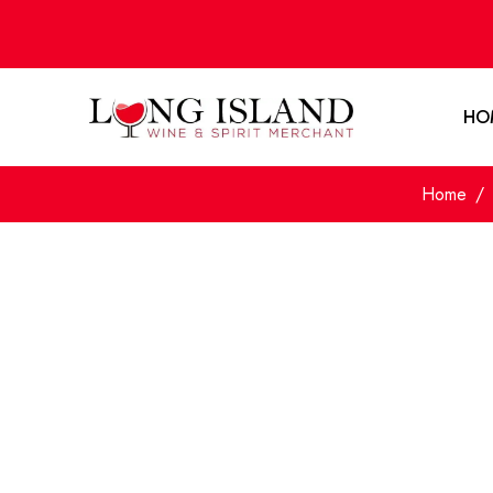
HO
Home