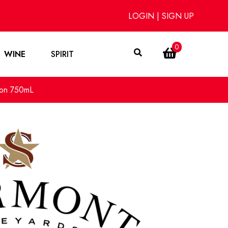
LOGIN
|
SIGN UP
0
WINE
SPIRIT
non 750mL