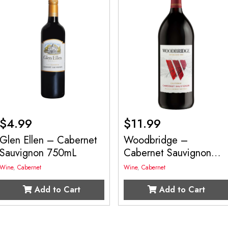
$
4.99
$
11.99
Glen Ellen – Cabernet
Woodbridge –
Sauvignon 750mL
Cabernet Sauvignon
1.5L
Wine
,
Cabernet
Wine
,
Cabernet
Add to Cart
Add to Cart