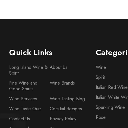
Quick Links
Categori
Long Island Wine &
About Us
Wine
Spirit
Spirit
Fine Wine and
Wine Brands
Italian Red Wine
Good Spirits
Italian White Wi
Wine Services
Wine Tasting Blog
Sparkling Wine
Wine Taste Quiz
Cocktail Recipes
Rose
Contact Us
Privacy Policy