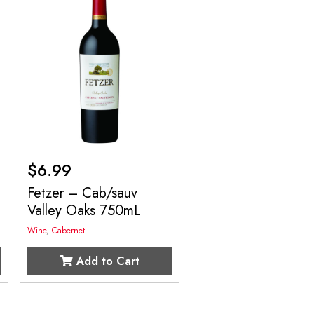
$
6.99
Fetzer – Cab/sauv
Valley Oaks 750mL
Wine
,
Cabernet
Add to Cart