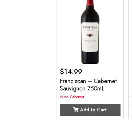
$
14.99
Franciscan – Cabernet
Sauvignon 750mL
Wine
,
Cabernet
Add to Cart