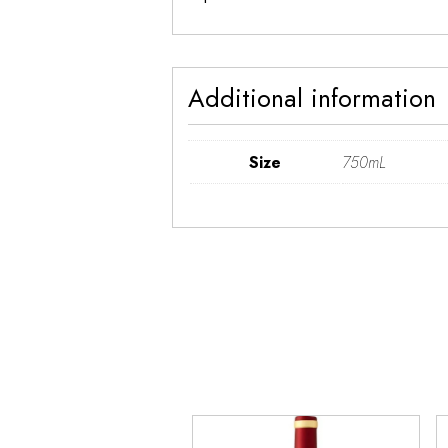
Additional information
Size
750mL