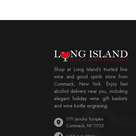
Shop at Long Island's trusted fine
wine and good spirits store from
Commack, New York. Enjoy fast
alcohol delivery near you, including
elegant holiday wine gift baskets
and wine bottle engraving.
1171 Jericho Turnpike
Commack, NY 11725