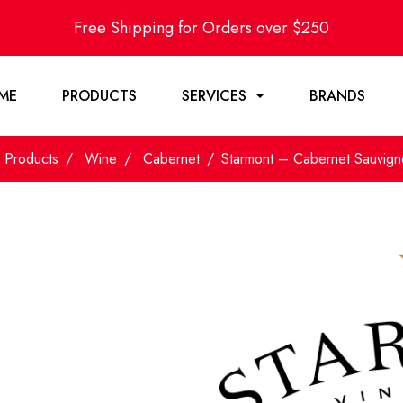
Free Shipping for Orders over $250
ME
PRODUCTS
SERVICES
BRANDS
Products
Wine
Cabernet
Starmont – Cabernet Sauvig