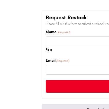
Request Restock
Please fill out this form to submit a restock
Name
(Required)
First
Email
(Required)