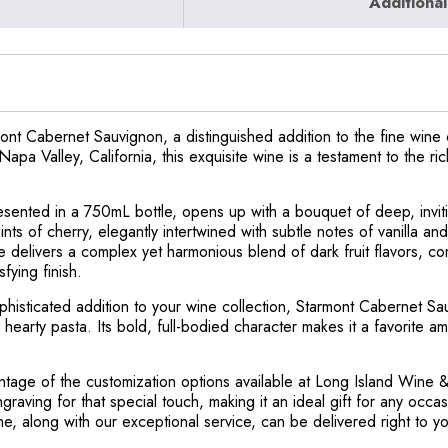
Additional
nt Cabernet Sauvignon, a distinguished addition to the fine wine c
apa Valley, California, this exquisite wine is a testament to the r
sented in a 750mL bottle, opens up with a bouquet of deep, invit
hints of cherry, elegantly intertwined with subtle notes of vanilla a
ne delivers a complex yet harmonious blend of dark fruit flavors, 
fying finish.
phisticated addition to your wine collection, Starmont Cabernet Sau
 hearty pasta. Its bold, full-bodied character makes it a favorite
ntage of the customization options available at Long Island Wine 
ngraving for that special touch, making it an ideal gift for any occ
ine, along with our exceptional service, can be delivered right to 