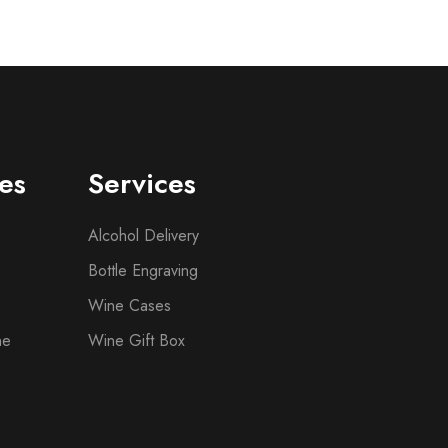
es
Services
Alcohol Delivery
Bottle Engraving
Wine Cases
ne
Wine Gift Box