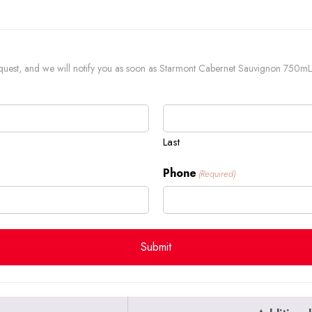
 request, and we will notify you as soon as Starmont Cabernet Sauvignon 750mL 
Last
Phone
(Required)