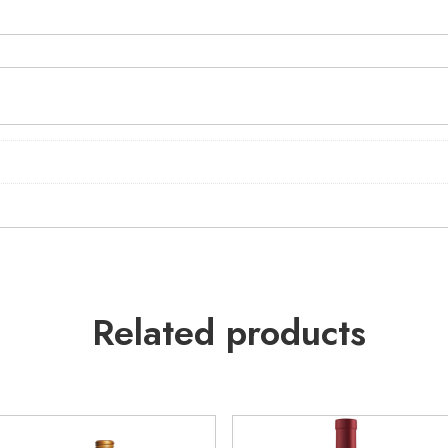
Related products