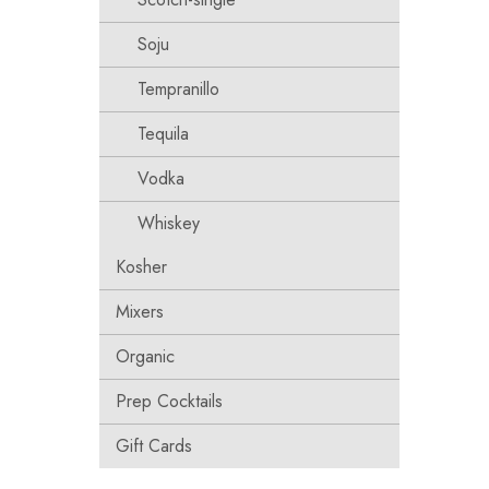
Soju
Tempranillo
Tequila
Vodka
Whiskey
Kosher
Mixers
Organic
Prep Cocktails
Gift Cards