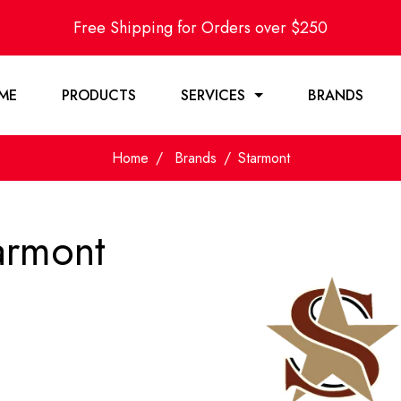
Free Shipping for Orders over $250
ME
PRODUCTS
SERVICES
BRANDS
Home
Brands
Starmont
armont