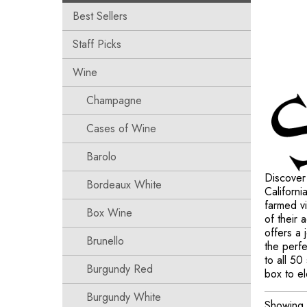
Best Sellers
Staff Picks
Wine
Champagne
Cases of Wine
Barolo
Discover
Bordeaux White
Californi
farmed vi
Box Wine
of their
offers a
Brunello
the perfe
to all 50
Burgundy Red
box to el
Burgundy White
Showing a