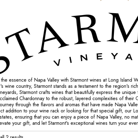
 the essence of Napa Valley with Starmont wines at Long Island Wi
a's wine country, Starmont stands as a testament to the region's ric
neyards, Starmont crafts wines that beautifully express the unique 
 acclaimed Chardonnay to the robust, layered complexities of their
 journey through the flavors and aromas that have made Napa Val
ct addition to your wine rack or looking for that special gift, our
 states, ensuring that you can enjoy a piece of Napa Valley, no ma
evate your gift, and let Starmont's exceptional wines turn your eve
ll 2 results