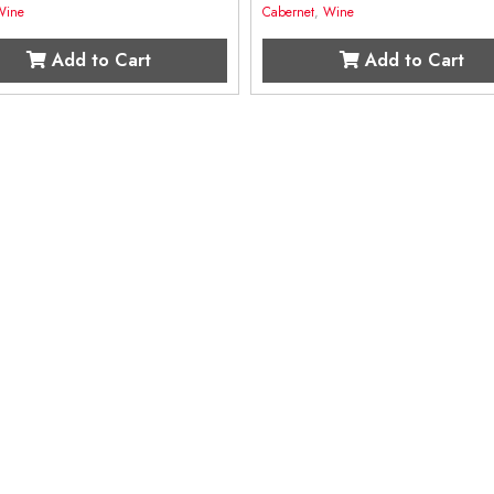
Wine
Cabernet
,
Wine
Add to Cart
Add to Cart