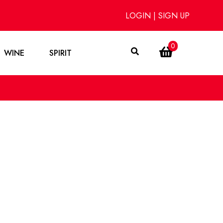
LOGIN
|
SIGN UP
0
WINE
SPIRIT