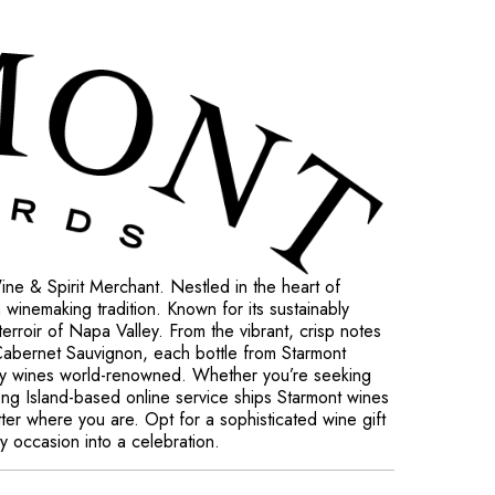
ne & Spirit Merchant. Nestled in the heart of
h winemaking tradition. Known for its sustainably
terroir of Napa Valley. From the vibrant, crisp notes
 Cabernet Sauvignon, each bottle from Starmont
ley wines world-renowned. Whether you’re seeking
 Long Island-based online service ships Starmont wines
tter where you are. Opt for a sophisticated wine gift
ry occasion into a celebration.