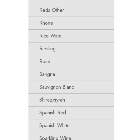
Reds Other
Rhone
Rice Wine
Riesling
Rose
Sangria
Sauvignon Blanc
Shiraz/syrah
Spanish Red
Spanish White
Sparkling Wine