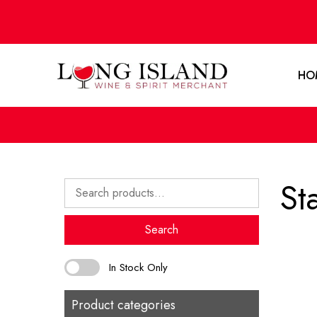
HO
St
Search
for:
Search
In Stock Only
Product categories