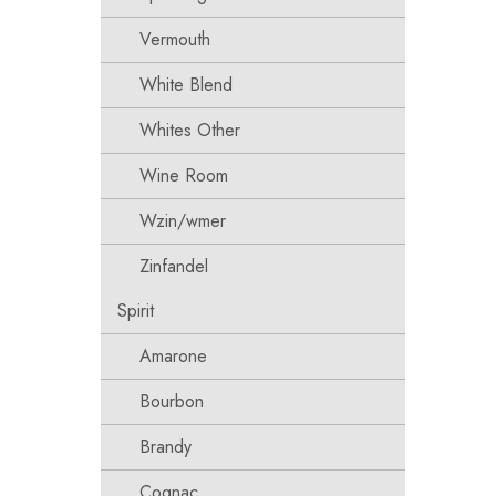
Vermouth
White Blend
Whites Other
Wine Room
Wzin/wmer
Zinfandel
Spirit
Amarone
Bourbon
Brandy
Cognac