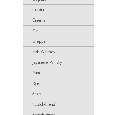
Cordials
Creams
Gin
Grappa
Irish Whiskey
Japanese Whisky
Rum
Rye
Sake
Scotch-blend
Scotch-single