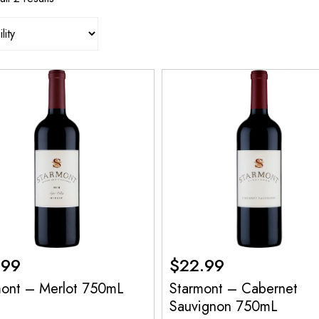
.99
$
22.99
mont – Merlot 750mL
Starmont – Cabernet
Sauvignon 750mL