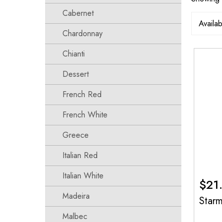
Cabernet
Chardonnay
Chianti
Dessert
French Red
French White
Greece
Italian Red
Italian White
$
21
Madeira
Star
Malbec