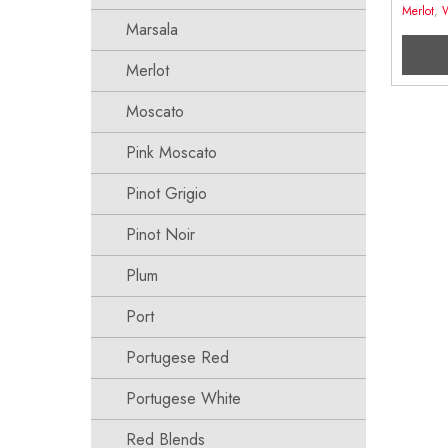
Merlot
,
Marsala
Merlot
Moscato
Pink Moscato
Pinot Grigio
Pinot Noir
Plum
Port
Portugese Red
Portugese White
Red Blends