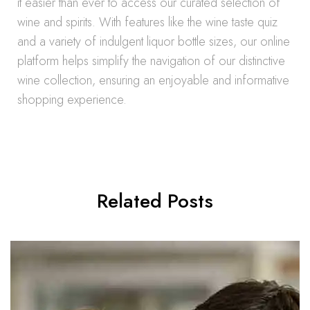
it easier than ever to access our curated selection of
wine and spirits. With features like the wine taste quiz
and a variety of indulgent liquor bottle sizes, our online
platform helps simplify the navigation of our distinctive
wine collection, ensuring an enjoyable and informative
shopping experience.
Related Posts