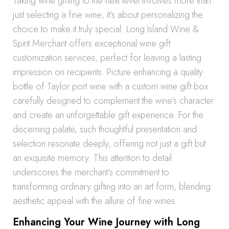
Taking wine gifting to the next level involves more than
just selecting a fine wine; it’s about personalizing the
choice to make it truly special. Long Island Wine &
Spirit Merchant offers exceptional wine gift
customization services, perfect for leaving a lasting
impression on recipients. Picture enhancing a quality
bottle of Taylor port wine with a custom wine gift box
carefully designed to complement the wine’s character
and create an unforgettable gift experience. For the
discerning palate, such thoughtful presentation and
selection resonate deeply, offering not just a gift but
an exquisite memory. This attention to detail
underscores the merchant’s commitment to
transforming ordinary gifting into an art form, blending
aesthetic appeal with the allure of fine wines.
Enhancing Your Wine Journey with Long