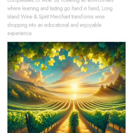
complexities of wine. By fostering an environment
where learning and tasting go hand in hand, Long
Island Wine & Spirit Merchant transforms wine
shopping into an educational and enjoyable
experience.