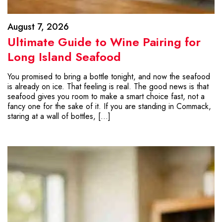
August 7, 2026
Ultimate Guide to Wine Pairing for
Long Island Seafood
You promised to bring a bottle tonight, and now the seafood
is already on ice. That feeling is real. The good news is that
seafood gives you room to make a smart choice fast, not a
fancy one for the sake of it. If you are standing in Commack,
staring at a wall of bottles, […]