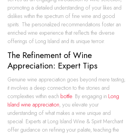
promoting a detailed understanding of your likes and
dislikes within the spectrum of fine wine and good
spirits. The personalized recommendations foster an
enriched wine experience that reflects the diverse
offerings of Long Island and its unique terroir.
The Refinement of Wine
Appreciation: Expert Tips
Genuine wine appreciation goes beyond mere tasting;
it involves a deep connection to the stories and
complexities within each
bottle
. By engaging in
Long
Island wine appreciation
, you elevate your
understanding of what makes a wine unique and
special. Experts at Long Island Wine & Spirit Merchant
offer guidance on refining your palate, teaching the