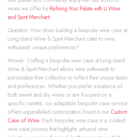
their palate and confidently enjoy the vast world of
wines we offer by
Refining Your Palate with LI Wine
and Spirit Merchant
.
Question: How does building a bespoke wine case at
Long Island Wine & Spirit Merchant cater to wine
enthusiasts’ unique preferences?
Answer: Crafting a bespoke wine case at Long Island
Wine & Spirit Merchant allows wine enthusiasts to
personalize their collection to reflect their unique tastes
and preferences. Whether you prefer a balance of
both sweet and dry wines or are focused on a
specific varietal, our adaptable bespoke case service
offers unparalleled customization found in our
Custom
Case of Wine
. Each bespoke wine case is a curated
wine case journey that highlights artisanal wine