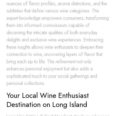
nuances of flavor profiles, aroma distinctions, and the
subtleties that define various wine categories. This
expert knowledge empowers consumers, transforming
them into informed connoisseurs capable of
discerning the intricate qualities of both everyday
delights and exclusive wine experiences. Embracing
these insights allows wine enthusiasts to deepen their
connection to wine, uncovering layers of flavor that
bring each sip to life. This refinement not only
enhances personal enjoyment but also adds a
sophisticated touch to your social gatherings and
personal collections.
Your Local Wine Enthusiast
Destination on Long Island