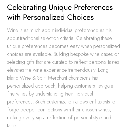
Celebrating Unique Preferences
with Personalized Choices
Wine is as much about individual preference as it is
about traditional selection criteria. Celebrating these
unique preferences becomes easy when personalized
choices are available. Building bespoke wine cases or
selecting gifts that are curated to reflect personal tastes
elevates the wine experience tremendously. Long
Island Wine & Spirit Merchant champions this
personalized approach, helping customers navigate
fine wines by understanding their individual
preferences. Such customization allows enthusiasts to
forge deeper connections with their chosen wines,
making every sip a reflection of personal style and
taste.