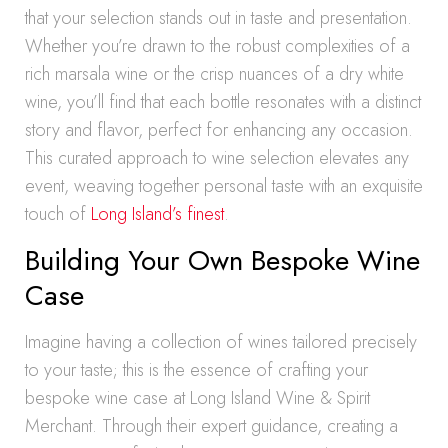
that your selection stands out in taste and presentation.
Whether you’re drawn to the robust complexities of a
rich marsala wine or the crisp nuances of a dry white
wine, you’ll find that each bottle resonates with a distinct
story and flavor, perfect for enhancing any occasion.
This curated approach to wine selection elevates any
event, weaving together personal taste with an exquisite
touch of
Long Island’s finest
.
Building Your Own Bespoke Wine
Case
Imagine having a collection of wines tailored precisely
to your taste; this is the essence of crafting your
bespoke wine case at Long Island Wine & Spirit
Merchant. Through their expert guidance, creating a