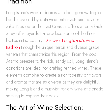
Tradition
Long Island’s wine tradition is a hidden gem waiting to
be discovered by both wine enthusiasts and novices
alike. Nestled on the East Coast, it offers a remarkable
array of vineyards that produce some of the finest
bottles in the country.
Discover Long Island’s wine
tradition
through the unique terroir and diverse grape
varietals that characterize this region. From the cool
Atlantic breezes to the rich, sandy soil, Long Island’s
conditions are ideal for crafting refined wines. These
elements combine to create a rich tapestry of flavors
and aromas that are as diverse as they are delightful,
making Long Island a must-visit for any wine aficionado
seeking to expand their palate.
The Art of Wine Selection: