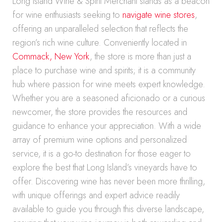
Long Island Wine & Spirit Merchant stands as a beacon
for wine enthusiasts seeking to
navigate wine stores
,
offering an unparalleled selection that reflects the
region’s rich wine culture. Conveniently located in
Commack, New York
, the store is more than just a
place to purchase wine and spirits; it is a community
hub where passion for wine meets expert knowledge.
Whether you are a seasoned aficionado or a curious
newcomer, the store provides the resources and
guidance to enhance your appreciation. With a wide
array of premium wine options and personalized
service, it is a go-to destination for those eager to
explore the best that Long Island’s vineyards have to
offer. Discovering wine has never been more thrilling,
with unique offerings and expert advice readily
available to guide you through this diverse landscape,