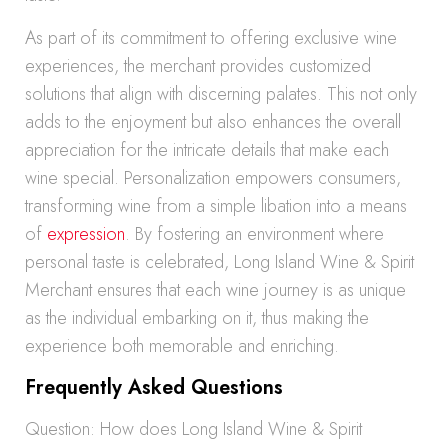
As part of its commitment to offering exclusive wine
experiences, the merchant provides customized
solutions that align with discerning palates. This not only
adds to the enjoyment but also enhances the overall
appreciation for the intricate details that make each
wine special. Personalization empowers consumers,
transforming wine from a simple libation into a means
of
expression
. By fostering an environment where
personal taste is celebrated, Long Island Wine & Spirit
Merchant ensures that each wine journey is as unique
as the individual embarking on it, thus making the
experience both memorable and enriching.
Frequently Asked Questions
Question: How does Long Island Wine & Spirit