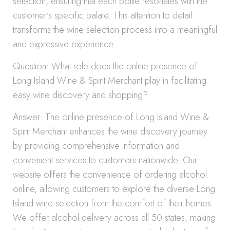
selection, ensuring that each bottle resonates with the
customer’s specific palate. This attention to detail
transforms the wine selection process into a meaningful
and expressive experience.
Question: What role does the online presence of
Long Island Wine & Spirit Merchant play in facilitating
easy wine discovery and shopping?
Answer: The online presence of Long Island Wine &
Spirit Merchant enhances the wine discovery journey
by providing comprehensive information and
convenient services to customers nationwide. Our
website offers the convenience of ordering alcohol
online, allowing customers to explore the diverse Long
Island wine selection from the comfort of their homes.
We offer alcohol delivery across all 50 states, making