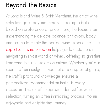
Beyond the Basics
At Long Island Wine & Spirit Merchant, the art of wine
selection goes beyond merely choosing a bottle
based on preference or price. Here, the focus is on
understanding the delicate balance of flavors, body,
and aroma to curate the perfect wine experience. The
expertise in wine selection
helps guide customers in
navigating this vast world of wines, offering insights that
transcend the usual selection criteria. Whether you’re in
search of an indulgent cabernet or a crisp pinot grigio,
the staff’s profound knowledge ensures a
personalized recommendation that suits every
occasion. This careful approach demystifies wine
selection, turning an often intimidating process into an
enjoyable and enlightening journey.