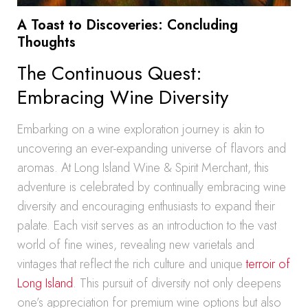
A Toast to Discoveries: Concluding
Thoughts
The Continuous Quest:
Embracing Wine Diversity
Embarking on a wine exploration journey is akin to
uncovering an ever-expanding universe of flavors and
aromas. At Long Island Wine & Spirit Merchant, this
adventure is celebrated by continually embracing wine
diversity and encouraging enthusiasts to expand their
palate. Each visit serves as an introduction to the vast
world of fine wines, revealing new varietals and
vintages that reflect the rich culture and unique
terroir of
Long Island
. This pursuit of diversity not only deepens
one’s appreciation for premium wine options but also