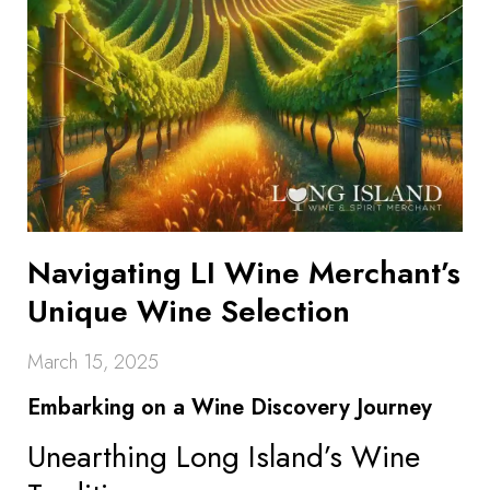
Navigating LI Wine Merchant’s
Unique Wine Selection
March 15, 2025
Embarking on a Wine Discovery Journey
Unearthing Long Island’s Wine