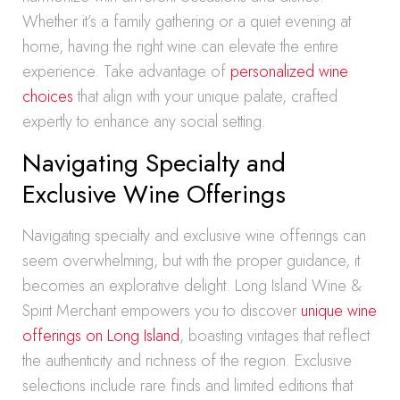
Whether it’s a family gathering or a quiet evening at
home, having the right wine can elevate the entire
experience. Take advantage of
personalized wine
choices
that align with your unique palate, crafted
expertly to enhance any social setting.
Navigating Specialty and
Exclusive Wine Offerings
Navigating specialty and exclusive wine offerings can
seem overwhelming, but with the proper guidance, it
becomes an explorative delight. Long Island Wine &
Spirit Merchant empowers you to discover
unique wine
offerings on Long Island
, boasting vintages that reflect
the authenticity and richness of the region. Exclusive
selections include rare finds and limited editions that