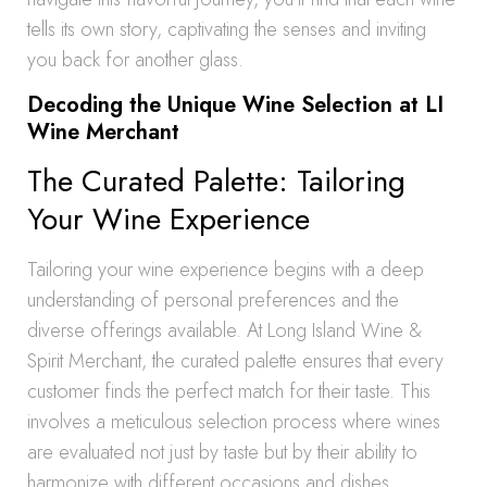
tells its own story, captivating the senses and inviting
you back for another glass.
Decoding the Unique Wine Selection at LI
Wine Merchant
The Curated Palette: Tailoring
Your Wine Experience
Tailoring your wine experience begins with a deep
understanding of personal preferences and the
diverse offerings available. At Long Island Wine &
Spirit Merchant, the curated palette ensures that every
customer finds the perfect match for their taste. This
involves a meticulous selection process where wines
are evaluated not just by taste but by their ability to
harmonize with different occasions and dishes.