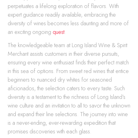
perpetuates a lifelong exploration of flavors. With
expert guidance readily available, embracing the
diversity of wines becomes less daunting and more of
an exciting ongoing
quest
.
The knowledgeable team at Long Island Wine & Spirit
Merchant assists customers in their diverse pursuits,
ensuring every wine enthusiast finds their perfect match
in this sea of options. From sweet red wines that entice
beginners to nuanced dry whites for seasoned
aficionados, the selection caters to every taste. Such
diversity is a testament to the richness of Long Island’s
wine culture and an invitation to all to savor the unknown
and expand their line selections. The journey into wine
is a never-ending, ever-rewarding expedition that
promises discoveries with each glass.