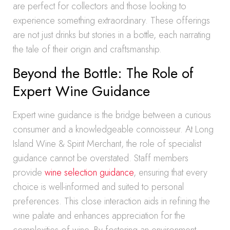
are perfect for collectors and those looking to
experience something extraordinary. These offerings
are not just drinks but stories in a bottle, each narrating
the tale of their origin and craftsmanship.
Beyond the Bottle: The Role of
Expert Wine Guidance
Expert wine guidance is the bridge between a curious
consumer and a knowledgeable connoisseur. At Long
Island Wine & Spirit Merchant, the role of specialist
guidance cannot be overstated. Staff members
provide
wine selection guidance
, ensuring that every
choice is well-informed and suited to personal
preferences. This close interaction aids in refining the
wine palate and enhances appreciation for the