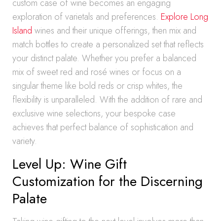
custom case of wine becomes an engaging
exploration of varietals and preferences.
Explore Long
Island
wines and their unique offerings, then mix and
match bottles to create a personalized set that reflects
your distinct palate. Whether you prefer a balanced
mix of sweet red and rosé wines or focus on a
singular theme like bold reds or crisp whites, the
flexibility is unparalleled. With the addition of rare and
exclusive wine selections, your bespoke case
achieves that perfect balance of sophistication and
variety.
Level Up: Wine Gift
Customization for the Discerning
Palate