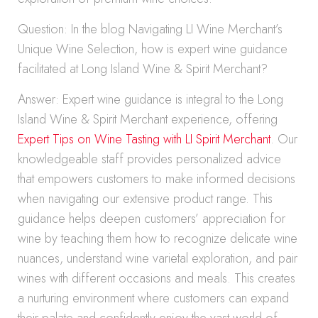
Question: In the blog Navigating LI Wine Merchant’s
Unique Wine Selection, how is expert wine guidance
facilitated at Long Island Wine & Spirit Merchant?
Answer: Expert wine guidance is integral to the Long
Island Wine & Spirit Merchant experience, offering
Expert Tips on Wine Tasting with LI Spirit Merchant
. Our
knowledgeable staff provides personalized advice
that empowers customers to make informed decisions
when navigating our extensive product range. This
guidance helps deepen customers’ appreciation for
wine by teaching them how to recognize delicate wine
nuances, understand wine varietal exploration, and pair
wines with different occasions and meals. This creates
a nurturing environment where customers can expand