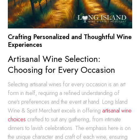
Crafting Personalized and Thoughtful Wine
Experiences
Artisanal Wine Selection:
Choosing for Every Occasion
Selecting artisanal wines for every occasion is an art
form in itself, requiring a refined understanding of
one’s preferences and the event at hand. Long Island
Wine & Spirit Merchant excels in offering
artisanal wine
choices
crafted to suit any gathering, from intimate
dinners to lavish celebrations. The emphasis here is on
the unique character and craft of each wine, ensuring