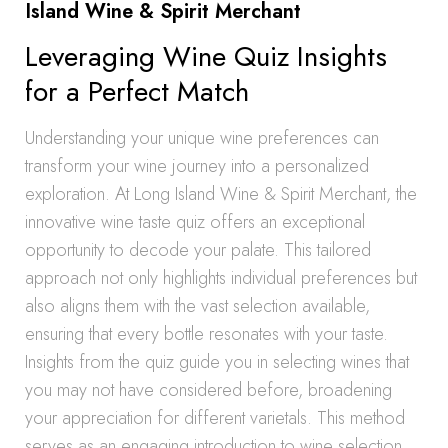
Island Wine & Spirit Merchant
Leveraging Wine Quiz Insights
for a Perfect Match
Understanding your unique wine preferences can
transform your wine journey into a personalized
exploration. At Long Island Wine & Spirit Merchant, the
innovative wine taste quiz offers an exceptional
opportunity to decode your palate. This tailored
approach not only highlights individual preferences but
also aligns them with the vast selection available,
ensuring that every bottle resonates with your taste.
Insights from the quiz guide you in selecting wines that
you may not have considered before, broadening
your appreciation for different varietals. This method
serves as an engaging introduction to wine selection,