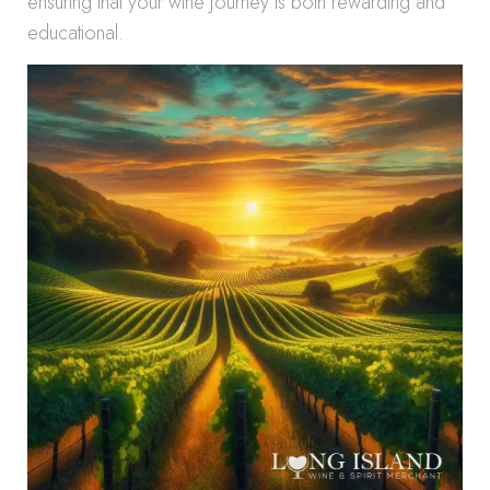
ensuring that your wine journey is both rewarding and
educational.