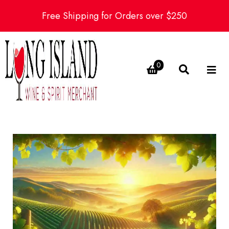
Free Shipping for Orders over $250
0