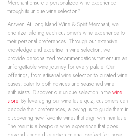
Merchant ensure a personalized wine experience
through its unique wine selection?
Answer: At Long Island Wine & Spirit Merchant, we
prioritize tailoring each customer’s wine experience to
their personal preferences. Through our extensive
knowledge and expertise in wine selection, we
provide personalized recommendations that ensure an
unforgettable wine journey for every palate. Our
offerings, from artisanal wine selection to curated wine
cases, cater to both novices and seasoned wine
enthusiasts. Discover our unique selection in the
wine
store
. By leveraging our wine taste quiz, customers can
decode their preferences, allowing us to guide them in
discovering new favorite wines that align with their taste.
The result is a bespoke wine experience that goes
beyond standard selection criteria, perfect for those