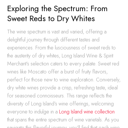
Exploring the Spectrum: From
Sweet Reds to Dry Whites
The wine spectrum is vast and varied, offering a
delightful journey through different tastes and
experiences. From the lusciousness of sweet reds to
the austerity of dry whites, Long Island Wine & Spirit
Merchant’s selection caters to every palate. Sweet red
wines like Moscato offer a burst of fruity flavors,
perfect for those new to wine exploration. Conversely,
dry white wines provide a crisp, refreshing taste, ideal
for seasoned connoisseurs. This range reflects the
diversity of Long Island’s wine offerings, welcoming
everyone to indulge in a
Long Island wine collection
that spans the entire spectrum of wine varietals. As you
navigate this flavorful journey, you’ll find that each wine