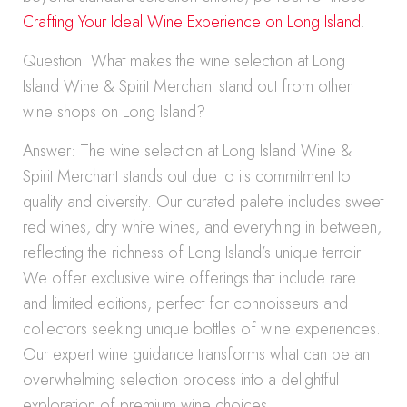
Crafting Your Ideal Wine Experience on Long Island
.
Question: What makes the wine selection at Long
Island Wine & Spirit Merchant stand out from other
wine shops on Long Island?
Answer: The wine selection at Long Island Wine &
Spirit Merchant stands out due to its commitment to
quality and diversity. Our curated palette includes sweet
red wines, dry white wines, and everything in between,
reflecting the richness of Long Island’s unique terroir.
We offer exclusive wine offerings that include rare
and limited editions, perfect for connoisseurs and
collectors seeking unique bottles of wine experiences.
Our expert wine guidance transforms what can be an
overwhelming selection process into a delightful
exploration of premium wine choices.