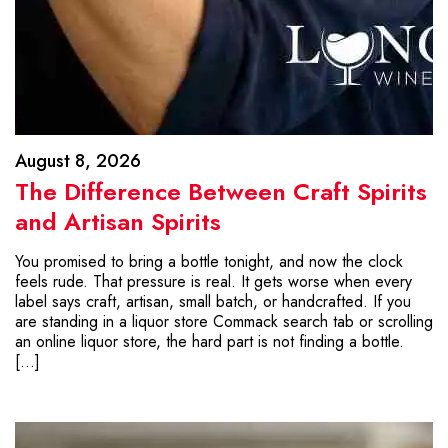
August 8, 2026
The Difference Between Craft Spirits
and Artisan Spirits
You promised to bring a bottle tonight, and now the clock
feels rude. That pressure is real. It gets worse when every
label says craft, artisan, small batch, or handcrafted. If you
are standing in a liquor store Commack search tab or scrolling
an online liquor store, the hard part is not finding a bottle.
[…]