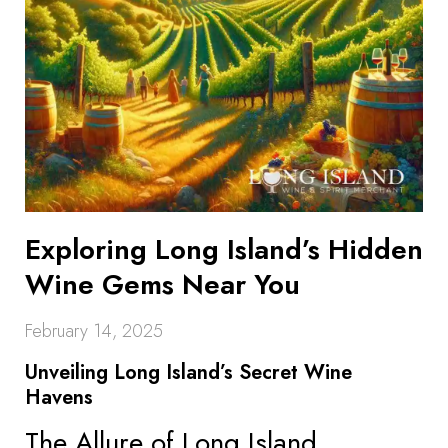
Exploring Long Island’s Hidden
Wine Gems Near You
February 14, 2025
Unveiling Long Island’s Secret Wine
Havens
The Allure of Long Island