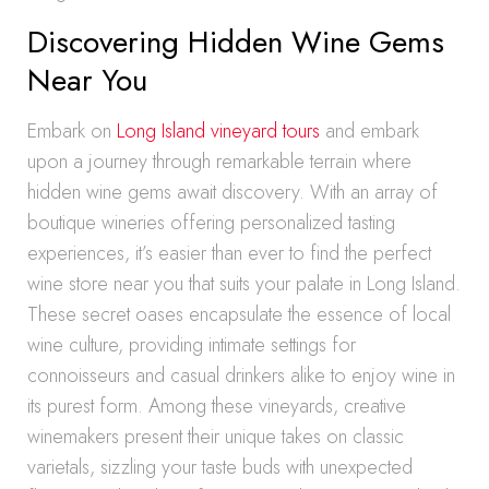
Discovering Hidden Wine Gems
Near You
Embark on
Long Island vineyard tours
and embark
upon a journey through remarkable terrain where
hidden wine gems await discovery. With an array of
boutique wineries offering personalized tasting
experiences, it’s easier than ever to find the perfect
wine store near you that suits your palate in Long Island.
These secret oases encapsulate the essence of local
wine culture, providing intimate settings for
connoisseurs and casual drinkers alike to enjoy wine in
its purest form. Among these vineyards, creative
winemakers present their unique takes on classic
varietals, sizzling your taste buds with unexpected