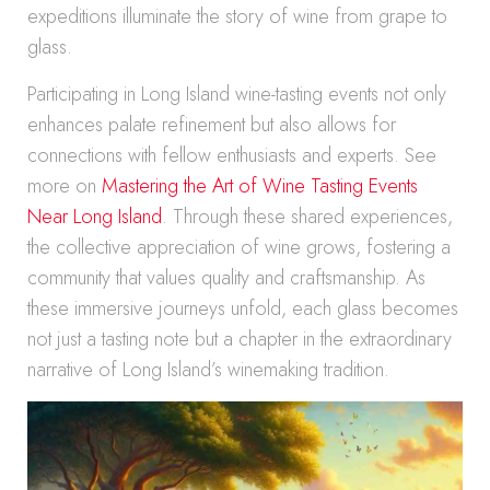
expeditions illuminate the story of wine from grape to
glass.
Participating in Long Island wine-tasting events not only
enhances palate refinement but also allows for
connections with fellow enthusiasts and experts. See
more on
Mastering the Art of Wine Tasting Events
Near Long Island
. Through these shared experiences,
the collective appreciation of wine grows, fostering a
community that values quality and craftsmanship. As
these immersive journeys unfold, each glass becomes
not just a tasting note but a chapter in the extraordinary
narrative of Long Island’s winemaking tradition.