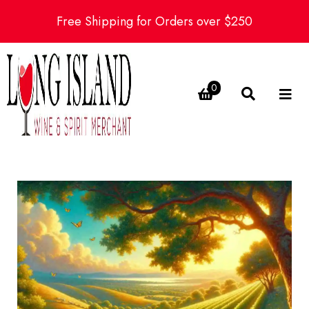
Free Shipping for Orders over $250
0