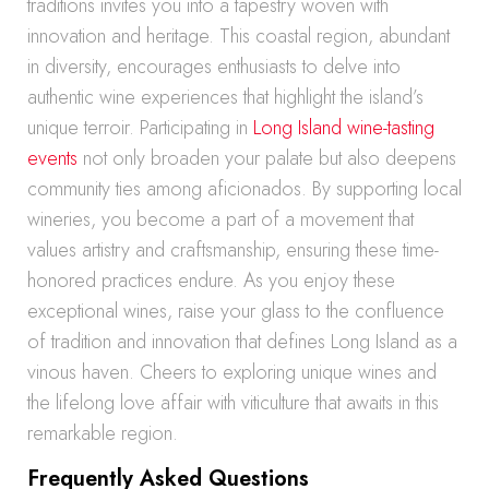
traditions invites you into a tapestry woven with
innovation and heritage. This coastal region, abundant
in diversity, encourages enthusiasts to delve into
authentic wine experiences that highlight the island’s
unique terroir. Participating in
Long Island wine-tasting
events
not only broaden your palate but also deepens
community ties among aficionados. By supporting local
wineries, you become a part of a movement that
values artistry and craftsmanship, ensuring these time-
honored practices endure. As you enjoy these
exceptional wines, raise your glass to the confluence
of tradition and innovation that defines Long Island as a
vinous haven. Cheers to exploring unique wines and
the lifelong love affair with viticulture that awaits in this
remarkable region.
Frequently Asked Questions