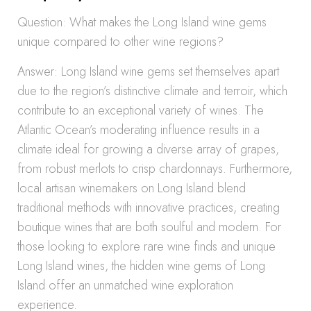
Question: What makes the Long Island wine gems
unique compared to other wine regions?
Answer: Long Island wine gems set themselves apart
due to the region’s distinctive climate and terroir, which
contribute to an exceptional variety of wines. The
Atlantic Ocean’s moderating influence results in a
climate ideal for growing a diverse array of grapes,
from robust merlots to crisp chardonnays. Furthermore,
local artisan winemakers on Long Island blend
traditional methods with innovative practices, creating
boutique wines that are both soulful and modern. For
those looking to explore rare wine finds and unique
Long Island wines, the hidden wine gems of Long
Island offer an unmatched wine exploration
experience.