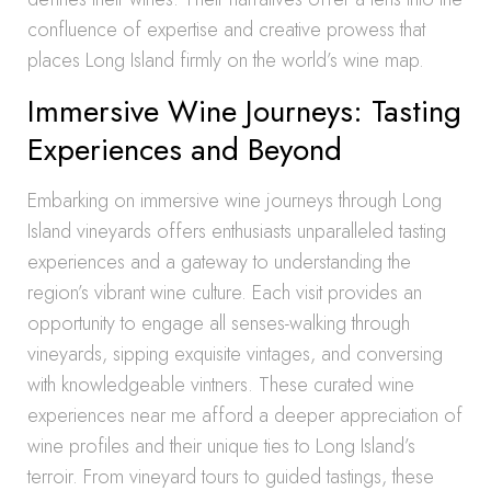
confluence of expertise and creative prowess that
places Long Island firmly on the world’s wine map.
Immersive Wine Journeys: Tasting
Experiences and Beyond
Embarking on immersive wine journeys through Long
Island vineyards offers enthusiasts unparalleled tasting
experiences and a gateway to understanding the
region’s vibrant wine culture. Each visit provides an
opportunity to engage all senses-walking through
vineyards, sipping exquisite vintages, and conversing
with knowledgeable vintners. These curated wine
experiences near me afford a deeper appreciation of
wine profiles and their unique ties to Long Island’s
terroir. From vineyard tours to guided tastings, these