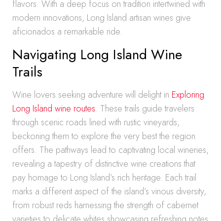
flavors. With a deep focus on tradition intertwined with
modern innovations, Long Island artisan wines give
aficionados a remarkable ride.
Navigating Long Island Wine
Trails
Wine lovers seeking adventure will delight in
Exploring
Long Island wine routes
. These trails guide travelers
through scenic roads lined with rustic vineyards,
beckoning them to explore the very best the region
offers. The pathways lead to captivating local wineries,
revealing a tapestry of distinctive wine creations that
pay homage to Long Island’s rich heritage. Each trail
marks a different aspect of the island’s vinous diversity,
from robust reds harnessing the strength of cabernet
varieties to delicate whites showcasing refreshing notes