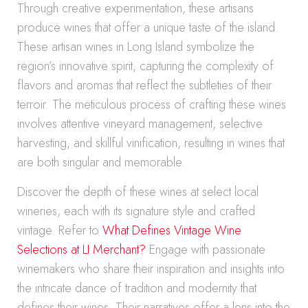
Through creative experimentation, these artisans
produce wines that offer a unique taste of the island.
These artisan wines in Long Island symbolize the
region’s innovative spirit, capturing the complexity of
flavors and aromas that reflect the subtleties of their
terroir. The meticulous process of crafting these wines
involves attentive vineyard management, selective
harvesting, and skillful vinification, resulting in wines that
are both singular and memorable.
Discover the depth of these wines at select local
wineries, each with its signature style and crafted
vintage. Refer to
What Defines Vintage Wine
Selections at LI Merchant?
Engage with passionate
winemakers who share their inspiration and insights into
the intricate dance of tradition and modernity that
defines their wines. Their narratives offer a lens into the