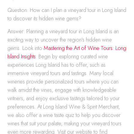
Question: How can I plan a vineyard tour in Long Island
to discover its hidden wine gems?
Answer: Planning a vineyard tour in Long Island is an
exciting way to uncover the region’s hidden wine
gems. Look into
Mastering the Art of Wine Tours: Long
Island Insights
. Begin by exploring curated wine
experiences Long Island has to offer, such as
immersive vineyard tours and tastings. Many local
wineries provide personalized tours where you can
walk amidst the vines, engage with knowledgeable
vintners, and enjoy exclusive tastings tailored to your
preferences. At Long Island Wine & Spirit Merchant,
we also offer a wine taste quiz to help you discover
wines that suit your palate, making your vineyard tours
even more rewarding. Visit our website to find