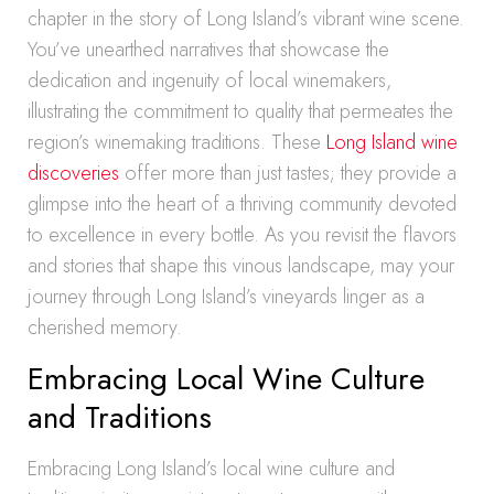
chapter in the story of Long Island’s vibrant wine scene.
You’ve unearthed narratives that showcase the
dedication and ingenuity of local winemakers,
illustrating the commitment to quality that permeates the
region’s winemaking traditions. These
Long Island wine
discoveries
offer more than just tastes; they provide a
glimpse into the heart of a thriving community devoted
to excellence in every bottle. As you revisit the flavors
and stories that shape this vinous landscape, may your
journey through Long Island’s vineyards linger as a
cherished memory.
Embracing Local Wine Culture
and Traditions
Embracing Long Island’s local wine culture and