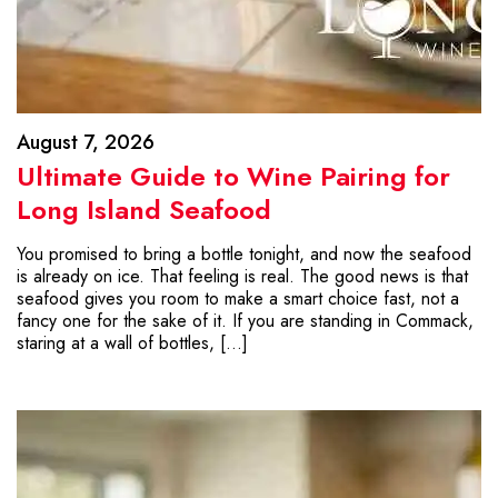
August 7, 2026
Ultimate Guide to Wine Pairing for
Long Island Seafood
You promised to bring a bottle tonight, and now the seafood
is already on ice. That feeling is real. The good news is that
seafood gives you room to make a smart choice fast, not a
fancy one for the sake of it. If you are standing in Commack,
staring at a wall of bottles, […]