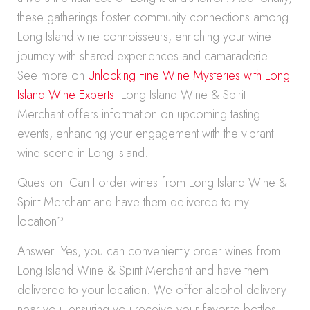
these gatherings foster community connections among
Long Island wine connoisseurs, enriching your wine
journey with shared experiences and camaraderie.
See more on
Unlocking Fine Wine Mysteries with Long
Island Wine Experts
. Long Island Wine & Spirit
Merchant offers information on upcoming tasting
events, enhancing your engagement with the vibrant
wine scene in Long Island.
Question: Can I order wines from Long Island Wine &
Spirit Merchant and have them delivered to my
location?
Answer: Yes, you can conveniently order wines from
Long Island Wine & Spirit Merchant and have them
delivered to your location. We offer alcohol delivery
near you, ensuring you receive your favorite bottles