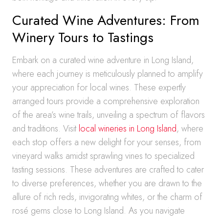
Curated Wine Adventures: From
Winery Tours to Tastings
Embark on a curated wine adventure in Long Island,
where each journey is meticulously planned to amplify
your appreciation for local wines. These expertly
arranged tours provide a comprehensive exploration
of the area’s wine trails, unveiling a spectrum of flavors
and traditions. Visit
local wineries in Long Island
, where
each stop offers a new delight for your senses, from
vineyard walks amidst sprawling vines to specialized
tasting sessions. These adventures are crafted to cater
to diverse preferences, whether you are drawn to the
allure of rich reds, invigorating whites, or the charm of
rosé gems close to Long Island. As you navigate