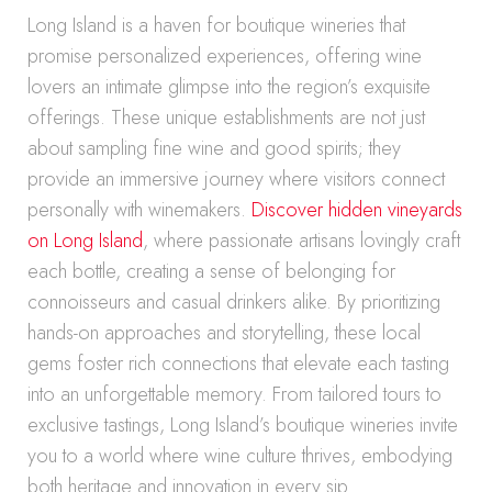
Long Island is a haven for boutique wineries that
promise personalized experiences, offering wine
lovers an intimate glimpse into the region’s exquisite
offerings. These unique establishments are not just
about sampling fine wine and good spirits; they
provide an immersive journey where visitors connect
personally with winemakers.
Discover hidden vineyards
on Long Island
, where passionate artisans lovingly craft
each bottle, creating a sense of belonging for
connoisseurs and casual drinkers alike. By prioritizing
hands-on approaches and storytelling, these local
gems foster rich connections that elevate each tasting
into an unforgettable memory. From tailored tours to
exclusive tastings, Long Island’s boutique wineries invite
you to a world where wine culture thrives, embodying
both heritage and innovation in every sip.