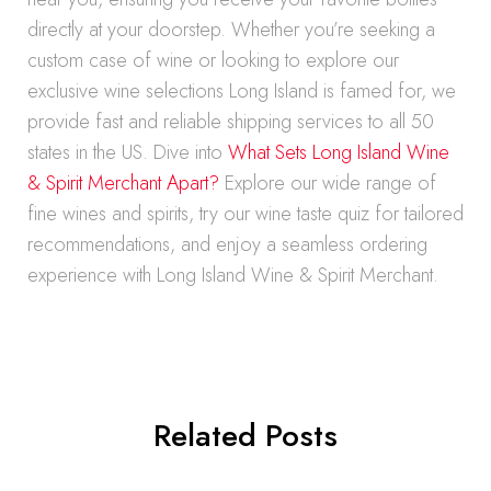
directly at your doorstep. Whether you’re seeking a
custom case of wine or looking to explore our
exclusive wine selections Long Island is famed for, we
provide fast and reliable shipping services to all 50
states in the US. Dive into
What Sets Long Island Wine
& Spirit Merchant Apart?
Explore our wide range of
fine wines and spirits, try our wine taste quiz for tailored
recommendations, and enjoy a seamless ordering
experience with Long Island Wine & Spirit Merchant.
Related Posts