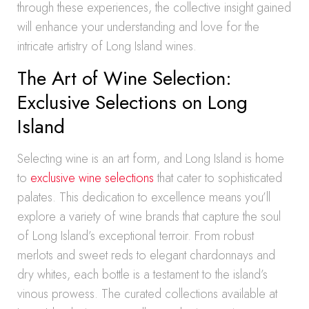
through these experiences, the collective insight gained
will enhance your understanding and love for the
intricate artistry of Long Island wines.
The Art of Wine Selection:
Exclusive Selections on Long
Island
Selecting wine is an art form, and Long Island is home
to
exclusive wine selections
that cater to sophisticated
palates. This dedication to excellence means you’ll
explore a variety of wine brands that capture the soul
of Long Island’s exceptional terroir. From robust
merlots and sweet reds to elegant chardonnays and
dry whites, each bottle is a testament to the island’s
vinous prowess. The curated collections available at