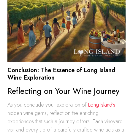
Conclusion: The Essence of Long Island
Wine Exploration
Reflecting on Your Wine Journey
As you conclude your exploration of
Long Island’s
hidden wine gems, reflect on the enriching
experiences that such a journey offers. Each vineyard
visit and every sip of a carefully crafted wine acts as a