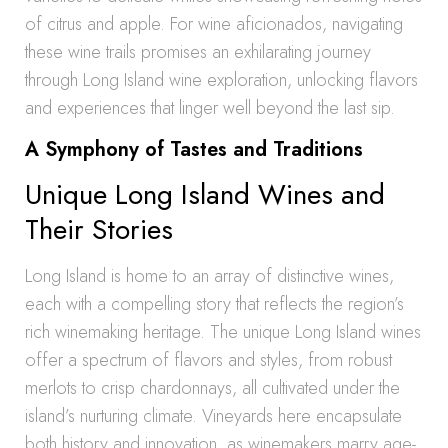
of citrus and apple. For wine aficionados, navigating
these wine trails promises an exhilarating journey
through Long Island wine exploration, unlocking flavors
and experiences that linger well beyond the last sip.
A Symphony of Tastes and Traditions
Unique Long Island Wines and
Their Stories
Long Island is home to an array of distinctive wines,
each with a compelling story that reflects the region’s
rich winemaking heritage. The unique Long Island wines
offer a spectrum of flavors and styles, from robust
merlots to crisp chardonnays, all cultivated under the
island’s nurturing climate. Vineyards here encapsulate
both history and innovation, as winemakers marry age-