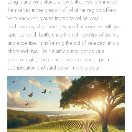
Long Island wine stores allow enthusiasts to immerse
themselves in the breadth of what the region offers.
With each visit, you’re invited to refine your
preferences, discovering wines that resonate with your
taste. Let each bottle uncork a rich tapestry of stories
and expertise, transforming the act of selection into a
cherished ritual. Be it a simple indulgence or a
generous gift, Long Island’s wine offerings promise
sophistication and satisfaction in every pour.