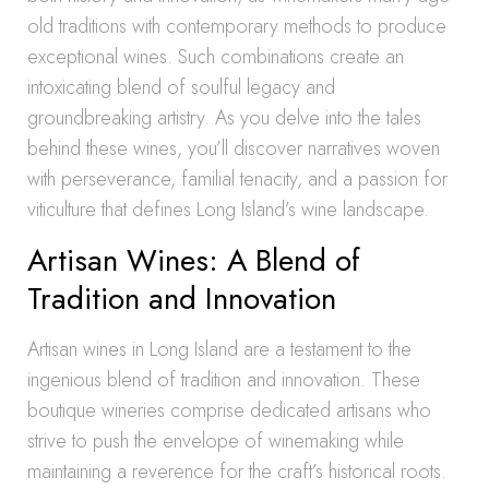
old traditions with contemporary methods to produce
exceptional wines. Such combinations create an
intoxicating blend of soulful legacy and
groundbreaking artistry. As you delve into the tales
behind these wines, you’ll discover narratives woven
with perseverance, familial tenacity, and a passion for
viticulture that defines Long Island’s wine landscape.
Artisan Wines: A Blend of
Tradition and Innovation
Artisan wines in Long Island are a testament to the
ingenious blend of tradition and innovation. These
boutique wineries comprise dedicated artisans who
strive to push the envelope of winemaking while
maintaining a reverence for the craft’s historical roots.