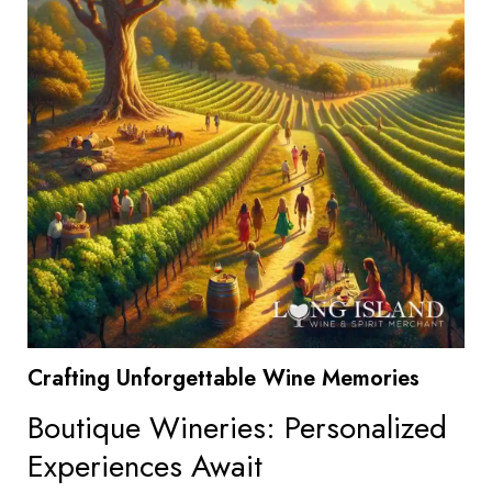
Crafting Unforgettable Wine Memories
Boutique Wineries: Personalized
Experiences Await