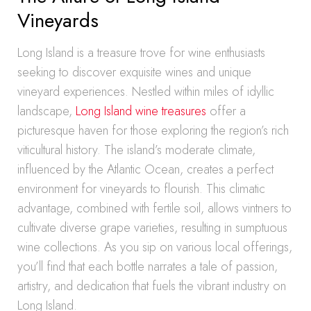
Vineyards
Long Island is a treasure trove for wine enthusiasts
seeking to discover exquisite wines and unique
vineyard experiences. Nestled within miles of idyllic
landscape,
Long Island wine treasures
offer a
picturesque haven for those exploring the region’s rich
viticultural history. The island’s moderate climate,
influenced by the Atlantic Ocean, creates a perfect
environment for vineyards to flourish. This climatic
advantage, combined with fertile soil, allows vintners to
cultivate diverse grape varieties, resulting in sumptuous
wine collections. As you sip on various local offerings,
you’ll find that each bottle narrates a tale of passion,
artistry, and dedication that fuels the vibrant industry on
Long Island.