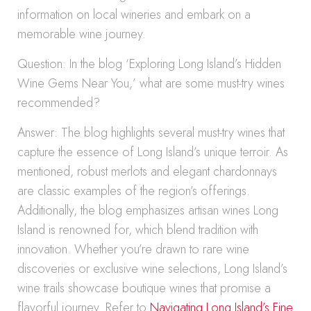
information on local wineries and embark on a
memorable wine journey.
Question: In the blog ‘Exploring Long Island’s Hidden
Wine Gems Near You,’ what are some must-try wines
recommended?
Answer: The blog highlights several must-try wines that
capture the essence of Long Island’s unique terroir. As
mentioned, robust merlots and elegant chardonnays
are classic examples of the region’s offerings.
Additionally, the blog emphasizes artisan wines Long
Island is renowned for, which blend tradition with
innovation. Whether you’re drawn to rare wine
discoveries or exclusive wine selections, Long Island’s
wine trails showcase boutique wines that promise a
flavorful journey. Refer to
Navigating Long Island’s Fine