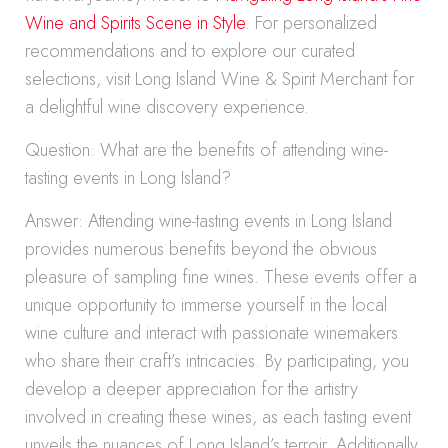
Wine and Spirits Scene in Style
. For personalized
recommendations and to explore our curated
selections, visit Long Island Wine & Spirit Merchant for
a delightful wine discovery experience.
Question: What are the benefits of attending wine-
tasting events in Long Island?
Answer: Attending wine-tasting events in Long Island
provides numerous benefits beyond the obvious
pleasure of sampling fine wines. These events offer a
unique opportunity to immerse yourself in the local
wine culture and interact with passionate winemakers
who share their craft’s intricacies. By participating, you
develop a deeper appreciation for the artistry
involved in creating these wines, as each tasting event
unveils the nuances of Long Island’s terroir. Additionally,