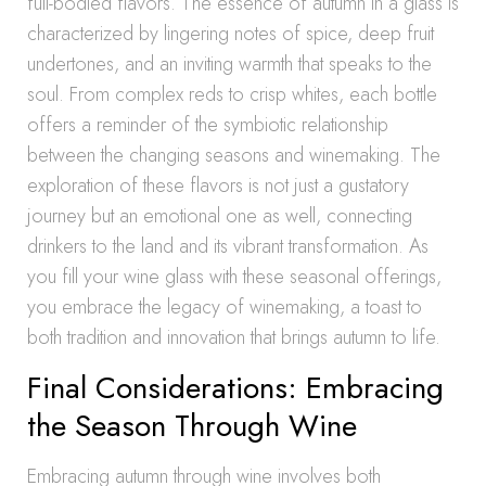
full-bodied flavors. The essence of autumn in a glass is
characterized by lingering notes of spice, deep fruit
undertones, and an inviting warmth that speaks to the
soul. From complex reds to crisp whites, each bottle
offers a reminder of the symbiotic relationship
between the changing seasons and winemaking. The
exploration of these flavors is not just a gustatory
journey but an emotional one as well, connecting
drinkers to the land and its vibrant transformation. As
you fill your wine glass with these seasonal offerings,
you embrace the legacy of winemaking, a toast to
both tradition and innovation that brings autumn to life.
Final Considerations: Embracing
the Season Through Wine
Embracing autumn through wine involves both