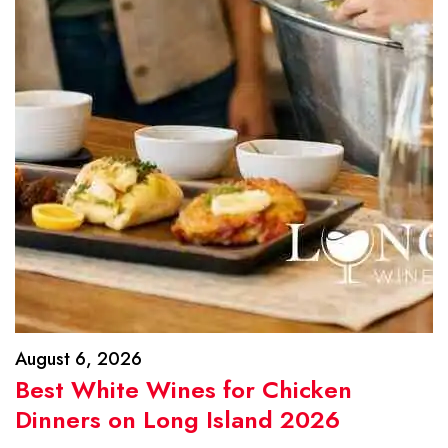
August 6, 2026
Best White Wines for Chicken
Dinners on Long Island 2026