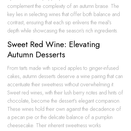
complement the complexity of an autumn braise. The
key lies in selecting wines that offer both balance and
contrast, ensuring that each sip enlivens the meal’s
depth while showcasing the season’s rich ingredients.
Sweet Red Wine: Elevating
Autumn Desserts
From tarts made with spiced apples to ginger-infused
cakes, autumn desserts deserve a wine pairing that can
accentuate their sweetness without overwhelming it.
Sweet red wines, with their lush berry notes and hints of
chocolate, become the dessert’s elegant companion.
These wines hold their own against the decadence of
a pecan pie or the delicate balance of a pumpkin
cheesecake. Their inherent sweetness works