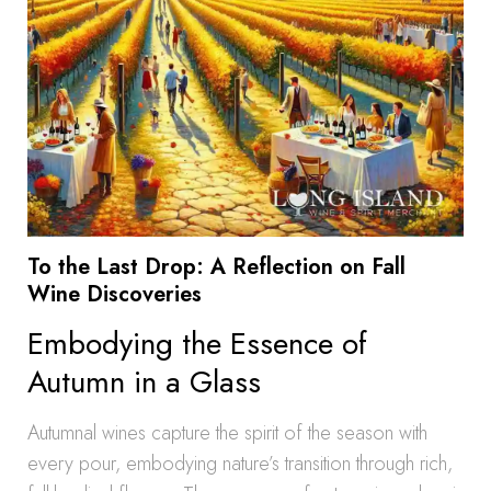
To the Last Drop: A Reflection on Fall
Wine Discoveries
Embodying the Essence of
Autumn in a Glass
Autumnal wines capture the spirit of the season with
every pour, embodying nature’s transition through rich,