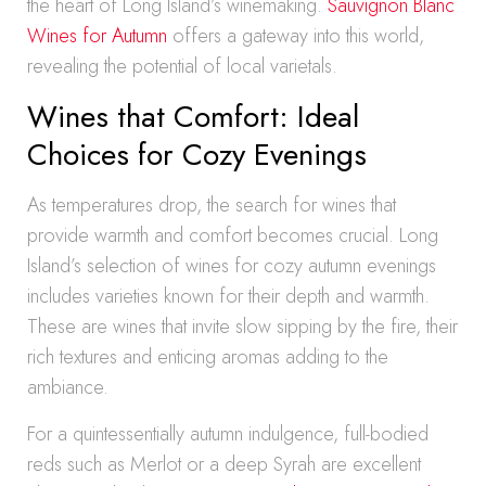
the heart of Long Island’s winemaking.
Sauvignon Blanc
Wines for Autumn
offers a gateway into this world,
revealing the potential of local varietals.
Wines that Comfort: Ideal
Choices for Cozy Evenings
As temperatures drop, the search for wines that
provide warmth and comfort becomes crucial. Long
Island’s selection of wines for cozy autumn evenings
includes varieties known for their depth and warmth.
These are wines that invite slow sipping by the fire, their
rich textures and enticing aromas adding to the
ambiance.
For a quintessentially autumn indulgence, full-bodied
reds such as Merlot or a deep Syrah are excellent