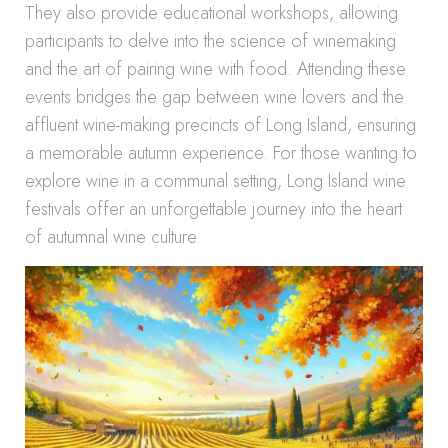
They also provide educational workshops, allowing
participants to delve into the science of winemaking
and the art of pairing wine with food. Attending these
events bridges the gap between wine lovers and the
affluent wine-making precincts of Long Island, ensuring
a memorable autumn experience. For those wanting to
explore wine in a communal setting, Long Island wine
festivals offer an unforgettable journey into the heart
of autumnal wine culture.