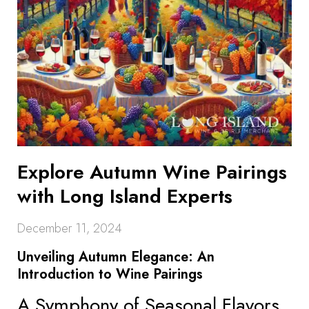
Explore Autumn Wine Pairings
with Long Island Experts
December 11, 2024
Unveiling Autumn Elegance: An
Introduction to Wine Pairings
A Symphony of Seasonal Flavors