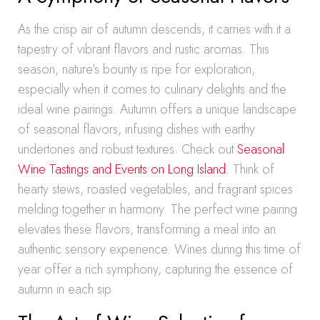
As the crisp air of autumn descends, it carries with it a
tapestry of vibrant flavors and rustic aromas. This
season, nature’s bounty is ripe for exploration,
especially when it comes to culinary delights and the
ideal wine pairings. Autumn offers a unique landscape
of seasonal flavors, infusing dishes with earthy
undertones and robust textures. Check out
Seasonal
Wine Tastings and Events on Long Island
. Think of
hearty stews, roasted vegetables, and fragrant spices
melding together in harmony. The perfect wine pairing
elevates these flavors, transforming a meal into an
authentic sensory experience. Wines during this time of
year offer a rich symphony, capturing the essence of
autumn in each sip.