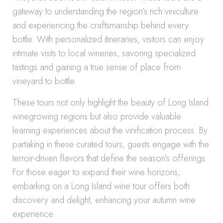
gateway to understanding the region’s rich viniculture
and experiencing the craftsmanship behind every
bottle. With personalized itineraries, visitors can enjoy
intimate visits to local wineries, savoring specialized
tastings and gaining a true sense of place from
vineyard to bottle.
These tours not only highlight the beauty of Long Island
winegrowing regions but also provide valuable
learning experiences about the vinification process. By
partaking in these curated tours, guests engage with the
terroir-driven flavors that define the season’s offerings.
For those eager to expand their wine horizons,
embarking on a Long Island wine tour offers both
discovery and delight, enhancing your autumn wine
experience.