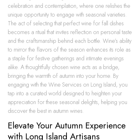
celebration and contemplation, where one relishes the
unique opportunity to engage with seasonal varieties.
The act of selecting that perfect wine for fall dishes
becomes a ritual that invites reflection on personal taste
and the craftsmanship behind each bottle. Wine’s ability
to mirror the flavors of the season enhances its role as
a staple for festive gatherings and intimate evenings
alike. A thoughtfully chosen wine acts as a bridge,
bringing the warmth of autumn into your home. By
engaging with the Wine Services on Long Island, you
tap into a curated world designed to heighten your
appreciation for these seasonal delights, helping you
discover the best in autumn wines.
Elevate Your Autumn Experience
with Long Island Artisans