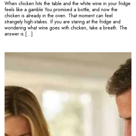
When chicken hits the table and the white wine in your fridge
feels like a gamble You promised a bottle, and now the
chicken is already in the oven. That moment can feel
strangely high-stakes. If you are staring at the fridge and
wondering what wine goes with chicken, take a breath. The
answer is […]