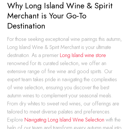
Why Long Island Wine & Spirit
Merchant is Your Go-To
Destination
For those seeking exceptional wine pairings this autumn,
Long Island Wine & Spirit Merchant is your ultimate
destination. As a premier
Long Island wine store
renowned for its curated selection, we offer an
extensive range of fine wine and good spirits. Our
expert team takes pride in navigating the complexities
of wine selection, ensuring you discover the best
autumn wines to complement your seasonal meals.
From dry whites to sweet red wines, our offerings are
tailored to meet diverse palates and preferences.
Explore
Navigating Long Island Wine Selection
with the
help of our team and transform every autumn meal into