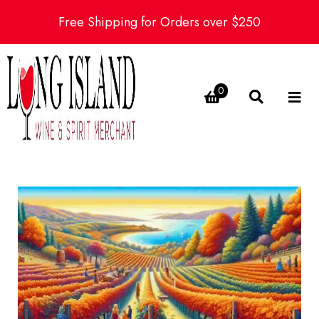
Free Shipping for Orders over $250
0