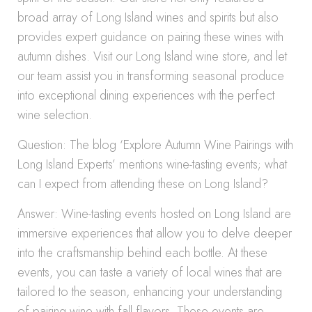
broad array of Long Island wines and spirits but also
provides expert guidance on pairing these wines with
autumn dishes. Visit our Long Island wine store, and let
our team assist you in transforming seasonal produce
into exceptional dining experiences with the perfect
wine selection.
Question: The blog ‘Explore Autumn Wine Pairings with
Long Island Experts’ mentions wine-tasting events; what
can I expect from attending these on Long Island?
Answer: Wine-tasting events hosted on Long Island are
immersive experiences that allow you to delve deeper
into the craftsmanship behind each bottle. At these
events, you can taste a variety of local wines that are
tailored to the season, enhancing your understanding
of pairing wine with fall flavors. These events are