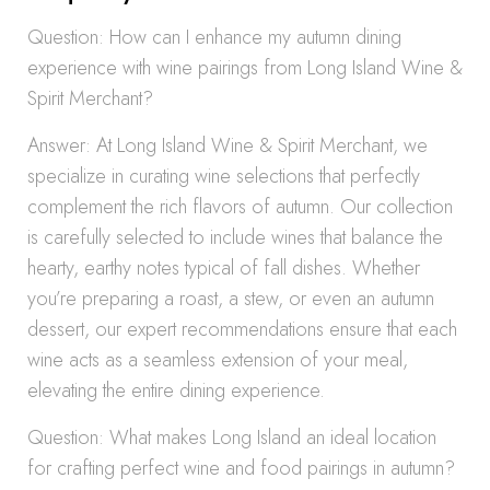
Question: How can I enhance my autumn dining
experience with wine pairings from Long Island Wine &
Spirit Merchant?
Answer: At Long Island Wine & Spirit Merchant, we
specialize in curating wine selections that perfectly
complement the rich flavors of autumn. Our collection
is carefully selected to include wines that balance the
hearty, earthy notes typical of fall dishes. Whether
you’re preparing a roast, a stew, or even an autumn
dessert, our expert recommendations ensure that each
wine acts as a seamless extension of your meal,
elevating the entire dining experience.
Question: What makes Long Island an ideal location
for crafting perfect wine and food pairings in autumn?