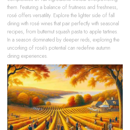
them. Featuring a balance of fruitiness and freshness,
rosé offers versatility. Explore the lighter side of fall
dining with rosé wines that pair perfectly with seasonal
recipes, from butternut squash pasta to apple tartines.
In a season dominated by deeper reds, exploring the
uncorking of rosé’s potential can redefine autumn
dining experiences.