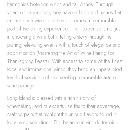
harmonies between wines and fall dishes. Through
years of experience, they have refined techniques that
ensure each wine selection becomes a memorable
part of the dining experience. Their expertise is not just
in choosing a wine but in telling a story through the
pairing, elevating events with a touch of elegance and
sophistication (Mastering the Art of Wine Pairing for
Thanksgiving Feasts). With access to some of the finest
local and international wines, they bring an unparalleled
level of service to those seeking memorable autumn
wine pairings.
Long Island is blessed with a rich history of
winemaking, and its experts use this to their advantage,
crafting pairs that highlight the unique flavors found in
local wine selections. The balance in vins de terroir