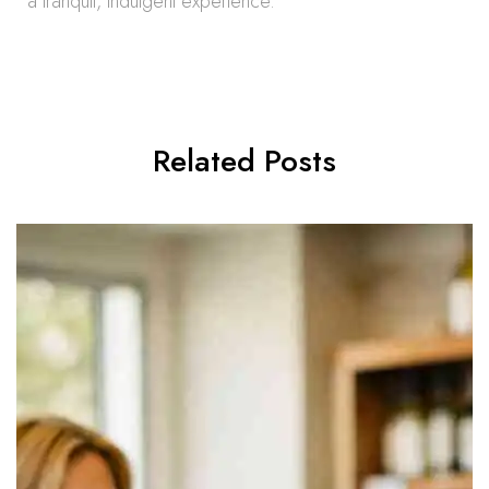
a tranquil, indulgent experience.
Related Posts