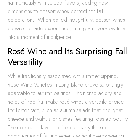
harmoniously with spiced flavors, adding new
dimensions to dessert wines perfect for fall
celebrations. When paired thoughtfully, dessert wines
elevate the taste experience, turning an everyday treat
into a moment of indulgence.
Rosé Wine and Its Surprising Fall
Versatility
While traditionally associated with summer sipping,
Rosé Wine Varieties in Long Island prove surprisingly
adaptable to autumn pairings. Their crisp acidity and
notes of red fruit make rosé wines a versatile choice
for lighter fare, such as autumn salads featuring goat
cheese and walnuts or dishes featuring roasted poultry.
Their delicate flavor profile can carry the subtle
complexities of fall ingredients without overpowering