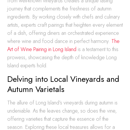
from well-known vineyards creates a unique tasting
journey that complements the freshness of autumn
ingredients. By working closely with chefs and culinary
artists, experts craft pairings that heighten every element
of a dish, offering diners an orchestrated experience
where wine and food dance in perfect harmony.
The
Art of Wine Pairing in Long Island
is a testament to this
prowess, showcasing the depth of knowledge Long
Island experts hold.
Delving into Local Vineyards and
Autumn Varietals
The allure of Long Island’s vineyards during autumn is
undeniable. As the leaves change, so does the vine,
offering varieties that capture the essence of the
season. Exploring these local treasures allows for a