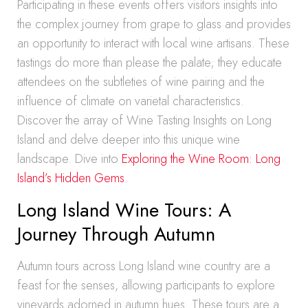
Participating in these events offers visitors insights into
the complex journey from grape to glass and provides
an opportunity to interact with local wine artisans. These
tastings do more than please the palate; they educate
attendees on the subtleties of wine pairing and the
influence of climate on varietal characteristics.
Discover the array of Wine Tasting Insights on Long
Island and delve deeper into this unique wine
landscape. Dive into
Exploring the Wine Room: Long
Island’s Hidden Gems
.
Long Island Wine Tours: A
Journey Through Autumn
Autumn tours across Long Island wine country are a
feast for the senses, allowing participants to explore
vineyards adorned in autumn hues. These tours are a