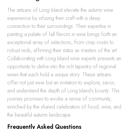
The artisans of Long Island elevate the autumn wine
experience by infusing their craft with a deep
connection to their surroundings. Their expertise in
painting a palate of fall flavors in wine brings forth an
exceptional array of selections, from crisp rosés to
robust reds, affirming their status as masters of the art.
Collaborating with Long Island wine experts presents an
opportunity to delve into the rich tapestry of regional
wines that each hold a unique story. These artisans
offer not just wine but an invitation to explore, savor,
and understand the depth of Long Island’s bounty. This
journey promises to evoke a sense of community,
enriched by the shared celebration of food, wine, and
the beautiful autumn landscape.
Frequently Asked Questions