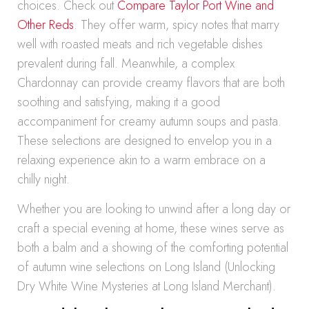
choices. Check out
Compare Taylor Port Wine and
Other Reds
. They offer warm, spicy notes that marry
well with roasted meats and rich vegetable dishes
prevalent during fall. Meanwhile, a complex
Chardonnay can provide creamy flavors that are both
soothing and satisfying, making it a good
accompaniment for creamy autumn soups and pasta.
These selections are designed to envelop you in a
relaxing experience akin to a warm embrace on a
chilly night.
Whether you are looking to unwind after a long day or
craft a special evening at home, these wines serve as
both a balm and a showing of the comforting potential
of autumn wine selections on Long Island (Unlocking
Dry White Wine Mysteries at Long Island Merchant).