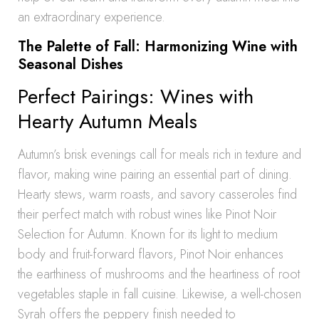
an extraordinary experience.
The Palette of Fall: Harmonizing Wine with
Seasonal Dishes
Perfect Pairings: Wines with
Hearty Autumn Meals
Autumn’s brisk evenings call for meals rich in texture and
flavor, making wine pairing an essential part of dining.
Hearty stews, warm roasts, and savory casseroles find
their perfect match with robust wines like Pinot Noir
Selection for Autumn. Known for its light to medium
body and fruit-forward flavors, Pinot Noir enhances
the earthiness of mushrooms and the heartiness of root
vegetables staple in fall cuisine. Likewise, a well-chosen
Syrah offers the peppery finish needed to