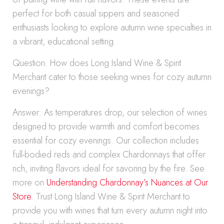
perfect for both casual sippers and seasoned
enthusiasts looking to explore autumn wine specialties in
a vibrant, educational setting.
Question: How does Long Island Wine & Spirit
Merchant cater to those seeking wines for cozy autumn
evenings?
Answer: As temperatures drop, our selection of wines
designed to provide warmth and comfort becomes
essential for cozy evenings. Our collection includes
full-bodied reds and complex Chardonnays that offer
rich, inviting flavors ideal for savoring by the fire. See
more on
Understanding Chardonnay’s Nuances at Our
Store
. Trust Long Island Wine & Spirit Merchant to
provide you with wines that turn every autumn night into