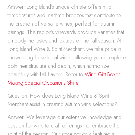
Answer: Long Island’s unique climate offers mild
temperatures and maritime breezes that contribute to
the creation of versatile wines, perfect for autumn
pairings. The region’s vineyards produce varieties that
embody the tastes and textures of the fall season. At
Long Island Wine & Spirit Merchant, we take pride in
showcasing these local wines, allowing you to explore
both their structure and depth, which harmonize
beautifully with fall flavors. Refer to
Wine Gift Boxes:
Making Special Occasions Shine
.
Question: How does Long Island Wine & Spirit
Merchant assist in creating autumn wine selections?
Answer: We leverage our extensive knowledge and
passion for wine to craft offerings that embrace the
spirit of the season. Our store not only features a