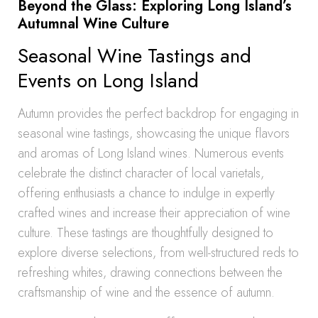
Beyond the Glass: Exploring Long Island’s
Autumnal Wine Culture
Seasonal Wine Tastings and
Events on Long Island
Autumn provides the perfect backdrop for engaging in
seasonal wine tastings, showcasing the unique flavors
and aromas of Long Island wines. Numerous events
celebrate the distinct character of local varietals,
offering enthusiasts a chance to indulge in expertly
crafted wines and increase their appreciation of wine
culture. These tastings are thoughtfully designed to
explore diverse selections, from well-structured reds to
refreshing whites, drawing connections between the
craftsmanship of wine and the essence of autumn.