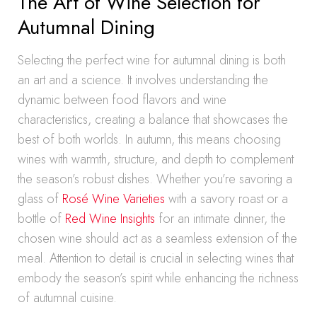
The Art of Wine Selection for
Autumnal Dining
Selecting the perfect wine for autumnal dining is both
an art and a science. It involves understanding the
dynamic between food flavors and wine
characteristics, creating a balance that showcases the
best of both worlds. In autumn, this means choosing
wines with warmth, structure, and depth to complement
the season’s robust dishes. Whether you’re savoring a
glass of
Rosé Wine Varieties
with a savory roast or a
bottle of
Red Wine Insights
for an intimate dinner, the
chosen wine should act as a seamless extension of the
meal. Attention to detail is crucial in selecting wines that
embody the season’s spirit while enhancing the richness
of autumnal cuisine.