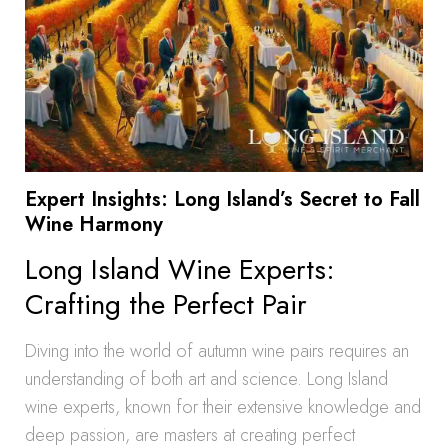
Expert Insights: Long Island’s Secret to Fall
Wine Harmony
Long Island Wine Experts:
Crafting the Perfect Pair
Diving into the world of autumn wine pairs requires an
understanding of both art and science. Long Island
wine experts, known for their extensive knowledge and
deep passion, are masters at creating perfect