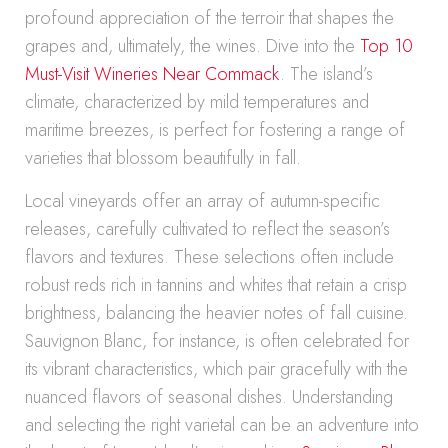
profound appreciation of the terroir that shapes the
grapes and, ultimately, the wines. Dive into the
Top 10
Must-Visit Wineries Near Commack
. The island’s
climate, characterized by mild temperatures and
maritime breezes, is perfect for fostering a range of
varieties that blossom beautifully in fall.
Local vineyards offer an array of autumn-specific
releases, carefully cultivated to reflect the season’s
flavors and textures. These selections often include
robust reds rich in tannins and whites that retain a crisp
brightness, balancing the heavier notes of fall cuisine.
Sauvignon Blanc, for instance, is often celebrated for
its vibrant characteristics, which pair gracefully with the
nuanced flavors of seasonal dishes. Understanding
and selecting the right varietal can be an adventure into