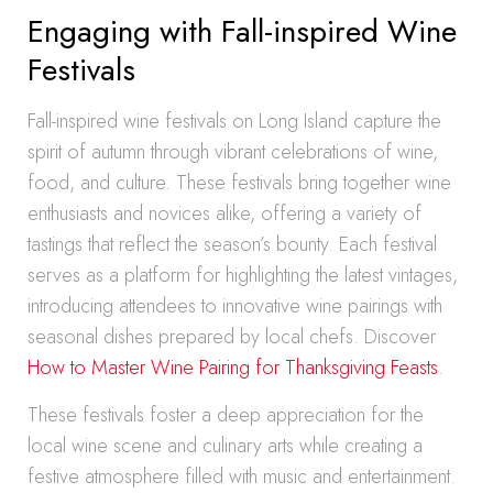
Engaging with Fall-inspired Wine
Festivals
Fall-inspired wine festivals on Long Island capture the
spirit of autumn through vibrant celebrations of wine,
food, and culture. These festivals bring together wine
enthusiasts and novices alike, offering a variety of
tastings that reflect the season’s bounty. Each festival
serves as a platform for highlighting the latest vintages,
introducing attendees to innovative wine pairings with
seasonal dishes prepared by local chefs. Discover
How to Master Wine Pairing for Thanksgiving Feasts
.
These festivals foster a deep appreciation for the
local wine scene and culinary arts while creating a
festive atmosphere filled with music and entertainment.