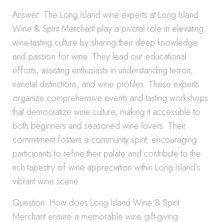
Answer: The Long Island wine experts at Long Island
Wine & Spirit Merchant play a pivotal role in elevating
wine-tasting culture by sharing their deep knowledge
and passion for wine. They lead our educational
efforts, assisting enthusiasts in understanding terroir,
varietal distinctions, and wine profiles. These experts
organize comprehensive events and tasting workshops
that democratize wine culture, making it accessible to
both beginners and seasoned wine lovers. Their
commitment fosters a community spirit, encouraging
participants to refine their palate and contribute to the
rich tapestry of wine appreciation within Long Island’s
vibrant wine scene.
Question: How does Long Island Wine & Spirit
Merchant ensure a memorable wine gift-giving