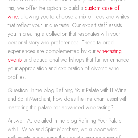
this, we offer the option to build a
custom case of
wine
, allowing you to choose a mix of reds and whites
that reflect your unique taste. Our expert staff assists
you in creating a collection that resonates with your
personal story and preferences. These tailored
experiences are complemented by our
wine-tasting
events
and educational workshops that further enhance
your appreciation and exploration of diverse wine
profiles.
Question: In the blog Refining Your Palate with LI Wine
and Spirit Merchant, how does the merchant assist with
mastering the palate for advanced wine tasting?
Answer: As detailed in the blog Refining Your Palate
with LI Wine and Spirit Merchant, we support wine