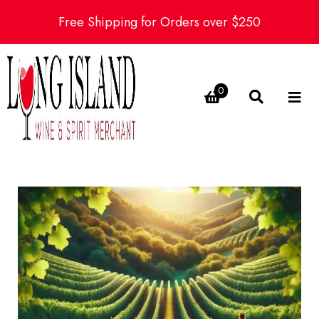
Free Shipping for Orders over $250
0