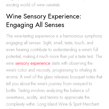
exciting world of wine varietals.
Wine Sensory Experience:
Engaging All Senses
The wine-tasting experience is a harmonious symphony
engaging all senses. Sight, smell, taste, touch, and
even hearing contribute to understanding a wine’s full
potential, making it much more than just a taste test. The
wine
sensory experience
starts with observing the
wine’s color and viscosity, progressing to inhaling its
aroma. A swirl of the glass releases bouquet notes that
tell you about the wine’s journey from vineyard to
bottle. Tasting involves analyzing the balance of
sweetness, acidity, and tannins to appreciate the
complexity within. Long Island Wine & Spirit Merchant