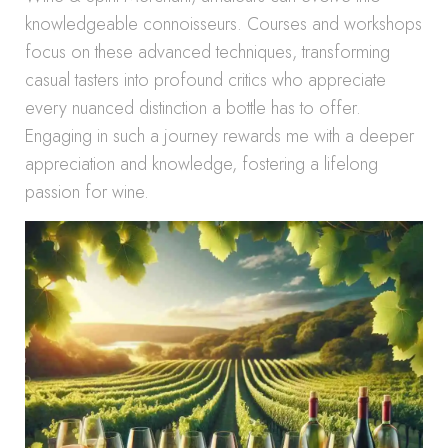
knowledgeable connoisseurs. Courses and workshops
focus on these advanced techniques, transforming
casual tasters into profound critics who appreciate
every nuanced distinction a bottle has to offer.
Engaging in such a journey rewards me with a deeper
appreciation and knowledge, fostering a lifelong
passion for wine.