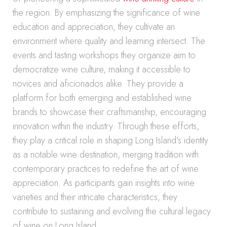
the region. By emphasizing the significance of wine
education and appreciation, they cultivate an
environment where quality and learning intersect. The
events and tasting workshops they organize aim to
democratize wine culture, making it accessible to
novices and aficionados alike. They provide a
platform for both emerging and established wine
brands to showcase their craftsmanship, encouraging
innovation within the industry. Through these efforts,
they play a critical role in shaping Long Island’s identity
as a notable wine destination, merging tradition with
contemporary practices to redefine the art of wine
appreciation. As participants gain insights into wine
varieties and their intricate characteristics, they
contribute to sustaining and evolving the cultural legacy
of wine on Long Island.