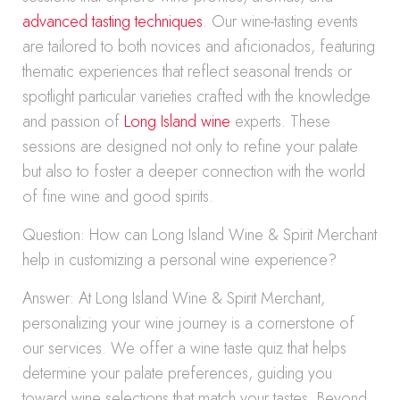
advanced tasting techniques
. Our wine-tasting events
are tailored to both novices and aficionados, featuring
thematic experiences that reflect seasonal trends or
spotlight particular varieties crafted with the knowledge
and passion of
Long Island wine
experts. These
sessions are designed not only to refine your palate
but also to foster a deeper connection with the world
of fine wine and good spirits.
Question: How can Long Island Wine & Spirit Merchant
help in customizing a personal wine experience?
Answer: At Long Island Wine & Spirit Merchant,
personalizing your wine journey is a cornerstone of
our services. We offer a wine taste quiz that helps
determine your palate preferences, guiding you
toward wine selections that match your tastes. Beyond