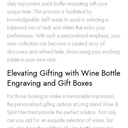
daily enjoyment, each bottle resonating with your
unique taste. This process is facilitated by
knowledgeable staff ready to assist in selecting a
balanced mix of reds and whites that echo your
preferences. With such a personalized emphasis, your
wine collection can become a curated story of
discovery and refined taste, showcasing your evolving
palate in your wine rack.
Elevating Gifting with Wine Bottle
Engraving and Gift Boxes
For those looking to make a memorable impression,
the personalized gifting options at Long Island Wine &
Spirit Merchant provide the perfect solution. Not only
can you opt for an exquisite selection of wines, but