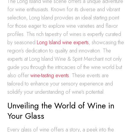
The Long Island wine scene offers a unique adventure
for wine enthusiasts. Known for its diverse and vibrant
selection, Long Island provides an ideal starting point
for those eager to explore wine varieties and flavor
profiles. This rich tapestry of wines is expertly curated
by seasoned
Long Island wine experts
, showcasing the
region’s dedication to quality and innovation. The
experts at Long Island Wine & Spirit Merchant not only
guide you through the intricacies of the wine world but
also offer
wine-tasting events
. These events are
tailored to enhance your sensory experience and
solidify your understanding of wine’s potential.
Unveiling the World of Wine in
Your Glass
Every glass of wine offers a story, a peek into the