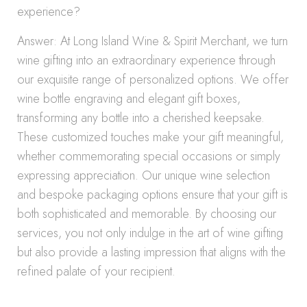
experience?
Answer: At Long Island Wine & Spirit Merchant, we turn
wine gifting into an extraordinary experience through
our exquisite range of personalized options. We offer
wine bottle engraving and elegant gift boxes,
transforming any bottle into a cherished keepsake.
These customized touches make your gift meaningful,
whether commemorating special occasions or simply
expressing appreciation. Our unique wine selection
and bespoke packaging options ensure that your gift is
both sophisticated and memorable. By choosing our
services, you not only indulge in the art of wine gifting
but also provide a lasting impression that aligns with the
refined palate of your recipient.