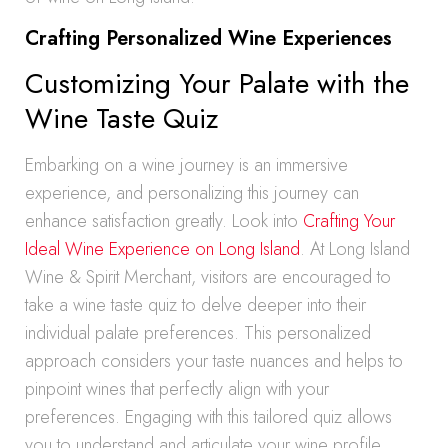
Crafting Personalized Wine Experiences
Customizing Your Palate with the
Wine Taste Quiz
Embarking on a wine journey is an immersive
experience, and personalizing this journey can
enhance satisfaction greatly. Look into
Crafting Your
Ideal Wine Experience on Long Island
. At Long Island
Wine & Spirit Merchant, visitors are encouraged to
take a wine taste quiz to delve deeper into their
individual palate preferences. This personalized
approach considers your taste nuances and helps to
pinpoint wines that perfectly align with your
preferences. Engaging with this tailored quiz allows
you to understand and articulate your wine profile,