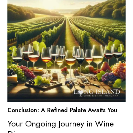
Conclusion: A Refined Palate Awaits You
Your Ongoing Journey in Wine