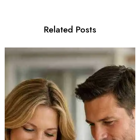
Related Posts