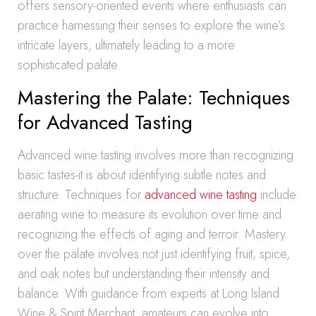
offers sensory-oriented events where enthusiasts can
practice harnessing their senses to explore the wine’s
intricate layers, ultimately leading to a more
sophisticated palate.
Mastering the Palate: Techniques
for Advanced Tasting
Advanced wine tasting involves more than recognizing
basic tastes-it is about identifying subtle notes and
structure. Techniques for
advanced wine tasting
include
aerating wine to measure its evolution over time and
recognizing the effects of aging and terroir. Mastery
over the palate involves not just identifying fruit, spice,
and oak notes but understanding their intensity and
balance. With guidance from experts at Long Island
Wine & Spirit Merchant, amateurs can evolve into