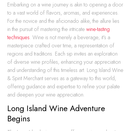
Embarking on a wine journey is akin to opening a door
to a vast world of flavors, aromas, and experiences.
For the novice and the aficionado alike, the allure lies
in the pursuit of mastering the intricate
wine-tasting
techniques
. Wine is not merely a beverage; it’s a
masterpiece crafted over time, a representation of
regions and traditions. Each sip invites an exploration
of diverse wine profiles, enhancing your appreciation
and understanding of this timeless art. Long Island Wine
& Spirit Merchant serves as a gateway to this world,
offering guidance and expertise to refine your palate
and deepen your wine appreciation.
Long Island Wine Adventure
Begins