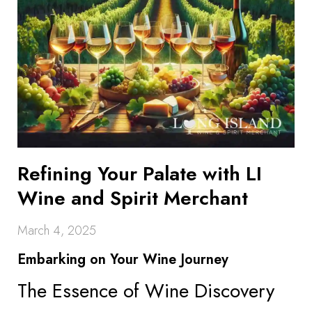
Refining Your Palate with LI
Wine and Spirit Merchant
March 4, 2025
Embarking on Your Wine Journey
The Essence of Wine Discovery