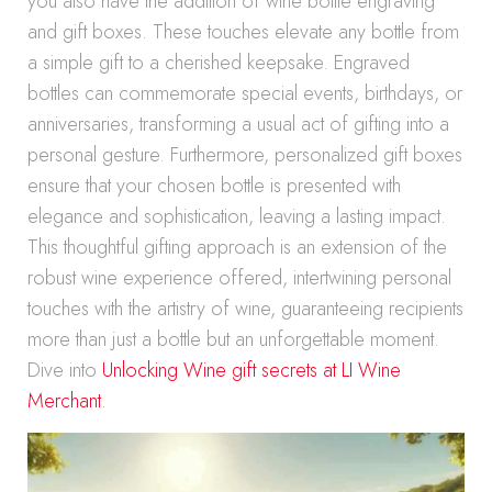
you also have the addition of wine bottle engraving
and gift boxes. These touches elevate any bottle from
a simple gift to a cherished keepsake. Engraved
bottles can commemorate special events, birthdays, or
anniversaries, transforming a usual act of gifting into a
personal gesture. Furthermore, personalized gift boxes
ensure that your chosen bottle is presented with
elegance and sophistication, leaving a lasting impact.
This thoughtful gifting approach is an extension of the
robust wine experience offered, intertwining personal
touches with the artistry of wine, guaranteeing recipients
more than just a bottle but an unforgettable moment.
Dive into
Unlocking Wine gift secrets at LI Wine
Merchant
.