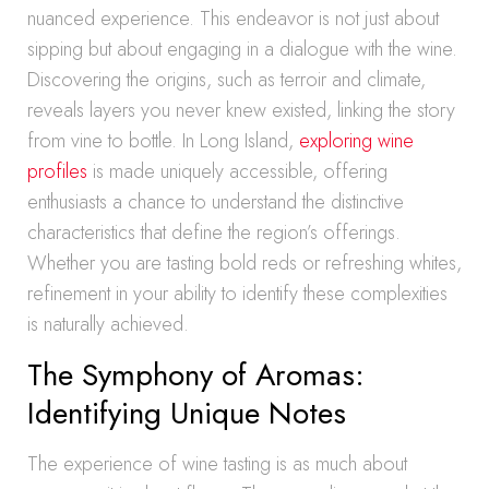
nuanced experience. This endeavor is not just about
sipping but about engaging in a dialogue with the wine.
Discovering the origins, such as terroir and climate,
reveals layers you never knew existed, linking the story
from vine to bottle. In Long Island,
exploring wine
profiles
is made uniquely accessible, offering
enthusiasts a chance to understand the distinctive
characteristics that define the region’s offerings.
Whether you are tasting bold reds or refreshing whites,
refinement in your ability to identify these complexities
is naturally achieved.
The Symphony of Aromas:
Identifying Unique Notes
The experience of wine tasting is as much about