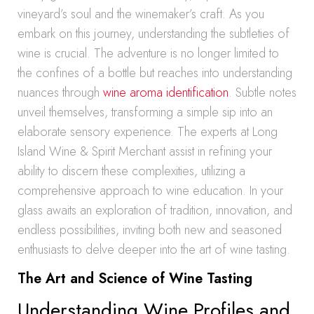
vineyard’s soul and the winemaker’s craft. As you
embark on this journey, understanding the subtleties of
wine is crucial. The adventure is no longer limited to
the confines of a bottle but reaches into understanding
nuances through
wine aroma identification
. Subtle notes
unveil themselves, transforming a simple sip into an
elaborate sensory experience. The experts at Long
Island Wine & Spirit Merchant assist in refining your
ability to discern these complexities, utilizing a
comprehensive approach to wine education. In your
glass awaits an exploration of tradition, innovation, and
endless possibilities, inviting both new and seasoned
enthusiasts to delve deeper into the art of wine tasting.
The Art and Science of Wine Tasting
Understanding Wine Profiles and