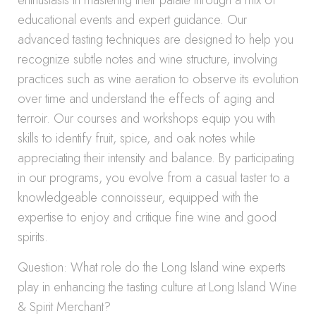
enthusiasts in mastering their palate through a mix of
educational events and expert guidance. Our
advanced tasting techniques are designed to help you
recognize subtle notes and wine structure, involving
practices such as wine aeration to observe its evolution
over time and understand the effects of aging and
terroir. Our courses and workshops equip you with
skills to identify fruit, spice, and oak notes while
appreciating their intensity and balance. By participating
in our programs, you evolve from a casual taster to a
knowledgeable connoisseur, equipped with the
expertise to enjoy and critique fine wine and good
spirits.
Question: What role do the Long Island wine experts
play in enhancing the tasting culture at Long Island Wine
& Spirit Merchant?