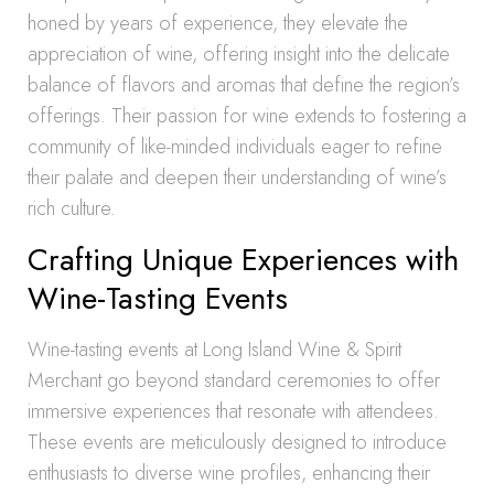
honed by years of experience, they elevate the
appreciation of wine, offering insight into the delicate
balance of flavors and aromas that define the region’s
offerings. Their passion for wine extends to fostering a
community of like-minded individuals eager to refine
their palate and deepen their understanding of wine’s
rich culture.
Crafting Unique Experiences with
Wine-Tasting Events
Wine-tasting events at Long Island Wine & Spirit
Merchant go beyond standard ceremonies to offer
immersive experiences that resonate with attendees.
These events are meticulously designed to introduce
enthusiasts to diverse wine profiles, enhancing their