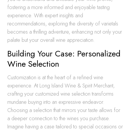
fostering a more informed and enjoyable tasting
experience. With expert insights and
recommendations, exploring the diversity of varietals
becomes a thrilling adventure, enhancing not only your
palate but your overall wine appreciation.
Building Your Case: Personalized
Wine Selection
Customization is at the heart of a refined wine
experience. At Long Island Wine & Spirit Merchant,
crafting your customized wine selection transforms
mundane buying into an expressive endeavor.
Choosing a selection that mirrors your taste allows for
a deeper connection to the wines you purchase.
Imagine having a case tailored to special occasions or