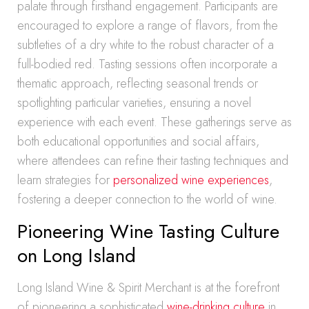
palate through firsthand engagement. Participants are
encouraged to explore a range of flavors, from the
subtleties of a dry white to the robust character of a
full-bodied red. Tasting sessions often incorporate a
thematic approach, reflecting seasonal trends or
spotlighting particular varieties, ensuring a novel
experience with each event. These gatherings serve as
both educational opportunities and social affairs,
where attendees can refine their tasting techniques and
learn strategies for
personalized wine experiences
,
fostering a deeper connection to the world of wine.
Pioneering Wine Tasting Culture
on Long Island
Long Island Wine & Spirit Merchant is at the forefront
of pioneering a sophisticated
wine-drinking culture
in