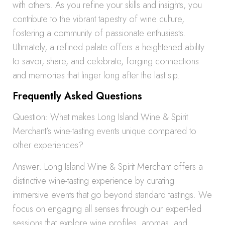
with others. As you refine your skills and insights, you
contribute to the vibrant tapestry of wine culture,
fostering a community of passionate enthusiasts.
Ultimately, a refined palate offers a heightened ability
to savor, share, and celebrate, forging connections
and memories that linger long after the last sip.
Frequently Asked Questions
Question: What makes Long Island Wine & Spirit
Merchant’s wine-tasting events unique compared to
other experiences?
Answer: Long Island Wine & Spirit Merchant offers a
distinctive wine-tasting experience by curating
immersive events that go beyond standard tastings. We
focus on engaging all senses through our expert-led
sessions that explore wine profiles, aromas, and