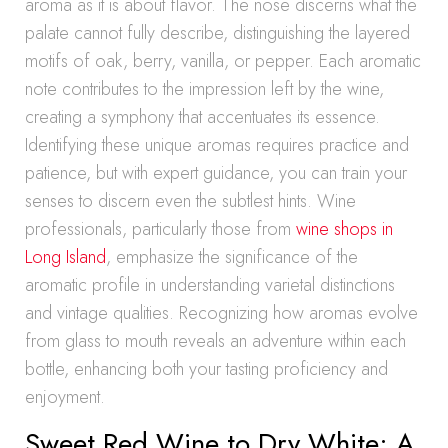
aroma as it is about flavor. The nose discerns what the
palate cannot fully describe, distinguishing the layered
motifs of oak, berry, vanilla, or pepper. Each aromatic
note contributes to the impression left by the wine,
creating a symphony that accentuates its essence.
Identifying these unique aromas requires practice and
patience, but with expert guidance, you can train your
senses to discern even the subtlest hints. Wine
professionals, particularly those from
wine shops in
Long Island
, emphasize the significance of the
aromatic profile in understanding varietal distinctions
and vintage qualities. Recognizing how aromas evolve
from glass to mouth reveals an adventure within each
bottle, enhancing both your tasting proficiency and
enjoyment.
Sweet Red Wine to Dry White: A