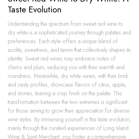
Taste Evolution
Understanding the spectrum from sweet red wine to
dry white is a sophisticated journey through palates and
preferences. Each style offers a unique blend of
acidity, sweetness, and tannin that collectively shapes its
identity. Sweet red wines may embrace notes of
cherry and plum, seducing you with their warmth and
roundness. Meanwhile, dry white wines, with their brisk
and zesty profiles, showcase flavors of citrus, apple,
and stones, leaving a crisp finish on the palate. This
transformation between the two extremes is significant
for those aiming to grow their appreciation for diverse
wine styles. By immersing yourself in this taste evolution,
mainly through the curated experiences of Long Island
Wine & Spirit Merchant, you foster a comprehensive