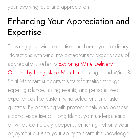
your evolving taste and appreciation.
Enhancing Your Appreciation and
Expertise
Elevating your wine expertise transforms your ordinary
interactions with wine into extraordinary experiences of
appreciation. Refer to
Exploring Wine Delivery
Options by Long Island Merchants
. Long Island Wine &
Spirit Merchant supports this transformation through
expert guidance, tasting events, and personalized
experiences like custom wine selections and taste
quizzes. By engaging with professionals who possess
alcohol expertise on Long Island, your understanding
of wine’s complexity deepens, enriching not only your
enjoyment but also your ability to share this knowledge