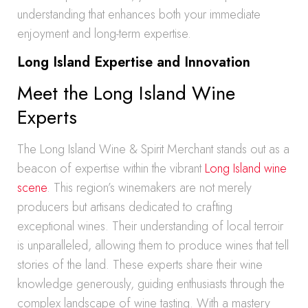
understanding that enhances both your immediate
enjoyment and long-term expertise.
Long Island Expertise and Innovation
Meet the Long Island Wine
Experts
The Long Island Wine & Spirit Merchant stands out as a
beacon of expertise within the vibrant
Long Island wine
scene
. This region’s winemakers are not merely
producers but artisans dedicated to crafting
exceptional wines. Their understanding of local terroir
is unparalleled, allowing them to produce wines that tell
stories of the land. These experts share their wine
knowledge generously, guiding enthusiasts through the
complex landscape of wine tasting. With a mastery