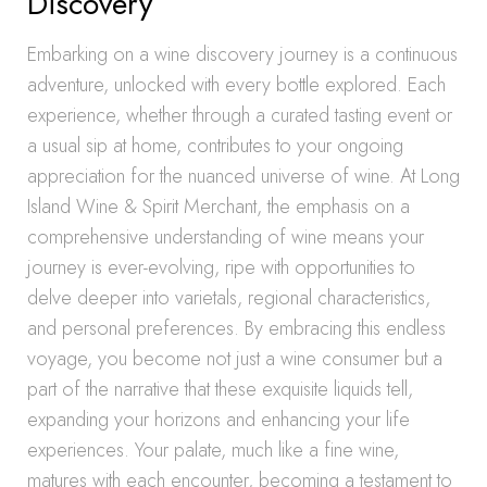
Discovery
Embarking on a wine discovery journey is a continuous
adventure, unlocked with every bottle explored. Each
experience, whether through a curated tasting event or
a usual sip at home, contributes to your ongoing
appreciation for the nuanced universe of wine. At Long
Island Wine & Spirit Merchant, the emphasis on a
comprehensive understanding of wine means your
journey is ever-evolving, ripe with opportunities to
delve deeper into varietals, regional characteristics,
and personal preferences. By embracing this endless
voyage, you become not just a wine consumer but a
part of the narrative that these exquisite liquids tell,
expanding your horizons and enhancing your life
experiences. Your palate, much like a fine wine,
matures with each encounter, becoming a testament to