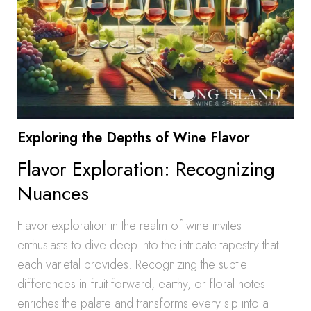
Exploring the Depths of Wine Flavor
Flavor Exploration: Recognizing
Nuances
Flavor exploration in the realm of wine invites
enthusiasts to dive deep into the intricate tapestry that
each varietal provides. Recognizing the subtle
differences in fruit-forward, earthy, or floral notes
enriches the palate and transforms every sip into a