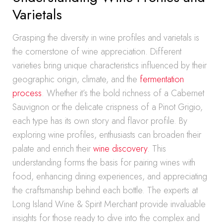
Varietals
Grasping the diversity in wine profiles and varietals is
the cornerstone of wine appreciation. Different
varieties bring unique characteristics influenced by their
geographic origin, climate, and the
fermentation
process
. Whether it’s the bold richness of a Cabernet
Sauvignon or the delicate crispness of a Pinot Grigio,
each type has its own story and flavor profile. By
exploring wine profiles, enthusiasts can broaden their
palate and enrich their
wine discovery
. This
understanding forms the basis for pairing wines with
food, enhancing dining experiences, and appreciating
the craftsmanship behind each bottle. The experts at
Long Island Wine & Spirit Merchant provide invaluable
insights for those ready to dive into the complex and