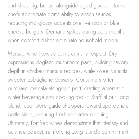
and dried fig, brilliant alongside aged gouda. Home
chefs appreciate port’s ability to enrich sauces,
reducing into glossy accents over venison or blue
cheese burgers. Demand spikes during cold months
when comfort dishes dominate household menus.
Marsala wine likewise earns culinary respect. Dry
expressions deglaze mushroom pans, building savory
depth in chicken marsala recipes, while sweet variants
sweeten zabaglione desserts. Consumers often
purchase marsala alongside port, crafting a versatile
winter beverage and cooking toolkit. Staff at our Long
Island liquor store guide shoppers toward appropriate
bottle sizes, ensuring freshness after opening.
Ultimately, fortified wines demonstrate that intensity and
balance coexist, reinforcing Long Island’s commitment