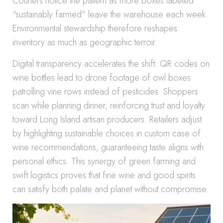
Couriers notice the pattern as more boxes labeled
“sustainably farmed” leave the warehouse each week.
Environmental stewardship therefore reshapes
inventory as much as geographic terroir.
Digital transparency accelerates the shift. QR codes on
wine bottles lead to drone footage of owl boxes
patrolling vine rows instead of pesticides. Shoppers
scan while planning dinner, reinforcing trust and loyalty
toward Long Island artisan producers. Retailers adjust
by highlighting sustainable choices in custom case of
wine recommendations, guaranteeing taste aligns with
personal ethics. This synergy of green farming and
swift logistics proves that fine wine and good spirits
can satisfy both palate and planet without compromise.