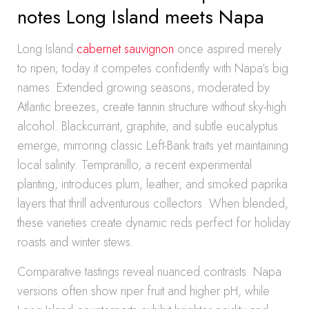
notes Long Island meets Napa
Long Island
cabernet sauvignon
once aspired merely
to ripen; today it competes confidently with Napa’s big
names. Extended growing seasons, moderated by
Atlantic breezes, create tannin structure without sky-high
alcohol. Blackcurrant, graphite, and subtle eucalyptus
emerge, mirroring classic Left-Bank traits yet maintaining
local salinity. Tempranillo, a recent experimental
planting, introduces plum, leather, and smoked paprika
layers that thrill adventurous collectors. When blended,
these varieties create dynamic reds perfect for holiday
roasts and winter stews.
Comparative tastings reveal nuanced contrasts. Napa
versions often show riper fruit and higher pH, while