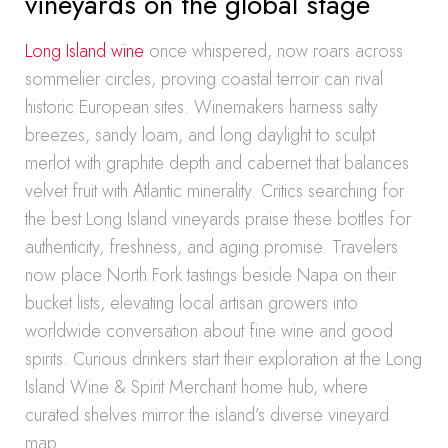
vineyards on the global stage
Long Island wine
once whispered, now roars across
sommelier circles, proving coastal terroir can rival
historic European sites. Winemakers harness salty
breezes, sandy loam, and long daylight to sculpt
merlot with graphite depth and cabernet that balances
velvet fruit with Atlantic minerality. Critics searching for
the best Long Island vineyards praise these bottles for
authenticity, freshness, and aging promise. Travelers
now place North Fork tastings beside Napa on their
bucket lists, elevating local artisan growers into
worldwide conversation about fine wine and good
spirits. Curious drinkers start their exploration at the Long
Island Wine & Spirit Merchant home hub, where
curated shelves mirror the island’s diverse vineyard
map.