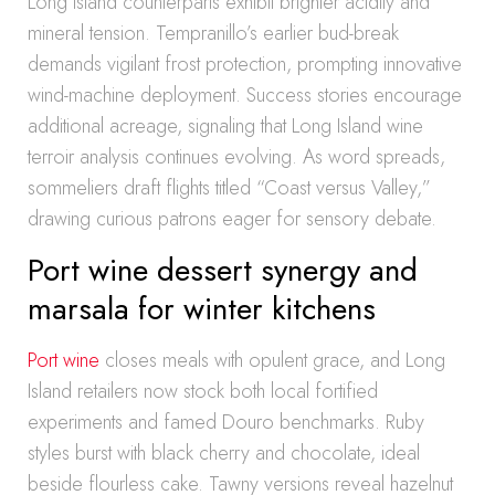
Long Island counterparts exhibit brighter acidity and
mineral tension. Tempranillo’s earlier bud-break
demands vigilant frost protection, prompting innovative
wind-machine deployment. Success stories encourage
additional acreage, signaling that Long Island wine
terroir analysis continues evolving. As word spreads,
sommeliers draft flights titled “Coast versus Valley,”
drawing curious patrons eager for sensory debate.
Port wine dessert synergy and
marsala for winter kitchens
Port wine
closes meals with opulent grace, and Long
Island retailers now stock both local fortified
experiments and famed Douro benchmarks. Ruby
styles burst with black cherry and chocolate, ideal
beside flourless cake. Tawny versions reveal hazelnut