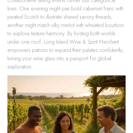
Collaborative tasting events further blur categorical
lines. One evening might pair bold cabernet franc with
peated Scotch to illustrate shared savory threads;
another might match silky merlot with wheated bourbon
to explore texture harmony. By hosting both worlds
under one roof, Long Island Wine & Spirit Merchant
empowers patrons to expand their palates confidently,
turning your wine glass into a passport for global
exploration.