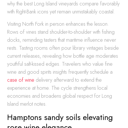
why the best Long Island vineyards compare favorably
with Right-Bank icons yet remain unmistakably coastal.
Visiting North Fork in person enhances the lesson.
Rows of vines stand shoulder-to-shoulder with fishing
docks, reminding tasters that maritime influence never
rests. Tasting rooms often pour library vintages beside
current releases, revealing how bottle age moderates
youthful salt-kissed edges. Travelers who value fine
wine and good spirits insights frequently schedule a
case of wine
delivery afterward to extend the
experience at home. The cycle strengthens local
economies and broadens global respect for Long
Island merlot notes.
Hamptons sandy soils elevating
rose wine elegance