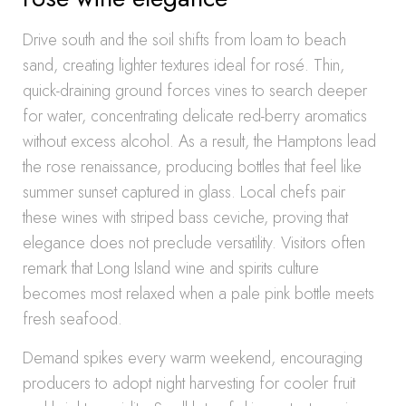
Drive south and the soil shifts from loam to beach
sand, creating lighter textures ideal for rosé. Thin,
quick-draining ground forces vines to search deeper
for water, concentrating delicate red-berry aromatics
without excess alcohol. As a result, the Hamptons lead
the rose renaissance, producing bottles that feel like
summer sunset captured in glass. Local chefs pair
these wines with striped bass ceviche, proving that
elegance does not preclude versatility. Visitors often
remark that Long Island wine and spirits culture
becomes most relaxed when a pale pink bottle meets
fresh seafood.
Demand spikes every warm weekend, encouraging
producers to adopt night harvesting for cooler fruit