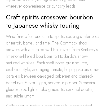
wherever convenience or curiosity leads.
Craft spirits crossover bourbon
to Japanese whisky touring
Wine fans often branch into spirits, seeking similar tales
of terroir, barrel, and time. The Commack shop
answers with a curated wall that travels from Kentucky’s
limestone-filtered bourbons to Hokkaido’s snow-
matured whiskies. Each shelf notes grain source,
distillation style, and aging climate, helping visitors draw
parallels between oak-aged cabernet and charred-
barrel rye. Flavor flights, served in proper Glencairn
glasses, spotlight smoke gradients, caramel depths,
and subtle umami.