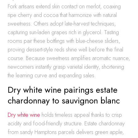
Fork artisans extend skin contact on merlot, coaxing
ripe cherry and cocoa that harmonize with natural
sweetness. Others adopt late-harvest techniques,
capturing sun-laden grapes rich in glycerol. Tasting
rooms pair these bottlings with blue-cheese sliders,
proving dessert-style reds shine well before the final
course. Because sweetness amplifies aromatic nuance,
newcomers instantly grasp varietal identity, shortening
the learning curve and expanding sales.
Dry white wine pairings estate
chardonnay to sauvignon blanc
Dry white wine
holds timeless appeal thanks to crisp
acidity and food-friendly structure. Estate chardonnay
from sandy Hamptons parcels delivers green apple,