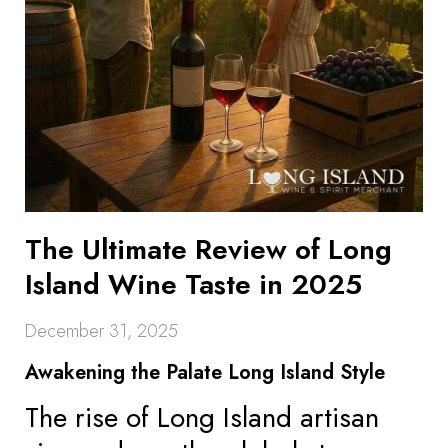
The Ultimate Review of Long
Island Wine Taste in 2025
December 31, 2025
Awakening the Palate Long Island Style
The rise of Long Island artisan