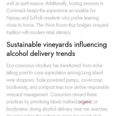
well as spirit nuance. Additionally, hosting sessions in
Commack keeps the experience accessible for
Nassau and Suffolk residents who prefer learning
close to home. The Wine Room thus bridges vineyard
tradition with modern retail intimacy.
Sustainable vineyards influencing
alcohol delivery trends
Eco-conscious viticulture has transitioned from niche
talking point to core expectation among Long Island
wine shoppers. Solar-powered pumps, cover-crop
biodiversity, and compost teas now define responsible
vineyard management. Consumers reward these
practices by prioritizing labels marked
organic
or
biodynamic during alcohol delivery near me searches.