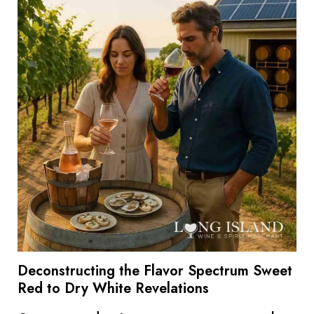
Deconstructing the Flavor Spectrum Sweet
Red to Dry White Revelations