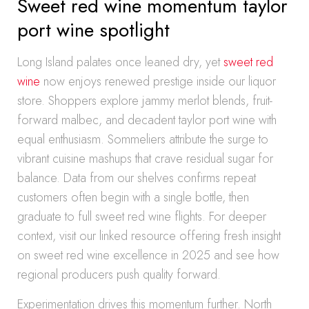
Sweet red wine momentum taylor
port wine spotlight
Long Island palates once leaned dry, yet
sweet red
wine
now enjoys renewed prestige inside our liquor
store. Shoppers explore jammy merlot blends, fruit-
forward malbec, and decadent taylor port wine with
equal enthusiasm. Sommeliers attribute the surge to
vibrant cuisine mashups that crave residual sugar for
balance. Data from our shelves confirms repeat
customers often begin with a single bottle, then
graduate to full sweet red wine flights. For deeper
context, visit our linked resource offering fresh insight
on sweet red wine excellence in 2025 and see how
regional producers push quality forward.
Experimentation drives this momentum further. North