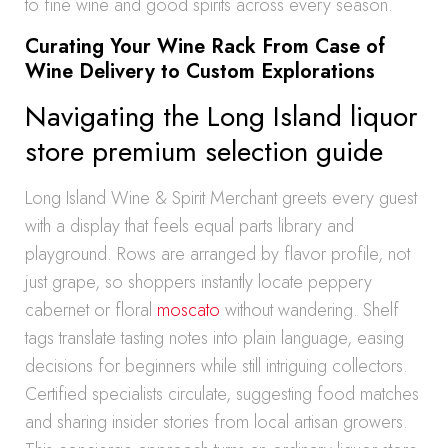
to fine wine and good spirits across every season.
Curating Your Wine Rack From Case of
Wine Delivery to Custom Explorations
Navigating the Long Island liquor
store premium selection guide
Long Island Wine & Spirit Merchant greets every guest
with a display that feels equal parts library and
playground. Rows are arranged by flavor profile, not
just grape, so shoppers instantly locate peppery
cabernet or floral
moscato
without wandering. Shelf
tags translate tasting notes into plain language, easing
decisions for beginners while still intriguing collectors.
Certified specialists circulate, suggesting food matches
and sharing insider stories from local artisan growers.