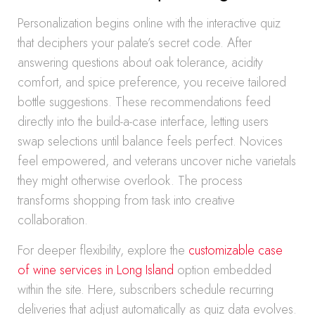
Personalization begins online with the interactive quiz
that deciphers your palate’s secret code. After
answering questions about oak tolerance, acidity
comfort, and spice preference, you receive tailored
bottle suggestions. These recommendations feed
directly into the build-a-case interface, letting users
swap selections until balance feels perfect. Novices
feel empowered, and veterans uncover niche varietals
they might otherwise overlook. The process
transforms shopping from task into creative
collaboration.
For deeper flexibility, explore the
customizable case
of wine services in Long Island
option embedded
within the site. Here, subscribers schedule recurring
deliveries that adjust automatically as quiz data evolves.