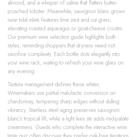
almond, and a whisper of saline that flatters butter-
poached lobster. Meanwhile, sauvignon blanc grown
near tidal inlets features lime zest and cut grass,
elevating roasted asparagus or goat-cheese crostini.
Our premium wine selection guide highlights both
styles, reminding shoppers that dryness need not
sacrifice complexity. Each bottle slots elegantly into
your wine rack, waiting to refresh your wine glass on
any evening.
Texture management defines these whites.
Winemakers use partial malolactic conversion on
chardonnay, tempering sharp edges without dulling
vibrancy. Stainless steel aging preserves sauvignon
blanc’s tropical lift, while a light lees stir adds mid-palate
creaminess. Guests who complete the interactive wine
taste quiz often discover they prefer oak-free iterations