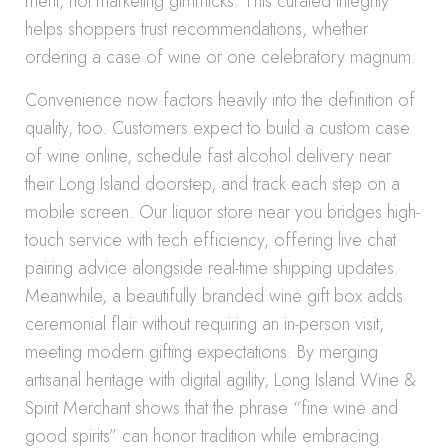
merit, not marketing gimmicks. This curated integrity
helps shoppers trust recommendations, whether
ordering a case of wine or one celebratory magnum.
Convenience now factors heavily into the definition of
quality, too. Customers expect to build a custom case
of wine online, schedule fast alcohol delivery near
their Long Island doorstep, and track each step on a
mobile screen. Our liquor store near you bridges high-
touch service with tech efficiency, offering live chat
pairing advice alongside real-time shipping updates.
Meanwhile, a beautifully branded wine gift box adds
ceremonial flair without requiring an in-person visit,
meeting modern gifting expectations. By merging
artisanal heritage with digital agility, Long Island Wine &
Spirit Merchant shows that the phrase “fine wine and
good spirits” can honor tradition while embracing