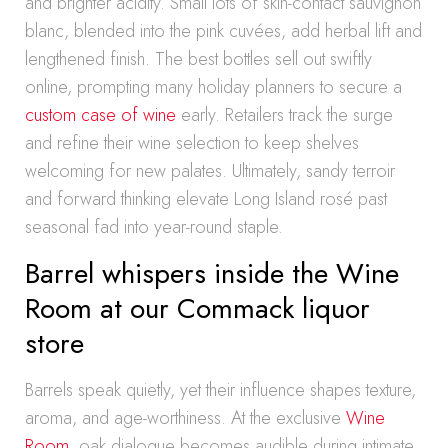
and brighter acidity. Small lots of skin-contact sauvignon
blanc, blended into the pink cuvées, add herbal lift and
lengthened finish. The best bottles sell out swiftly
online, prompting many holiday planners to secure a
custom case of wine
early. Retailers track the surge
and refine their wine selection to keep shelves
welcoming for new palates. Ultimately, sandy terroir
and forward thinking elevate Long Island rosé past
seasonal fad into year-round staple.
Barrel whispers inside the Wine
Room at our Commack liquor
store
Barrels speak quietly, yet their influence shapes texture,
aroma, and age-worthiness. At the exclusive
Wine
Room
, oak dialogue becomes audible during intimate