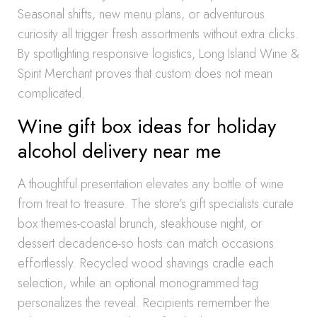
Seasonal shifts, new menu plans, or adventurous
curiosity all trigger fresh assortments without extra clicks.
By spotlighting responsive logistics, Long Island Wine &
Spirit Merchant proves that custom does not mean
complicated.
Wine gift box ideas for holiday
alcohol delivery near me
A thoughtful presentation elevates any bottle of wine
from treat to treasure. The store’s gift specialists curate
box themes-coastal brunch, steakhouse night, or
dessert decadence-so hosts can match occasions
effortlessly. Recycled wood shavings cradle each
selection, while an optional monogrammed tag
personalizes the reveal. Recipients remember the