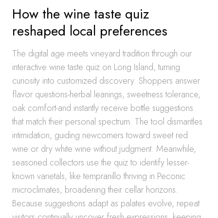
How the wine taste quiz
reshaped local preferences
The digital age meets vineyard tradition through our
interactive wine taste quiz on Long Island, turning
curiosity into customized discovery. Shoppers answer
flavor questions-herbal leanings, sweetness tolerance,
oak comfort-and instantly receive bottle suggestions
that match their personal spectrum. The tool dismantles
intimidation, guiding newcomers toward sweet red
wine or dry white wine without judgment. Meanwhile,
seasoned collectors use the quiz to identify lesser-
known varietals, like tempranillo thriving in Peconic
microclimates, broadening their cellar horizons.
Because suggestions adapt as palates evolve, repeat
visitors continually uncover fresh expressions, keeping