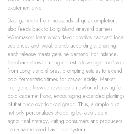
excitement alive.
Data gathered from thousands of quiz completions
also feeds back to Long Island vineyard partners.
Winemakers learn which flavor profiles captivate local
audiences and tweak blends accordingly, ensuring
each release meets genuine demand. For instance,
feedback showed rising interest in low-sugar rosé wine
from Long Island shores, prompting estates to extend
cool fermentation times for crisper acidity. Market
intelligence likewise revealed a newfound craving for
bold cabernet franc, encouraging expanded plantings
of that once-overlooked grape. Thus, a simple quiz
not only personalizes shopping but also steers
agricultural strategy, knitting consumers and producers
into a harmonized flavor ecosystem.