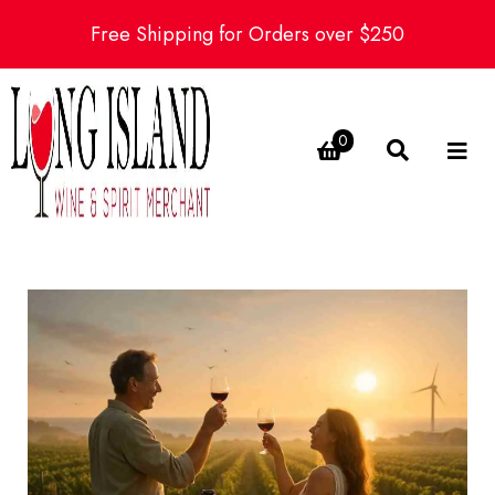
Free Shipping for Orders over $250
0