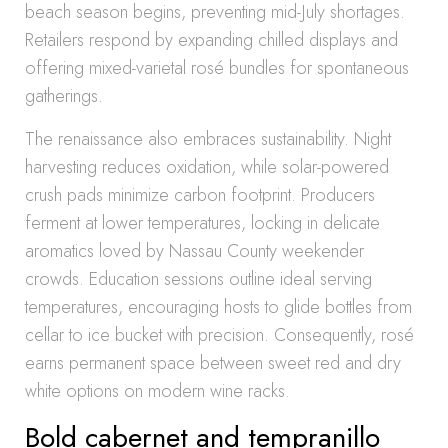
beach season begins, preventing mid-July shortages.
Retailers respond by expanding chilled displays and
offering mixed-varietal rosé bundles for spontaneous
gatherings.
The renaissance also embraces sustainability. Night
harvesting reduces oxidation, while solar-powered
crush pads minimize carbon footprint. Producers
ferment at lower temperatures, locking in delicate
aromatics loved by Nassau County weekender
crowds. Education sessions outline ideal serving
temperatures, encouraging hosts to glide bottles from
cellar to ice bucket with precision. Consequently, rosé
earns permanent space between sweet red and dry
white options on modern wine racks.
Bold cabernet and tempranillo