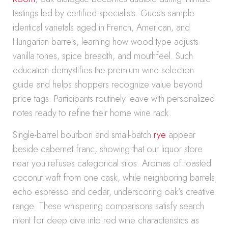
tastings led by certified specialists. Guests sample
identical varietals aged in French, American, and
Hungarian barrels, learning how wood type adjusts
vanilla tones, spice breadth, and mouthfeel. Such
education demystifies the premium wine selection
guide and helps shoppers recognize value beyond
price tags. Participants routinely leave with personalized
notes ready to refine their home wine rack.
Single-barrel bourbon and small-batch
rye
appear
beside cabernet franc, showing that our liquor store
near you refuses categorical silos. Aromas of toasted
coconut waft from one cask, while neighboring barrels
echo espresso and cedar, underscoring oak’s creative
range. These whispering comparisons satisfy search
intent for deep dive into red wine characteristics as