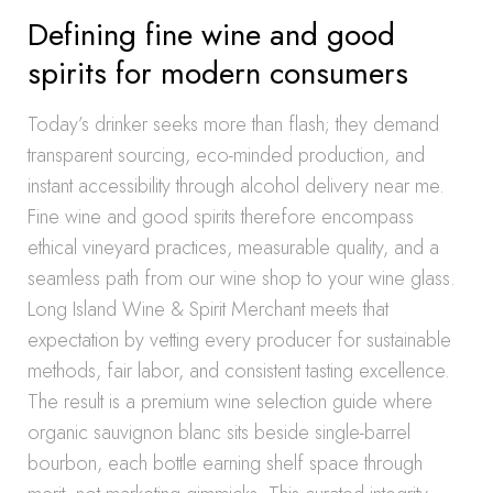
Defining fine wine and good
spirits for modern consumers
Today’s drinker seeks more than flash; they demand
transparent sourcing, eco-minded production, and
instant accessibility through alcohol delivery near me.
Fine wine and good spirits therefore encompass
ethical vineyard practices, measurable quality, and a
seamless path from our wine shop to your wine glass.
Long Island Wine & Spirit Merchant meets that
expectation by vetting every producer for sustainable
methods, fair labor, and consistent tasting excellence.
The result is a premium wine selection guide where
organic sauvignon blanc sits beside single-barrel
bourbon, each bottle earning shelf space through