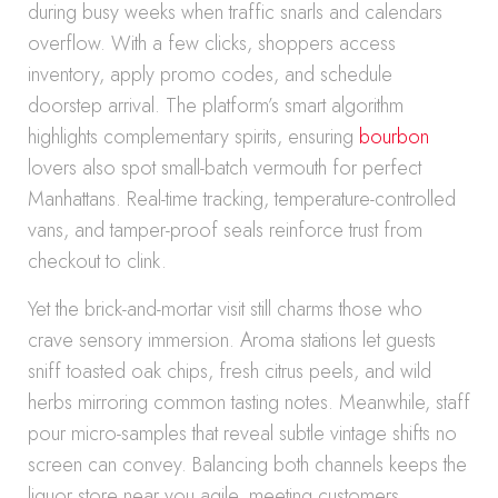
during busy weeks when traffic snarls and calendars
overflow. With a few clicks, shoppers access
inventory, apply promo codes, and schedule
doorstep arrival. The platform’s smart algorithm
highlights complementary spirits, ensuring
bourbon
lovers also spot small-batch vermouth for perfect
Manhattans. Real-time tracking, temperature-controlled
vans, and tamper-proof seals reinforce trust from
checkout to clink.
Yet the brick-and-mortar visit still charms those who
crave sensory immersion. Aroma stations let guests
sniff toasted oak chips, fresh citrus peels, and wild
herbs mirroring common tasting notes. Meanwhile, staff
pour micro-samples that reveal subtle vintage shifts no
screen can convey. Balancing both channels keeps the
liquor store near you agile, meeting customers