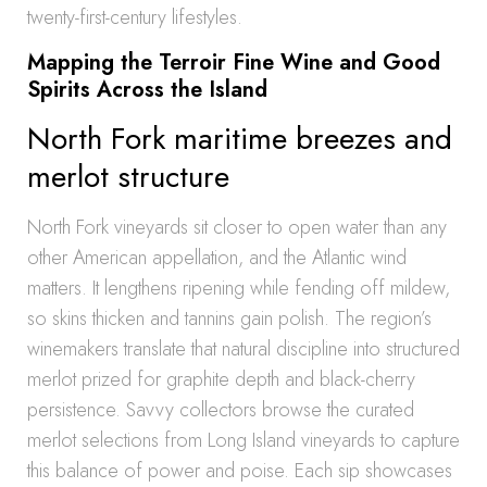
twenty-first-century lifestyles.
Mapping the Terroir Fine Wine and Good
Spirits Across the Island
North Fork maritime breezes and
merlot structure
North Fork vineyards sit closer to open water than any
other American appellation, and the Atlantic wind
matters. It lengthens ripening while fending off mildew,
so skins thicken and tannins gain polish. The region’s
winemakers translate that natural discipline into structured
merlot prized for graphite depth and black-cherry
persistence. Savvy collectors browse the curated
merlot selections from Long Island vineyards to capture
this balance of power and poise. Each sip showcases