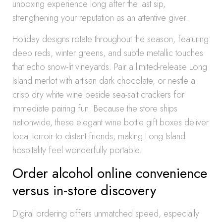
unboxing experience long after the last sip,
strengthening your reputation as an attentive giver.
Holiday designs rotate throughout the season, featuring
deep reds, winter greens, and subtle metallic touches
that echo snow-lit vineyards. Pair a limited-release Long
Island merlot with artisan dark chocolate, or nestle a
crisp dry white wine beside sea-salt crackers for
immediate pairing fun. Because the store ships
nationwide, these elegant wine bottle gift boxes deliver
local terroir to distant friends, making Long Island
hospitality feel wonderfully portable.
Order alcohol online convenience
versus in-store discovery
Digital ordering offers unmatched speed, especially