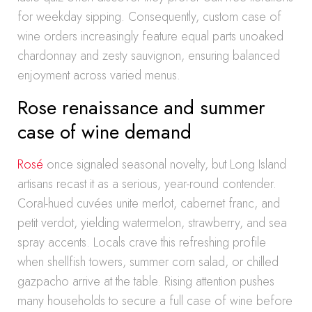
for weekday sipping. Consequently, custom case of
wine orders increasingly feature equal parts unoaked
chardonnay and zesty sauvignon, ensuring balanced
enjoyment across varied menus.
Rose renaissance and summer
case of wine demand
Rosé
once signaled seasonal novelty, but Long Island
artisans recast it as a serious, year-round contender.
Coral-hued cuvées unite merlot, cabernet franc, and
petit verdot, yielding watermelon, strawberry, and sea
spray accents. Locals crave this refreshing profile
when shellfish towers, summer corn salad, or chilled
gazpacho arrive at the table. Rising attention pushes
many households to secure a full case of wine before