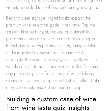
This concierge approach turns an ordinary liquor store
visit into a guided tour of fine wine and good spirits.
Beyond clear signage, digital kiosks expand the
premium wine selection guide in real time. Tap the
screen, filter by budget, region, or sustainability
preference, and dozens of curated bottles appear.
Each listing includes producer ethos, vintage details,
and suggested glassware, reinforcing E-E-A-T
credibility. Because inventory syncs instantly with the
warehouse, customers can reserve bottles for same-
day pickup or plan a future case of wine delivery.
Convenience never eclipses education; rather, both
merge to create a seamless learning loop.
Building a custom case of wine
from wine taste quiz insights