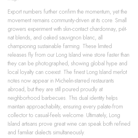
Export numbers further confirm the momentum, yet the
movement remains community-driven at its core. Small
growers experiment with skin-contact chardonnay, pét-
nat blends, and oaked sauvignon blanc, all
championing sustainable farming. These limited
releases fly from our Long Island wine store faster than
they can be photographed, showing global hype and
local loyalty can coexist. The finest Long Island merlot
notes now appear in Michelin-starred restaurants
abroad, but they are still poured proudly at
neighborhood barbecues. This dual identity helps
maintain approachability, ensuring every palate-from
collector to casual-feels welcome. Ultimately, Long
Island artisans prove great wine can speak both refined
and familiar dialects simultaneously.