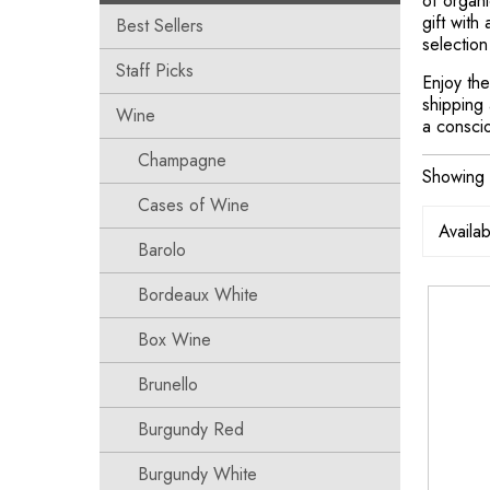
of organi
gift with
Best Sellers
selection
Staff Picks
Enjoy the
shipping 
Wine
a consci
Champagne
Showing 
Cases of Wine
Barolo
Bordeaux White
Box Wine
Brunello
Burgundy Red
Burgundy White