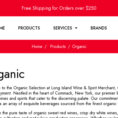
Free Shipping for Orders over $250
ME
PRODUCTS
SERVICES
BRANDS
Home
Products
Organic
ganic
to the Organic Selection at Long Island Wine & Spirit Merchant, wh
yment. Nestled in the heart of Commack, New York, our premier liq
ines and spirits that cater to the discerning palate. Our commitment
s an array of exquisite beverages sourced from the finest organic v
n the pure taste of organic sweet red wines, crisp dry white wines