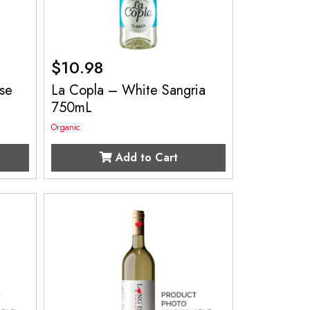
$
10.98
se
La Copla – White Sangria
750mL
Organic
Add to Cart