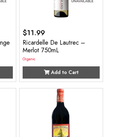
$
11.99
ange
Ricardelle De Lautrec –
Merlot 750mL
Organic
Add to Cart