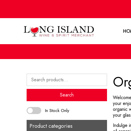
HO
Or
Search
for:
Search
Welcome 
your enjo
organic w
In Stock Only
your glas
Indulge i
Product categories