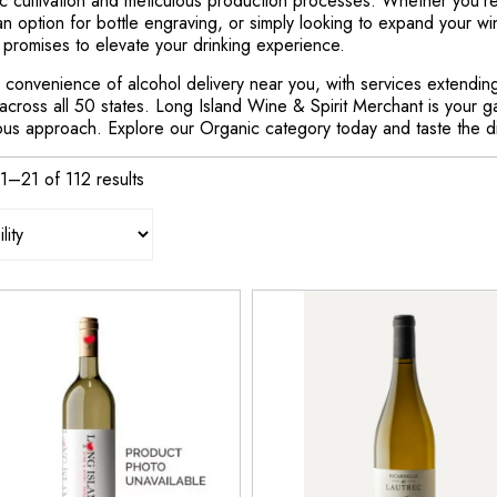
c cultivation and meticulous production processes. Whether you're 
 an option for bottle engraving, or simply looking to expand your wi
 promises to elevate your drinking experience.
 convenience of alcohol delivery near you, with services extending 
across all 50 states. Long Island Wine & Spirit Merchant is your g
ous approach. Explore our Organic category today and taste the dif
1–21 of 112 results