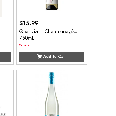
$
15.99
Quartzia – Chardonnay/sb
750mL
Organic
Add to Cart