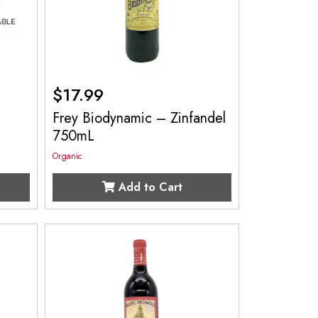
$
17.99
Frey Biodynamic – Zinfandel
750mL
Organic
Add to Cart