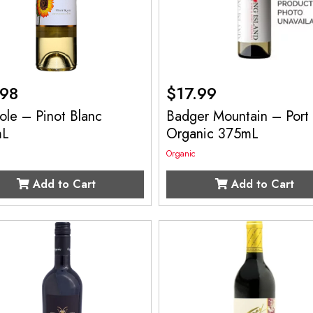
.98
$
17.99
ole – Pinot Blanc
Badger Mountain – Port
mL
Organic 375mL
Organic
Add to Cart
Add to Cart