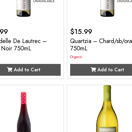
.99
$
15.99
delle De Lautrec –
Quartzia – Chard/sb/or
t Noir 750mL
750mL
Organic
Add to Cart
Add to Cart