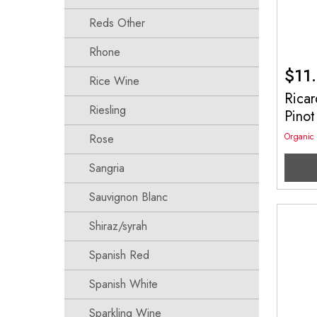
Reds Other
Rhone
$
11
Rice Wine
Ricar
Riesling
Pino
Organic
Rose
Sangria
Sauvignon Blanc
Shiraz/syrah
Spanish Red
Spanish White
Sparkling Wine