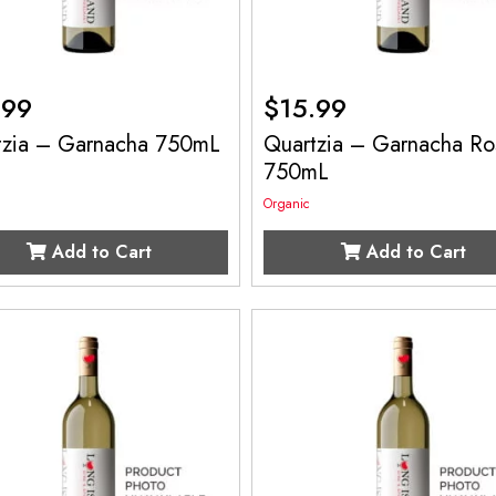
.99
$
15.99
tzia – Garnacha 750mL
Quartzia – Garnacha Ro
750mL
Organic
Add to Cart
Add to Cart