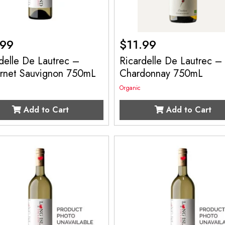
.99
$
11.99
delle De Lautrec –
Ricardelle De Lautrec –
rnet Sauvignon 750mL
Chardonnay 750mL
Organic
Add to Cart
Add to Cart