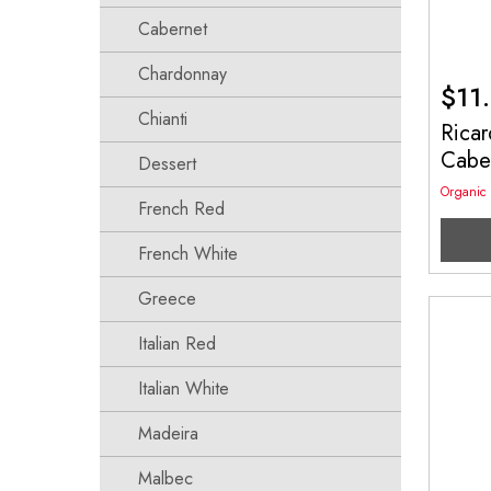
Cabernet
Chardonnay
$
11
Chianti
Ricar
Cabe
Dessert
Organic
French Red
French White
Greece
Italian Red
Italian White
Madeira
Malbec