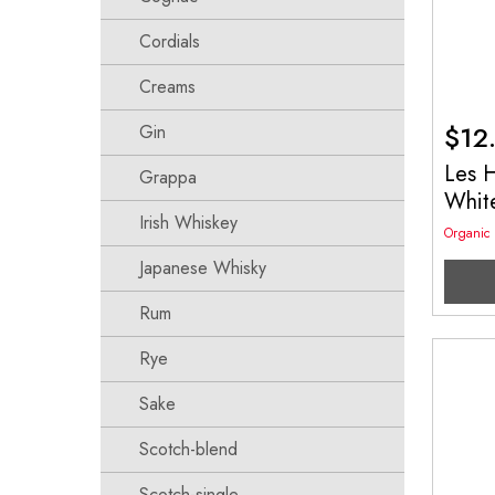
Cordials
Creams
$
12
Gin
Les 
Grappa
Whit
Irish Whiskey
Organic
Japanese Whisky
Rum
Rye
Sake
Scotch-blend
Scotch-single