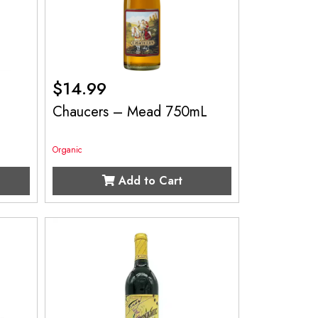
$
14.99
Chaucers – Mead 750mL
Organic
Add to Cart