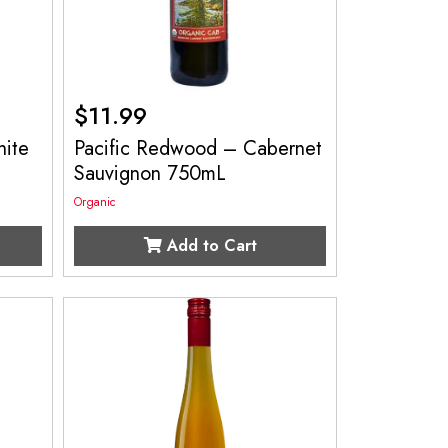
$
11.99
ite
Pacific Redwood – Cabernet
Sauvignon 750mL
Organic
Add to Cart