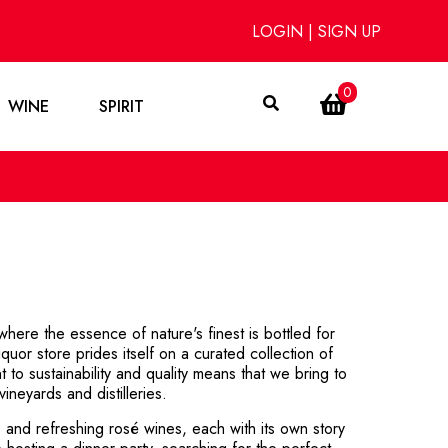
LOGIN
|
SIGN UP
0
WINE
SPIRIT
ere the essence of nature's finest is bottled for
uor store prides itself on a curated collection of
 to sustainability and quality means that we bring to
ineyards and distilleries.
, and refreshing rosé wines, each with its own story