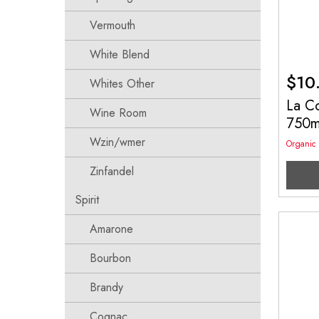
Vermouth
White Blend
$
10
Whites Other
La C
Wine Room
750
Wzin/wmer
Organic
Zinfandel
Spirit
Amarone
Bourbon
Brandy
Cognac