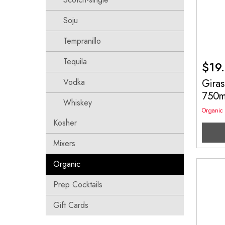
Soju
Tempranillo
Tequila
$
19
Vodka
Giras
750
Whiskey
Organic
Kosher
Mixers
Organic
Prep Cocktails
Gift Cards