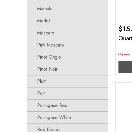
Marsala
Merlot
$
15
Moscato
Quar
Pink Moscato
Organic
Pinot Grigio
Pinot Noir
Plum
Port
Portugese Red
Portugese White
Red Blends