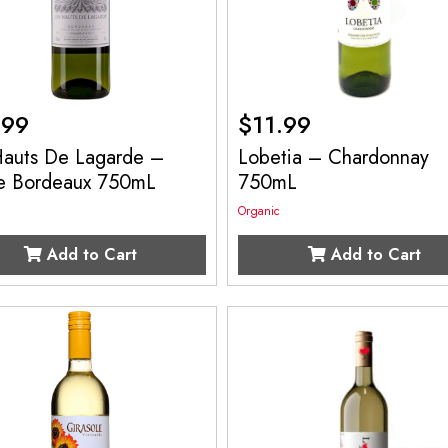
.99
$
11.99
Hauts De Lagarde –
Lobetia – Chardonnay
e Bordeaux 750mL
750mL
Organic
Add to Cart
Add to Cart