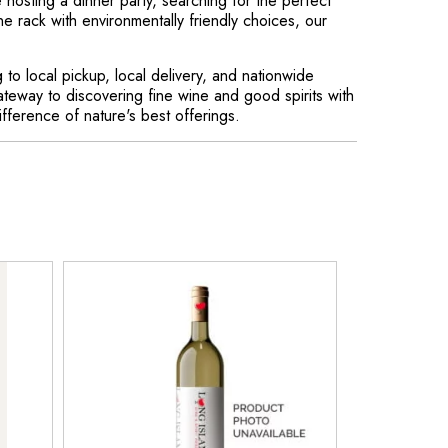
hosting a dinner party, searching for the perfect
ne rack with environmentally friendly choices, our
to local pickup, local delivery, and nationwide
ateway to discovering fine wine and good spirits with
ference of nature's best offerings.