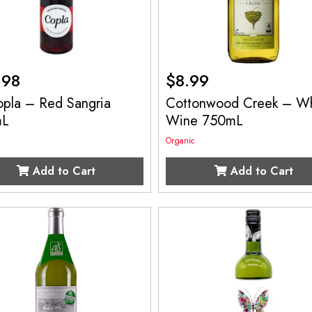
.98
$
8.99
opla – Red Sangria
Cottonwood Creek – Wh
mL
Wine 750mL
Organic
Add to Cart
Add to Cart