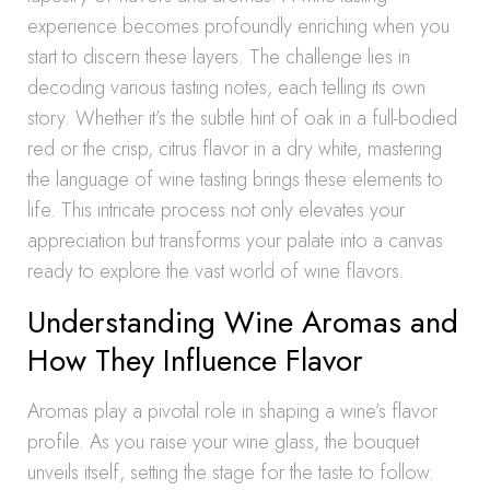
experience becomes profoundly enriching when you
start to discern these layers. The challenge lies in
decoding various tasting notes, each telling its own
story. Whether it’s the subtle hint of oak in a full-bodied
red or the crisp, citrus flavor in a dry white, mastering
the language of wine tasting brings these elements to
life. This intricate process not only elevates your
appreciation but transforms your palate into a canvas
ready to explore the vast world of wine flavors.
Understanding Wine Aromas and
How They Influence Flavor
Aromas play a pivotal role in shaping a wine’s flavor
profile. As you raise your wine glass, the bouquet
unveils itself, setting the stage for the taste to follow.