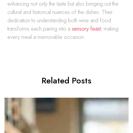
enhancing not only the taste but also bringing out the
cultural and historical nuances of the dishes. Their
dedication to understanding both wine and food
transforms each pairing into a
sensory feast
, making
every meal a memorable occasion.
Related Posts