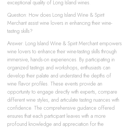
exceptional quality of Long Island wines.
Question: How does Long Island Wine & Spirit
Merchant assist wine lovers in enhancing their wine-
tasting skills?
Answer: Long Island Wine & Spirit Merchant empowers
wine lovers to enhance their wine-tasting skills through
immersive, hands-on experiences. By participating in
organized tastings and workshops, enthusiasts can
develop their palate and understand the depths of
wine flavor profiles. These events provide an
opportunity to engage directly with experts, compare
different wine styles, and articulate tasting nuances with
confidence. The comprehensive guidance offered
ensures that each participant leaves with a more
profound knowledge and appreciation for the