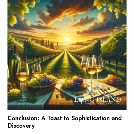
Conclusion: A Toast to Sophistication and
Discovery