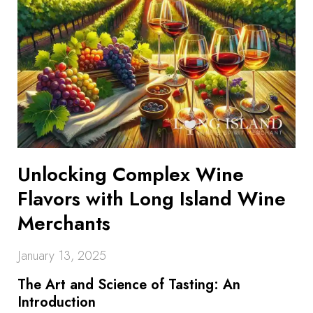
Unlocking Complex Wine
Flavors with Long Island Wine
Merchants
January 13, 2025
The Art and Science of Tasting: An
Introduction