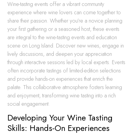
Wine-tasting events offer a vibrant community
experience where wine lovers can come together to
share their passion. Whether you’re a novice planning
your first gathering or a seasoned host, these events
are integral to the wine-tasting events and education
scene on Long Island. Discover new wines, engage in
lively discussions, and deepen your appreciation
through interactive sessions led by local experts. Events
often incorporate tastings of limited-edition selections
and provide hands-on experiences that enrich the
palate. This collaborative atmosphere fosters learning
and enjoyment, transforming wine tasting into a rich
social engagement.
Developing Your Wine Tasting
Skills: Hands-On Experiences