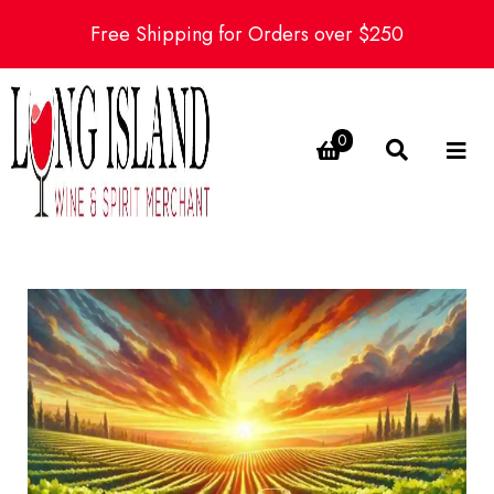
Free Shipping for Orders over $250
0