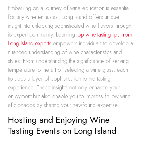
Embarking on a journey of wine education is essential
for any wine enthusiast. Long Island offers unique
insight into unlocking sophisticated wine flavors through
its expert community. Learning
top wine-tasting tips from
Long Island experts
empowers individuals to develop a
nuanced understanding of wine characteristics and
styles. From understanding the significance of serving
temperature to the art of selecting a wine glass, each
tip adds a layer of sophistication to the tasting
experience. These insights not only enhance your
enjoyment but also enable you to impress fellow wine
aficionados by sharing your newfound expertise.
Hosting and Enjoying Wine
Tasting Events on Long Island