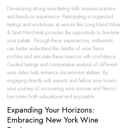
Developing strong wine-tasting skills requires practice
and hands-on experience. Participating in organized
tastings and workshops at venues like Long Island Wine
& Spirit Merchants provides the opportunity to fine-tune
your palate. Through these experiences, enthusiasts
can better understand the depths of wine flavor
profiles and articulate these nuances with confidence.
Guided tastings and comparative analysis of different
wine styles help enhance discernment abilities. By
engaging directly with experts and fellow wine lovers,
your journey of uncovering wine aromas and flavors
becomes both educational and enjoyable.
Expanding Your Horizons:
Embracing New York Wine