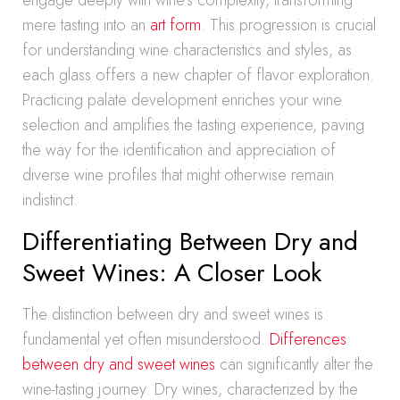
engage deeply with wine’s complexity, transforming
mere tasting into an
art form
. This progression is crucial
for understanding wine characteristics and styles, as
each glass offers a new chapter of flavor exploration.
Practicing palate development enriches your wine
selection and amplifies the tasting experience, paving
the way for the identification and appreciation of
diverse wine profiles that might otherwise remain
indistinct.
Differentiating Between Dry and
Sweet Wines: A Closer Look
The distinction between dry and sweet wines is
fundamental yet often misunderstood.
Differences
between dry and sweet wines
can significantly alter the
wine-tasting journey. Dry wines, characterized by the