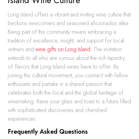
Island Wine Culture
Long Island offers a vibrant and inviting wine culture that
beckons newcomers and seasoned aficionados alike.
Being part of this community means embracing a
tradition of excellence, insight, and support for local
vintners and
wine gifts on Long Island
. The invitation
extends to all who are curious about the rich tapestry
of flavors that Long Island wines have to offer. By
joining this cultural movement, you connect with fellow
enthusiasts and partake in a shared passion that
celebrates both the local and the global heritage of
winemaking. Raise your glass and toast to a future filled
with sophisticated discoveries and cherished
experiences.
Frequently Asked Questions