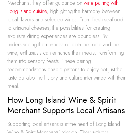
Merchants, they offer guidance on
wine pairing with
Long Island cuisine
, highlighting the harmony between
local flavors and selected wines. From fresh seafood
to artisanal cheeses, the possibilities for creating
exquisite dining experiences are boundless. By
understanding the nuances of both the food and the
wine, enthusiasts can enhance their meals, transforming
them into sensory feasts. These pairing
recommendations enable patrons to enjoy not just the
taste but also the history and culture intertwined with their
meal.
How Long Island Wine & Spirit
Merchant Supports Local Artisans
Supporting local artisans is at the heart of Long Island
Wine & Spirit Merchants’ mission. They actively