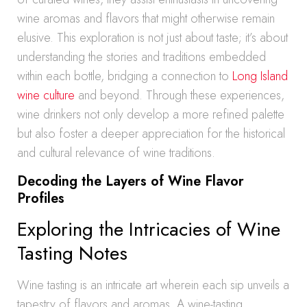
wine aromas and flavors that might otherwise remain
elusive. This exploration is not just about taste; it’s about
understanding the stories and traditions embedded
within each bottle, bridging a connection to
Long Island
wine culture
and beyond. Through these experiences,
wine drinkers not only develop a more refined palette
but also foster a deeper appreciation for the historical
and cultural relevance of wine traditions.
Decoding the Layers of Wine Flavor
Profiles
Exploring the Intricacies of Wine
Tasting Notes
Wine tasting is an intricate art wherein each sip unveils a
tapestry of flavors and aromas. A wine-tasting