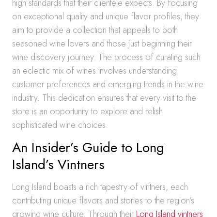
high standards that their clientele expects. By focusing
on exceptional quality and unique flavor profiles, they
aim to provide a collection that appeals to both
seasoned wine lovers and those just beginning their
wine discovery journey. The process of curating such
an eclectic mix of wines involves understanding
customer preferences and emerging trends in the wine
industry. This dedication ensures that every visit to the
store is an opportunity to explore and relish
sophisticated wine choices.
An Insider’s Guide to Long
Island’s Vintners
Long Island boasts a rich tapestry of vintners, each
contributing unique flavors and stories to the region’s
growing wine culture. Through their
Long Island vintners