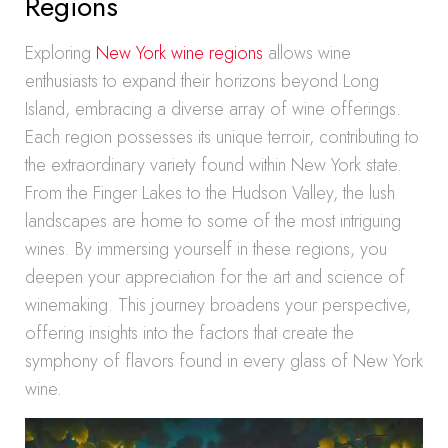
Regions
Exploring
New York wine regions
allows wine
enthusiasts to expand their horizons beyond Long
Island, embracing a diverse array of wine offerings.
Each region possesses its unique terroir, contributing to
the extraordinary variety found within New York state.
From the Finger Lakes to the Hudson Valley, the lush
landscapes are home to some of the most intriguing
wines. By immersing yourself in these regions, you
deepen your appreciation for the art and science of
winemaking. This journey broadens your perspective,
offering insights into the factors that create the
symphony of flavors found in every glass of New York
wine.