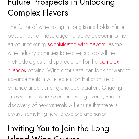
Future Prospects in Unlocking
Complex Flavors
The future of wine tasting in Long Island holds infinite
possibilities for those eager to delve deeper into the
art of uncovering
sophisticated wine flavors
. As the
wine industry continues to evolve, so too will the
methodologies and appreciation for the
complex
nuances
of wine. Wine enthusiasts can look forward to
advancements in wine education that promise to
enhance understanding and appreciation. Ongoing
innovations in wine selection, tasting events, and the
discovery of new varietals will ensure that there is
always something new to explore and savor.
Inviting You to Join the Long