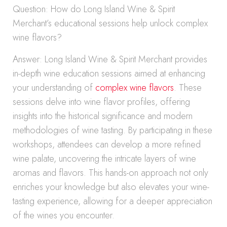
Question: How do Long Island Wine & Spirit
Merchant’s educational sessions help unlock complex
wine flavors?
Answer: Long Island Wine & Spirit Merchant provides
in-depth wine education sessions aimed at enhancing
your understanding of
complex wine flavors
. These
sessions delve into wine flavor profiles, offering
insights into the historical significance and modern
methodologies of wine tasting. By participating in these
workshops, attendees can develop a more refined
wine palate, uncovering the intricate layers of wine
aromas and flavors. This hands-on approach not only
enriches your knowledge but also elevates your wine-
tasting experience, allowing for a deeper appreciation
of the wines you encounter.