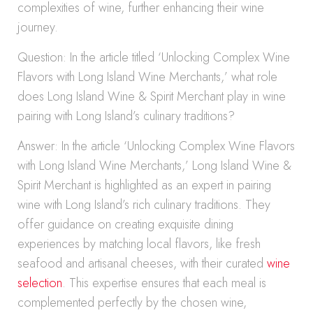
complexities of wine, further enhancing their wine
journey.
Question: In the article titled ‘Unlocking Complex Wine
Flavors with Long Island Wine Merchants,’ what role
does Long Island Wine & Spirit Merchant play in wine
pairing with Long Island’s culinary traditions?
Answer: In the article ‘Unlocking Complex Wine Flavors
with Long Island Wine Merchants,’ Long Island Wine &
Spirit Merchant is highlighted as an expert in pairing
wine with Long Island’s rich culinary traditions. They
offer guidance on creating exquisite dining
experiences by matching local flavors, like fresh
seafood and artisanal cheeses, with their curated
wine
selection
. This expertise ensures that each meal is
complemented perfectly by the chosen wine,