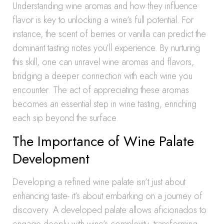
Understanding wine aromas and how they influence
flavor is key to unlocking a wine’s full potential. For
instance, the scent of berries or vanilla can predict the
dominant tasting notes you’ll experience. By nurturing
this skill, one can unravel wine aromas and flavors,
bridging a deeper connection with each wine you
encounter. The act of appreciating these aromas
becomes an essential step in wine tasting, enriching
each sip beyond the surface.
The Importance of Wine Palate
Development
Developing a refined wine palate isn’t just about
enhancing taste- it’s about embarking on a journey of
discovery. A developed palate allows aficionados to