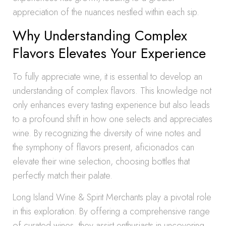
appreciation of the nuances nestled within each sip.
Why Understanding Complex
Flavors Elevates Your Experience
To fully appreciate wine, it is essential to develop an
understanding of complex flavors. This knowledge not
only enhances every tasting experience but also leads
to a profound shift in how one selects and appreciates
wine. By recognizing the diversity of wine notes and
the symphony of flavors present, aficionados can
elevate their wine selection, choosing bottles that
perfectly match their palate.
Long Island Wine & Spirit Merchants play a pivotal role
in this exploration. By offering a comprehensive range
of curated wines, they assist enthusiasts in uncovering