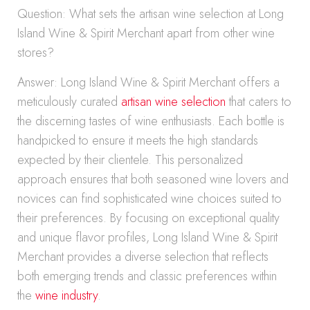
Question: What sets the artisan wine selection at Long
Island Wine & Spirit Merchant apart from other wine
stores?
Answer: Long Island Wine & Spirit Merchant offers a
meticulously curated
artisan wine selection
that caters to
the discerning tastes of wine enthusiasts. Each bottle is
handpicked to ensure it meets the high standards
expected by their clientele. This personalized
approach ensures that both seasoned wine lovers and
novices can find sophisticated wine choices suited to
their preferences. By focusing on exceptional quality
and unique flavor profiles, Long Island Wine & Spirit
Merchant provides a diverse selection that reflects
both emerging trends and classic preferences within
the
wine industry
.