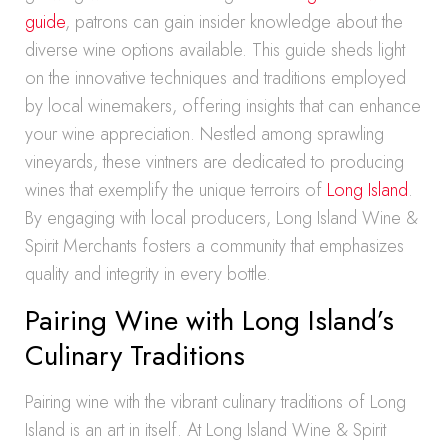
guide
, patrons can gain insider knowledge about the
diverse wine options available. This guide sheds light
on the innovative techniques and traditions employed
by local winemakers, offering insights that can enhance
your wine appreciation. Nestled among sprawling
vineyards, these vintners are dedicated to producing
wines that exemplify the unique terroirs of
Long Island
.
By engaging with local producers, Long Island Wine &
Spirit Merchants fosters a community that emphasizes
quality and integrity in every bottle.
Pairing Wine with Long Island’s
Culinary Traditions
Pairing wine with the vibrant culinary traditions of Long
Island is an art in itself. At Long Island Wine & Spirit