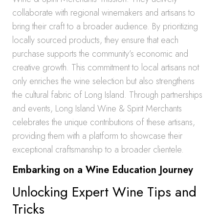
collaborate with regional winemakers and artisans to
bring their craft to a broader audience. By prioritizing
locally sourced products, they ensure that each
purchase supports the community’s economic and
creative growth. This commitment to local artisans not
only enriches the wine selection but also strengthens
the cultural fabric of Long Island. Through partnerships
and events, Long Island Wine & Spirit Merchants
celebrates the unique contributions of these artisans,
providing them with a platform to showcase their
exceptional craftsmanship to a broader clientele.
Embarking on a Wine Education Journey
Unlocking Expert Wine Tips and
Tricks