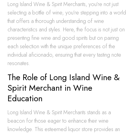
Long Island Wine & Spirit Merchants, you’re not just
selecting a bottle of wine; you’re stepping into a world
that offers a thorough understanding of wine
characteristics and styles. Here, the focus is not just on
presenting fine wine and good spirits but on pairing
each selection with the unique preferences of the
individual aficionado, ensuring that every tasting note
resonates.
The Role of Long Island Wine &
Spirit Merchant in Wine
Education
Long Island Wine & Spirit Merchants stands as a
beacon for those eager to enhance their wine
knowledge. This esteemed liquor store provides an