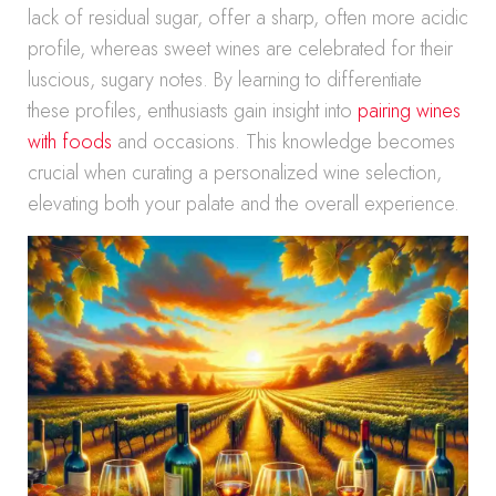
lack of residual sugar, offer a sharp, often more acidic
profile, whereas sweet wines are celebrated for their
luscious, sugary notes. By learning to differentiate
these profiles, enthusiasts gain insight into
pairing wines
with foods
and occasions. This knowledge becomes
crucial when curating a personalized wine selection,
elevating both your palate and the overall experience.