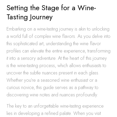
Setting the Stage for a Wine-
Tasting Journey
Embarking on a wine-tasting journey is akin to unlocking
a world full of complex wine flavors. As you delve into
this sophisticated art, understanding the wine flavor
profiles can elevate the entire experience, transforming
it into a sensory adventure. At the heart of this journey
is the wine-tasting process, which allows enthusiasts to
uncover the subtle nuances present in each glass.
Whether you’re a seasoned wine enthusiast or a
curious novice, this guide serves as a pathway to
discovering wine notes and nuances profoundly.
The key to an unforgettable wine-tasting experience
lies in developing a refined palate. When you visit