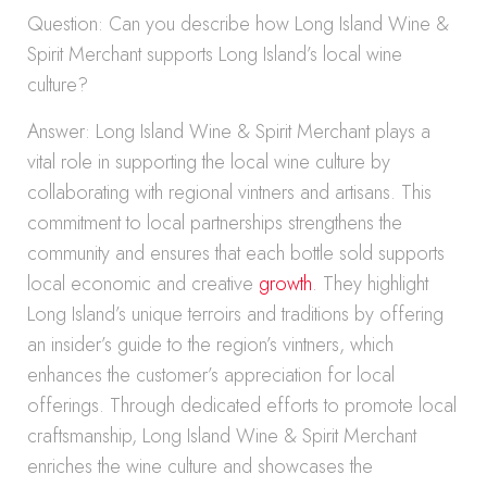
Question: Can you describe how Long Island Wine &
Spirit Merchant supports Long Island’s local wine
culture?
Answer: Long Island Wine & Spirit Merchant plays a
vital role in supporting the local wine culture by
collaborating with regional vintners and artisans. This
commitment to local partnerships strengthens the
community and ensures that each bottle sold supports
local economic and creative
growth
. They highlight
Long Island’s unique terroirs and traditions by offering
an insider’s guide to the region’s vintners, which
enhances the customer’s appreciation for local
offerings. Through dedicated efforts to promote local
craftsmanship, Long Island Wine & Spirit Merchant
enriches the wine culture and showcases the