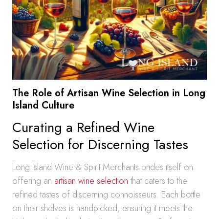
The Role of Artisan Wine Selection in Long
Island Culture
Curating a Refined Wine
Selection for Discerning Tastes
Long Island Wine & Spirit Merchants prides itself on
offering an
artisan wine selection
that caters to the
refined tastes of discerning connoisseurs. Each bottle
on their shelves is handpicked, ensuring it meets the