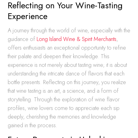
Reflecting on Your Wine-Tasting
Experience
A journey through the world of wine, especially with the
guidance of
Long Island Wine & Spirit Merchants
,
offers enthusiasts an exceptional opportunity to refine
their palate and deepen their knowledge. This
experience is not merely about tasting wine; it is about
understanding the intricate dance of flavors that each
bottle presents. Reflecting on this journey, you realize
that wine tasting is an art, a science, and a form of
storytelling. Through the exploration of wine flavor
profiles, wine lovers come to appreciate each sip
deeply, cherishing the memories and knowledge
gained in the process.