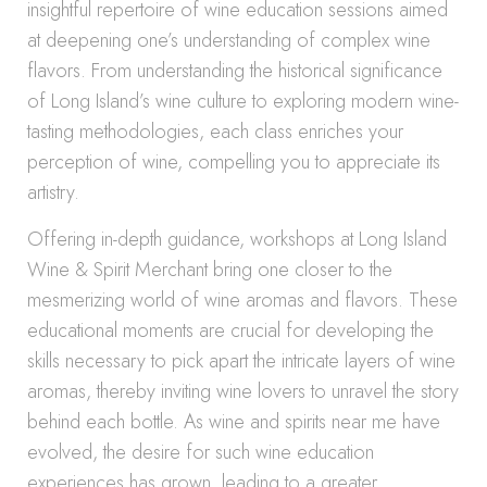
insightful repertoire of wine education sessions aimed
at deepening one’s understanding of complex wine
flavors. From understanding the historical significance
of Long Island’s wine culture to exploring modern wine-
tasting methodologies, each class enriches your
perception of wine, compelling you to appreciate its
artistry.
Offering in-depth guidance, workshops at Long Island
Wine & Spirit Merchant bring one closer to the
mesmerizing world of wine aromas and flavors. These
educational moments are crucial for developing the
skills necessary to pick apart the intricate layers of wine
aromas, thereby inviting wine lovers to unravel the story
behind each bottle. As wine and spirits near me have
evolved, the desire for such wine education
experiences has grown, leading to a greater