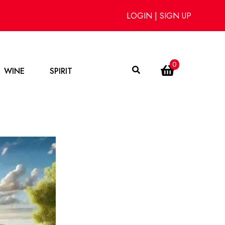
LOGIN
|
SIGN UP
0
WINE
SPIRIT