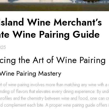
Island Wine Merchant’s
ate Wine Pairing Guide
2025
cing the Art of Wine Pairing
 Wine Pairing Mastery
rt of wine pairing involves more than matching any wine with a m
ding of flavors that elevates every dining experience. By und
r profiles and the chemistry between wine and food, one can cr
d complement each bite. A proper wine pairing guide offers in