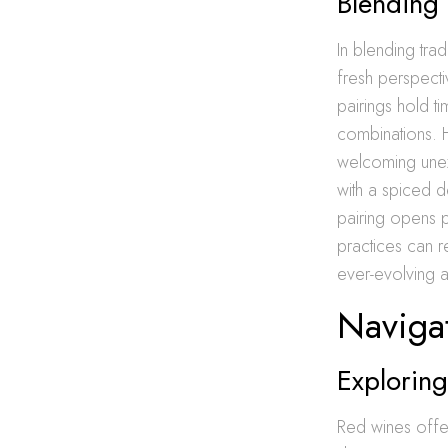
Blending 
In blending trad
fresh perspecti
pairings hold ti
combinations. 
welcoming unexp
with a spiced d
pairing opens 
practices can r
ever-evolving a
Navigat
Exploring
Red wines offe