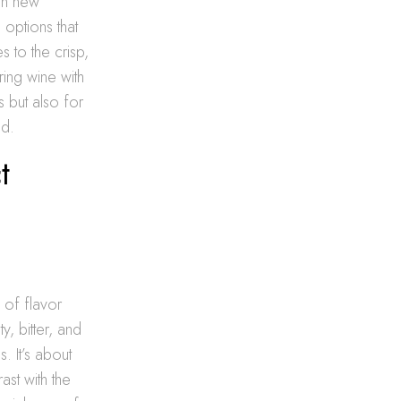
pen new
 options that
s to the crisp,
ring wine with
 but also for
ed.
t
 of flavor
y, bitter, and
. It’s about
ast with the