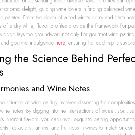
 character. Understanding these diverse flavor profiles can o
tronomic delight, guiding wine lovers in finding balanced wine
ue palates. From the depth of a red wine’s berry and earth note
s of a dry white, flavor profiles provide the framework for pai
wledge lays the groundwork not only for gourmet wine pairings
e and gourmet indulgence
here
, ensuring that each sip is savor
ng the Science Behind Perfec
s
armonies and Wine Notes
he science of wine pairing involves dissecting the complexities
ne notes. By digging into the intersections of sweet, sour, salt
s inherent flavors, you can unveil exquisite pairing opportunities
ts like acidity, tannins, and fruitiness in wines to match or contr