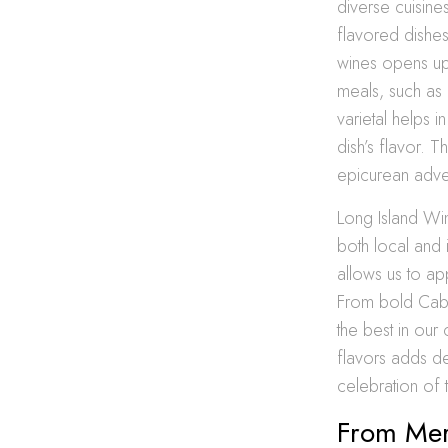
diverse cuisine
flavored dishes
wines opens up 
meals, such as 
varietal helps i
dish’s flavor. T
epicurean adve
Long Island Win
both local and 
allows us to a
From bold Caber
the best in our
flavors adds de
celebration of t
From Merl