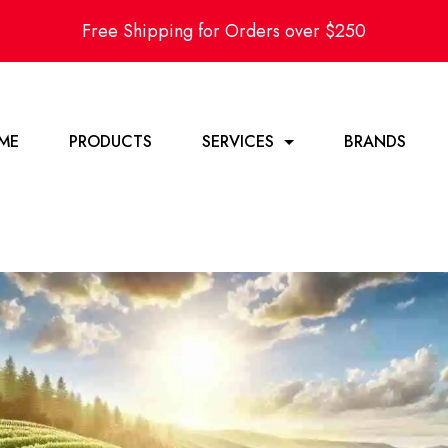
Free Shipping for Orders over $250
ME
PRODUCTS
SERVICES
BRANDS