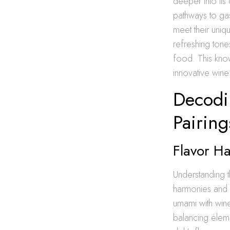
deeper into its
pathways to gas
meet their uniq
refreshing tone
food. This kno
innovative win
Decodi
Pairing
Flavor H
Understanding t
harmonies and wi
umami with wine’
balancing elemen