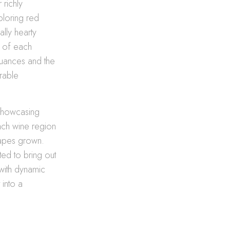
 richly
ploring red
ally hearty
s of each
 nuances and the
orable
 showcasing
each wine region
rapes grown.
ted to bring out
 with dynamic
 into a