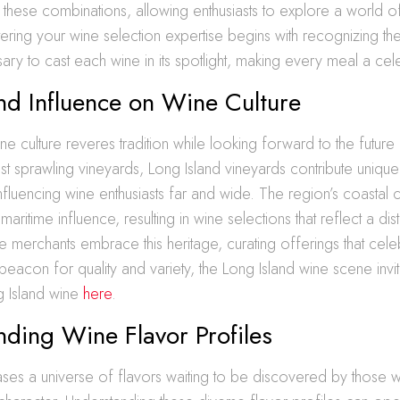
these combinations, allowing enthusiasts to explore a world of 
tering your wine selection expertise begins with recognizing th
ry to cast each wine in its spotlight, making every meal a cel
nd Influence on Wine Culture
ine culture reveres tradition while looking forward to the futur
 sprawling vineyards, Long Island vineyards contribute uniquel
influencing wine enthusiasts far and wide. The region’s coastal 
maritime influence, resulting in wine selections that reflect a disti
e merchants embrace this heritage, curating offerings that cele
a beacon for quality and variety, the Long Island wine scene invit
g Island wine
here
.
ding Wine Flavor Profiles
es a universe of flavors waiting to be discovered by those wi