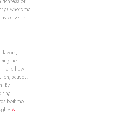
he richness of
rings where the
ny of tastes
 flavors,
nding the
y – and how
ration; sauces,
n. By
dining
tes both the
ough a
wine