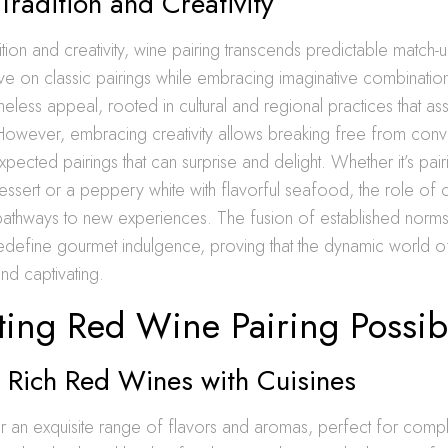
Tradition and Creativity
ition and creativity, wine pairing transcends predictable match-up
ve on classic pairings while embracing imaginative combinations
meless appeal, rooted in cultural and regional practices that ass
However, embracing creativity allows breaking free from conv
ected pairings that can surprise and delight. Whether it’s pai
essert or a peppery white with flavorful seafood, the role of cr
pathways to new experiences. The fusion of established norms 
edefine gourmet indulgence, proving that the dynamic world of
nd captivating.
ing Red Wine Pairing Possibi
 Rich Red Wines with Cuisines
r an exquisite range of flavors and aromas, perfect for comp