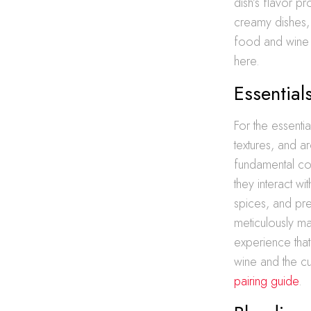
dish’s flavor pr
creamy dishes, 
food and wine 
here.
Essential
For the essentia
textures, and a
fundamental co
they interact wi
spices, and pre
meticulously ma
experience that
wine and the cu
pairing guide
.