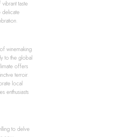
vibrant taste
e delicate
ebration.
e of winemaking.
y to the global
climate offers
nctive terroir.
brate local
es enthusiasts
lling to delve