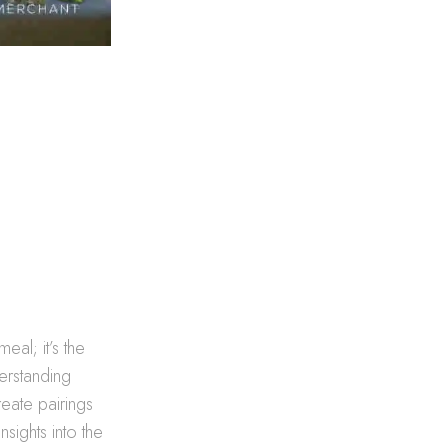
eal; it’s the
erstanding
eate pairings
sights into the