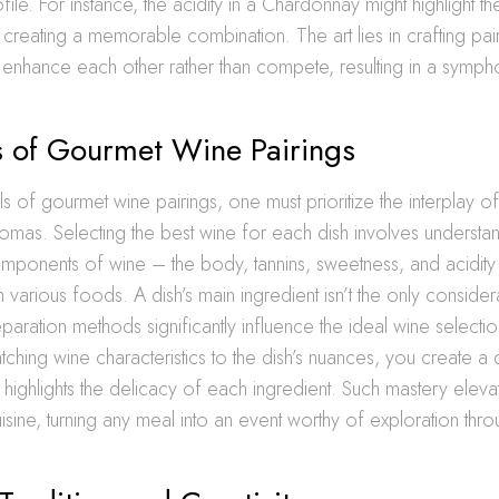
ofile. For instance, the acidity in a Chardonnay might highlight t
creating a memorable combination. The art lies in crafting pai
enhance each other rather than compete, resulting in a sympho
s of Gourmet Wine Pairings
ls of gourmet wine pairings, one must prioritize the interplay of
romas. Selecting the best wine for each dish involves understa
mponents of wine – the body, tannins, sweetness, and acidit
th various foods. A dish’s main ingredient isn’t the only conside
paration methods significantly influence the ideal wine selectio
tching wine characteristics to the dish’s nuances, you create a 
 highlights the delicacy of each ingredient. Such mastery eleva
isine, turning any meal into an event worthy of exploration thr