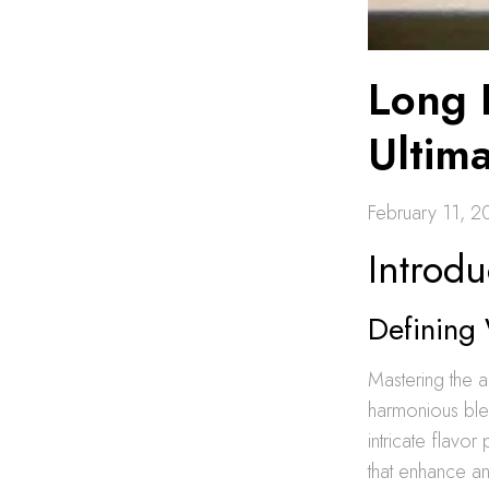
Long 
Ultim
February 11, 
Introdu
Defining
Mastering the a
harmonious blen
intricate flavo
that enhance an