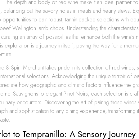
s. The depth and body of red wine make it an ideal partner for
, balancing out the savory notes in meats and hearty stews. Ex
opportunities to pair robust, tannin-packed selections with equ
beef Wellington lamb chops. Understanding the characteristic
n curating an array of possibilities that enhance both the wine’s
his exploration is a journey in itself, paving the way for a mem
nture.
e & Spirit Merchant takes pride in its collection of red wines,
international selections. Acknowledging the unique terroir of 
ppreciate how geographic and climatic factors influence the g
net Sauvignons to elegant Pinot Noirs, each selection is craf
 culinary encounters. Discovering the art of pairing these wines
pth and sophistication to any dining experience, transforming it
aste.
ot to Tempranillo: A Sensory Journey