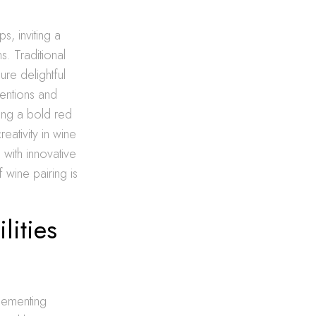
s, inviting a
. Traditional
ure delightful
entions and
ring a bold red
eativity in wine
with innovative
 wine pairing is
lities
lementing