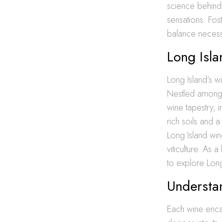
science behind 
sensations. Fos
balance necessa
Long Isla
Long Island’s w
Nestled amongst
wine tapestry, 
rich soils and a 
Long Island win
viticulture. As 
to explore Lon
Understan
Each wine encas