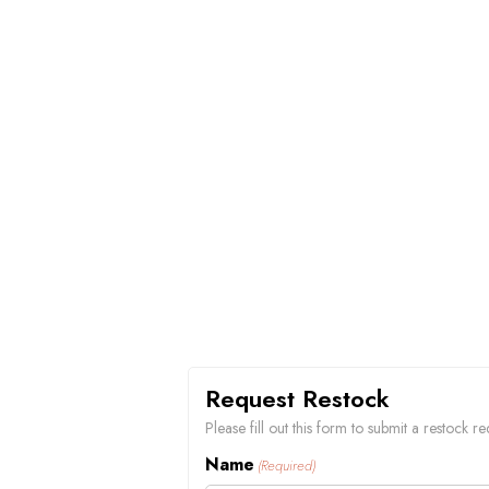
Request Restock
Please fill out this form to submit a restock
Name
(Required)