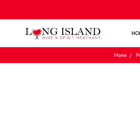
HO
Home
P