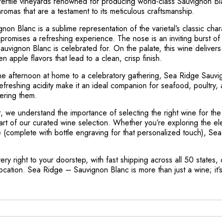
he fertile vineyards renowned for producing world-class Sauvignon B
aromas that are a testament to its meticulous craftsmanship.
n Blanc is a sublime representation of the varietal’s classic charac
promises a refreshing experience. The nose is an inviting burst of ci
auvignon Blanc is celebrated for. On the palate, this wine deliver
en apple flavors that lead to a clean, crisp finish.
ne afternoon at home to a celebratory gathering, Sea Ridge Sauvig
refreshing acidity make it an ideal companion for seafood, poultry,
ering them.
, we understand the importance of selecting the right wine for th
part of our curated wine selection. Whether you’re exploring the el
e (complete with bottle engraving for that personalized touch), Se
ry right to your doorstep, with fast shipping across all 50 states, o
tion. Sea Ridge – Sauvignon Blanc is more than just a wine; it’s 