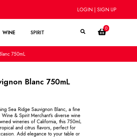
LOGIN
|
SIGN UP
0
WINE
SPIRIT
Blanc 750mL
vignon Blanc 750mL
hing Sea Ridge Sauvignon Blanc, a fine
d Wine & Spirit Merchant’s diverse wine
owned wineries of California, this 750mL
tropical and citrus flavors, perfect for
casion. Add elegance to your table or