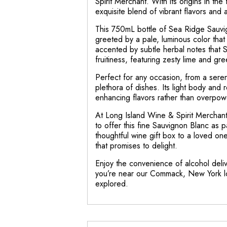
Spirit Merchant. With its origins in t
exquisite blend of vibrant flavors and 
This 750mL bottle of Sea Ridge Sauvigno
greeted by a pale, luminous color that 
accented by subtle herbal notes that S
fruitiness, featuring zesty lime and gre
Perfect for any occasion, from a sere
plethora of dishes. Its light body and 
enhancing flavors rather than overpow
At Long Island Wine & Spirit Merchant
to offer this fine Sauvignon Blanc as 
thoughtful wine gift box to a loved on
that promises to delight.
Enjoy the convenience of alcohol delive
you’re near our Commack, New York loca
explored.