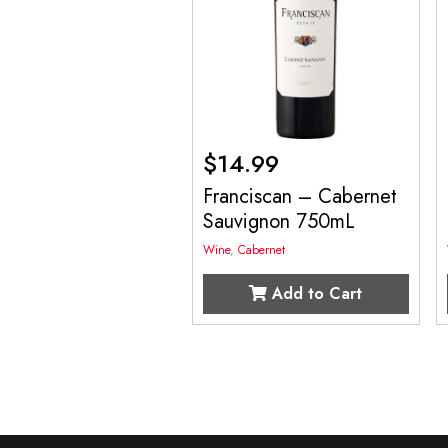
$
14.99
Franciscan – Cabernet
Sauvignon 750mL
Wine
,
Cabernet
Add to Cart