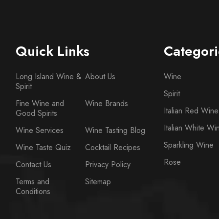
Quick Links
Categori
Long Island Wine &
About Us
Wine
Spirit
Spirit
Fine Wine and
Wine Brands
Italian Red Wine
Good Spirits
Italian White Wi
Wine Services
Wine Tasting Blog
Sparkling Wine
Wine Taste Quiz
Cocktail Recipes
Rose
Contact Us
Privacy Policy
Terms and
Sitemap
Conditions