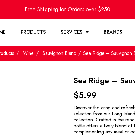
Free Shipping for Orders over $250
ME
PRODUCTS
SERVICES
BRANDS
roducts
Wine
Sauvignon Blanc
Sea Ridge – Sauvignon 
Sea Ridge – Sau
$
5.99
Discover the crisp and refres
selection from our Long Islan
collection. Crafted in the ren
bottle offers a lively blend of 
complementing any meal or oc