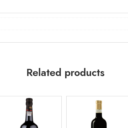
Related products