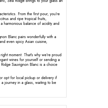
lanc, Sea Ridge brings to your glass an
teristics. From the first pour, you’re
trus and ripe tropical fruits,
s a harmonious balance of acidity and
non Blanc pairs wonderfully with a
 and even spicy Asian cuisine,
e right moment. That’s why we’re proud
egant wines for yourself or sending a
a Ridge Sauvignon Blanc is a choice
r opt for local pickup or delivery if
a journey in a glass, waiting to be