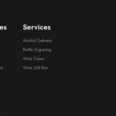
es
Services
Alcohol Delivery
Bottle Engraving
Wine Cases
ne
Wine Gift Box