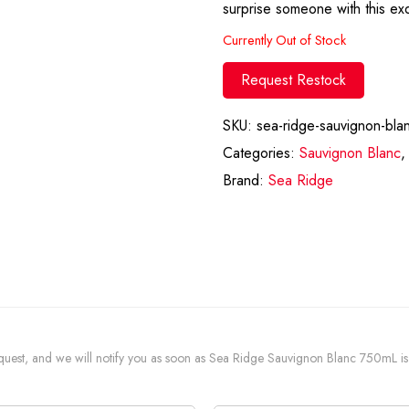
surprise someone with this exq
Currently Out of Stock
Request Restock
SKU:
sea-ridge-sauvignon-bla
Categories:
Sauvignon Blanc
Brand:
Sea Ridge
 request, and we will notify you as soon as Sea Ridge Sauvignon Blanc 750mL is