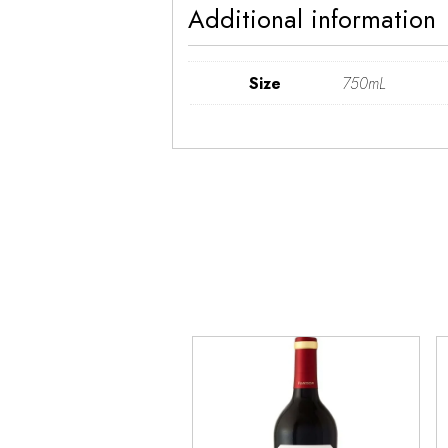
Additional information
Size
750mL