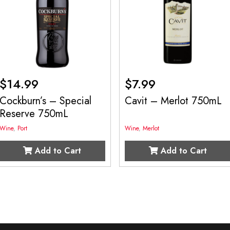
$
14.99
$
7.99
Cockburn’s – Special
Cavit – Merlot 750mL
Reserve 750mL
Wine
,
Port
Wine
,
Merlot
Add to Cart
Add to Cart