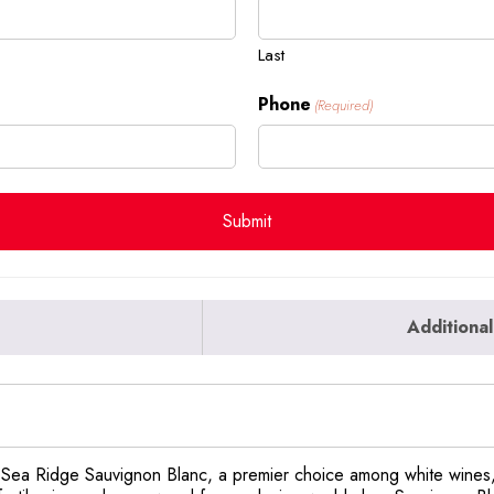
Last
Phone
(Required)
Additional
of Sea Ridge Sauvignon Blanc, a premier choice among white wines