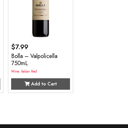
$
7.99
Bolla – Valpolicella
750mL
Wine
,
Italian Red
Add to Cart