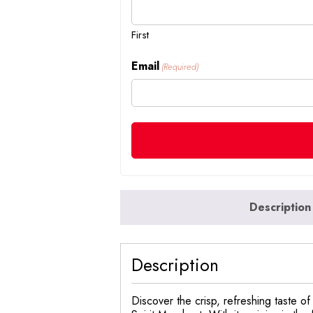
First
Email
(Required)
Description
Description
Discover the crisp, refreshing taste 