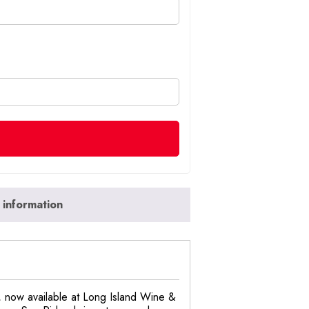
 information
, now available at Long Island Wine &