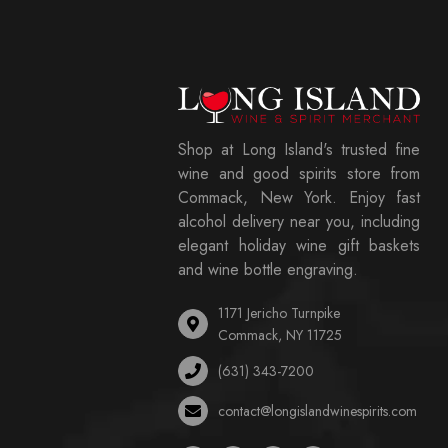
Shop at Long Island's trusted fine
wine and good spirits store from
Commack, New York. Enjoy fast
alcohol delivery near you, including
elegant holiday wine gift baskets
and wine bottle engraving.
1171 Jericho Turnpike
Commack, NY 11725
(631) 343-7200
contact@longislandwinespirits.com