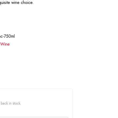
uisite wine choice.
nc-750ml
,
Wine
 back in stock.