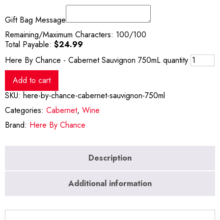
Gift Bag Message
Remaining/Maximum Characters:
100
/100
Total Payable:
$
24.99
Here By Chance - Cabernet Sauvignon 750mL quantity
Add to cart
SKU:
here-by-chance-cabernet-sauvignon-750ml
Categories:
Cabernet
,
Wine
Brand:
Here By Chance
Description
Additional information