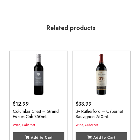
Related products
$
12.99
$
33.99
Columbia Crest – Grand
Bv Rutherford – Cabernet
Estates Cab 750mL
Sauvignon 750mL
Wine
,
Cabernet
Wine
,
Cabernet
Add to Cart
Add to Cart