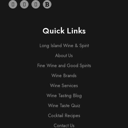
Quick Links
Long Island Wine & Spirit
About Us
Fine Wine and Good Spirits
Wine Brands
Wine Services
Wine Tasting Blog
Wine Taste Quiz
Cocktail Recipes
Contact Us