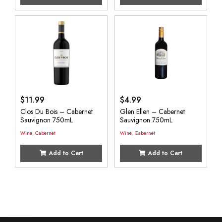
$
11.99
$
4.99
Clos Du Bois – Cabernet
Glen Ellen – Cabernet
Sauvignon 750mL
Sauvignon 750mL
Wine
,
Cabernet
Wine
,
Cabernet
Add to Cart
Add to Cart