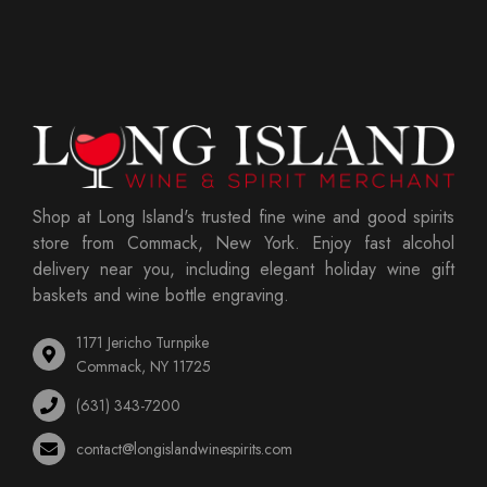
Shop at Long Island's trusted fine wine and good spirits
store from Commack, New York. Enjoy fast alcohol
delivery near you, including elegant holiday wine gift
baskets and wine bottle engraving.
1171 Jericho Turnpike
Commack, NY 11725
(631) 343-7200
contact@longislandwinespirits.com