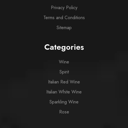
Privacy Policy
Terms and Conditions
Sitemap
Categories
Wine
Spirit
Italian Red Wine
Italian White Wine
Sparkling Wine
Rose