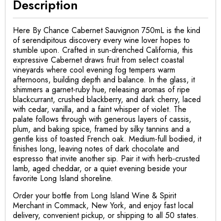
Description
Here By Chance Cabernet Sauvignon 750mL is the kind
of serendipitous discovery every wine lover hopes to
stumble upon. Crafted in sun-drenched California, this
expressive Cabernet draws fruit from select coastal
vineyards where cool evening fog tempers warm
afternoons, building depth and balance. In the glass, it
shimmers a garnet-ruby hue, releasing aromas of ripe
blackcurrant, crushed blackberry, and dark cherry, laced
with cedar, vanilla, and a faint whisper of violet. The
palate follows through with generous layers of cassis,
plum, and baking spice, framed by silky tannins and a
gentle kiss of toasted French oak. Medium-full bodied, it
finishes long, leaving notes of dark chocolate and
espresso that invite another sip. Pair it with herb-crusted
lamb, aged cheddar, or a quiet evening beside your
favorite Long Island shoreline.
Order your bottle from Long Island Wine & Spirit
Merchant in Commack, New York, and enjoy fast local
delivery, convenient pickup, or shipping to all 50 states.