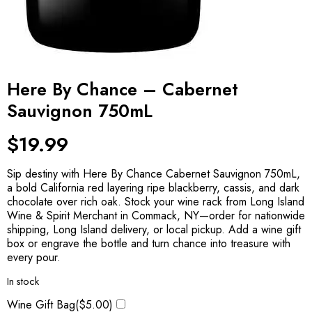
Here By Chance – Cabernet
Sauvignon 750mL
$
19.99
Sip destiny with Here By Chance Cabernet Sauvignon 750mL,
a bold California red layering ripe blackberry, cassis, and dark
chocolate over rich oak. Stock your wine rack from Long Island
Wine & Spirit Merchant in Commack, NY—order for nationwide
shipping, Long Island delivery, or local pickup. Add a wine gift
box or engrave the bottle and turn chance into treasure with
every pour.
In stock
Wine Gift Bag(
$
5.00
)