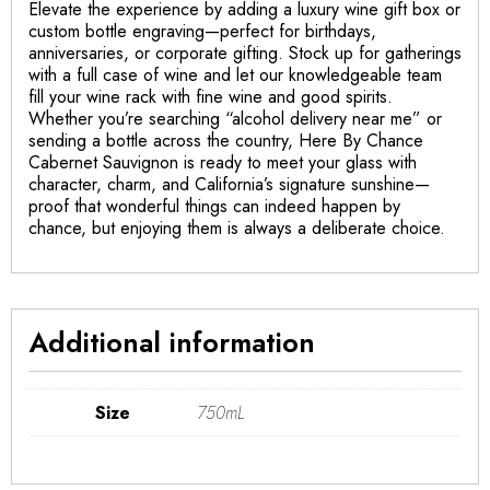
Elevate the experience by adding a luxury wine gift box or
custom bottle engraving—perfect for birthdays,
anniversaries, or corporate gifting. Stock up for gatherings
with a full case of wine and let our knowledgeable team
fill your wine rack with fine wine and good spirits.
Whether you’re searching “alcohol delivery near me” or
sending a bottle across the country, Here By Chance
Cabernet Sauvignon is ready to meet your glass with
character, charm, and California’s signature sunshine—
proof that wonderful things can indeed happen by
chance, but enjoying them is always a deliberate choice.
Additional information
Size
750mL