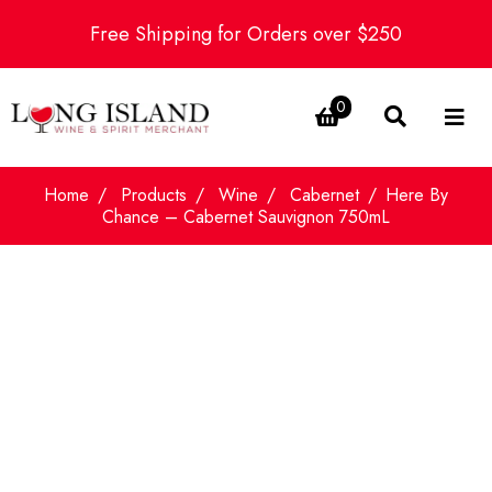
Free Shipping for Orders over $250
0
Home
Products
Wine
Cabernet
Here By
Chance – Cabernet Sauvignon 750mL