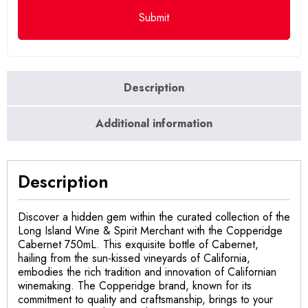
Description
Additional information
Description
Discover a hidden gem within the curated collection of the
Long Island Wine & Spirit Merchant with the Copperidge
Cabernet 750mL. This exquisite bottle of Cabernet,
hailing from the sun-kissed vineyards of California,
embodies the rich tradition and innovation of Californian
winemaking. The Copperidge brand, known for its
commitment to quality and craftsmanship, brings to your