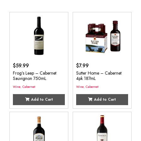
$
59.99
$
7.99
Frog’s Leap – Cabernet
Sutter Home – Cabernet
Sauvignon 750mL
4pk 187mL
Wine
,
Cabernet
Wine
,
Cabernet
Add to Cart
Add to Cart