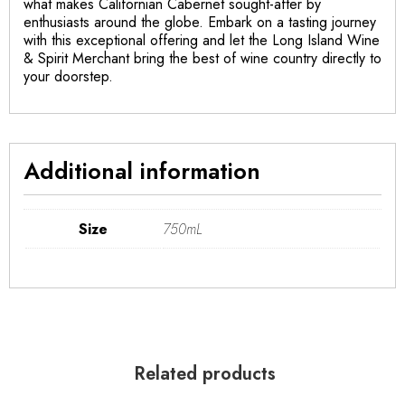
what makes Californian Cabernet sought-after by
enthusiasts around the globe. Embark on a tasting journey
with this exceptional offering and let the Long Island Wine
& Spirit Merchant bring the best of wine country directly to
your doorstep.
Additional information
Size
750mL
Related products