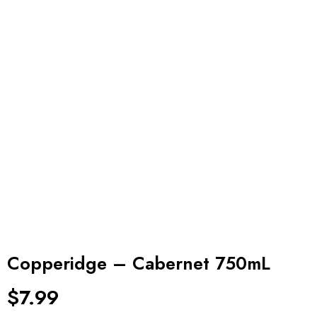
Copperidge – Cabernet 750mL
$
7.99