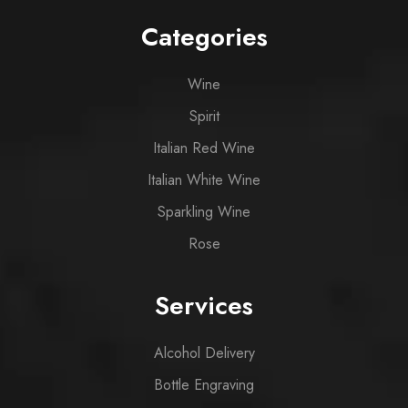
Categories
Wine
Spirit
Italian Red Wine
Italian White Wine
Sparkling Wine
Rose
Services
Alcohol Delivery
Bottle Engraving