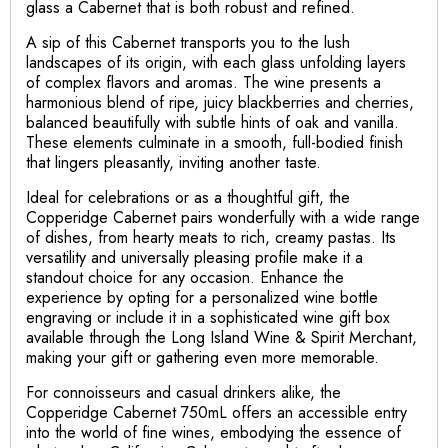
glass a Cabernet that is both robust and refined.
A sip of this Cabernet transports you to the lush
landscapes of its origin, with each glass unfolding layers
of complex flavors and aromas. The wine presents a
harmonious blend of ripe, juicy blackberries and cherries,
balanced beautifully with subtle hints of oak and vanilla.
These elements culminate in a smooth, full-bodied finish
that lingers pleasantly, inviting another taste.
Ideal for celebrations or as a thoughtful gift, the
Copperidge Cabernet pairs wonderfully with a wide range
of dishes, from hearty meats to rich, creamy pastas. Its
versatility and universally pleasing profile make it a
standout choice for any occasion. Enhance the
experience by opting for a personalized wine bottle
engraving or include it in a sophisticated wine gift box
available through the Long Island Wine & Spirit Merchant,
making your gift or gathering even more memorable.
For connoisseurs and casual drinkers alike, the
Copperidge Cabernet 750mL offers an accessible entry
into the world of fine wines, embodying the essence of