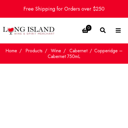
Free Shipping for Orders over $250
0
Home
Products
Wine
Cabernet
Copperidge –
Cabernet 750mL