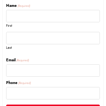
Name
(Required)
First
Last
Email
(Required)
Phone
(Required)