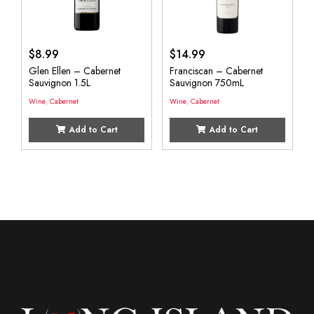
$
8.99
$
14.99
Glen Ellen – Cabernet
Franciscan – Cabernet
Sauvignon 1.5L
Sauvignon 750mL
Wine
,
Cabernet
Wine
,
Cabernet
Add to Cart
Add to Cart