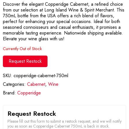
Discover the elegant Copperidge Cabernet, a refined choice
from our selection at Long Island Wine & Spirit Merchant. This
750mL bottle from the USA offers a rich blend of flavors,
perfect for enhancing your special occasions. Ideal for both
seasoned connoisseurs and casual enthusiasts, it promises a
memorable tasting experience. Nationwide shipping available.
Elevate your wine glass with us!
Currently Out of Stock
Request Restock
SKU:
copperidge-cabernet-750ml
Categories:
Cabernet
,
Wine
Brand:
Copperidge
Request Restock
Please fill out this form to submit a restock request, and we will notify
you as soon as Copperidge Cabernet 750mL is back in stock.