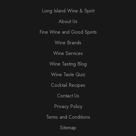
Long Island Wine & Spirit
About Us
Fine Wine and Good Spirits
Wine Brands
Wine Services
Wine Tasting Blog
Wine Taste Quiz
Cocktail Recipes
Contact Us
Privacy Policy
Terms and Conditions
Sitemap