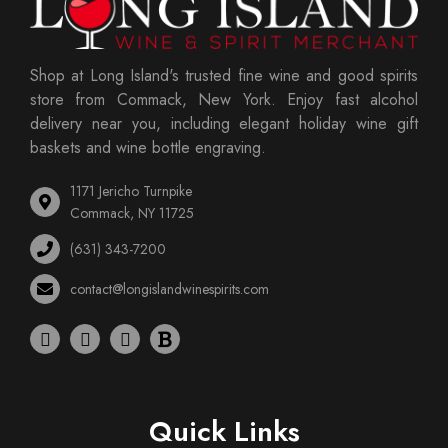
Shop at Long Island's trusted fine wine and good spirits
store from Commack, New York. Enjoy fast alcohol
delivery near you, including elegant holiday wine gift
baskets and wine bottle engraving.
1171 Jericho Turnpike
Commack, NY 11725
(631) 343-7200
contact@longislandwinespirits.com
Quick Links