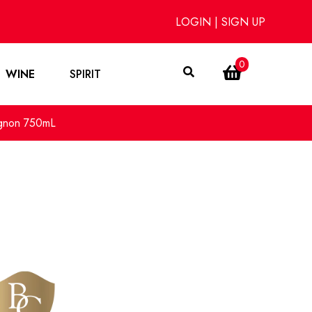
LOGIN
|
SIGN UP
0
WINE
SPIRIT
ignon 750mL