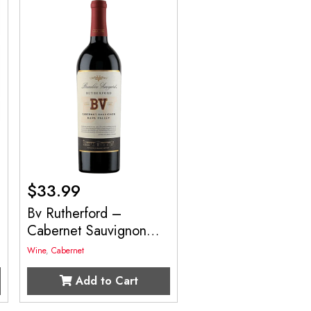
$
33.99
Bv Rutherford –
Cabernet Sauvignon
750mL
Wine
,
Cabernet
Add to Cart