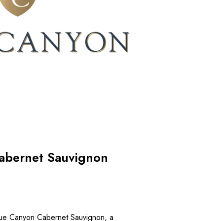
abernet Sauvignon
Blue Canyon Cabernet Sauvignon, a