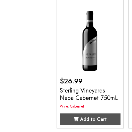
$
26.99
Sterling Vineyards –
Napa Cabernet 750mL
Wine
,
Cabernet
Add to Cart