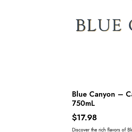
Blue Canyon – C
750mL
$
17.98
Discover the rich flavors of 