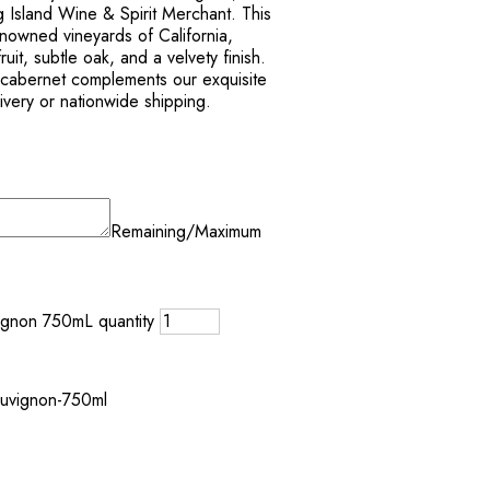
 Island Wine & Spirit Merchant. This
enowned vineyards of California,
ruit, subtle oak, and a velvety finish.
s cabernet complements our exquisite
livery or nationwide shipping.
Remaining/Maximum
ignon 750mL quantity
auvignon-750ml