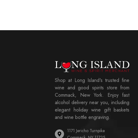
Shop at Long Island's trusted fine
wine and good spirits store from
Commack, New York. Enjoy fast
alcohol delivery near you, including
elegant holiday wine gift baskets
and wine bottle engraving.
1171 Jericho Turnpike
Commack, NY 11725