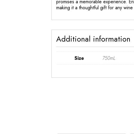
promises a memorable experience. Enh
making it a thoughtful gift for any wine 
Additional information
Size
750mL