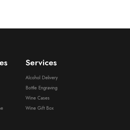
es
Services
Alcohol Delivery
Bottle Engraving
Wine Cases
ne
Wine Gift Box