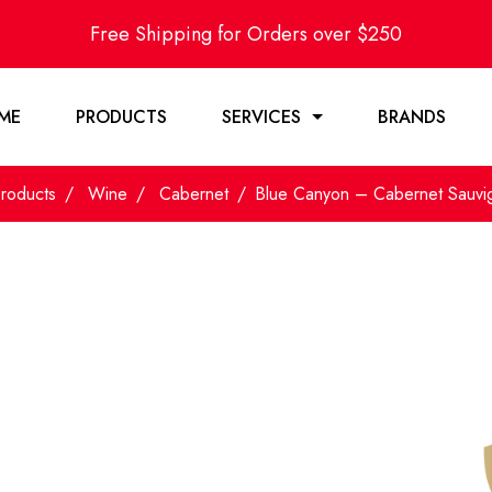
Free Shipping for Orders over $250
ME
PRODUCTS
SERVICES
BRANDS
roducts
Wine
Cabernet
Blue Canyon – Cabernet Sauv