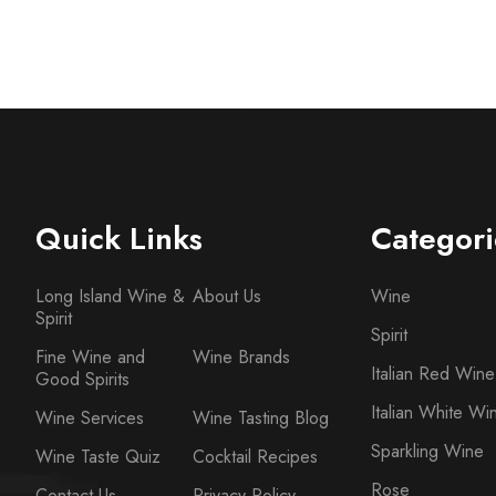
Quick Links
Categori
Long Island Wine &
About Us
Wine
Spirit
Spirit
Fine Wine and
Wine Brands
Italian Red Wine
Good Spirits
Italian White Wi
Wine Services
Wine Tasting Blog
Sparkling Wine
Wine Taste Quiz
Cocktail Recipes
Rose
Contact Us
Privacy Policy