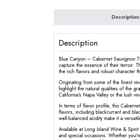
Description
Description
Blue Canyon – Cabernet Sauvignon 750
capture the essence of their terroir. 
the rich flavors and robust character t
Originating from some of the finest v
highlight the natural qualities of the
California’s Napa Valley or the lush vin
In terms of flavor profile, this Cabern
flavors, including blackcurrant and bla
well-balanced acidity make it a versatil
Available at Long Island Wine & Spiri
and special occasions. Whether you’re 