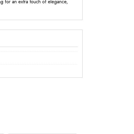
g for an extra touch of elegance,