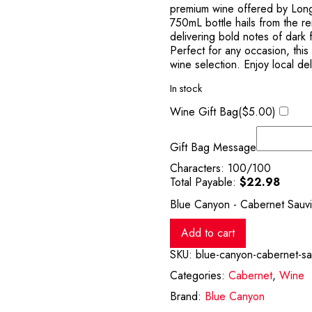
premium wine offered by Long
750mL bottle hails from the r
delivering bold notes of dark f
Perfect for any occasion, thi
wine selection. Enjoy local de
In stock
Wine Gift Bag(
$
5.00
)
Gift Bag Message
Characters:
100
/100
Total Payable:
$
22.98
Blue Canyon - Cabernet Sauv
Add to cart
SKU:
blue-canyon-cabernet-s
Categories:
Cabernet
,
Wine
Brand:
Blue Canyon