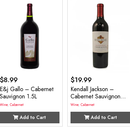
$
8.99
$
19.99
E&j Gallo – Cabernet
Kendall Jackson –
Sauvignon 1.5L
Cabernet Sauvignon
750mL
Wine
,
Cabernet
Wine
,
Cabernet
Add to Cart
Add to Cart