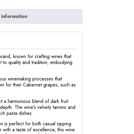
 information
and, known for crafting wines that
 to quality and tradition, embodying
lous winemaking processes that
own for their Cabernet grapes, such as
ct a harmonious blend of dark fruit
 depth. The wine’s velvety tannins and
rich pasta dishes.
 is perfect for both casual sipping
 with a taste of excellence, this wine