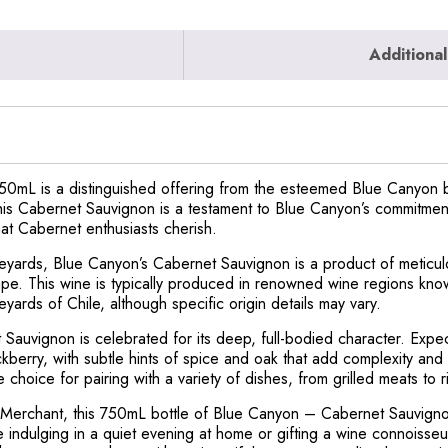
Additional
mL is a distinguished offering from the esteemed Blue Canyon br
This Cabernet Sauvignon is a testament to Blue Canyon’s commitment
hat Cabernet enthusiasts cherish.
ineyards, Blue Canyon’s Cabernet Sauvignon is a product of meticu
 grape. This wine is typically produced in renowned wine regions kn
eyards of Chile, although specific origin details may vary.
et Sauvignon is celebrated for its deep, full-bodied character. Expe
ckberry, with subtle hints of spice and oak that add complexity and
e choice for pairing with a variety of dishes, from grilled meats to 
t Merchant, this 750mL bottle of Blue Canyon – Cabernet Sauvignon
indulging in a quiet evening at home or gifting a wine connoisseur