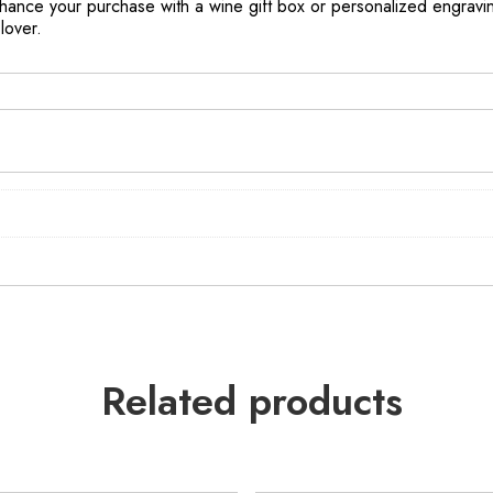
ance your purchase with a wine gift box or personalized engravin
lover.
Related products