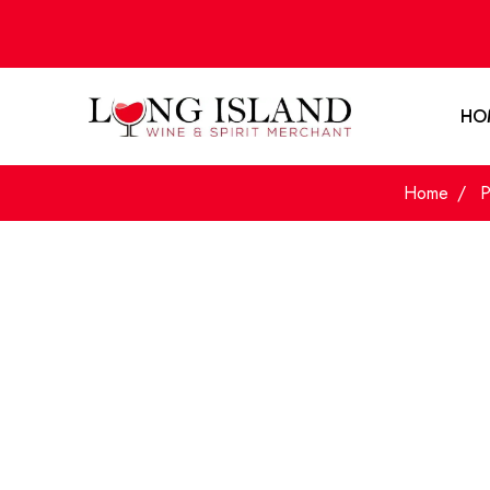
HO
Home
P