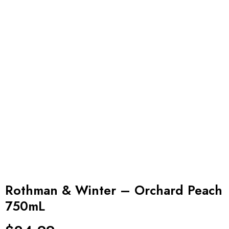
Rothman & Winter – Orchard Peach
750mL