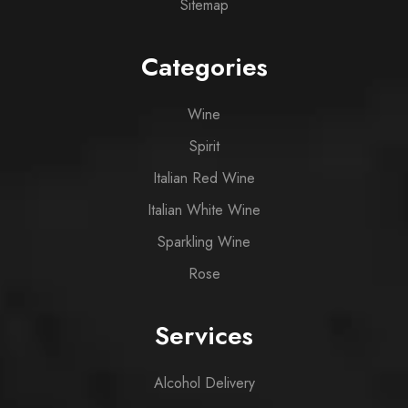
Sitemap
Categories
Wine
Spirit
Italian Red Wine
Italian White Wine
Sparkling Wine
Rose
Services
Alcohol Delivery