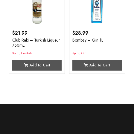
$
21.99
$
28.99
Club Raki – Turkish Liqueur
Bombay – Gin 1L
750mL
Spirit
,
Cordials
Spirit
,
Gin
Add to Cart
Add to Cart