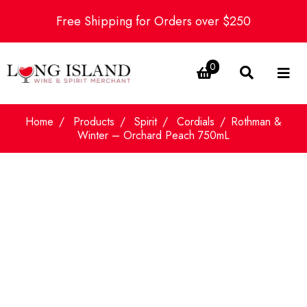
Free Shipping for Orders over $250
0
Home
Products
Spirit
Cordials
Rothman &
Winter – Orchard Peach 750mL