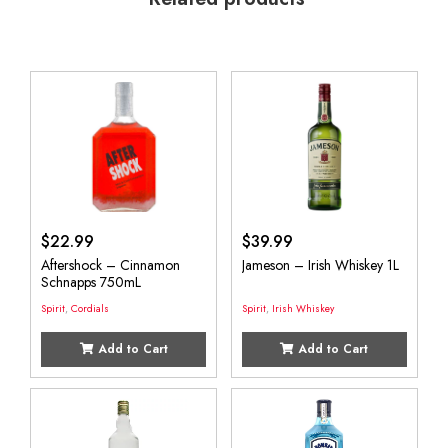
$
22.99
$
39.99
Aftershock – Cinnamon
Jameson – Irish Whiskey 1L
Schnapps 750mL
Spirit
,
Cordials
Spirit
,
Irish Whiskey
Add to Cart
Add to Cart