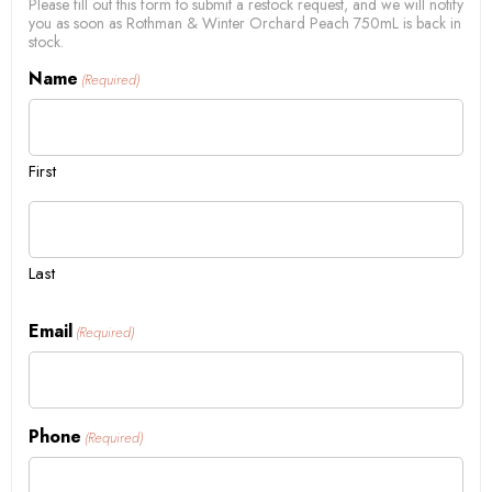
Please fill out this form to submit a restock request, and we will notify
you as soon as Rothman & Winter Orchard Peach 750mL is back in
stock.
Name
(Required)
First
Last
Email
(Required)
Phone
(Required)