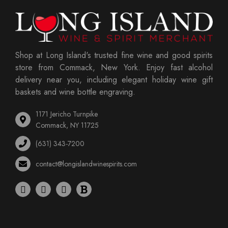
Shop at Long Island's trusted fine wine and good spirits
store from Commack, New York. Enjoy fast alcohol
delivery near you, including elegant holiday wine gift
baskets and wine bottle engraving.
1171 Jericho Turnpike
Commack, NY 11725
(631) 343-7200
contact@longislandwinespirits.com