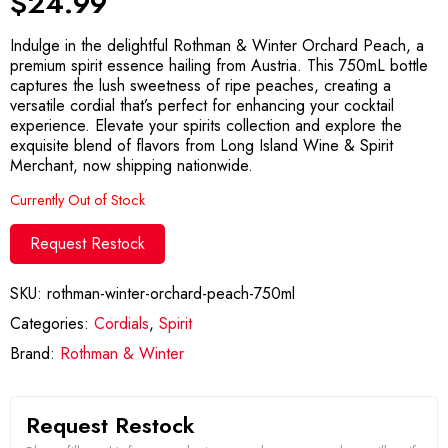
$
24.99
Indulge in the delightful Rothman & Winter Orchard Peach, a
premium spirit essence hailing from Austria. This 750mL bottle
captures the lush sweetness of ripe peaches, creating a
versatile cordial that’s perfect for enhancing your cocktail
experience. Elevate your spirits collection and explore the
exquisite blend of flavors from Long Island Wine & Spirit
Merchant, now shipping nationwide.
Currently Out of Stock
Request Restock
SKU:
rothman-winter-orchard-peach-750ml
Categories:
Cordials
,
Spirit
Brand:
Rothman & Winter
Request Restock