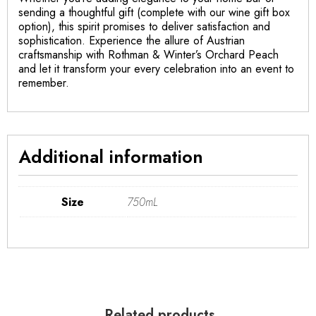
sending a thoughtful gift (complete with our wine gift box
option), this spirit promises to deliver satisfaction and
sophistication. Experience the allure of Austrian
craftsmanship with Rothman & Winter’s Orchard Peach
and let it transform your every celebration into an event to
remember.
Additional information
Size
750mL
Related products