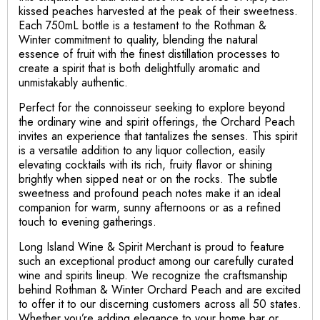
kissed peaches harvested at the peak of their sweetness.
Each 750mL bottle is a testament to the Rothman &
Winter commitment to quality, blending the natural
essence of fruit with the finest distillation processes to
create a spirit that is both delightfully aromatic and
unmistakably authentic.
Perfect for the connoisseur seeking to explore beyond
the ordinary wine and spirit offerings, the Orchard Peach
invites an experience that tantalizes the senses. This spirit
is a versatile addition to any liquor collection, easily
elevating cocktails with its rich, fruity flavor or shining
brightly when sipped neat or on the rocks. The subtle
sweetness and profound peach notes make it an ideal
companion for warm, sunny afternoons or as a refined
touch to evening gatherings.
Long Island Wine & Spirit Merchant is proud to feature
such an exceptional product among our carefully curated
wine and spirits lineup. We recognize the craftsmanship
behind Rothman & Winter Orchard Peach and are excited
to offer it to our discerning customers across all 50 states.
Whether you’re adding elegance to your home bar or