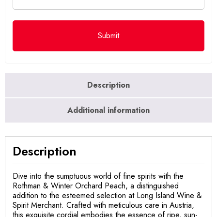
Description
Additional information
Description
Dive into the sumptuous world of fine spirits with the
Rothman & Winter Orchard Peach, a distinguished
addition to the esteemed selection at Long Island Wine &
Spirit Merchant. Crafted with meticulous care in Austria,
this exquisite cordial embodies the essence of ripe, sun-