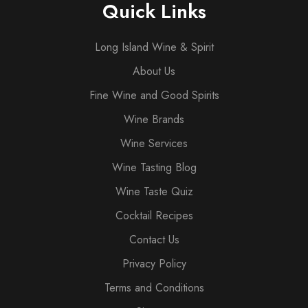
Quick Links
Long Island Wine & Spirit
About Us
Fine Wine and Good Spirits
Wine Brands
Wine Services
Wine Tasting Blog
Wine Taste Quiz
Cocktail Recipes
Contact Us
Privacy Policy
Terms and Conditions