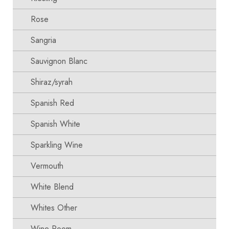
Rose
Sangria
Sauvignon Blanc
Shiraz/syrah
Spanish Red
Spanish White
Sparkling Wine
Vermouth
White Blend
Whites Other
Wine Room