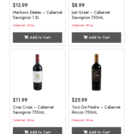
$
13.99
$
8.99
Markovic Estates – Cabernet
Just Great – Cabernet
Sauvignon 1.5L
Sauvignon 750mL
Cabernet
,
Wine
Cabernet
,
Wine
Add to Cart
Add to Cart
$
11.99
$
25.99
Criss Cross – Cabernet
Toro De Piedra – Cabernet
Sauvignon 750mL
Rincon 750mL
Cabernet
,
Wine
Cabernet
,
Wine
Add to Cart
Add to Cart