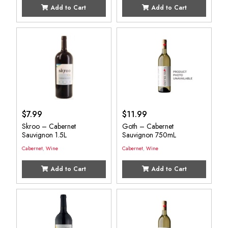
Add to Cart
Add to Cart
$
7.99
$
11.99
Skroo – Cabernet
Goth – Cabernet
Sauvignon 1.5L
Sauvignon 750mL
Cabernet
,
Wine
Cabernet
,
Wine
Add to Cart
Add to Cart