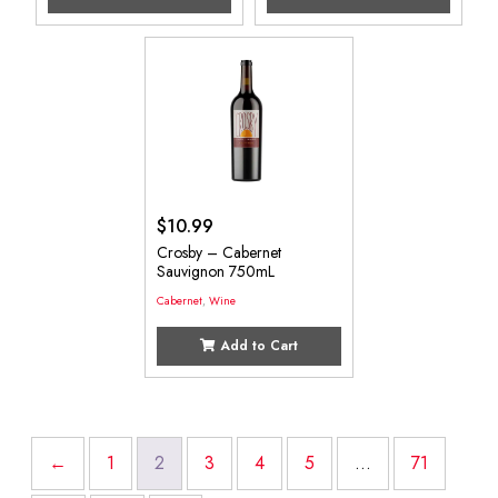
$
10.99
Crosby – Cabernet
Sauvignon 750mL
Cabernet
,
Wine
Add to Cart
←
1
2
3
4
5
…
71