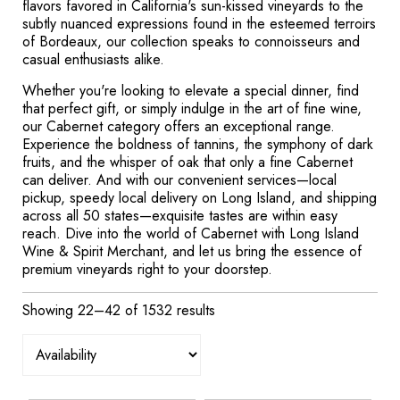
flavors favored in California's sun-kissed vineyards to the
subtly nuanced expressions found in the esteemed terroirs
of Bordeaux, our collection speaks to connoisseurs and
casual enthusiasts alike.
Whether you're looking to elevate a special dinner, find
that perfect gift, or simply indulge in the art of fine wine,
our Cabernet category offers an exceptional range.
Experience the boldness of tannins, the symphony of dark
fruits, and the whisper of oak that only a fine Cabernet
can deliver. And with our convenient services—local
pickup, speedy local delivery on Long Island, and shipping
across all 50 states—exquisite tastes are within easy
reach. Dive into the world of Cabernet with Long Island
Wine & Spirit Merchant, and let us bring the essence of
premium vineyards right to your doorstep.
Showing 22–42 of 1532 results