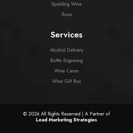
Sparkling Wine
Rose
Services
Alcohol Delivery
Bottle Engraving
Wine Cases
Wine Gift Box
© 2026 All Rights Reserved | A Partner of
Lead Marketing Strategies