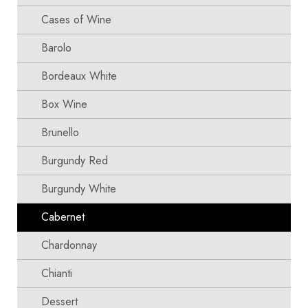
Cases of Wine
Barolo
Bordeaux White
Box Wine
Brunello
Burgundy Red
Burgundy White
Cabernet
Chardonnay
Chianti
Dessert