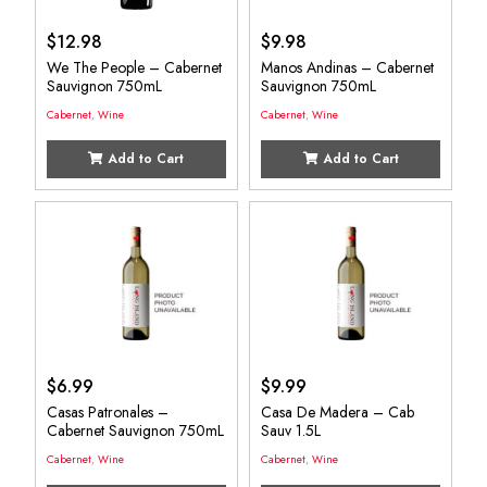
$
12.98
$
9.98
We The People – Cabernet
Manos Andinas – Cabernet
Sauvignon 750mL
Sauvignon 750mL
Cabernet
,
Wine
Cabernet
,
Wine
Add to Cart
Add to Cart
$
6.99
$
9.99
Casas Patronales –
Casa De Madera – Cab
Cabernet Sauvignon 750mL
Sauv 1.5L
Cabernet
,
Wine
Cabernet
,
Wine