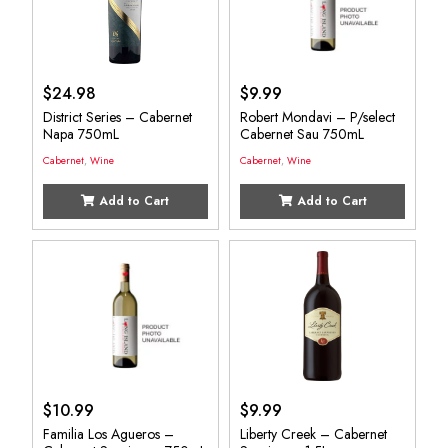
$
24.98
$
9.99
District Series – Cabernet
Robert Mondavi – P/select
Napa 750mL
Cabernet Sau 750mL
Cabernet
,
Wine
Cabernet
,
Wine
Add to Cart
Add to Cart
$
10.99
$
9.99
Familia Los Agueros –
Liberty Creek – Cabernet