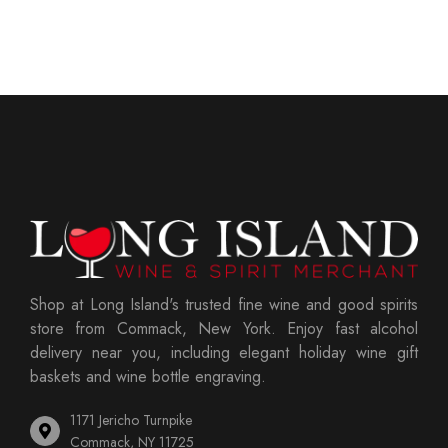
Shop at Long Island's trusted fine wine and good spirits
store from Commack, New York. Enjoy fast alcohol
delivery near you, including elegant holiday wine gift
baskets and wine bottle engraving.
1171 Jericho Turnpike
Commack, NY 11725