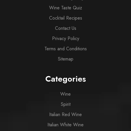
Wine Taste Quiz
Cocktail Recipes
Contact Us
Privacy Policy
Terms and Conditions
Sitemap
Categories
Wine
Spirit
Italian Red Wine
Italian White Wine