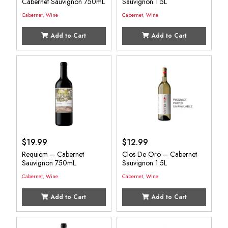
Cabernet Sauvignon 750mL
Sauvignon 1.5L
Cabernet
,
Wine
Cabernet
,
Wine
Add to Cart
Add to Cart
$
19.99
$
12.99
Requiem – Cabernet
Clos De Oro – Cabernet
Sauvignon 750mL
Sauvignon 1.5L
Cabernet
,
Wine
Cabernet
,
Wine
Add to Cart
Add to Cart