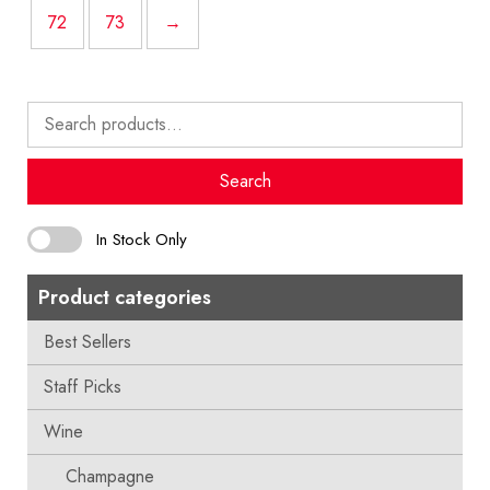
72
73
→
Search
for:
Search
In Stock Only
Product categories
Best Sellers
Staff Picks
Wine
Champagne