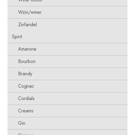
Wzin/wmer
Zinfandel
Spirit
Amarone
Bourbon
Brandy
Cognac
Cordials
Creams
Gin