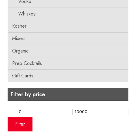
Vodka
Whiskey
Kosher
Mixers
Organic
Prep Cocktails
Gift Cards
Filter by price
Min
Max
price
price
Filter