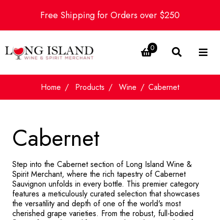
Free Shipping for Orders over $250
0
Home
Products
Wine
Cabernet
Cabernet
Step into the Cabernet section of Long Island Wine &
Spirit Merchant, where the rich tapestry of Cabernet
Sauvignon unfolds in every bottle. This premier category
features a meticulously curated selection that showcases
the versatility and depth of one of the world's most
cherished grape varieties. From the robust, full-bodied