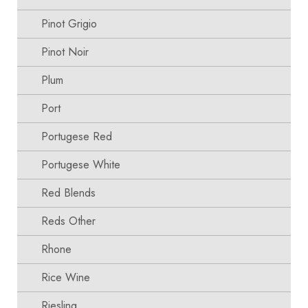
Pinot Grigio
Pinot Noir
Plum
Port
Portugese Red
Portugese White
Red Blends
Reds Other
Rhone
Rice Wine
Riesling