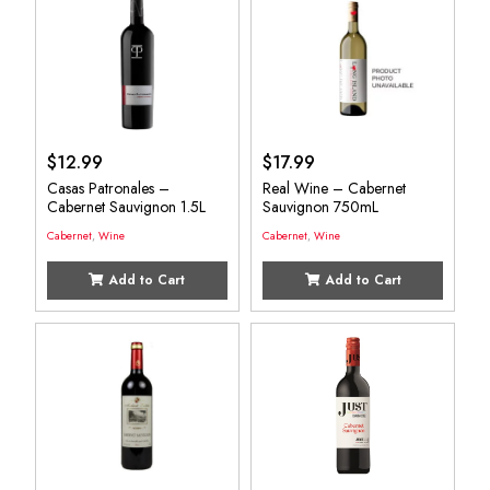
$
12.99
$
17.99
Casas Patronales –
Real Wine – Cabernet
Cabernet Sauvignon 1.5L
Sauvignon 750mL
Cabernet
,
Wine
Cabernet
,
Wine
Add to Cart
Add to Cart