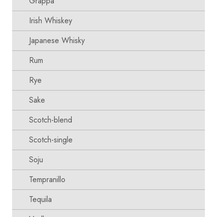
Grappa
Irish Whiskey
Japanese Whisky
Rum
Rye
Sake
Scotch-blend
Scotch-single
Soju
Tempranillo
Tequila