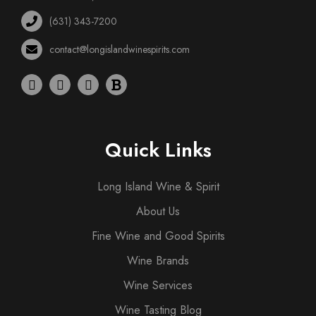
(631) 343-7200
contact@longislandwinespirits.com
Quick Links
Long Island Wine & Spirit
About Us
Fine Wine and Good Spirits
Wine Brands
Wine Services
Wine Tasting Blog