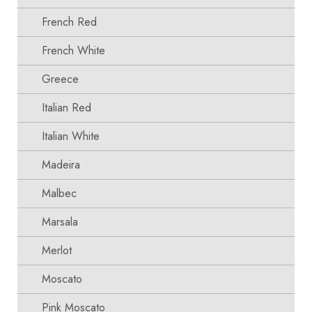
French Red
French White
Greece
Italian Red
Italian White
Madeira
Malbec
Marsala
Merlot
Moscato
Pink Moscato