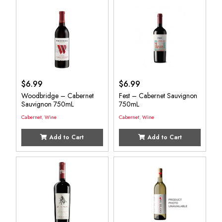
$
6.99
$
6.99
Woodbridge – Cabernet
Fest – Cabernet Sauvignon
Sauvignon 750mL
750mL
Cabernet
,
Wine
Cabernet
,
Wine
Add to Cart
Add to Cart