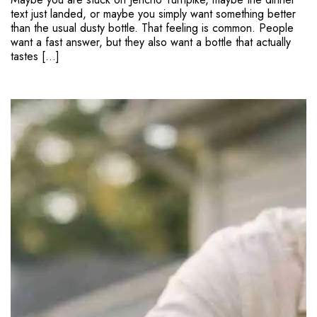
text just landed, or maybe you simply want something better
than the usual dusty bottle. That feeling is common. People
want a fast answer, but they also want a bottle that actually
tastes […]