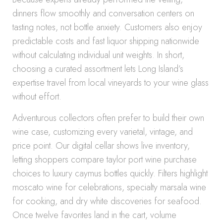
dinners flow smoothly and conversation centers on
tasting notes, not bottle anxiety. Customers also enjoy
predictable costs and fast liquor shipping nationwide
without calculating individual unit weights. In short,
choosing a curated assortment lets Long Island’s
expertise travel from local vineyards to your wine glass
without effort.
Adventurous collectors often prefer to build their own
wine case, customizing every varietal, vintage, and
price point. Our digital cellar shows live inventory,
letting shoppers compare taylor port wine purchase
choices to luxury caymus bottles quickly. Filters highlight
moscato wine for celebrations, specialty marsala wine
for cooking, and dry white discoveries for seafood.
Once twelve favorites land in the cart, volume