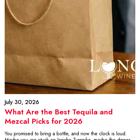
July 30, 2026
What Are the Best Tequila and
Mezcal Picks for 2026
You promised to bring a bottle, and now the clock is loud.
Maybe you are stuck on Jericho Turnpike, maybe the dinner