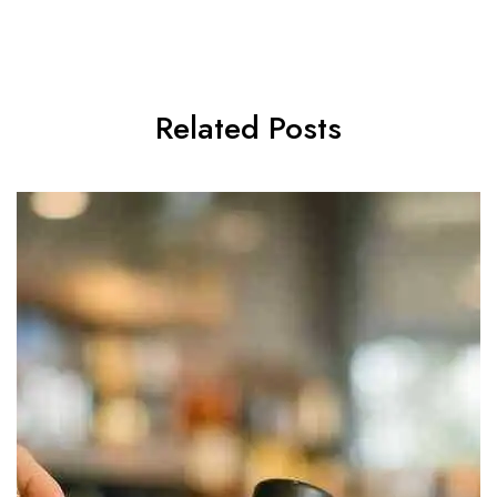
Related Posts