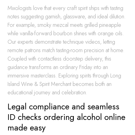
Mixologists love that every craft spirit ships with tasting
notes suggesting garnish, glassware, and ideal dilution.
For example, smoky mezcal meets grilled pineapple
while vanilla-forward bourbon shines with orange oils.
Our experts demonstrate technique videos, letting
remote patrons match tasting-room precision at home.
Coupled with contactless doorstep delivery, this
guidance transforms an ordinary Friday into an
immersive masterclass. Exploring spirits through Long
Island Wine & Spirit Merchant becomes both an
educational journey and celebration.
Legal compliance and seamless
ID checks ordering alcohol online
made easy