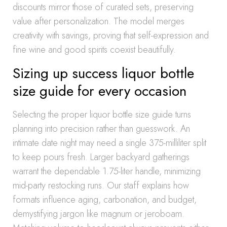
discounts mirror those of curated sets, preserving
value after personalization. The model merges
creativity with savings, proving that self-expression and
fine wine and good spirits coexist beautifully.
Sizing up success liquor bottle
size guide for every occasion
Selecting the proper liquor bottle size guide turns
planning into precision rather than guesswork. An
intimate date night may need a single 375-milliliter split
to keep pours fresh. Larger backyard gatherings
warrant the dependable 1.75-liter handle, minimizing
mid-party restocking runs. Our staff explains how
formats influence aging, carbonation, and budget,
demystifying jargon like magnum or jeroboam.