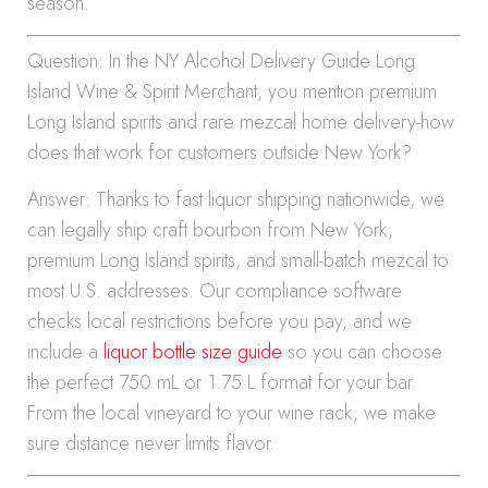
season.
Question: In the NY Alcohol Delivery Guide Long
Island Wine & Spirit Merchant, you mention premium
Long Island spirits and rare mezcal home delivery-how
does that work for customers outside New York?
Answer: Thanks to fast liquor shipping nationwide, we
can legally ship craft bourbon from New York,
premium Long Island spirits, and small-batch mezcal to
most U.S. addresses. Our compliance software
checks local restrictions before you pay, and we
include a
liquor bottle size guide
so you can choose
the perfect 750 mL or 1.75 L format for your bar.
From the local vineyard to your wine rack, we make
sure distance never limits flavor.