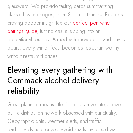
glassware. We provide tasting cards summarizing
classic flavor bridges, from Stilton to tiramisu. Readers
craving deeper insight tap our
perfect port wine
pairings guide
, turning casual sipping into an
educational journey. Armed with knowledge and quality
pours, every winter feast becomes restaurant-worthy
without restaurant prices.
Elevating every gathering with
Commack alcohol delivery
reliability
Great planning means little if bottles arrive late, so we
built a distribution network obsessed with punctuality.
Geographic data, weather alerts, and traffic
dashboards help drivers avoid snarls that could warm