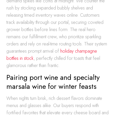
demand spikes like corks at midnight. We counter the
rush by stocking expanded bubbly shelves and
releasing timed inventory waves online. Customers
track availability through our portal, securing coveted
grower bottles before lines form. The real hero
remains our fulfillment crew, who prioritize sparkling
orders and rely on real-time routing tools. Their system
guarantees prompt arrival of
holiday champagne
bottles in stock
, perfectly chilled for toasts that feel
glamorous rather than frantic.
Pairing port wine and specialty
marsala wine for winter feasts
When nights turn brisk, rich dessert flavors dominate
menus and glasses alike. Our buyers respond with
fortified favorites that elevate every cheese board and