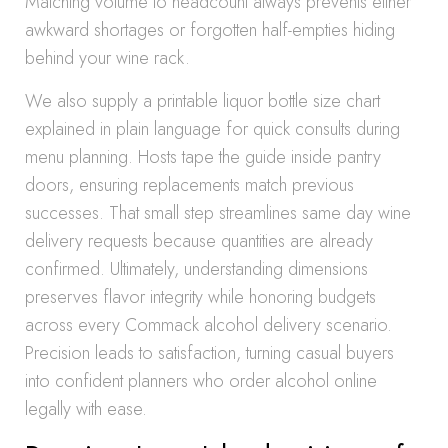
Matching volume to headcount always prevents either
awkward shortages or forgotten half-empties hiding
behind your wine rack.
We also supply a printable liquor bottle size chart
explained in plain language for quick consults during
menu planning. Hosts tape the guide inside pantry
doors, ensuring replacements match previous
successes. That small step streamlines same day wine
delivery requests because quantities are already
confirmed. Ultimately, understanding dimensions
preserves flavor integrity while honoring budgets
across every Commack alcohol delivery scenario.
Precision leads to satisfaction, turning casual buyers
into confident planners who order alcohol online
legally with ease.