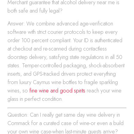
Merchant guarantee that alcohol delivery near me is
both safe and fully legal?
Answer: We combine advanced age-verification
software with strict courier protocols to keep every
order 100 percent compliant. Your ID is authenticated
at checkout and re-scanned during contactless
doorstep delivery, satisfying state regulations in all 50
states. Temper-controlled packaging, shock-absorbent
inserts, and GPS-tracked drivers protect everything
from luxury Caymus wine bottles to fragile sparkling
wines, so
fine wine and good spirits
reach your wine
glass in perfect condition.
Question: Can I really get same day wine delivery in
Commack for a curated case of wine-or even a build
your own wine case-when last-minute guests arrive?