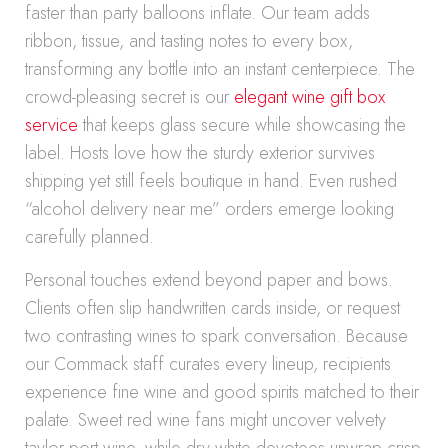
faster than party balloons inflate. Our team adds
ribbon, tissue, and tasting notes to every box,
transforming any bottle into an instant centerpiece. The
crowd-pleasing secret is our
elegant wine gift box
service
that keeps glass secure while showcasing the
label. Hosts love how the sturdy exterior survives
shipping yet still feels boutique in hand. Even rushed
“alcohol delivery near me” orders emerge looking
carefully planned.
Personal touches extend beyond paper and bows.
Clients often slip handwritten cards inside, or request
two contrasting wines to spark conversation. Because
our Commack staff curates every lineup, recipients
experience fine wine and good spirits matched to their
palate. Sweet red wine fans might uncover velvety