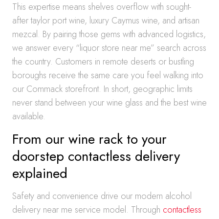
This expertise means shelves overflow with sought-
after taylor port wine, luxury Caymus wine, and artisan
mezcal. By pairing those gems with advanced logistics,
we answer every “liquor store near me” search across
the country. Customers in remote deserts or bustling
boroughs receive the same care you feel walking into
our Commack storefront. In short, geographic limits
never stand between your wine glass and the best wine
available.
From our wine rack to your
doorstep contactless delivery
explained
Safety and convenience drive our modern alcohol
delivery near me service model. Through
contactless