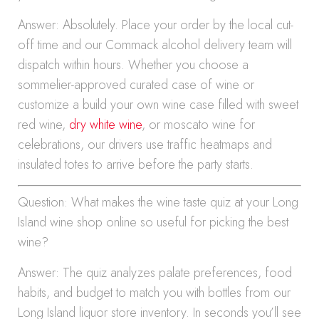
Answer: Absolutely. Place your order by the local cut-
off time and our Commack alcohol delivery team will
dispatch within hours. Whether you choose a
sommelier-approved curated case of wine or
customize a build your own wine case filled with sweet
red wine,
dry white wine
, or moscato wine for
celebrations, our drivers use traffic heatmaps and
insulated totes to arrive before the party starts.
Question: What makes the wine taste quiz at your Long
Island wine shop online so useful for picking the best
wine?
Answer: The quiz analyzes palate preferences, food
habits, and budget to match you with bottles from our
Long Island liquor store inventory. In seconds you’ll see