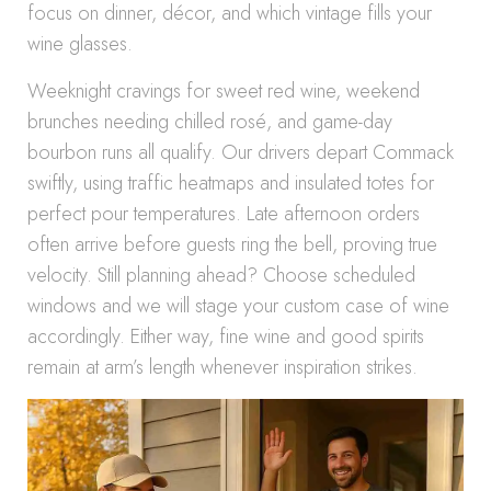
focus on dinner, décor, and which vintage fills your
wine glasses.
Weeknight cravings for sweet red wine, weekend
brunches needing chilled rosé, and game-day
bourbon runs all qualify. Our drivers depart Commack
swiftly, using traffic heatmaps and insulated totes for
perfect pour temperatures. Late afternoon orders
often arrive before guests ring the bell, proving true
velocity. Still planning ahead? Choose scheduled
windows and we will stage your custom case of wine
accordingly. Either way, fine wine and good spirits
remain at arm’s length whenever inspiration strikes.