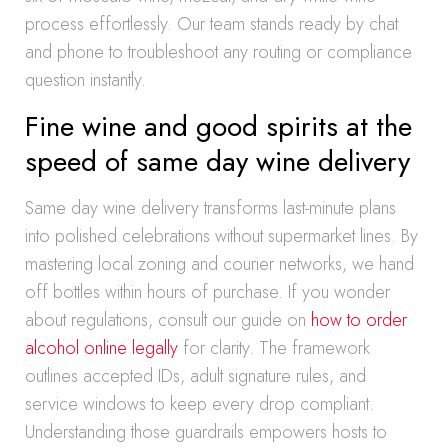
process effortlessly. Our team stands ready by chat
and phone to troubleshoot any routing or compliance
question instantly.
Fine wine and good spirits at the
speed of same day wine delivery
Same day wine delivery transforms last-minute plans
into polished celebrations without supermarket lines. By
mastering local zoning and courier networks, we hand
off bottles within hours of purchase. If you wonder
about regulations, consult our guide on
how to order
alcohol online legally
for clarity. The framework
outlines accepted IDs, adult signature rules, and
service windows to keep every drop compliant.
Understanding those guardrails empowers hosts to