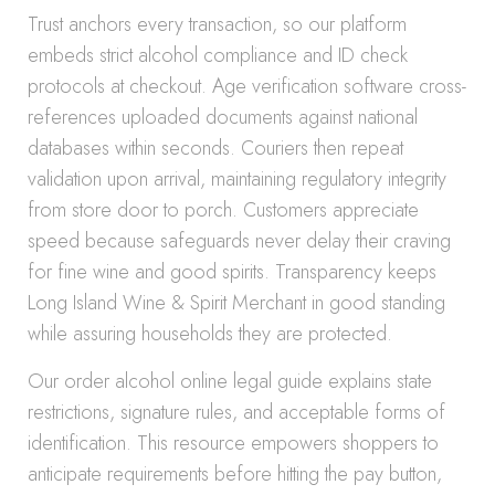
Trust anchors every transaction, so our platform
embeds strict alcohol compliance and ID check
protocols at checkout. Age verification software cross-
references uploaded documents against national
databases within seconds. Couriers then repeat
validation upon arrival, maintaining regulatory integrity
from store door to porch. Customers appreciate
speed because safeguards never delay their craving
for fine wine and good spirits. Transparency keeps
Long Island Wine & Spirit Merchant in good standing
while assuring households they are protected.
Our order alcohol online legal guide explains state
restrictions, signature rules, and acceptable forms of
identification. This resource empowers shoppers to
anticipate requirements before hitting the pay button,