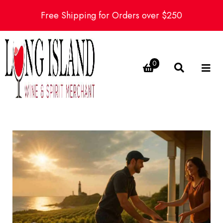
Free Shipping for Orders over $250
0