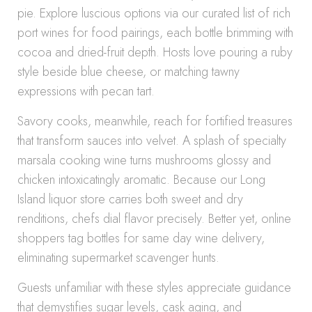
pie. Explore luscious options via our curated list of rich
port wines for food pairings, each bottle brimming with
cocoa and dried-fruit depth. Hosts love pouring a ruby
style beside blue cheese, or matching tawny
expressions with pecan tart.
Savory cooks, meanwhile, reach for fortified treasures
that transform sauces into velvet. A splash of specialty
marsala cooking wine turns mushrooms glossy and
chicken intoxicatingly aromatic. Because our Long
Island liquor store carries both sweet and dry
renditions, chefs dial flavor precisely. Better yet, online
shoppers tag bottles for same day wine delivery,
eliminating supermarket scavenger hunts.
Guests unfamiliar with these styles appreciate guidance
that demystifies sugar levels, cask aging, and