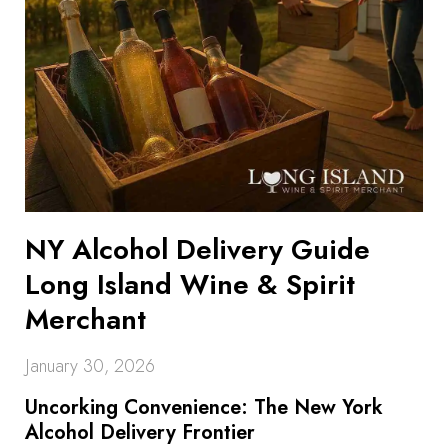
NY Alcohol Delivery Guide
Long Island Wine & Spirit
Merchant
January 30, 2026
Uncorking Convenience: The New York
Alcohol Delivery Frontier