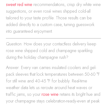
sweet red wine
recommendations, crisp dry white wine
suggestions, or even rosé wines shipped cold-all
tailored to your taste profile. Those results can be
added directly to a custom case, turning guesswork
into guaranteed enjoyment.
Question: How does your contactless delivery keep
rose wine shipped cold and champagne sparkling
during the holiday champagne rush?
Answer: Every van carries insulated coolers and gel-
pack sleeves that lock temperatures between 50-60 °F
for still wine and 40-45 °F for bubbly. Real-time
weather data lets us reroute around heat waves or
traffic jams, so your
rose wine
retains its bright hue and
your champagne stays celebration-ready-even at peak