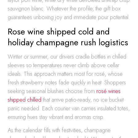
taylor port wine, while dry white devotees unwrap crisp
sauvignon blanc. Whatever the profile, the gift box
guarantees unboxing joy and immediate pour potential.
Rose wine shipped cold and
holiday champagne rush logistics
Winter or summer, our drivers cradle bottles in chilled
sleeves so temperatures never climb above cellar
ideals. This approach matters most for rosé, whose
fresh strawberry notes fade quickly in heat. Shoppers
seeking seasonal blushes choose from
rosé wines
shipped chilled
that arrive patio-ready, no ice bucket
panic needed. Each courier van carries insulated totes,
ensuring hues stay vibrant and aromas crisp.
As the calendar fills with festivities, champagne