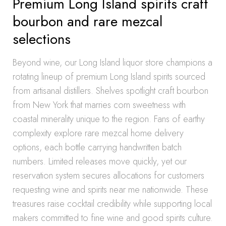
Premium Long Island spirits craft
bourbon and rare mezcal
selections
Beyond wine, our Long Island liquor store champions a
rotating lineup of premium Long Island spirits sourced
from artisanal distillers. Shelves spotlight craft bourbon
from New York that marries corn sweetness with
coastal minerality unique to the region. Fans of earthy
complexity explore rare mezcal home delivery
options, each bottle carrying handwritten batch
numbers. Limited releases move quickly, yet our
reservation system secures allocations for customers
requesting wine and spirits near me nationwide. These
treasures raise cocktail credibility while supporting local
makers committed to fine wine and good spirits culture.