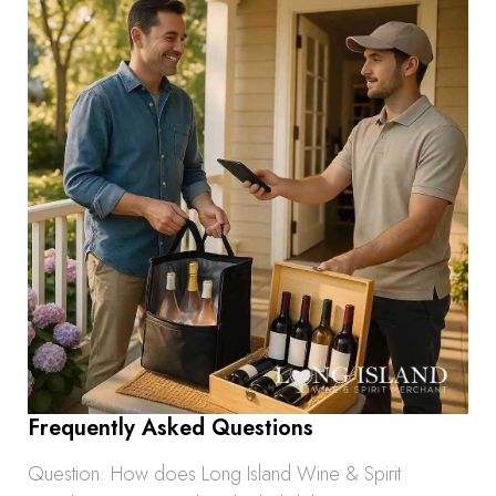
Frequently Asked Questions
Question: How does Long Island Wine & Spirit