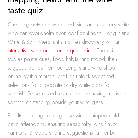
taste quiz
Choosing between sweet red wine and crisp dry white
wine can overwhelm even confident hosts. Long Island
Wine & Spirit Merchant simplifies discovery with an
interactive wine preference quiz online
. The quiz
studies palate cues, food habits, and mood, then
suggests bottles from our Long Island wine shop
online. Within minutes, profiles unlock sweet red
selections for chocolate or dry white picks for
shellfish. Personalized results feel like having a private
sommelier standing beside your wine glass.
Results also flag trending rosé wines shipped cold for
patio afternoons, ensuring seasonality joins flavor
harmony. Shoppers refine suggestions further by