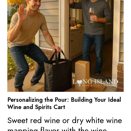
Personalizing the Pour: Building Your Ideal
Wine and Spirits Cart
Sweet red wine or dry white wine
mapping flavor with the wine