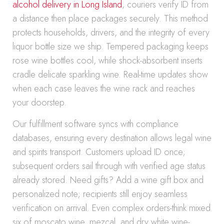
alcohol delivery in Long Island
, couriers verify ID from
a distance then place packages securely. This method
protects households, drivers, and the integrity of every
liquor bottle size we ship. Tempered packaging keeps
rose wine bottles cool, while shock-absorbent inserts
cradle delicate sparkling wine. Real-time updates show
when each case leaves the wine rack and reaches
your doorstep.
Our fulfillment software syncs with compliance
databases, ensuring every destination allows legal wine
and spirits transport. Customers upload ID once;
subsequent orders sail through with verified age status
already stored. Need gifts? Add a wine gift box and
personalized note; recipients still enjoy seamless
verification on arrival. Even complex orders-think mixed
six of moscato wine, mezcal, and dry white wine-