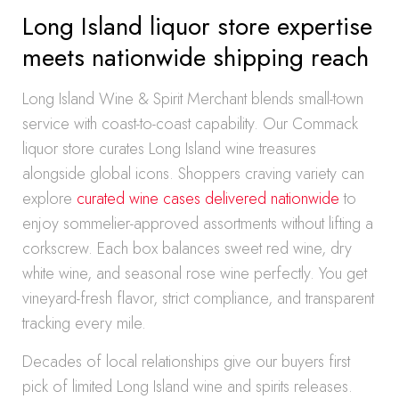
Long Island liquor store expertise
meets nationwide shipping reach
Long Island Wine & Spirit Merchant blends small-town
service with coast-to-coast capability. Our Commack
liquor store curates Long Island wine treasures
alongside global icons. Shoppers craving variety can
explore
curated wine cases delivered nationwide
to
enjoy sommelier-approved assortments without lifting a
corkscrew. Each box balances sweet red wine, dry
white wine, and seasonal rose wine perfectly. You get
vineyard-fresh flavor, strict compliance, and transparent
tracking every mile.
Decades of local relationships give our buyers first
pick of limited Long Island wine and spirits releases.