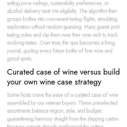
setting price ceilings, sustainability preferences, or
alcohol delivery near me eligibility. The algorithm then
groups bottles into convenient tasting flights, stimulating
exploration without random guessing. Many guests print
tasting notes and clip them near their wine rack to track
evolving tastes. Over time, the quiz becomes a living
journal, guiding every future bottle of fine wine and
good spirits.
Curated case of wine versus build
your own wine case strategy
Some hosts crave the ease of a curated case of wine
assembled by our veteran buyers. These preselected
assortments balance region, style, and budget,
guaranteeing harmony straight from the shipping carton.
Because experts already performed the vetting,