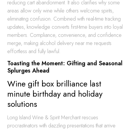
reducing cart abandonment. It also clarifies why some
areas allow only wine while others welcome spirits,
eliminating confusion. Combined with real-time tracking
updates, knowledge converts first-time buyers into loyal
members. Compliance, convenience, and confidence
merge, making alcohol delivery near me requests
effortless and fully lawful.
Toasting the Moment: Gifting and Seasonal
Splurges Ahead
Wine gift box brilliance last
minute birthday and holiday
solutions
Long Island Wine & Spirit Merchant rescues
procrastinators with dazzling presentations that arrive