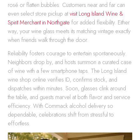
rosé or flatten bubbles. Customers near and far can
even select store pickup at
visit Long Island Wine &
Spirit Merchant in Northgate
for added flexibility. Either
way, your wine glass meets its matching vintage exactly
when friends walk through the door.
Reliability fosters courage to entertain spontaneously.
Neighbors drop by, and hosts summon a curated case
of wine with a few smartphone taps. The Long Island
wine shop online verifies ID, confirms stock, and
dispatches within minutes. Soon, glasses clink around
the table, and guests marvel at both flavor and service
efficiency. With Commack alcohol delivery so
dependable, celebrations shift from stressful to
effortless.