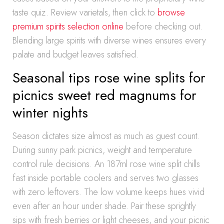
taste quiz. Review varietals, then click to
browse
premium spirits selection online
before checking out.
Blending large spirits with diverse wines ensures every
palate and budget leaves satisfied.
Seasonal tips rose wine splits for
picnics sweet red magnums for
winter nights
Season dictates size almost as much as guest count.
During sunny park picnics, weight and temperature
control rule decisions. An 187ml rose wine split chills
fast inside portable coolers and serves two glasses
with zero leftovers. The low volume keeps hues vivid
even after an hour under shade. Pair these sprightly
sips with fresh berries or light cheeses, and your picnic