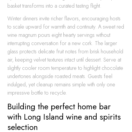
basket transforms into a curated tasting flight.
Winter dinners invite richer flavors, encouraging hosts
to scale upward for warmth and continuity. A sweet red
wine magnum pours eight hearty servings without
interrupting conversation for a new cork. The larger
glass protects delicate fruit notes from brisk household
air, keeping velvet textures intact until dessert. Serve at
slightly cooler room temperature to highlight chocolate
undertones alongside roasted meats. Guests feel
indulged, yet cleanup remains simple with only one
impressive bottle to recycle.
Building the perfect home bar
with Long Island wine and spirits
selection