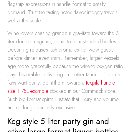
flagship expressions in handle format to satisfy
demand. Trust the tasting notes-flavor integrity travels
well at this scale.
Wine lovers chasing grandeur gravitate toward the 3
liter double magnum, equal to four standard bottles.
Decanting releases lush aromatics that wow guests
before dinner even starts. Remember, larger vessels
age more gracefully because the wine-to-oxygen ratio
stays favorable, delivering smoother tannins. If tequila
fans want parity, point them toward a
tequila handle
size 1.75L example
stocked in our Commack store.
Such big-format spirits illustrate that luxury and volume
are no longer mutually exclusive.
Keg style 5 liter party gin and
other large format liquor bottles