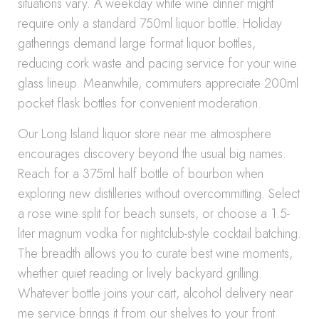
situations vary. A weekday white wine dinner might
require only a standard 750ml liquor bottle. Holiday
gatherings demand large format liquor bottles,
reducing cork waste and pacing service for your wine
glass lineup. Meanwhile, commuters appreciate 200ml
pocket flask bottles for convenient moderation.
Our Long Island liquor store near me atmosphere
encourages discovery beyond the usual big names.
Reach for a 375ml half bottle of bourbon when
exploring new distilleries without overcommitting. Select
a rose wine split for beach sunsets, or choose a 1.5-
liter magnum vodka for nightclub-style cocktail batching.
The breadth allows you to curate best wine moments,
whether quiet reading or lively backyard grilling.
Whatever bottle joins your cart, alcohol delivery near
me service brings it from our shelves to your front