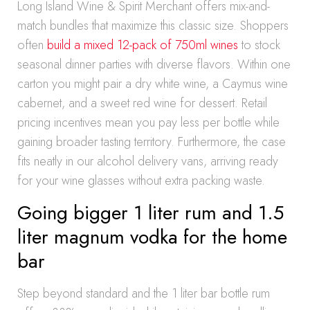
Long Island Wine & Spirit Merchant offers mix-and-
match bundles that maximize this classic size. Shoppers
often
build a mixed 12-pack of 750ml wines
to stock
seasonal dinner parties with diverse flavors. Within one
carton you might pair a dry white wine, a Caymus wine
cabernet, and a sweet red wine for dessert. Retail
pricing incentives mean you pay less per bottle while
gaining broader tasting territory. Furthermore, the case
fits neatly in our alcohol delivery vans, arriving ready
for your wine glasses without extra packing waste.
Going bigger 1 liter rum and 1.5
liter magnum vodka for the home
bar
Step beyond standard and the 1 liter bar bottle rum