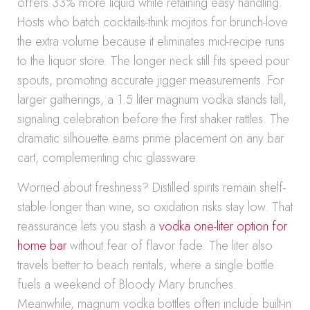
offers 33% more liquid while retaining easy handling.
Hosts who batch cocktails-think mojitos for brunch-love
the extra volume because it eliminates mid-recipe runs
to the liquor store. The longer neck still fits speed pour
spouts, promoting accurate jigger measurements. For
larger gatherings, a 1.5 liter magnum vodka stands tall,
signaling celebration before the first shaker rattles. The
dramatic silhouette earns prime placement on any bar
cart, complementing chic glassware.
Worried about freshness? Distilled spirits remain shelf-
stable longer than wine, so oxidation risks stay low. That
reassurance lets you stash a
vodka one-liter option for
home bar
without fear of flavor fade. The liter also
travels better to beach rentals, where a single bottle
fuels a weekend of Bloody Mary brunches.
Meanwhile, magnum vodka bottles often include built-in