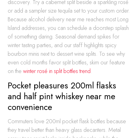
discovery. Try a cabernet split beside a sparkling rosé
or add a sampler size tequila set to your custom order.
Because alcohol delivery near me reaches most Long
Island addresses, you can schedule a doorstep splash
of something daring. Seasonal demand spikes for
winter tasting parties, and our staff highlights spicy
bourbon minis next to dessert wine splits. To see why
even cold months favor split bottles, skim our feature
on the
winter rosé in split bottles trend
.
Pocket pleasures 200ml flasks
and half pint whiskey near me
convenience
Commuters love 200ml pocket flask bottles because
they travel better than heavy glass decanters. Metal