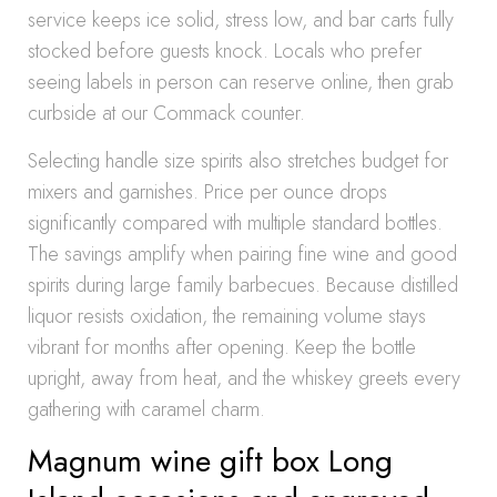
service keeps ice solid, stress low, and bar carts fully
stocked before guests knock. Locals who prefer
seeing labels in person can reserve online, then grab
curbside at our Commack counter.
Selecting handle size spirits also stretches budget for
mixers and garnishes. Price per ounce drops
significantly compared with multiple standard bottles.
The savings amplify when pairing fine wine and good
spirits during large family barbecues. Because distilled
liquor resists oxidation, the remaining volume stays
vibrant for months after opening. Keep the bottle
upright, away from heat, and the whiskey greets every
gathering with caramel charm.
Magnum wine gift box Long