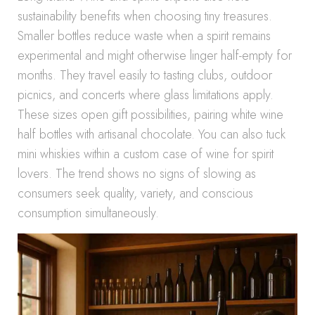
sustainability benefits when choosing tiny treasures.
Smaller bottles reduce waste when a spirit remains
experimental and might otherwise linger half-empty for
months. They travel easily to tasting clubs, outdoor
picnics, and concerts where glass limitations apply.
These sizes open gift possibilities, pairing white wine
half bottles with artisanal chocolate. You can also tuck
mini whiskies within a custom case of wine for spirit
lovers. The trend shows no signs of slowing as
consumers seek quality, variety, and conscious
consumption simultaneously.