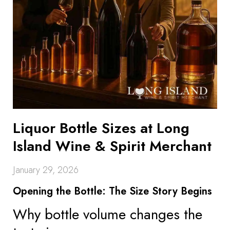
Liquor Bottle Sizes at Long
Island Wine & Spirit Merchant
January 29, 2026
Opening the Bottle: The Size Story Begins
Why bottle volume changes the