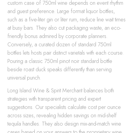
custom case of 750ml wine depends on event rhythm
and guest preference. Large format liquor bottles,
such as a five-liter gin or liter rum, reduce line wait times
at busy bars. They also cut packaging waste, an eco-
friendly bonus admired by corporate planners.
Conversely, a curated dozen of standard 750ml
bottles lets hosts pair distinct varietals with each course.
Pouring a classic 750ml pinot noir standard bottle
beside roast duck speaks differently than serving
universal punch.
Long Island Wine & Spirit Merchant balances both
strategies with transparent pricing and expert
suggestions. Our specialists calculate cost per ounce
across sizes, revealing hidden savings on mid-shelf
tequila handles. They also design mix-and-match wine
cases based on your answers to the proprietary wine