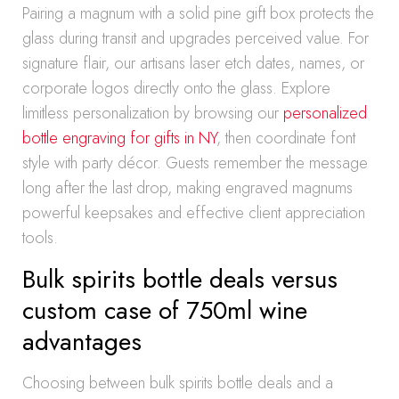
Pairing a magnum with a solid pine gift box protects the
glass during transit and upgrades perceived value. For
signature flair, our artisans laser etch dates, names, or
corporate logos directly onto the glass. Explore
limitless personalization by browsing our
personalized
bottle engraving for gifts in NY
, then coordinate font
style with party décor. Guests remember the message
long after the last drop, making engraved magnums
powerful keepsakes and effective client appreciation
tools.
Bulk spirits bottle deals versus
custom case of 750ml wine
advantages
Choosing between bulk spirits bottle deals and a