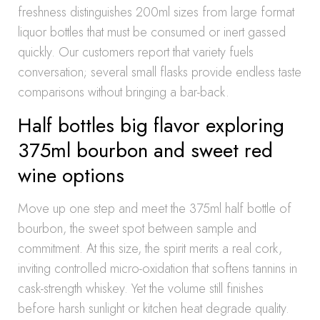
freshness distinguishes 200ml sizes from large format
liquor bottles that must be consumed or inert gassed
quickly. Our customers report that variety fuels
conversation; several small flasks provide endless taste
comparisons without bringing a bar-back.
Half bottles big flavor exploring
375ml bourbon and sweet red
wine options
Move up one step and meet the 375ml half bottle of
bourbon, the sweet spot between sample and
commitment. At this size, the spirit merits a real cork,
inviting controlled micro-oxidation that softens tannins in
cask-strength whiskey. Yet the volume still finishes
before harsh sunlight or kitchen heat degrade quality.