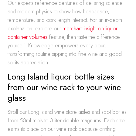
Our experts reference centuries of cellaring science
and modern physics to show how headspace,
temperature, and cork length interact. For an in-depth
explanation, explore our
merchant insight on liquor
container volumes
feature, then taste the difference
yourself. Knowledge empowers every pour,
transforming routine sipping into fine wine and good
spirits appreciation.
Long Island liquor bottle sizes
from our wine rack to your wine
glass
Stroll our Long Island wine store aisles and spot bottles
from 50ml minis to 3-liter double magnums. Each size
earns its place on our wine rack because drinking