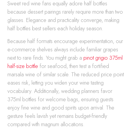
Sweet red wine fans equally adore half bottles
because dessert pairings rarely require more than two
glasses. Elegance and practicality converge, making
half bottles best sellers each holiday season.
Because half formats encourage experimentation, our
e-commerce shelves always include familiar grapes
next to rare finds. You might grab a
pinot grigio 375ml
half-size bottle
for seafood, then test a fortified
marsala wine of similar scale. The reduced price point
eases risk, letting you widen your wine tasting
vocabulary. Additionally, wedding planners favor
375ml bottles for welcome bags, ensuring guests
enjoy fine wine and good spirits upon arrival. The
gesture feels lavish yet remains budget-friendly
compared with magnum allocations.