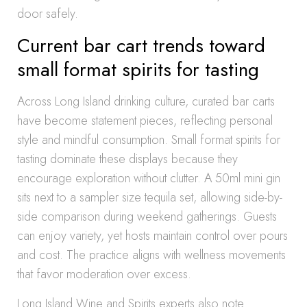
door safely.
Current bar cart trends toward
small format spirits for tasting
Across Long Island drinking culture, curated bar carts
have become statement pieces, reflecting personal
style and mindful consumption. Small format spirits for
tasting dominate these displays because they
encourage exploration without clutter. A 50ml mini gin
sits next to a sampler size tequila set, allowing side-by-
side comparison during weekend gatherings. Guests
can enjoy variety, yet hosts maintain control over pours
and cost. The practice aligns with wellness movements
that favor moderation over excess.
Long Island Wine and Spirits experts also note