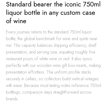
Standard bearer the iconic 750ml
liquor bottle in any custom case
of wine
Every journey returns to the standard 750ml liquor
bottle, the global benchmark for wine and spirits near
me. This capacity balances shipping efficiency, shelf
presentation, and serving size, equating roughly five
restaurant pours of white wine or red. It also syncs
perfectly with our wooden wine gift box inserts, making
presentation effortless. The uniform profile stacks
securely in cellars, so collectors build vertical vintages
with ease. Because most tasting notes reference 750ml
bottlings, comparison stays straightforward across
brands.