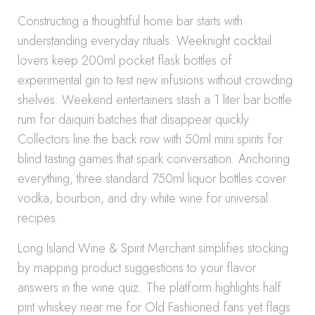
Constructing a thoughtful home bar starts with
understanding everyday rituals. Weeknight cocktail
lovers keep 200ml pocket flask bottles of
experimental gin to test new infusions without crowding
shelves. Weekend entertainers stash a 1 liter bar bottle
rum for daiquiri batches that disappear quickly.
Collectors line the back row with 50ml mini spirits for
blind tasting games that spark conversation. Anchoring
everything, three standard 750ml liquor bottles cover
vodka, bourbon, and dry white wine for universal
recipes.
Long Island Wine & Spirit Merchant simplifies stocking
by mapping product suggestions to your flavor
answers in the wine quiz. The platform highlights half
pint whiskey near me for Old Fashioned fans yet flags