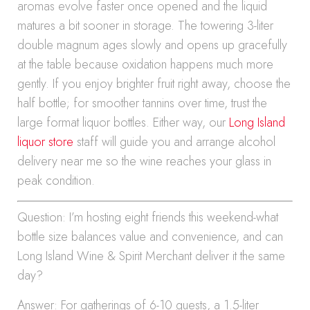
aromas evolve faster once opened and the liquid
matures a bit sooner in storage. The towering 3-liter
double magnum ages slowly and opens up gracefully
at the table because oxidation happens much more
gently. If you enjoy brighter fruit right away, choose the
half bottle; for smoother tannins over time, trust the
large format liquor bottles. Either way, our
Long Island
liquor store
staff will guide you and arrange alcohol
delivery near me so the wine reaches your glass in
peak condition.
Question: I’m hosting eight friends this weekend-what
bottle size balances value and convenience, and can
Long Island Wine & Spirit Merchant deliver it the same
day?
Answer: For gatherings of 6-10 guests, a 1.5-liter