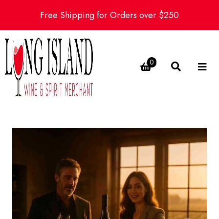
Free Shipping for Orders over $250
0