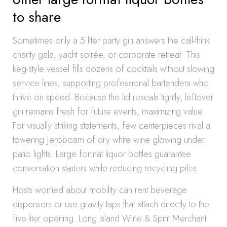
to share
Sometimes only a 5 liter party gin answers the call-think
charity gala, yacht soirée, or corporate retreat. This
keg-style vessel fills dozens of cocktails without slowing
service lines, supporting professional bartenders who
thrive on speed. Because the lid reseals tightly, leftover
gin remains fresh for future events, maximizing value.
For visually striking statements, few centerpieces rival a
towering Jeroboam of dry white wine glowing under
patio lights. Large format liquor bottles guarantee
conversation starters while reducing recycling piles.
Hosts worried about mobility can rent beverage
dispensers or use gravity taps that attach directly to the
five-liter opening. Long Island Wine & Spirit Merchant