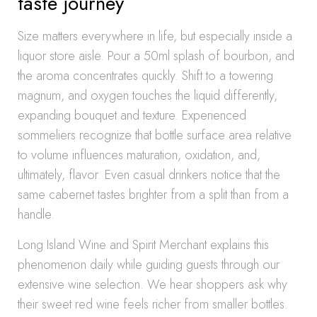
taste journey
Size matters everywhere in life, but especially inside a
liquor store aisle. Pour a 50ml splash of bourbon, and
the aroma concentrates quickly. Shift to a towering
magnum, and oxygen touches the liquid differently,
expanding bouquet and texture. Experienced
sommeliers recognize that bottle surface area relative
to volume influences maturation, oxidation, and,
ultimately, flavor. Even casual drinkers notice that the
same cabernet tastes brighter from a split than from a
handle.
Long Island Wine and Spirit Merchant explains this
phenomenon daily while guiding guests through our
extensive wine selection. We hear shoppers ask why
their sweet red wine feels richer from smaller bottles.