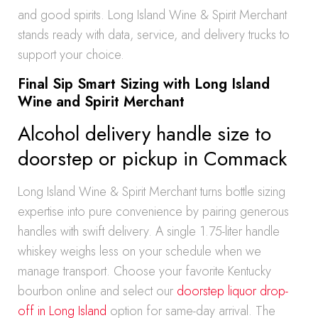
and good spirits. Long Island Wine & Spirit Merchant
stands ready with data, service, and delivery trucks to
support your choice.
Final Sip Smart Sizing with Long Island
Wine and Spirit Merchant
Alcohol delivery handle size to
doorstep or pickup in Commack
Long Island Wine & Spirit Merchant turns bottle sizing
expertise into pure convenience by pairing generous
handles with swift delivery. A single 1.75-liter handle
whiskey weighs less on your schedule when we
manage transport. Choose your favorite Kentucky
bourbon online and select our
doorstep liquor drop-
off in Long Island
option for same-day arrival. The