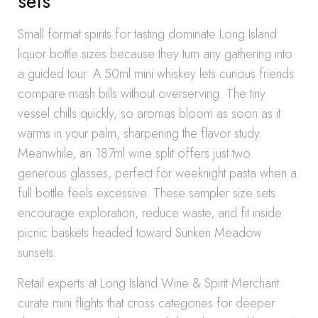
sets
Small format spirits for tasting dominate Long Island
liquor bottle sizes because they turn any gathering into
a guided tour. A 50ml mini whiskey lets curious friends
compare mash bills without overserving. The tiny
vessel chills quickly, so aromas bloom as soon as it
warms in your palm, sharpening the flavor study.
Meanwhile, an 187ml wine split offers just two
generous glasses, perfect for weeknight pasta when a
full bottle feels excessive. These sampler size sets
encourage exploration, reduce waste, and fit inside
picnic baskets headed toward Sunken Meadow
sunsets.
Retail experts at Long Island Wine & Spirit Merchant
curate mini flights that cross categories for deeper