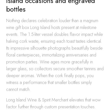
Island occasions and engraved
bottles
Nothing declares celebration louder than a magnum
wine gift box Long Island hosts present at milestone
events. The 1.5-liter vessel doubles flavor impact while
halving cork waste, ensuring each toast tastes identical.
Its impressive silhouette photographs beautifully beside
floral centerpieces, immortalizing anniversaries and
promotion parties. Wine ages more gracefully in
larger glass, so collectors secure smoother tannins and
deeper aromas. When the cork finally pops, you
witness a performance that smaller bottles simply
cannot match.
Long Island Wine & Spirit Merchant elevates that wow
factor further through custom presentation touches.