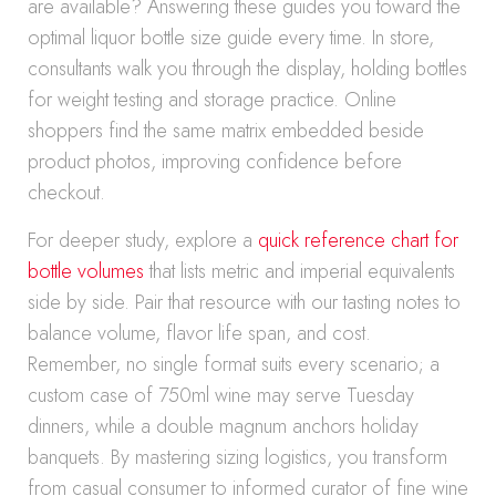
are available? Answering these guides you toward the
optimal liquor bottle size guide every time. In store,
consultants walk you through the display, holding bottles
for weight testing and storage practice. Online
shoppers find the same matrix embedded beside
product photos, improving confidence before
checkout.
For deeper study, explore a
quick reference chart for
bottle volumes
that lists metric and imperial equivalents
side by side. Pair that resource with our tasting notes to
balance volume, flavor life span, and cost.
Remember, no single format suits every scenario; a
custom case of 750ml wine may serve Tuesday
dinners, while a double magnum anchors holiday
banquets. By mastering sizing logistics, you transform
from casual consumer to informed curator of fine wine