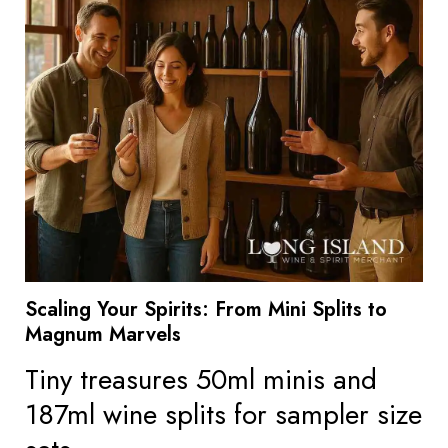
Scaling Your Spirits: From Mini Splits to
Magnum Marvels
Tiny treasures 50ml minis and
187ml wine splits for sampler size