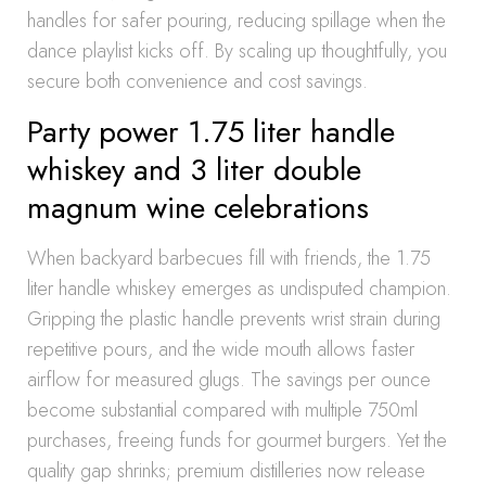
handles for safer pouring, reducing spillage when the
dance playlist kicks off. By scaling up thoughtfully, you
secure both convenience and cost savings.
Party power 1.75 liter handle
whiskey and 3 liter double
magnum wine celebrations
When backyard barbecues fill with friends, the 1.75
liter handle whiskey emerges as undisputed champion.
Gripping the plastic handle prevents wrist strain during
repetitive pours, and the wide mouth allows faster
airflow for measured glugs. The savings per ounce
become substantial compared with multiple 750ml
purchases, freeing funds for gourmet burgers. Yet the
quality gap shrinks; premium distilleries now release