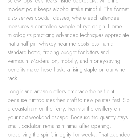
screw tops resist leaks inside backpacks, while the
modest pour keeps alcohol intake mindful. The format
also serves cocktail classes, where each attendee
measures a controlled sample of rye or gin. Home
mixologists practicing advanced techniques appreciate
that a half pint whiskey near me costs less than a
standard bottle, freeing budget for bitters and
vermouth. Moderation, mobility, and money-saving
benefits make these flasks a rising staple on our wine
rack.
Long Island artisan distillers embrace the half-pint
because it introduces their craft to new palates fast. Sip
a coastal rum on the ferry, then visit the distillery on
your next weekend escape. Because the quantity stays
small, oxidation remains minimal after opening,
preserving the spirit’s integrity for weeks. That extended