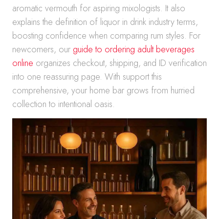
aromatic vermouth for aspiring mixologists. It also
explains the definition of liquor in drink industry terms,
boosting confidence when comparing rum styles. For
newcomers, our
guide to ordering adult beverages
online
organizes checkout, shipping, and ID verification
into one reassuring page. With support this
comprehensive, your home bar grows from hurried
collection to intentional oasis.