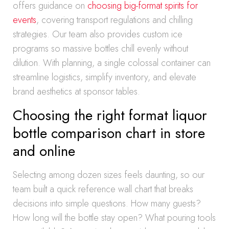
offers guidance on
choosing big-format spirits for
events
, covering transport regulations and chilling
strategies. Our team also provides custom ice
programs so massive bottles chill evenly without
dilution. With planning, a single colossal container can
streamline logistics, simplify inventory, and elevate
brand aesthetics at sponsor tables.
Choosing the right format liquor
bottle comparison chart in store
and online
Selecting among dozen sizes feels daunting, so our
team built a quick reference wall chart that breaks
decisions into simple questions. How many guests?
How long will the bottle stay open? What pouring tools