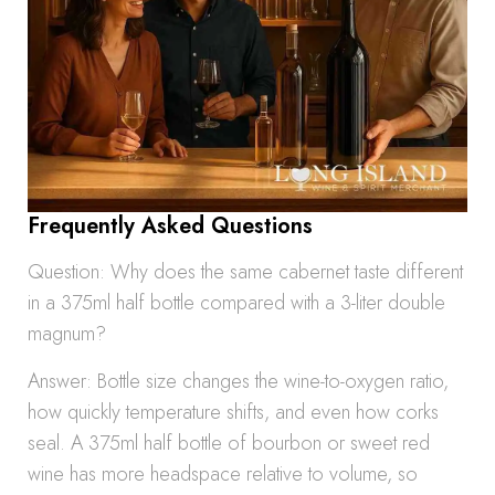
Frequently Asked Questions
Question: Why does the same cabernet taste different
in a 375ml half bottle compared with a 3-liter double
magnum?
Answer: Bottle size changes the wine-to-oxygen ratio,
how quickly temperature shifts, and even how corks
seal. A 375ml half bottle of bourbon or sweet red
wine has more headspace relative to volume, so