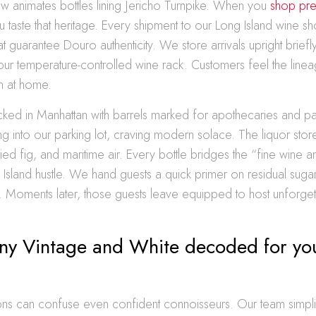
t now animates bottles lining Jericho Turnpike. When you
shop pre
u taste that heritage. Every shipment to our Long Island wine sh
hat guarantee Douro authenticity. We store arrivals upright briefly,
 our temperature-controlled wine rack. Customers feel the linea
n at home.
ked in Manhattan with barrels marked for apothecaries and pa
g into our parking lot, craving modern solace. The liquor sto
ied fig, and maritime air. Every bottle bridges the “fine wine a
 Island hustle. We hand guests a quick primer on residual sugar
ion. Moments later, those guests leave equipped to host unforget
ny Vintage and White decoded for yo
tions can confuse even confident connoisseurs. Our team simpli