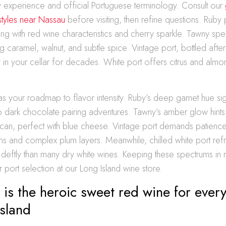
y experience and official Portuguese terminology. Consult our
styles near Nassau
before visiting, then refine questions. Ruby
ing with red wine characteristics and cherry sparkle. Tawny spe
 caramel, walnut, and subtle spice. Vintage port, bottled afte
 in your cellar for decades. White port offers citrus and almo
.
as your roadmap to flavor intensity. Ruby’s deep garnet hue s
to dark chocolate pairing adventures. Tawny’s amber glow hints 
can, perfect with blue cheese. Vintage port demands patience
nins and complex plum layers. Meanwhile, chilled white port r
deftly than many dry white wines. Keeping these spectrums in 
r port selection at our Long Island wine store.
is the heroic sweet red wine for ever
sland