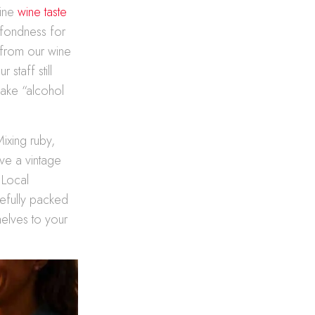
line
wine taste
 fondness for
s from our wine
staff still
make “alcohol
Mixing ruby,
ave a vintage
 Local
refully packed
helves to your