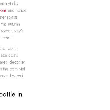
hat myth by
ions
and notice
ster roasts
warms autumn
roast turkey’s
 season.
od or duck.
glaze coats
hared decanter
 the convivial
lance keeps it
ottle in