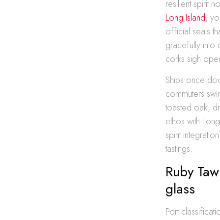
resilient spiri
Long Island
, yo
official seals t
gracefully into
corks sigh ope
Ships once doc
commuters swin
toasted oak, dr
ethos with Long
spirit integrat
tastings.
Ruby Taw
glass
Port classifica