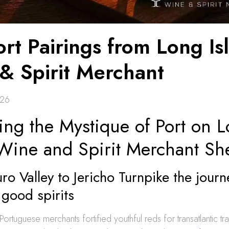
rt Pairings from Long Is
& Spirit Merchant
026
ing the Mystique of Port on 
 Wine and Spirit Merchant Sh
o Valley to Jericho Turnpike the journe
good spirits
Portuguese merchants fortified youthful reds for transatlantic t