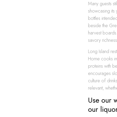
Many guests sti
showcasing its 
bottles intended
beside the Grea
harvest boards.
savory richness
Long Island res
Home cooks imit
proteins with 
encourages slow
culture of drin
relevant, whet
Use our w
our liquo