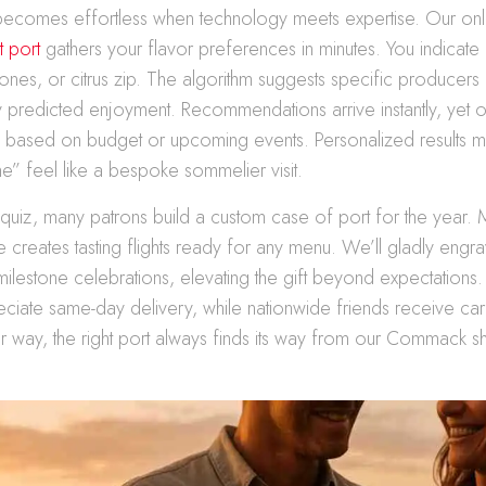
 becomes effortless when technology meets expertise. Our on
t port
gathers your flavor preferences in minutes. You indicate
ty tones, or citrus zip. The algorithm suggests specific producer
 predicted enjoyment. Recommendations arrive instantly, yet our 
s based on budget or upcoming events. Personalized results 
e” feel like a bespoke sommelier visit.
e quiz, many patrons build a custom case of port for the year. 
e creates tasting flights ready for any menu. We’ll gladly engr
 milestone celebrations, elevating the gift beyond expectations.
ciate same-day delivery, while nationwide friends receive ca
er way, the right port always finds its way from our Commack s