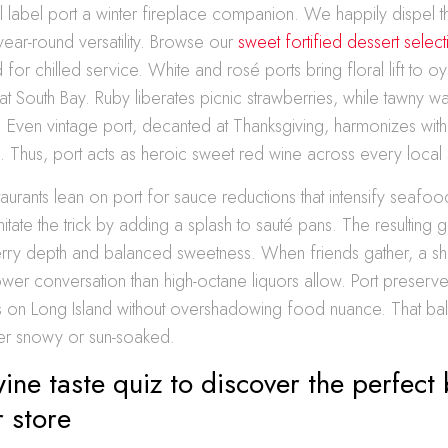
ll label port a winter fireplace companion. We happily dispel t
year-round versatility. Browse our
sweet fortified dessert select
 for chilled service. White and rosé ports bring floral lift to oy
t South Bay. Ruby liberates picnic strawberries, while tawny 
 Even vintage port, decanted at Thanksgiving, harmonizes with 
. Thus, port acts as heroic sweet red wine across every local
taurants lean on port for sauce reductions that intensify seafo
ate the trick by adding a splash to sauté pans. The resulting 
berry depth and balanced sweetness. When friends gather, a s
er conversation than high-octane liquors allow. Port preserves
ks on Long Island without overshadowing food nuance. That ba
her snowy or sun-soaked.
ine taste quiz to discover the perfect b
r store