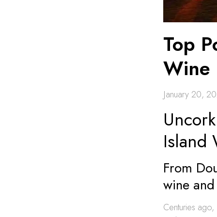
Top Po
Wine 
January 20, 2
Uncork
Island
From Dour
wine and 
Centuries ago, 