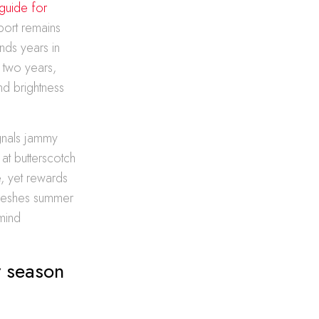
guide for
 port remains
nds years in
r two years,
nd brightness
ignals jammy
at butterscotch
, yet rewards
efreshes summer
mind
y season