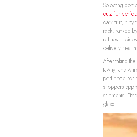
Selecting port
quiz for perfec
dark fruit, nut
rack, ranked by
refines choice
delivery near m
After taking th
tawny, and whit
port bottle for
shoppers appre
shipments. Eith
glass.