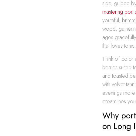
side, guided b
mastering port 
youthful, brimm
wood, gathering
ages gracefully
that loves tonic
Think of color 
berries suited 
and toasted pe
with velvet tan
evenings more 
streamlines you
Why port 
on Long I