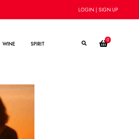
LOGIN
|
SIGN UP
0
WINE
SPIRIT