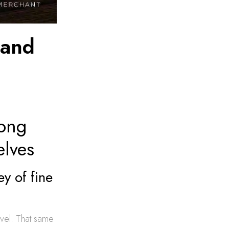
land
Long
elves
y of fine
ravel. That same