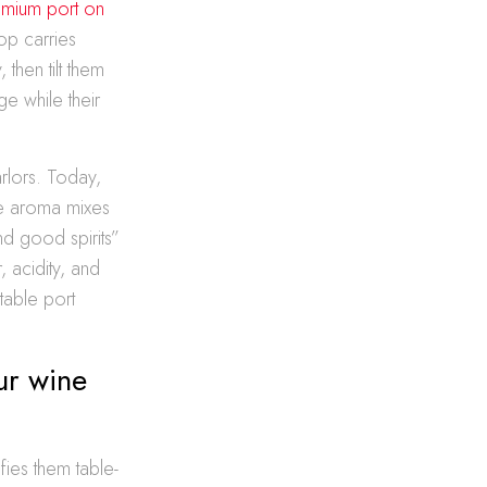
mium port on
op carries
 then tilt them
ge while their
rlors. Today,
re aroma mixes
nd good spirits”
, acidity, and
table port
ur wine
fies them table-