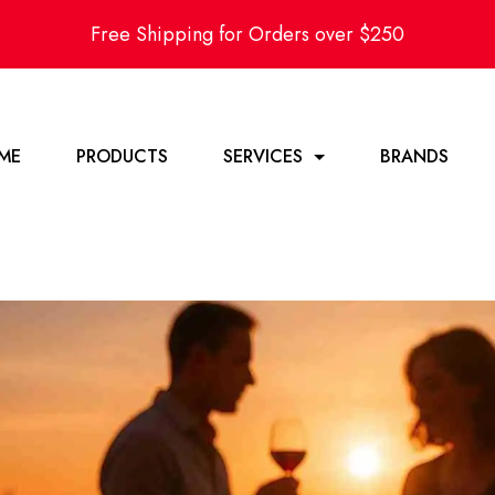
Free Shipping for Orders over $250
ME
PRODUCTS
SERVICES
BRANDS