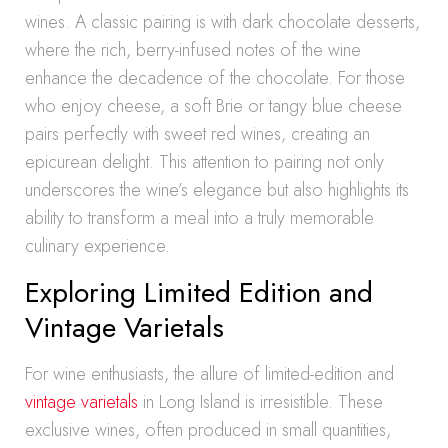
wines. A classic pairing is with dark chocolate desserts,
where the rich, berry-infused notes of the wine
enhance the decadence of the chocolate. For those
who enjoy cheese, a soft Brie or tangy blue cheese
pairs perfectly with sweet red wines, creating an
epicurean delight. This attention to pairing not only
underscores the wine’s elegance but also highlights its
ability to transform a meal into a truly memorable
culinary experience.
Exploring Limited Edition and
Vintage Varietals
For wine enthusiasts, the allure of limited-edition and
vintage varietals
in Long Island is irresistible. These
exclusive wines, often produced in small quantities,