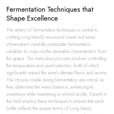
Fermentation Techniques that
Shape Excellence
The artistry of fermentation techniques is central to
crafting Long Island’s renowned sweet red wines.
Winemakers carefully manipulate fermentation
variables to coax out the desirable characteristics from
the grape. This meticulous process involves controlling
the temperature and yeast selection, both of which
significantly impact the wine’s ultimate flavor and aroma.
The choices made during fermentation are critical, as
they determine the wine’s balance, enhancing its
sweetness while maintaining a refined acidity. Experts in
the field employ these techniques to ensure that each
bottle reflects the unique terroir of Long Island,