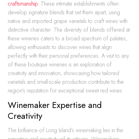
craftsmanship
. These intimate establishments often
develop signature blends that set them apart, using
native and imported grape varietals to craft wines with
distinctive character. The diversity of blends offered at
these wineries caters to a broad spectrum of palates,
allowing enthusiasts to discover wines that align
perfectly with their personal preferences. A visit to any
of these boutique wineries is an exploration of
creativity and innovation, showcasing how tailored
varietals and small-scale production contribute to the
region’s reputation for exceptional sweet red wines.
Winemaker Expertise and
Creativity
The brilliance of Long Island’s winemaking lies in the