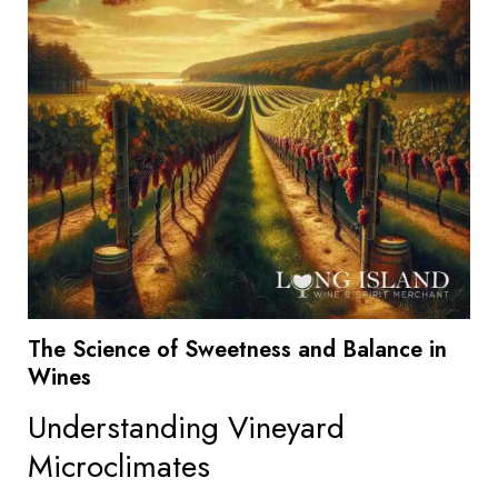
The Science of Sweetness and Balance in
Wines
Understanding Vineyard
Microclimates