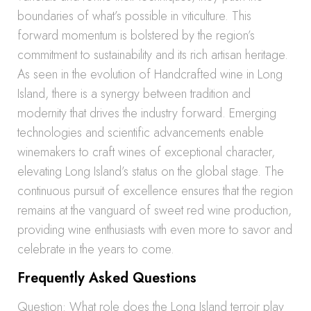
boundaries of what’s possible in viticulture. This
forward momentum is bolstered by the region’s
commitment to sustainability and its rich artisan heritage.
As seen in the evolution of Handcrafted wine in Long
Island, there is a synergy between tradition and
modernity that drives the industry forward. Emerging
technologies and scientific advancements enable
winemakers to craft wines of exceptional character,
elevating Long Island’s status on the global stage. The
continuous pursuit of excellence ensures that the region
remains at the vanguard of sweet red wine production,
providing wine enthusiasts with even more to savor and
celebrate in the years to come.
Frequently Asked Questions
Question: What role does the Long Island terroir play