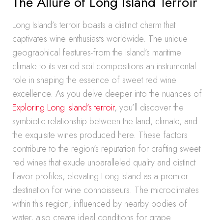
The Allure of Long Island Terroir
Long Island’s terroir boasts a distinct charm that
captivates wine enthusiasts worldwide. The unique
geographical features-from the island’s maritime
climate to its varied soil compositions an instrumental
role in shaping the essence of sweet red wine
excellence. As you delve deeper into the nuances of
Exploring Long Island’s terroir
, you’ll discover the
symbiotic relationship between the land, climate, and
the exquisite wines produced here. These factors
contribute to the region’s reputation for crafting sweet
red wines that exude unparalleled quality and distinct
flavor profiles, elevating Long Island as a premier
destination for wine connoisseurs. The microclimates
within this region, influenced by nearby bodies of
water, also create ideal conditions for grape