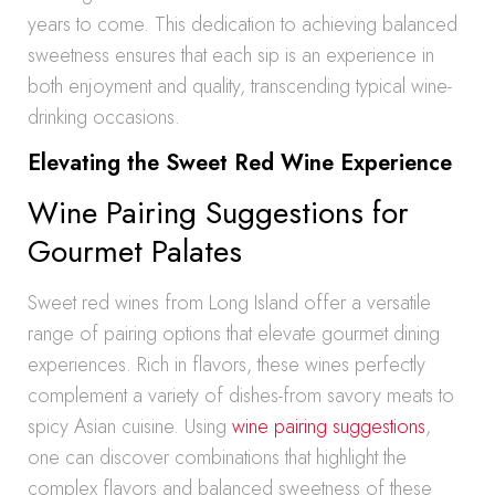
years to come. This dedication to achieving balanced
sweetness ensures that each sip is an experience in
both enjoyment and quality, transcending typical wine-
drinking occasions.
Elevating the Sweet Red Wine Experience
Wine Pairing Suggestions for
Gourmet Palates
Sweet red wines from Long Island offer a versatile
range of pairing options that elevate gourmet dining
experiences. Rich in flavors, these wines perfectly
complement a variety of dishes-from savory meats to
spicy Asian cuisine. Using
wine pairing suggestions
,
one can discover combinations that highlight the
complex flavors and balanced sweetness of these