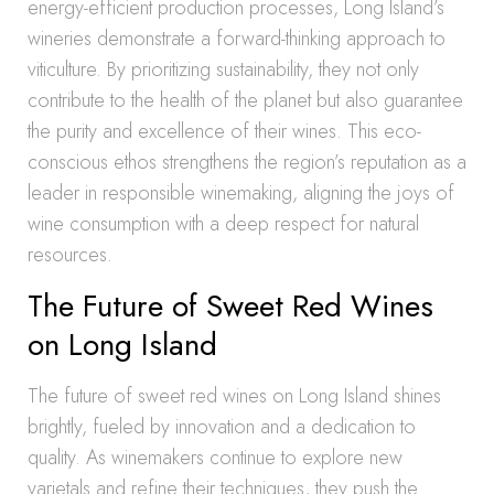
energy-efficient production processes, Long Island’s
wineries demonstrate a forward-thinking approach to
viticulture. By prioritizing sustainability, they not only
contribute to the health of the planet but also guarantee
the purity and excellence of their wines. This eco-
conscious ethos strengthens the region’s reputation as a
leader in responsible winemaking, aligning the joys of
wine consumption with a deep respect for natural
resources.
The Future of Sweet Red Wines
on Long Island
The future of sweet red wines on Long Island shines
brightly, fueled by innovation and a dedication to
quality. As winemakers continue to explore new
varietals and refine their techniques, they push the