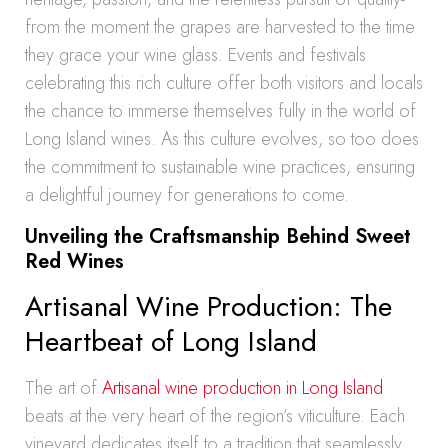
from the moment the grapes are harvested to the time
they grace your wine glass. Events and festivals
celebrating this rich culture offer both visitors and locals
the chance to immerse themselves fully in the world of
Long Island wines. As this culture evolves, so too does
the commitment to sustainable wine practices, ensuring
a delightful journey for generations to come.
Unveiling the Craftsmanship Behind Sweet
Red Wines
Artisanal Wine Production: The
Heartbeat of Long Island
The art of
Artisanal wine production in Long Island
beats at the very heart of the region’s viticulture. Each
vineyard dedicates itself to a tradition that seamlessly