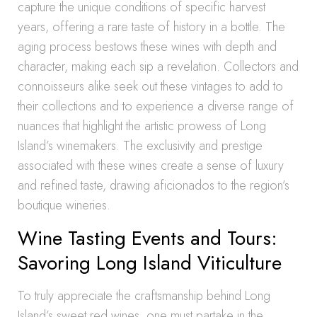
capture the unique conditions of specific harvest
years, offering a rare taste of history in a bottle. The
aging process bestows these wines with depth and
character, making each sip a revelation. Collectors and
connoisseurs alike seek out these vintages to add to
their collections and to experience a diverse range of
nuances that highlight the artistic prowess of Long
Island’s winemakers. The exclusivity and prestige
associated with these wines create a sense of luxury
and refined taste, drawing aficionados to the region’s
boutique wineries.
Wine Tasting Events and Tours:
Savoring Long Island Viticulture
To truly appreciate the craftsmanship behind Long
Island’s sweet red wines, one must partake in the