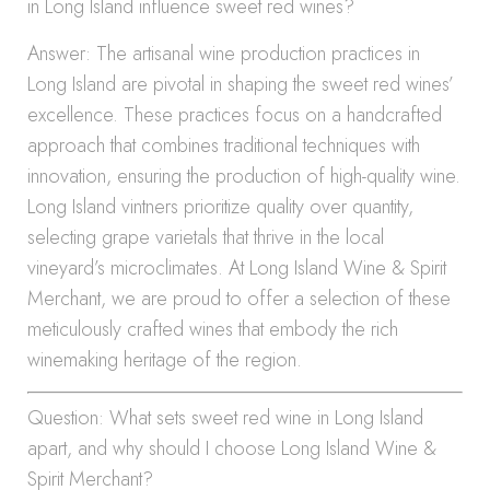
in Long Island influence sweet red wines?
Answer: The artisanal wine production practices in
Long Island are pivotal in shaping the sweet red wines’
excellence. These practices focus on a handcrafted
approach that combines traditional techniques with
innovation, ensuring the production of high-quality wine.
Long Island vintners prioritize quality over quantity,
selecting grape varietals that thrive in the local
vineyard’s microclimates. At Long Island Wine & Spirit
Merchant, we are proud to offer a selection of these
meticulously crafted wines that embody the rich
winemaking heritage of the region.
Question: What sets sweet red wine in Long Island
apart, and why should I choose Long Island Wine &
Spirit Merchant?