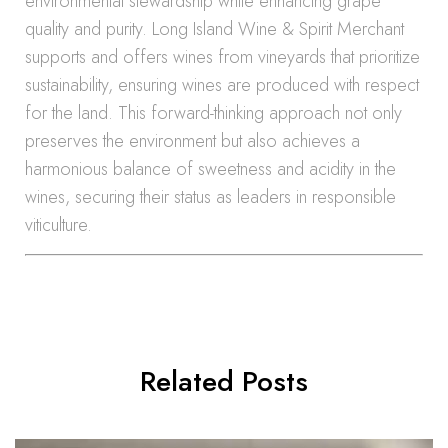
environmental stewardship while enhancing grape
quality and purity. Long Island Wine & Spirit Merchant
supports and offers wines from vineyards that prioritize
sustainability, ensuring wines are produced with respect
for the land. This forward-thinking approach not only
preserves the environment but also achieves a
harmonious balance of sweetness and acidity in the
wines, securing their status as leaders in responsible
viticulture.
Related Posts