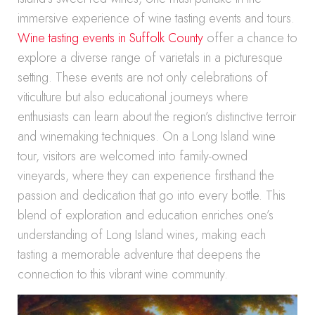
immersive experience of wine tasting events and tours.
Wine tasting events in Suffolk County
offer a chance to
explore a diverse range of varietals in a picturesque
setting. These events are not only celebrations of
viticulture but also educational journeys where
enthusiasts can learn about the region’s distinctive terroir
and winemaking techniques. On a Long Island wine
tour, visitors are welcomed into family-owned
vineyards, where they can experience firsthand the
passion and dedication that go into every bottle. This
blend of exploration and education enriches one’s
understanding of Long Island wines, making each
tasting a memorable adventure that deepens the
connection to this vibrant wine community.