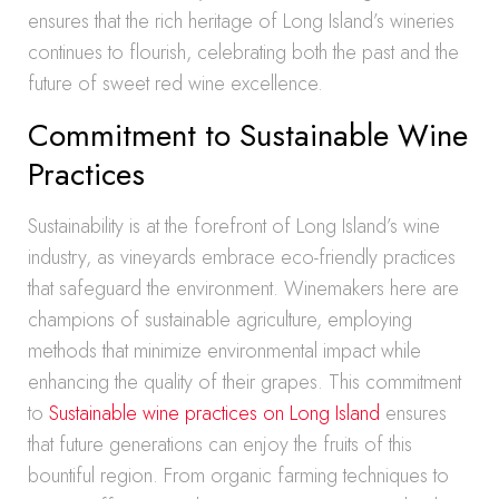
ensures that the rich heritage of Long Island’s wineries
continues to flourish, celebrating both the past and the
future of sweet red wine excellence.
Commitment to Sustainable Wine
Practices
Sustainability is at the forefront of Long Island’s wine
industry, as vineyards embrace eco-friendly practices
that safeguard the environment. Winemakers here are
champions of sustainable agriculture, employing
methods that minimize environmental impact while
enhancing the quality of their grapes. This commitment
to
Sustainable wine practices on Long Island
ensures
that future generations can enjoy the fruits of this
bountiful region. From organic farming techniques to