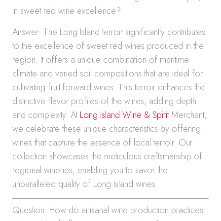
in sweet red wine excellence?
Answer: The Long Island terroir significantly contributes
to the excellence of sweet red wines produced in the
region. It offers a unique combination of maritime
climate and varied soil compositions that are ideal for
cultivating fruit-forward wines. This terroir enhances the
distinctive flavor profiles of the wines, adding depth
and complexity. At
Long Island Wine & Spirit
Merchant,
we celebrate these unique characteristics by offering
wines that capture the essence of local terroir. Our
collection showcases the meticulous craftsmanship of
regional wineries, enabling you to savor the
unparalleled quality of Long Island wines.
Question: How do artisanal wine production practices