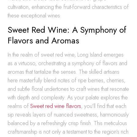
cultivation, enhancing the fruit-forward characteristics of
these exceptional wines.
Sweet Red Wine: A Symphony of
Flavors and Aromas
In the realm of sweet red wine, Long Island emerges
as a virtuoso, orchestrating a symphony of flavors and
aromas that tantalize the senses. The skilled artisans
here masterfully blend notes of ripe berries, cherries,
and subtle floral undertones to craft wines that resonate
with depth and complexity. As your palate explores the
realms of
Sweet red wine flavors
, you’ll find that each
sip reveals layers of nuanced sweetness, harmoniously
balanced by a refreshingly crisp finish. This meticulous
craftsmanship is not only a testament to the region’s rich