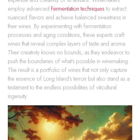
expertise and creativity of its artisans. Winemakers
employ advanced
Fermentation techniques
to extract
nuanced flavors and achieve balanced sweetness in
their wines. By experimenting with fermentation
processes and aging conditions, these experts craft
wines that reveal complex layers of taste and aroma.
Their creativity knows no bounds, as they endeavor to
push the boundaries of what’s possible in winemaking.
The result is a portfolio of wines that not only capture
the essence of Long Island’s terroir but also stand as a
testament to the endless possibilities of viticultural
ingenuity.