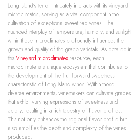
Long Island’s terroir intricately interacts with its vineyard
microclimates, serving as a vital component in the
cultivation of exceptional sweet red wines. The
nuanced interplay of temperature, humidity, and sunlight
within these microclimates profoundly influences the
growth and quality of the grape varietals. As detailed in
this
Vineyard microclimates
resource, each
microclimate is a unique ecosystem that contributes to
the development of the fruit-forward sweetness
characteristic of Long Island wines. Within these
diverse environments, winemakers can cultivate grapes
that exhibit varying expressions of sweetness and
acidity, resulting in a rich tapestry of flavor profiles.
This not only enhances the regional flavor profile but
also amplifies the depth and complexity of the wines
produced.