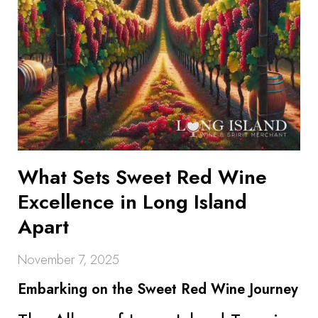
What Sets Sweet Red Wine
Excellence in Long Island
Apart
November 7, 2025
Embarking on the Sweet Red Wine Journey