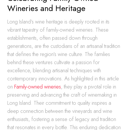
Wineries and Heritage
Long Island’s wine heritage is deeply rooted in its
vibrant tapestry of family-owned wineries. These
establishments, often passed down through
generations, are the custodians of an artisanal tradition
that defines the region’s wine culture. The families
behind these ventures cultivate a passion for
excellence, blending artisanal techniques with
contemporary innovations. As highlighted in this article
on
Family-owned wineries
, they play a pivotal role in
preserving and advancing the craft of winemaking in
Long Island. Their commitment to quality inspires a
deep connection between the vineyards and wine
enthusiasts, fostering a sense of legacy and tradition
that resonates in every bottle. This enduring dedication