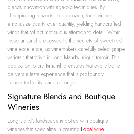
blends innovation with age-old techniques. By
championing a hands-on approach, local vintners
emphasize quality over quantity, yielding handcrafted
wines that reflect meticulous attention to detail. Within
these artisanal processes lie the secrets of sweet red
wine excellence, as winemakers carefully select grape
varietals that thrive in Long Island’s unique terroir. This
dedication to craftsmanship ensures that every bottle
delivers a taste experience that is profoundly
connected to its place of origin.
Signature Blends and Boutique
Wineries
Long Island’s landscape is dotted with boutique
wineries that specialize in creating
Local wine