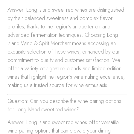
Answer: Long Island sweet red wines are distinguished
by their balanced sweetness and complex flavor
profiles, thanks to the region’s unique terroir and
advanced fermentation techniques. Choosing Long
Island Wine & Spirit Merchant means accessing an
exquisite selection of these wines, enhanced by our
commitment to quality and customer satisfaction. We
offer a variety of signature blends and limited edition
wines that highlight the region’s winemaking excellence,
making us a trusted source for wine enthusiasts.
Question: Can you describe the wine pairing options
for Long Island sweet red wines?
Answer: Long Island sweet red wines offer versatile
wine pairing options that can elevate your dining