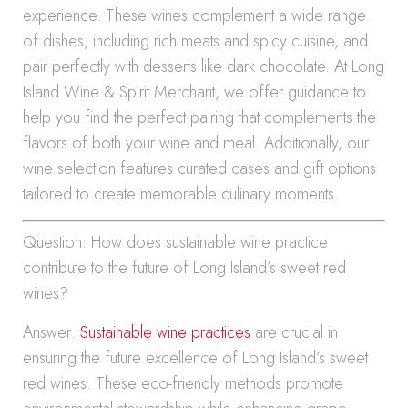
experience. These wines complement a wide range
of dishes, including rich meats and spicy cuisine, and
pair perfectly with desserts like dark chocolate. At Long
Island Wine & Spirit Merchant, we offer guidance to
help you find the perfect pairing that complements the
flavors of both your wine and meal. Additionally, our
wine selection features curated cases and gift options
tailored to create memorable culinary moments.
Question: How does sustainable wine practice
contribute to the future of Long Island’s sweet red
wines?
Answer:
Sustainable wine practices
are crucial in
ensuring the future excellence of Long Island’s sweet
red wines. These eco-friendly methods promote