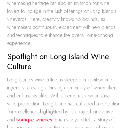
winemaking heritage but also an invitation for wine
lovers to indulge in the lush offerings of Long Island’s
vineyards. Here, creativity knows no bounds, as
winemakers continuously experiment with new blends
and techniques to enhance the overall wine-drinking
experience.
Spotlight on Long Island Wine
Culture
Long Island’s wine culture is steeped in tradition and
ingenuity, creating a thriving community of winemakers
and enthusiasts alike. With an emphasis on artisanal
wine production, Long Island has cultivated a reputation
for excellence, highlighted by its array of innovative
and
Boutique wineries
. Each vineyard tells a story-of
heritage, passion, and the relentless pursuit of quality-