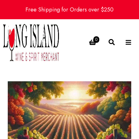
Free Shipping for Orders over $250
0