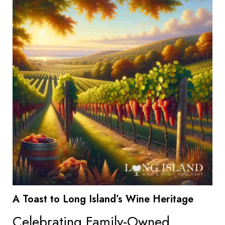
A Toast to Long Island’s Wine Heritage
Celebrating Family-Owned