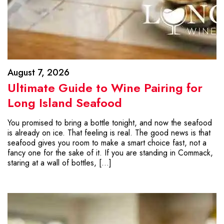
August 7, 2026
Ultimate Guide to Wine Pairing for
Long Island Seafood
You promised to bring a bottle tonight, and now the seafood
is already on ice. That feeling is real. The good news is that
seafood gives you room to make a smart choice fast, not a
fancy one for the sake of it. If you are standing in Commack,
staring at a wall of bottles, […]