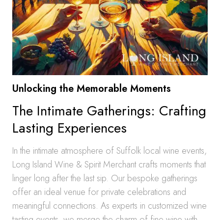
Unlocking the Memorable Moments
The Intimate Gatherings: Crafting
Lasting Experiences
In the intimate atmosphere of Suffolk local wine events,
Long Island Wine & Spirit Merchant crafts moments that
linger long after the last sip. Our bespoke gatherings
offer an ideal venue for private celebrations and
meaningful connections. As experts in customized wine
tasting events, we merge the charm of fine wine with