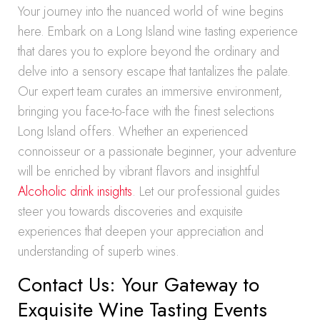
Your journey into the nuanced world of wine begins
here. Embark on a Long Island wine tasting experience
that dares you to explore beyond the ordinary and
delve into a sensory escape that tantalizes the palate.
Our expert team curates an immersive environment,
bringing you face-to-face with the finest selections
Long Island offers. Whether an experienced
connoisseur or a passionate beginner, your adventure
will be enriched by vibrant flavors and insightful
Alcoholic drink insights
. Let our professional guides
steer you towards discoveries and exquisite
experiences that deepen your appreciation and
understanding of superb wines.
Contact Us: Your Gateway to
Exquisite Wine Tasting Events