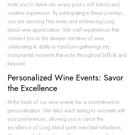
invite you to delve into every pour’s rich history and
creative expression. By participating in these journeys,
you are savoring fine wines and embracing Long
Island wine appreciation. We craft experiences that
connect you to the deeper narrative of wine,
celebrating its ability to transform gatherings into
monumental moments that echo throughout Suffolk and
beyond.
Personalized Wine Events: Savor
the Excellence
At the heart of our wine events lies a commitment to
personalization. We tailor each tasting to resonate with
your preferences, allowing you to savor the
excellence of Long Island spirits merchant selections.