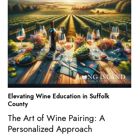
Elevating Wine Education in Suffolk
County
The Art of Wine Pairing: A
Personalized Approach