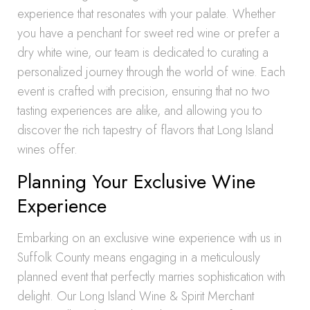
experience that resonates with your palate. Whether
you have a penchant for sweet red wine or prefer a
dry white wine, our team is dedicated to curating a
personalized journey through the world of wine. Each
event is crafted with precision, ensuring that no two
tasting experiences are alike, and allowing you to
discover the rich tapestry of flavors that Long Island
wines offer.
Planning Your Exclusive Wine
Experience
Embarking on an exclusive wine experience with us in
Suffolk County means engaging in a meticulously
planned event that perfectly marries sophistication with
delight. Our Long Island Wine & Spirit Merchant