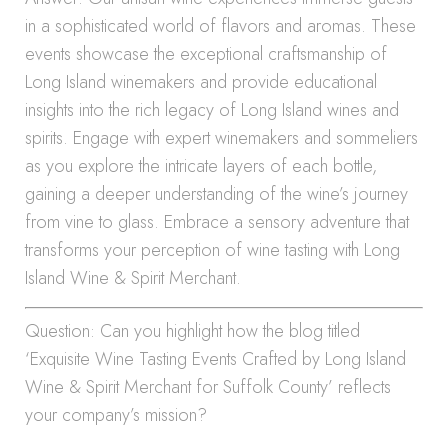
in a sophisticated world of flavors and aromas. These
events showcase the exceptional craftsmanship of
Long Island winemakers and provide educational
insights into the rich legacy of Long Island wines and
spirits. Engage with expert winemakers and sommeliers
as you explore the intricate layers of each bottle,
gaining a deeper understanding of the wine’s journey
from vine to glass. Embrace a sensory adventure that
transforms your perception of wine tasting with Long
Island Wine & Spirit Merchant.
Question: Can you highlight how the blog titled
‘Exquisite Wine Tasting Events Crafted by Long Island
Wine & Spirit Merchant for Suffolk County’ reflects
your company’s mission?