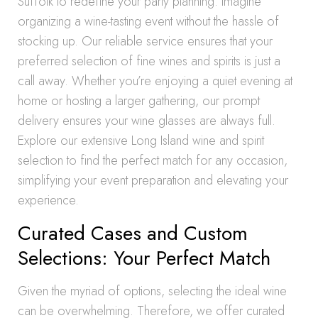
Suffolk to redefine your party planning. Imagine
organizing a wine-tasting event without the hassle of
stocking up. Our reliable service ensures that your
preferred selection of fine wines and spirits is just a
call away. Whether you’re enjoying a quiet evening at
home or hosting a larger gathering, our prompt
delivery ensures your wine glasses are always full.
Explore our extensive Long Island wine and spirit
selection to find the perfect match for any occasion,
simplifying your event preparation and elevating your
experience.
Curated Cases and Custom
Selections: Your Perfect Match
Given the myriad of options, selecting the ideal wine
can be overwhelming. Therefore, we offer curated