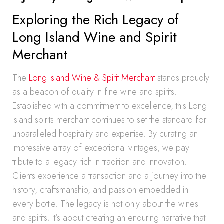
Exploring the Rich Legacy of
Long Island Wine and Spirit
Merchant
The
Long Island Wine & Spirit Merchant
stands proudly
as a beacon of quality in fine wine and spirits.
Established with a commitment to excellence, this Long
Island spirits merchant continues to set the standard for
unparalleled hospitality and expertise. By curating an
impressive array of exceptional vintages, we pay
tribute to a legacy rich in tradition and innovation.
Clients experience a transaction and a journey into the
history, craftsmanship, and passion embedded in
every bottle. The legacy is not only about the wines
and spirits; it’s about creating an enduring narrative that