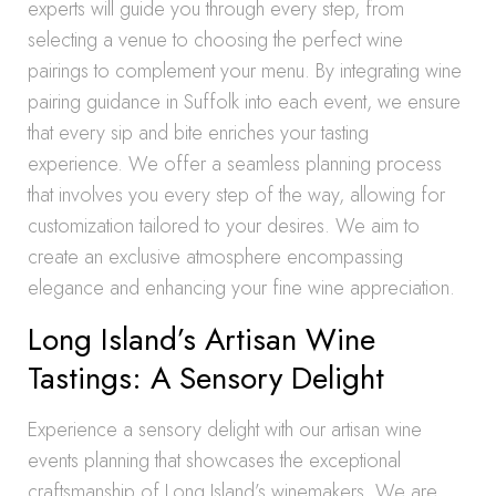
experts will guide you through every step, from
selecting a venue to choosing the perfect wine
pairings to complement your menu. By integrating wine
pairing guidance in Suffolk into each event, we ensure
that every sip and bite enriches your tasting
experience. We offer a seamless planning process
that involves you every step of the way, allowing for
customization tailored to your desires. We aim to
create an exclusive atmosphere encompassing
elegance and enhancing your fine wine appreciation.
Long Island’s Artisan Wine
Tastings: A Sensory Delight
Experience a sensory delight with our artisan wine
events planning that showcases the exceptional
craftsmanship of Long Island’s winemakers. We are