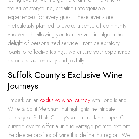
the art of storytelling, creating unforgettable
experiences for every guest. These events are
meticulously planned to evoke a sense of community
and warmth, allowing you to relax and indulge in the
delight of personalized service. From celebratory
toasts to reflective tastings, we ensure your experience
resonates authentically and joyfully.
Suffolk County’s Exclusive Wine
Journeys
Embark on an
exclusive wine journey
with Long Island
Wine & Spirit Merchant that highlights the intricate
tapestry of Suffolk County’s vinicultural landscape. Our
curated events offer a unique vantage point to explore
the diverse profiles of wine that define this region. We