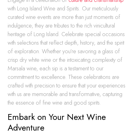
Engage in a celebration of
culture and craftsmanship
with Long Island Wine and Spirits. Our meticulously
curated wine events are more than just moments of
indulgence; they are tributes to the rich vinicultural
heritage of Long Island. Celebrate special occasions
with selections that reflect depth, history, and the spirit
of exploration. Whether you’re savoring a glass of
crisp dry white wine or the intoxicating complexity of
Marsala wine, each sip is a testament to our
commitment to excellence. These celebrations are
crafted with precision to ensure that your experiences
with us are memorable and transformative, capturing
the essence of fine wine and good spirits.
Embark on Your Next Wine
Adventure