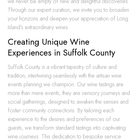
will never be empty of new and delightful discoveries.
Through our expert curation, we invite you to broaden
your horizons and deepen your appreciation of Long
Island’s extraordinary wines.
Creating Unique Wine
Experiences in Suffolk County
Suffolk County is a vibrant tapestry of culture and
tradition, intertwining seamlessly with the artisan wine
events planning we champion. Our wine tastings are
more than mere events; they are sensory journeys and
social gatherings, designed to awaken the senses and
foster community connections. By tailoring each
experience to the desires and preferences of our
guests, we transform standard tastings into captivating
wine journeys. This dedication to bespoke service