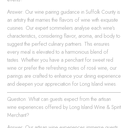
Answer: Our wine pairing guidance in Suffolk County is
an artistry that marries the flavors of wine with exquisite
cuisines. Our expert sommeliers analyse each wine’s
characteristics, considering flavor, aroma, and body to
suggest the perfect culinary partners. This ensures
every meal is elevated to a harmonious blend of
tastes. Whether you have a penchant for sweet red
wine or prefer the refreshing notes of rosé wine, our
pairings are crafted to enhance your dining experience
and deepen your appreciation for Long Island wines.
Question: What can guests expect from the artisan
wine experiences offered by Long Island Wine & Spirit
Merchant?
Answer: Our artisan wine experiences immerse guests