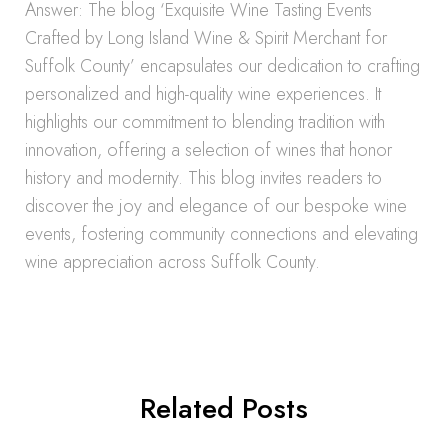
Answer: The blog ‘Exquisite Wine Tasting Events
Crafted by Long Island Wine & Spirit Merchant for
Suffolk County’ encapsulates our dedication to crafting
personalized and high-quality wine experiences. It
highlights our commitment to blending tradition with
innovation, offering a selection of wines that honor
history and modernity. This blog invites readers to
discover the joy and elegance of our bespoke wine
events, fostering community connections and elevating
wine appreciation across Suffolk County.
Related Posts