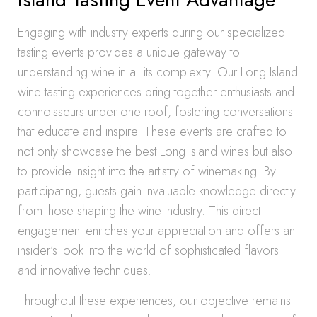
Engaging with industry experts during our specialized
tasting events provides a unique gateway to
understanding wine in all its complexity. Our Long Island
wine tasting experiences bring together enthusiasts and
connoisseurs under one roof, fostering conversations
that educate and inspire. These events are crafted to
not only showcase the best Long Island wines but also
to provide insight into the artistry of winemaking. By
participating, guests gain invaluable knowledge directly
from those shaping the wine industry. This direct
engagement enriches your appreciation and offers an
insider’s look into the world of sophisticated flavors
and innovative techniques.
Throughout these experiences, our objective remains