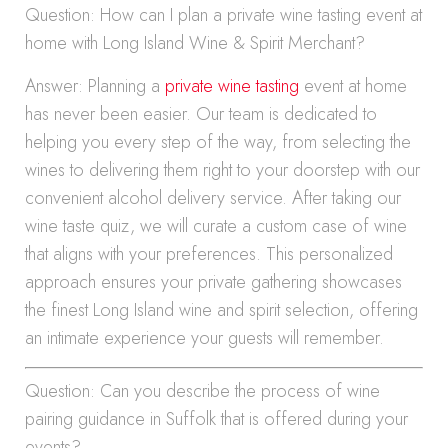
Question: How can I plan a private wine tasting event at
home with Long Island Wine & Spirit Merchant?
Answer: Planning a
private wine tasting
event at home
has never been easier. Our team is dedicated to
helping you every step of the way, from selecting the
wines to delivering them right to your doorstep with our
convenient alcohol delivery service. After taking our
wine taste quiz, we will curate a custom case of wine
that aligns with your preferences. This personalized
approach ensures your private gathering showcases
the finest Long Island wine and spirit selection, offering
an intimate experience your guests will remember.
Question: Can you describe the process of wine
pairing guidance in Suffolk that is offered during your
events?