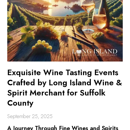
Exquisite Wine Tasting Events
Crafted by Long Island Wine &
Spirit Merchant for Suffolk
County
September 25, 2025
A Journey Through Fine Wines and Spirits