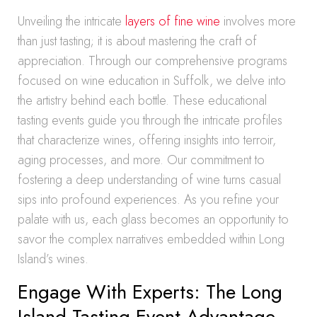
Unveiling the intricate
layers of fine wine
involves more
than just tasting; it is about mastering the craft of
appreciation. Through our comprehensive programs
focused on wine education in Suffolk, we delve into
the artistry behind each bottle. These educational
tasting events guide you through the intricate profiles
that characterize wines, offering insights into terroir,
aging processes, and more. Our commitment to
fostering a deep understanding of wine turns casual
sips into profound experiences. As you refine your
palate with us, each glass becomes an opportunity to
savor the complex narratives embedded within Long
Island’s wines.
Engage With Experts: The Long
Island Tasting Event Advantage