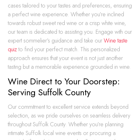
cases tailored to your tastes and preferences, ensuring
a perfect wine experience. Whether you’re inclined
towards robust sweet red wine or a crisp white wine,
our team is dedicated to assisting you. Engage with our
expert sommelier’s guidance and take our
Wine taste
quiz
to find your perfect match. This personalized
approach ensures that your event is not just another
tasting but a memorable experience grounded in wine.
Wine Direct to Your Doorstep:
Serving Suffolk County
Our commitment to excellent service extends beyond
selection, as we pride ourselves on seamless delivery
throughout Suffolk County. Whether you’re planning
intimate Suffolk local wine events or procuring a