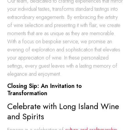
Our team, dedicated to crafting experiences that mirror
your individual tastes, transforms standard tastings into
extraordinary engagements. By embracing the artistry
of wine selection and presenting it with flair, we create
moments that are as unique as they are memorable.
With a focus on bespoke service, we promise an
evening of exploration and sophistication that elevates
your appreciation of wine. In these personalized
settings, every guest leaves with a lasting memory of
elegance and enjoyment.
Closing Sip: An Invitation to
Transformation
Celebrate with Long Island Wine
and Spirits