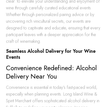
clear: to elevate your understanding and enjoyment of
wine through carefully curated educational events.
Whether through personalized pairing advice or by
uncovering rich vinicultural secrets, our events are
designed to captivate and educate, ensuring that every
participant leaves with a deeper appreciation for the
craft of winemaking.
Seamless Alcohol Delivery for Your Wine
Events
Convenience Redefined: Alcohol
Delivery Near You
Convenience is essential in today’s fast-paced world,
especially when planning events. Long Island Wine &
Spirit Merchant offers sophisticated alcohol delivery in