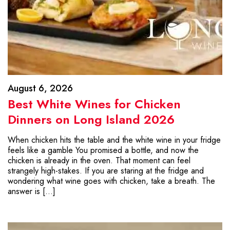
August 6, 2026
Best White Wines for Chicken
Dinners on Long Island 2026
When chicken hits the table and the white wine in your fridge
feels like a gamble You promised a bottle, and now the
chicken is already in the oven. That moment can feel
strangely high-stakes. If you are staring at the fridge and
wondering what wine goes with chicken, take a breath. The
answer is […]