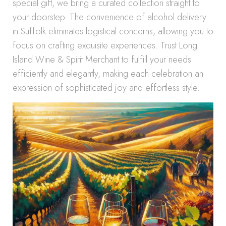
special gift, we bring a curated collection straight to
your doorstep. The convenience of alcohol delivery
in Suffolk eliminates logistical concerns, allowing you to
focus on crafting exquisite experiences. Trust Long
Island Wine & Spirit Merchant to fulfill your needs
efficiently and elegantly, making each celebration an
expression of sophisticated joy and effortless style.