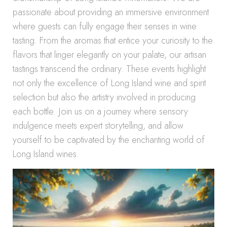
passionate about providing an immersive environment
where guests can fully engage their senses in wine
tasting. From the aromas that entice your curiosity to the
flavors that linger elegantly on your palate, our artisan
tastings transcend the ordinary. These events highlight
not only the excellence of Long Island wine and spirit
selection but also the artistry involved in producing
each bottle. Join us on a journey where sensory
indulgence meets expert storytelling, and allow
yourself to be captivated by the enchanting world of
Long Island wines.