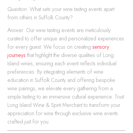
Question: What sets your wine tasting events apart
from others in Suffolk County?
Answer: Our wine tasting events are meticulously
curated to offer unique and personalized experiences
for every guest. We focus on creating
sensory
journeys
that highlight the diverse qualities of Long
Island wines, ensuring each event reflects individual
preferences. By integrating elements of wine
education in Suffolk County and offering bespoke
wine pairings, we elevate every gathering from a
simple tasting to an immersive cultural experience. Trust
Long Island Wine & Spirit Merchant to transform your
appreciation for wine through exclusive wine events
crafted just for you.