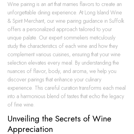
Wine pairing is an art that marries flavors to create an
unforgettable dining experience. At Long Island Wine
& Spirit Merchant, our wine pairing guidance in Suffolk
offers a personalized approach tailored to your
unique palate. Our expert sommeliers meticulously
study the characteristics of each wine and how they
complement various cuisines, ensuring that your wine
selection elevates every meal. By understanding the
nuances of flavor, body, and aroma, we help you
discover pairings that enhance your culinary
experience. This careful curation transforms each meal
into a harmonious blend of tastes that echo the legacy
of fine wine.
Unveiling the Secrets of Wine
Appreciation