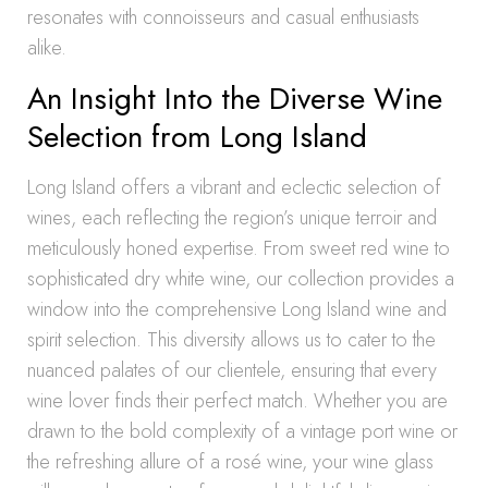
resonates with connoisseurs and casual enthusiasts
alike.
An Insight Into the Diverse Wine
Selection from Long Island
Long Island offers a vibrant and eclectic selection of
wines, each reflecting the region’s unique terroir and
meticulously honed expertise. From sweet red wine to
sophisticated dry white wine, our collection provides a
window into the comprehensive Long Island wine and
spirit selection. This diversity allows us to cater to the
nuanced palates of our clientele, ensuring that every
wine lover finds their perfect match. Whether you are
drawn to the bold complexity of a vintage port wine or
the refreshing allure of a rosé wine, your wine glass