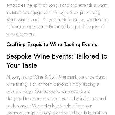
embodies the spirit of Long Island and extends a warm
invitation to engage with the region’s exquisite Long
Island wine brands. As your trusted partner, we strive to
celebrate every visit in the art of living and the joy of
wine discovery.
Crafting Exquisite Wine Tasting Events
Bespoke Wine Events: Tailored to
Your Taste
At Long Island Wine & Spirit Merchant, we understand
wine tasting is an art form beyond simply sipping a
prized vintage. Our bespoke wine events are
designed to cater to each guest’s individual tastes and
preferences. We meticulously select from our
extensive range of Long Island wine brands to craft an