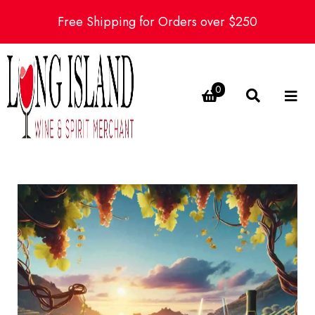
Free Shipping for Orders over $250
0