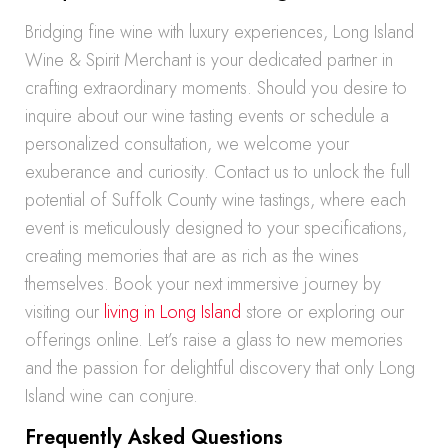
Bridging fine wine with luxury experiences, Long Island
Wine & Spirit Merchant is your dedicated partner in
crafting extraordinary moments. Should you desire to
inquire about our wine tasting events or schedule a
personalized consultation, we welcome your
exuberance and curiosity. Contact us to unlock the full
potential of Suffolk County wine tastings, where each
event is meticulously designed to your specifications,
creating memories that are as rich as the wines
themselves. Book your next immersive journey by
visiting our
living in Long Island
store or exploring our
offerings online. Let’s raise a glass to new memories
and the passion for delightful discovery that only Long
Island wine can conjure.
Frequently Asked Questions