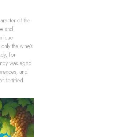
character of the
le and
 unique
 only the wine’s
ndy, for
brandy was aged
ferences, and
of fortified