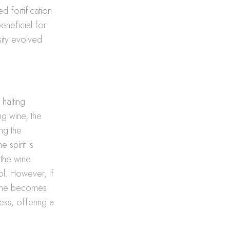
d fortification
eneficial for
sity evolved
 halting
ng wine, the
ing the
 spirit is
 the wine
ol. However, if
 wine becomes
ness, offering a