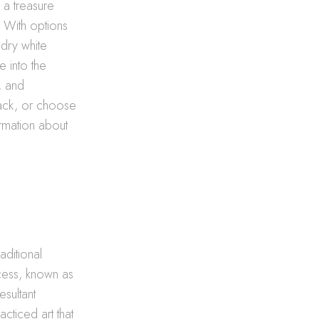
 a treasure
. With options
 dry white
e into the
t, and
rack, or choose
rmation about
aditional
ocess, known as
esultant
acticed art that