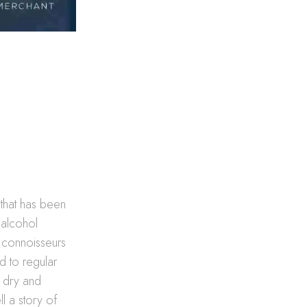
e that has been
e alcohol
s connoisseurs
d to regular
o dry and
l a story of