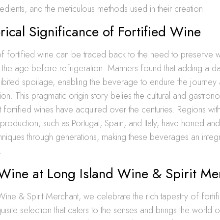
gredients, and the meticulous methods used in their creation.
rical Significance of Fortified Wine
f fortified wine can be traced back to the need to preserve w
the age before refrigeration. Mariners found that adding a das
inhibited spoilage, enabling the beverage to endure the journey 
ion. This pragmatic origin story belies the cultural and gastron
at fortified wines have acquired over the centuries. Regions wit
 production, such as Portugal, Spain, and Italy, have honed 
echniques through generations, making these beverages an integra
.
 Wine at Long Island Wine & Spirit Me
Wine & Spirit Merchant, we celebrate the rich tapestry of fortif
isite selection that caters to the senses and brings the world of