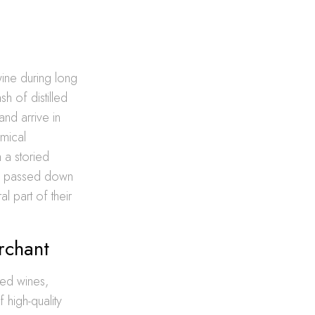
ine during long
h of distilled
and arrive in
omical
h a storied
and passed down
l part of their
rchant
ied wines,
 high-quality