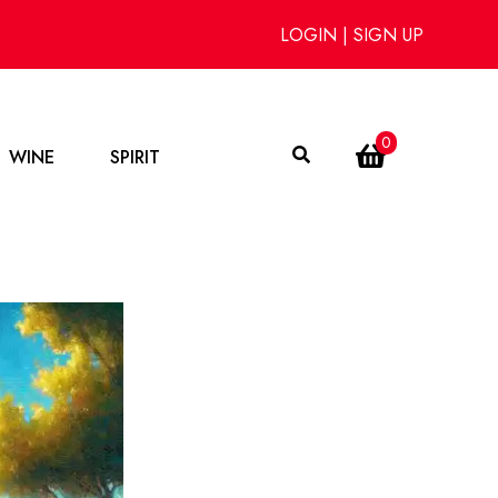
LOGIN
|
SIGN UP
0
WINE
SPIRIT