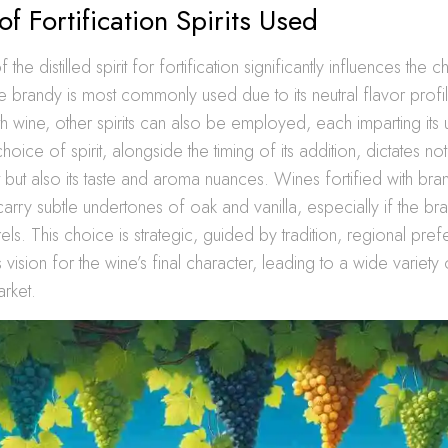
of Fortification Spirits Used
the distilled spirit for fortification significantly influences the 
le brandy is most commonly used due to its neutral flavor profi
ith wine, other spirits can also be employed, each imparting its
hoice of spirit, alongside the timing of its addition, dictates not
 but also its taste and aroma nuances. Wines fortified with bra
rry subtle undertones of oak and vanilla, especially if the 
ls. This choice is strategic, guided by tradition, regional pre
vision for the wine’s final character, leading to a wide variety 
rket.