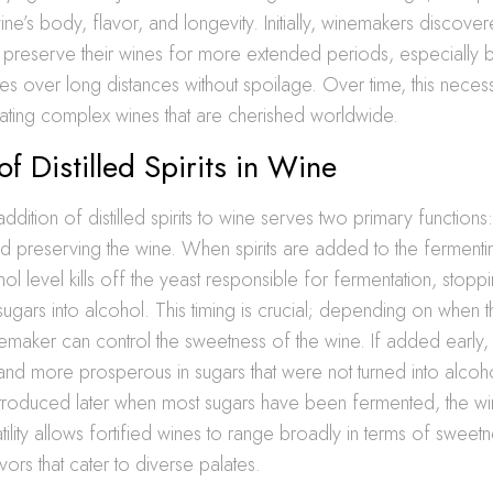
ne’s body, flavor, and longevity. Initially, winemakers discovere
preserve their wines for more extended periods, especially b
nes over long distances without spoilage. Over time, this neces
reating complex wines that are cherished worldwide.
of Distilled Spirits in Wine
 addition of distilled spirits to wine serves two primary functions:
d preserving the wine. When spirits are added to the fermenti
ol level kills off the yeast responsible for fermentation, stopp
ugars into alcohol. This timing is crucial; depending on when the
maker can control the sweetness of the wine. If added early,
nd more prosperous in sugars that were not turned into alcoh
e introduced later when most sugars have been fermented, the
atility allows fortified wines to range broadly in terms of sweet
vors that cater to diverse palates.