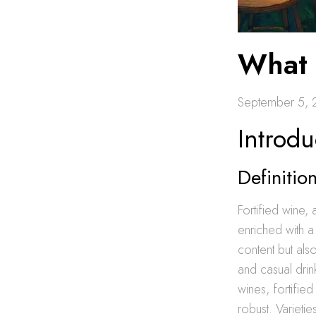
What 
September 5,
Introdu
Definiti
Fortified wine, 
enriched with a 
content but als
and casual drin
wines, fortifie
robust. Varieti