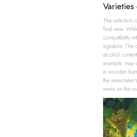
Varieties 
The selection of 
final wine. Whi
compatibility w
signature. The c
alcohol content
example, may ca
in wooden barre
the winemaker’s 
wines on the ma