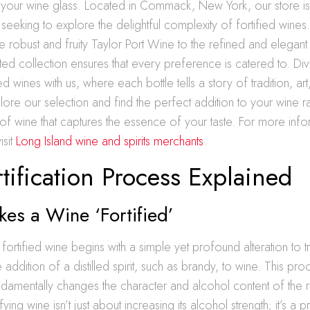
o your wine glass. Located in Commack, New York, our store is
 seeking to explore the delightful complexity of fortified wines
e robust and fruity Taylor Port Wine to the refined and elegant
ted collection ensures that every preference is catered to. Div
ed wines with us, where each bottle tells a story of tradition, ar
lore our selection and find the perfect addition to your wine 
f wine that captures the essence of your taste. For more info
isit
Long Island wine and spirits merchants
.
tification Process Explained
es a Wine ‘Fortified’
fortified wine begins with a simple yet profound alteration to tr
 addition of a distilled spirit, such as brandy, to wine. This pr
fundamentally changes the character and alcohol content of the r
ying wine isn’t just about increasing its alcohol strength; it’s a pr