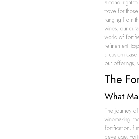
alcohol right t
trove for those
ranging from th
wines, our cura
world of fortifi
refinement. Exp
a custom case o
our offerings, v
The For
What Mak
The journey of 
winemaking: the
fortification, 
beverage. Fortif