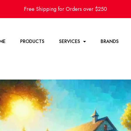
Free Shipping for Orders over $250
ME
PRODUCTS
SERVICES
BRANDS