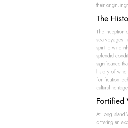
their origin, in
The Histo
The inception o
sea voyages in 
spirit to wine 
splendid condit
significance th
history of wine
fortification t
cultural heritage
Fortified
At Long Island 
offering an exqu