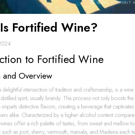
Is Fortified Wine?
 2024
ction to Fortified Wine
on and Overview
a delightful intersection of tradition and craftsmanship, is a win
distilled spirit, usually brandy. This process not only boosts th
o imparts distinctive flavors, creating a beverage that captivate
kers alike. Characterized by a higher alcohol content compare
d wines offer a rich palette of tastes, from sweet and mellow t
es such as port, sherry, vermouth, marsala, and Madeira each tel