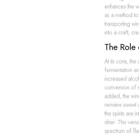
enhances the wi
as a method to 
transporting wi
into a craft, c
The Role 
At its core, the
fermentation an
increased alcoh
conversion of s
added, the wine
remains sweet a
the spirits ar
drier. This vers
spectrum of fla