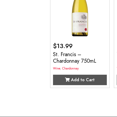
$
13.99
St. Francis –
Chardonnay 750mL
Wine
,
Chardonnay
Add to Cart