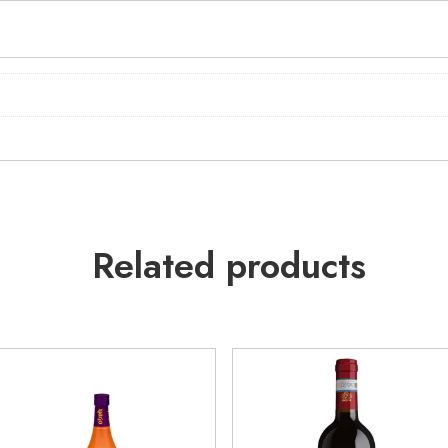
Related products