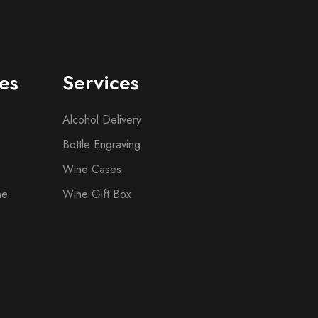
es
Services
Alcohol Delivery
Bottle Engraving
Wine Cases
ne
Wine Gift Box