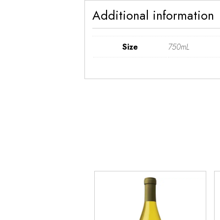
Additional information
Size
750mL