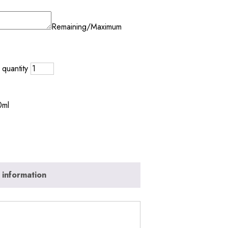
Remaining/Maximum
quantity
0ml
 information