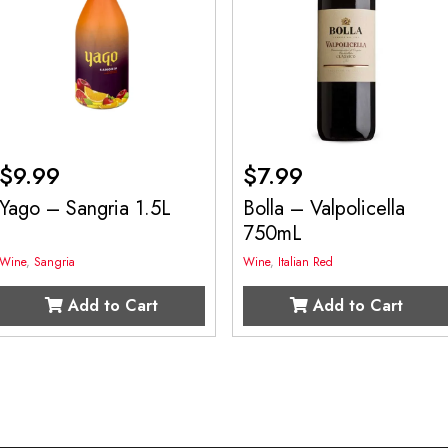
$
9.99
$
7.99
Yago – Sangria 1.5L
Bolla – Valpolicella
750mL
Wine
,
Sangria
Wine
,
Italian Red
Add to Cart
Add to Cart