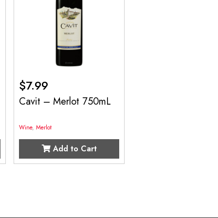
$
7.99
Cavit – Merlot 750mL
Wine
,
Merlot
Add to Cart