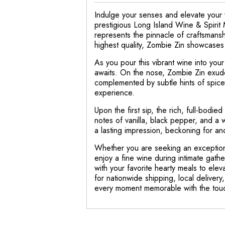
Indulge your senses and elevate your w
prestigious Long Island Wine & Spirit 
represents the pinnacle of craftsmansh
highest quality, Zombie Zin showcases a
As you pour this vibrant wine into you
awaits. On the nose, Zombie Zin exude
complemented by subtle hints of spices
experience.
Upon the first sip, the rich, full-bodie
notes of vanilla, black pepper, and a w
a lasting impression, beckoning for ano
Whether you are seeking an exceptional
enjoy a fine wine during intimate gath
with your favorite hearty meals to eleva
for nationwide shipping, local deliver
every moment memorable with the touch