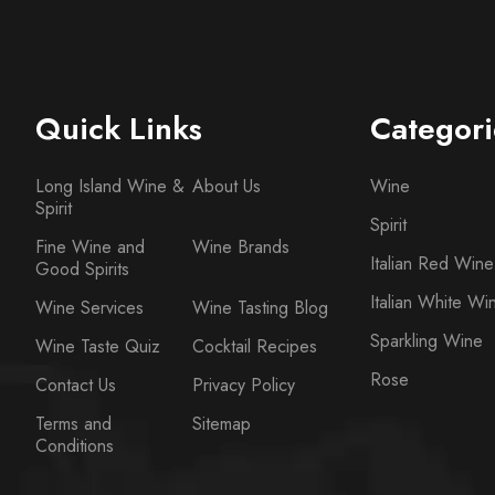
Quick Links
Categori
Long Island Wine &
About Us
Wine
Spirit
Spirit
Fine Wine and
Wine Brands
Italian Red Wine
Good Spirits
Italian White Wi
Wine Services
Wine Tasting Blog
Sparkling Wine
Wine Taste Quiz
Cocktail Recipes
Rose
Contact Us
Privacy Policy
Terms and
Sitemap
Conditions