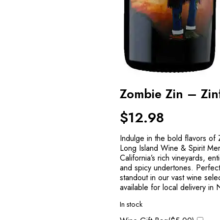
Zombie Zin – Zi
$
12.98
Indulge in the bold flavors o
Long Island Wine & Spirit Mer
California’s rich vineyards, ent
and spicy undertones. Perfect f
standout in our vast wine sel
available for local delivery in
In stock