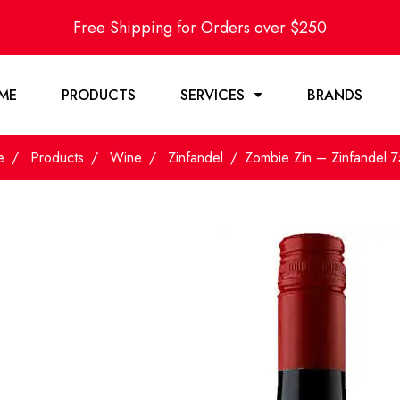
Free Shipping for Orders over $250
ME
PRODUCTS
SERVICES
BRANDS
e
Products
Wine
Zinfandel
Zombie Zin – Zinfandel 