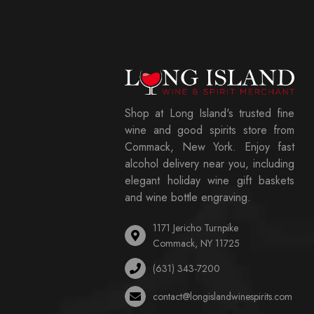
Shop at Long Island's trusted fine
wine and good spirits store from
Commack, New York. Enjoy fast
alcohol delivery near you, including
elegant holiday wine gift baskets
and wine bottle engraving.
1171 Jericho Turnpike
Commack, NY 11725
(631) 343-7200
contact@longislandwinespirits.com