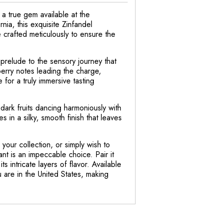
a true gem available at the
ia, this exquisite Zinfandel
 crafted meticulously to ensure the
 prelude to the sensory journey that
erry notes leading the charge,
for a truly immersive tasting
f dark fruits dancing harmoniously with
 in a silky, smooth finish that leaves
your collection, or simply wish to
nt is an impeccable choice. Pair it
s intricate layers of flavor. Available
u are in the United States, making