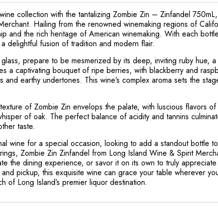
ine collection with the tantalizing Zombie Zin – Zinfandel 750mL, 
Merchant. Hailing from the renowned winemaking regions of Californ
ip and the rich heritage of American winemaking. With each bottle
 delightful fusion of tradition and modern flair.
r glass, prepare to be mesmerized by its deep, inviting ruby hue, a
s a captivating bouquet of ripe berries, with blackberry and raspb
 and earthy undertones. This wine’s complex aroma sets the stage 
d texture of Zombie Zin envelops the palate, with luscious flavors o
hisper of oak. The perfect balance of acidity and tannins culminates
ther taste.
 wine for a special occasion, looking to add a standout bottle to 
erings, Zombie Zin Zinfandel from Long Island Wine & Spirit Mercha
te the dining experience, or savor it on its own to truly appreciate it
y, and pickup, this exquisite wine can grace your table wherever yo
 of Long Island’s premier liquor destination.