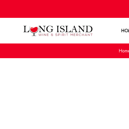
HO
Hom