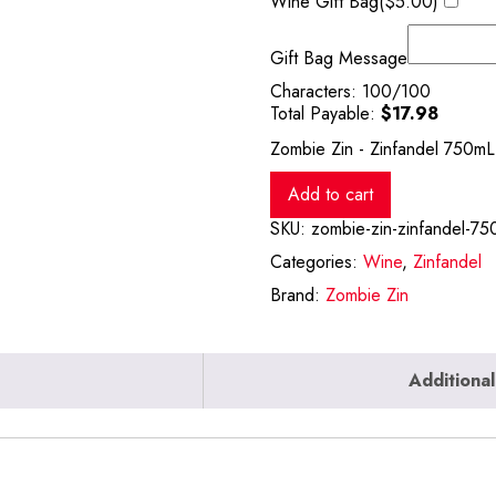
Wine Gift Bag(
$
5.00
)
Gift Bag Message
Characters:
100
/100
Total Payable:
$
17.98
Zombie Zin - Zinfandel 750mL 
Add to cart
SKU:
zombie-zin-zinfandel-75
Categories:
Wine
,
Zinfandel
Brand:
Zombie Zin
Additional