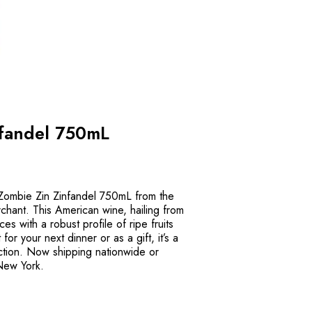
nfandel 750mL
f Zombie Zin Zinfandel 750mL from the
chant. This American wine, hailing from
ices with a robust profile of ripe fruits
or your next dinner or as a gift, it’s a
ection. Now shipping nationwide or
 New York.