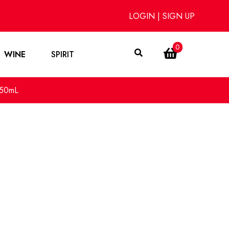
LOGIN
|
SIGN UP
0
WINE
SPIRIT
750mL