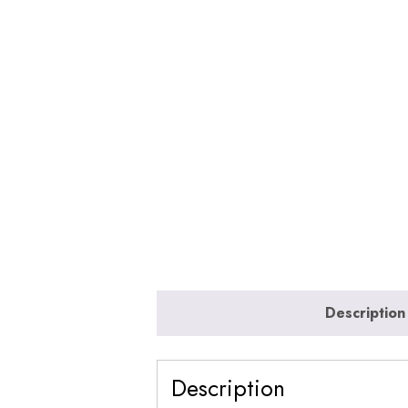
Description
Description