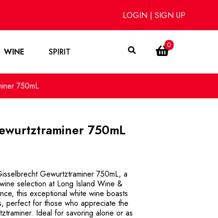
LOGIN
|
SIGN UP
0
WINE
SPIRIT
miner 750mL
Gewurtztraminer 750mL
 Gisselbrecht Gewurtztraminer 750mL, a
d wine selection at Long Island Wine &
ance, this exceptional white wine boasts
s, perfect for those who appreciate the
ztraminer. Ideal for savoring alone or as