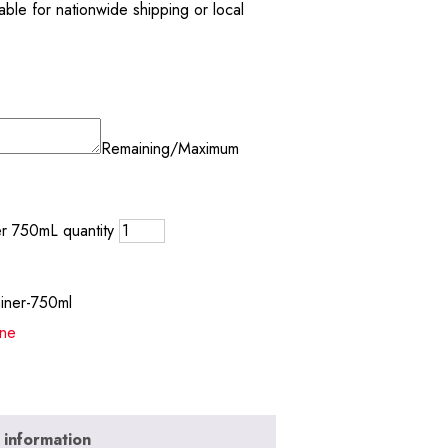
ble for nationwide shipping or local
Remaining/Maximum
er 750mL quantity
miner-750ml
ne
 information