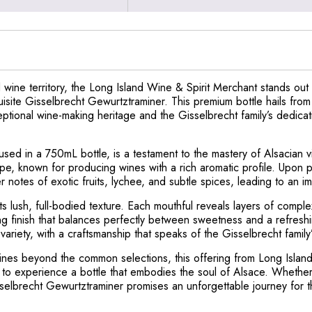
 wine territory, the Long Island Wine & Spirit Merchant stands ou
xquisite Gisselbrecht Gewurtztraminer. This premium bottle hails fro
ptional wine-making heritage and the Gisselbrecht family’s dedicatio
d in a 750mL bottle, is a testament to the mastery of Alsacian vitic
e, known for producing wines with a rich aromatic profile. Upon po
 notes of exotic fruits, lychee, and subtle spices, leading to an imm
s lush, full-bodied texture. Each mouthful reveals layers of complex 
sting finish that balances perfectly between sweetness and a refresh
 variety, with a craftsmanship that speaks of the Gisselbrecht family
ines beyond the common selections, this offering from Long Island
e to experience a bottle that embodies the soul of Alsace. Whether
sselbrecht Gewurtztraminer promises an unforgettable journey for 