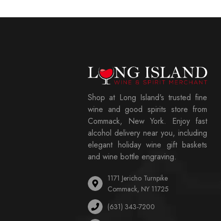
Shop at Long Island's trusted fine
wine and good spirits store from
Commack, New York. Enjoy fast
alcohol delivery near you, including
elegant holiday wine gift baskets
and wine bottle engraving.
1171 Jericho Turnpike
Commack, NY 11725
(631) 343-7200