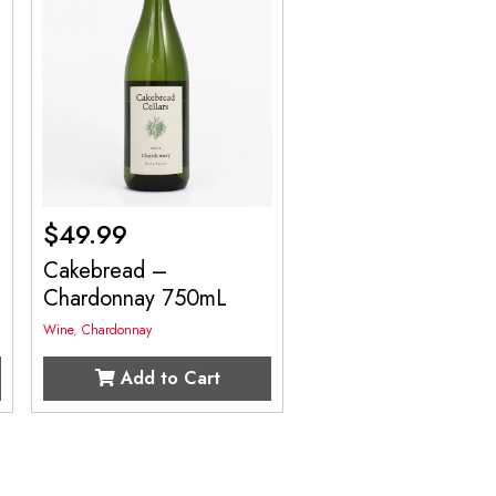
$
49.99
Cakebread –
Chardonnay 750mL
Wine
,
Chardonnay
Add to Cart