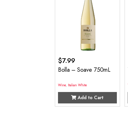
$
7.99
Bolla – Soave 750mL
Wine
,
Italian White
Add to Cart