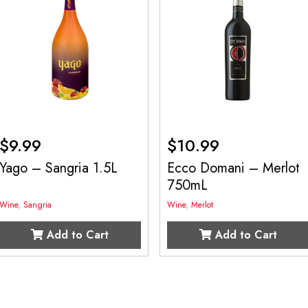
$
9.99
$
10.99
Yago – Sangria 1.5L
Ecco Domani – Merlot
750mL
Wine
,
Sangria
Wine
,
Merlot
Add to Cart
Add to Cart