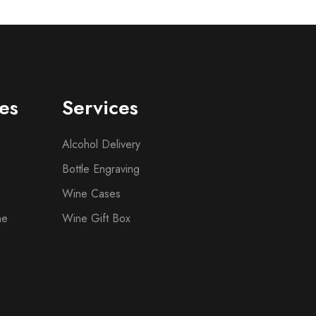
es
Services
Alcohol Delivery
Bottle Engraving
Wine Cases
ne
Wine Gift Box