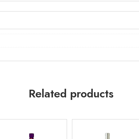
Related products