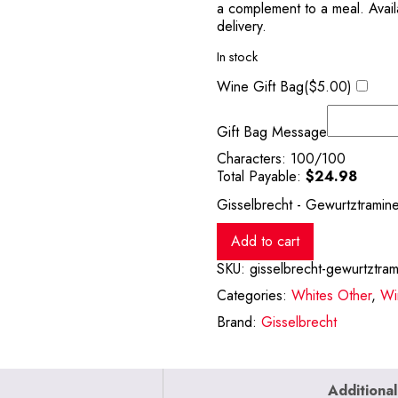
a complement to a meal. Availa
delivery.
In stock
Wine Gift Bag(
$
5.00
)
Gift Bag Message
Characters:
100
/100
Total Payable:
$
24.98
Gisselbrecht - Gewurtztramin
Add to cart
SKU:
gisselbrecht-gewurtztra
Categories:
Whites Other
,
Wi
Brand:
Gisselbrecht
Additional