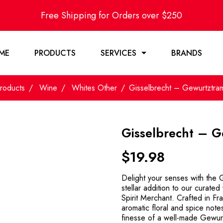
Free Shipping for Orders over $250
ME
PRODUCTS
SERVICES
BRANDS
roducts
Wine
Whites Other
Gisselbrecht – Gewurtztra
Gisselbrecht – 
$
19.98
Delight your senses with the
stellar addition to our curate
Spirit Merchant. Crafted in Fr
aromatic floral and spice note
finesse of a well-made Gewurt