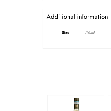
Additional information
Size
750mL