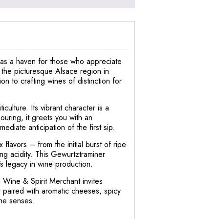
t as a haven for those who appreciate
m the picturesque Alsace region in
n to crafting wines of distinction for
ulture. Its vibrant character is a
uring, it greets you with an
ediate anticipation of the first sip.
flavors – from the initial burst of ripe
ing acidity. This Gewurtztraminer
’s legacy in wine production.
 Wine & Spirit Merchant invites
 paired with aromatic cheeses, spicy
the senses.