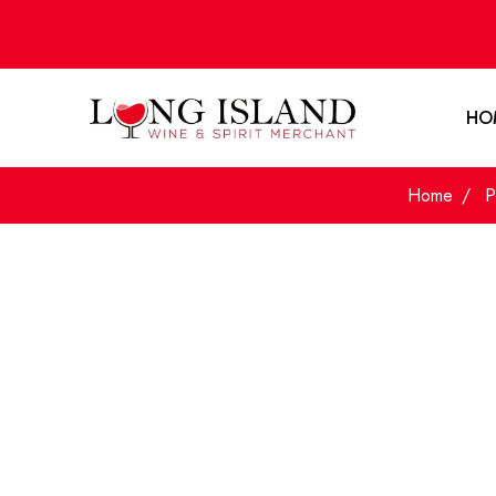
HO
Home
P