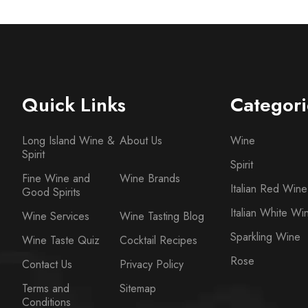
Quick Links
Categori
Long Island Wine &
About Us
Wine
Spirit
Spirit
Fine Wine and
Wine Brands
Italian Red Wine
Good Spirits
Italian White Wi
Wine Services
Wine Tasting Blog
Sparkling Wine
Wine Taste Quiz
Cocktail Recipes
Rose
Contact Us
Privacy Policy
Terms and
Sitemap
Conditions