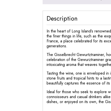
Description
In the heart of Long Island’s renowned
the finer things in life, such as the e
France, a place celebrated for its exce
generations.
The Gisselbrecht Gewurtztraminer, house
celebration of the Gewurztraminer grap
intoxicating aroma that weaves together
Tasting the wine, one is enveloped in it
stone fruits and tropical hints to a la
beautifully captures the essence of its
Ideal for those who seek to explore w
connoisseurs and casual drinkers alik
dishes, or enjoyed on its own, the Gi