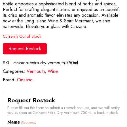
bottle embodies a sophisticated blend of herbs and spices.
Perfect for crafting elegant martinis or enjoyed as an aperitif,
its crisp and aromatic flavor elevates any occasion. Available
now at the Long Island Wine & Spirit Merchant, we ship
nationwide. Elevate your glass with Cinzano.
Currently Out of Stock
Request Restock
SKU:
cinzano-extra-dry-vermouth-750ml
Categories:
Vermouth
,
Wine
Brand:
Cinzano
Request Restock
Please fill out this form to submit a restock request, and we will notify
you as soon as Cinzano Extra Dry Vermouth 750mL is back in stock.
Name
(Required)