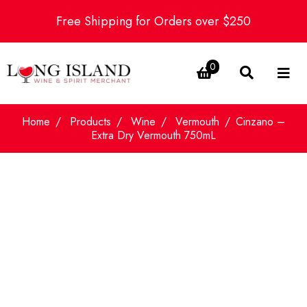
Free Shipping for Orders over $250
0
Home
Products
Wine
Vermouth
Cinzano –
Extra Dry Vermouth 750mL