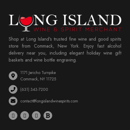
Shop at Long Island's trusted fine wine and good spirits
store from Commack, New York. Enjoy fast alcohol
delivery near you, including elegant holiday wine gift
baskets and wine bottle engraving.
1171 Jericho Turnpike
Commack, NY 11725
(631) 343-7200
contact@longislandwinespirits.com