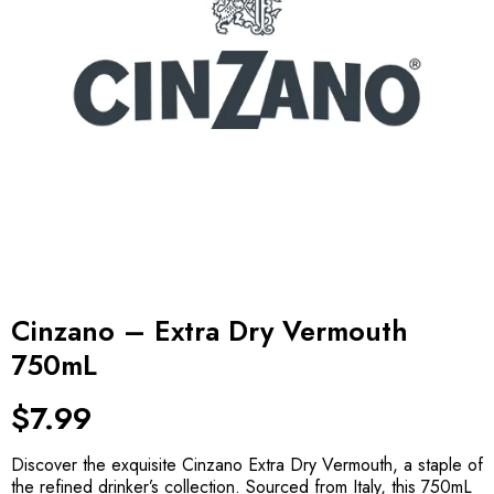
Cinzano – Extra Dry Vermouth
750mL
$
7.99
Discover the exquisite Cinzano Extra Dry Vermouth, a staple of
the refined drinker’s collection. Sourced from Italy, this 750mL