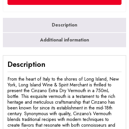
Description
Additional information
Description
From the heart of Italy to the shores of Long Island, New
York, Long Island Wine & Spirit Merchant is thrilled to
present the Cinzano Extra Dry Vermouth in a 750mL
bottle. This exquisite vermouth is a testament to the rich
heritage and meticulous craftsmanship that Cinzano has
been known for since its establishment in the mid-18th
century. Synonymous with quality, Cinzano’s Vermouth
blends traditional recipes with modern techniques to
create flavors that resonate with both connoisseurs and