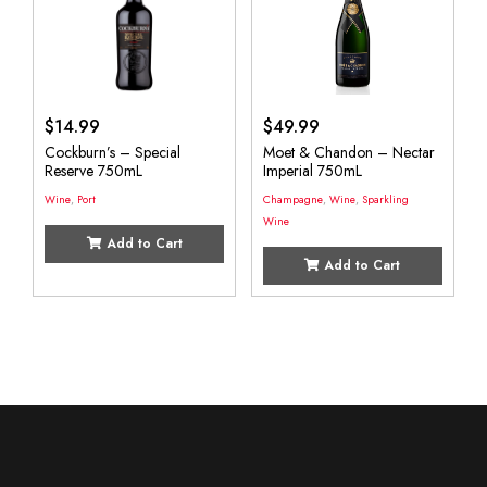
$
14.99
$
49.99
Cockburn’s – Special
Moet & Chandon – Nectar
Reserve 750mL
Imperial 750mL
Wine
,
Port
Champagne
,
Wine
,
Sparkling
Wine
Add to Cart
Add to Cart