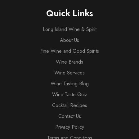
Quick Links
Long Island Wine & Spirit
About Us
Fine Wine and Good Spirits
Wine Brands
Wine Services
Wine Tasting Blog
Wine Taste Quiz
Cocktail Recipes
Contact Us
Privacy Policy
Terms and Conditions