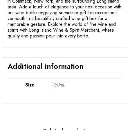
in Commack, New York, and the surrounding Long Island
area. Add a touch of elegance to your next occasion with
our wine bottle engraving service or gift this exceptional
vermouth in a beautifully crafted wine gift box for a
memorable gesture. Explore the world of fine wine and
spirits with Long Island Wine & Spirit Merchant, where
quality and passion pour into every bottle.
Additional information
Size
750mL