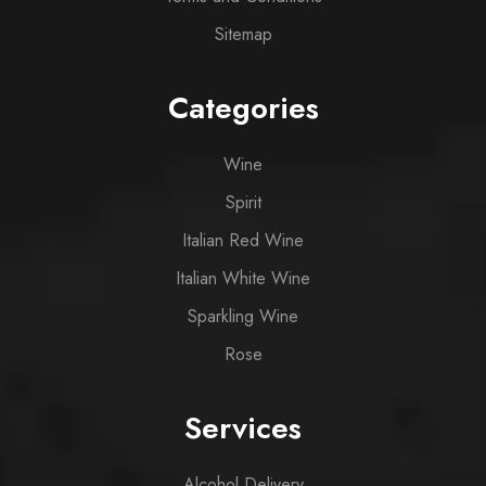
Sitemap
Categories
Wine
Spirit
Italian Red Wine
Italian White Wine
Sparkling Wine
Rose
Services
Alcohol Delivery