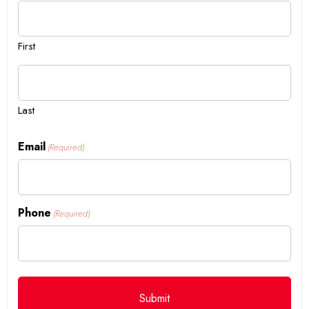
First
Last
Email
(Required)
Phone
(Required)