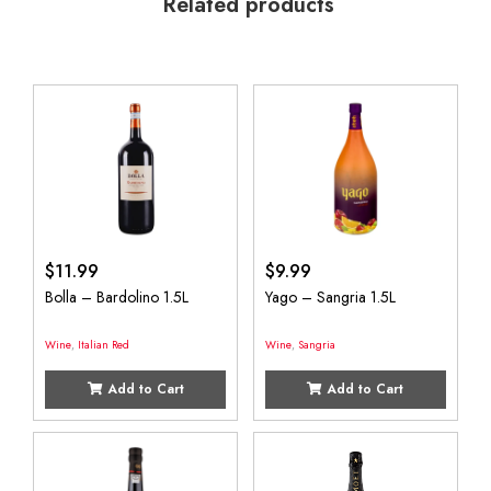
Related products
$
11.99
$
9.99
Bolla – Bardolino 1.5L
Yago – Sangria 1.5L
Wine
,
Italian Red
Wine
,
Sangria
Add to Cart
Add to Cart