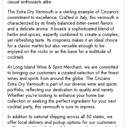
casual enthusiasts alike.
This Extra Dry Vermouth is a sterling example of Cinzano’s
commitment to excellence. Crafted in Italy, this vermouth is
characterized by its finely balanced bitter-sweet flavors
and a delicate aroma. It boasts a sophisticated blend of
herbs and spices, expertly combined to create a complex,
yet refreshing taste. Its crispness makes it an ideal choice
for a classic martini but also versatile enough to be
enjoyed on the rocks or as the base for a multitude of
cocktails.
At Long Island Wine & Spirit Merchant, we are committed
to bringing our customers a curated selection of the finest
wines and spirits from around the globe. The Cinzano
Extra Dry Vermouth is part of our diverse wine and spirits
portfolio, reflecting our dedication to quality and variety.
Whether you’re looking to enhance your home bar
collection or seeking the perfect ingredient for your next
cocktail party, this vermouth is sure to impress.
In addition to national shipping across all 50 states, we
offer local delivery and pickup options for our customers