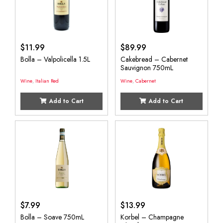
$
11.99
$
89.99
Bolla – Valpolicella 1.5L
Cakebread – Cabernet
Sauvignon 750mL
Wine
,
Italian Red
Wine
,
Cabernet
Add to Cart
Add to Cart
$
7.99
$
13.99
Bolla – Soave 750mL
Korbel – Champagne