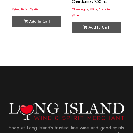
Chardonnay 750mL
Wine
,
Italian White
Champagne
,
Wine
,
Sparkling
Wine
Add to Cart
Add to Cart
Shop at Long Island's trusted fine wine and good spirits