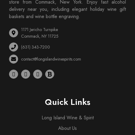
store from Commack, New York. Enjoy fast alcohol
delivery near you, including elegant holiday wine gift
baskets and wine bottle engraving.
1171 Jericho Turnpike
Commack, NY 11725
(631) 343-7200
contact@longislandwinespirits.com
Quick Links
Long Island Wine & Spirit
About Us