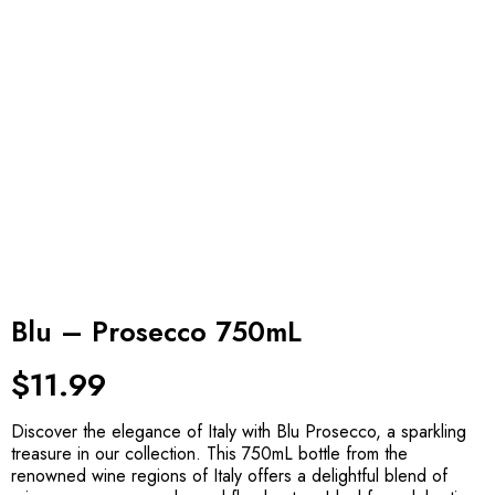
Blu – Prosecco 750mL
$
11.99
Discover the elegance of Italy with Blu Prosecco, a sparkling
treasure in our collection. This 750mL bottle from the
renowned wine regions of Italy offers a delightful blend of