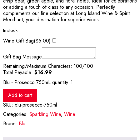
crisp pear, green apple, and floral notes. Ideal for celebrations
or adding a touch of class to any occasion. Perfectly
complements our fine selection at Long Island Wine & Spirit
Merchant, your destination for superior wines.
In stock
Wine Gift Bag(
$
5.00
)
Gift Bag Message
Remaining/Maximum Characters:
100
/100
Total Payable:
$
16.99
Blu - Prosecco 750mL quantity
Add to cart
SKU:
blu-prosecco-750ml
Categories:
Sparkling Wine
,
Wine
Brand:
Blu