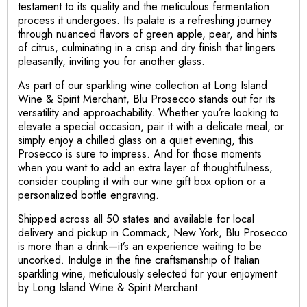
testament to its quality and the meticulous fermentation
process it undergoes. Its palate is a refreshing journey
through nuanced flavors of green apple, pear, and hints
of citrus, culminating in a crisp and dry finish that lingers
pleasantly, inviting you for another glass.
As part of our sparkling wine collection at Long Island
Wine & Spirit Merchant, Blu Prosecco stands out for its
versatility and approachability. Whether you’re looking to
elevate a special occasion, pair it with a delicate meal, or
simply enjoy a chilled glass on a quiet evening, this
Prosecco is sure to impress. And for those moments
when you want to add an extra layer of thoughtfulness,
consider coupling it with our wine gift box option or a
personalized bottle engraving.
Shipped across all 50 states and available for local
delivery and pickup in Commack, New York, Blu Prosecco
is more than a drink—it’s an experience waiting to be
uncorked. Indulge in the fine craftsmanship of Italian
sparkling wine, meticulously selected for your enjoyment
by Long Island Wine & Spirit Merchant.