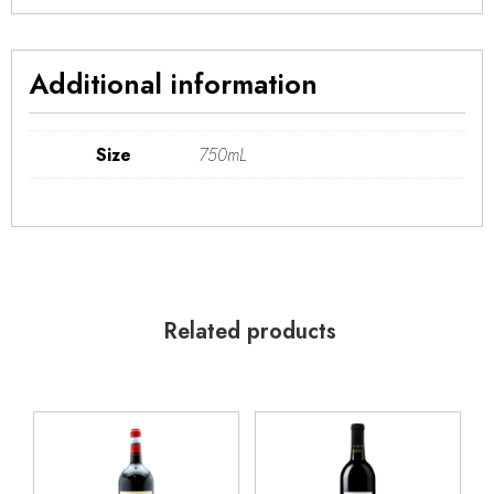
Additional information
Size
750mL
Related products