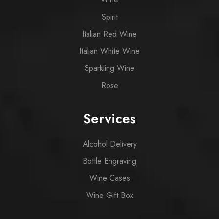
Spirit
Italian Red Wine
Italian White Wine
Sparkling Wine
Rose
Services
Alcohol Delivery
Bottle Engraving
Wine Cases
Wine Gift Box