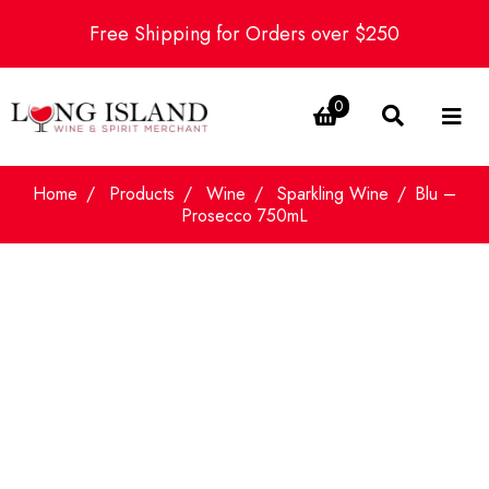
Free Shipping for Orders over $250
0
Home
Products
Wine
Sparkling Wine
Blu –
Prosecco 750mL