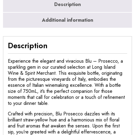
Description
Additional information
Description
Experience the elegant and vivacious Blu – Prosecco, a
sparkling gem in our curated selection at Long Island
Wine & Spirit Merchant. This exquisite bottle, originating
from the picturesque vineyards of Italy, embodies the
essence of Italian winemaking excellence. With a bottle
size of 750mL, it’s the perfect companion for those
moments that call for celebration or a touch of refinement
to your dinner table.
Crafted with precision, Blu Prosecco dazzles with its
brilliant straw-yellow hue and a harmonious mix of floral
and fruit aromas that awaken the senses. Upon the first
sip, you’re greeted with a delightful effervescence, a