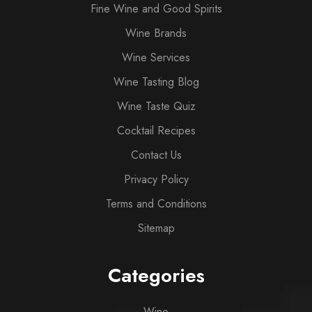
Fine Wine and Good Spirits
Wine Brands
Wine Services
Wine Tasting Blog
Wine Taste Quiz
Cocktail Recipes
Contact Us
Privacy Policy
Terms and Conditions
Sitemap
Categories
Wine