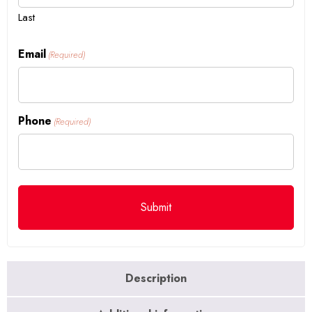
Last
Email
(Required)
Phone
(Required)
Description