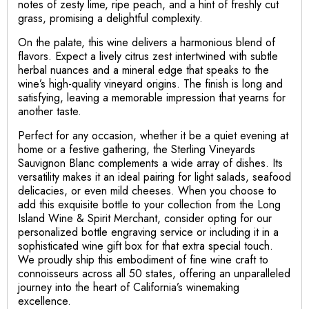
notes of zesty lime, ripe peach, and a hint of freshly cut
grass, promising a delightful complexity.
On the palate, this wine delivers a harmonious blend of
flavors. Expect a lively citrus zest intertwined with subtle
herbal nuances and a mineral edge that speaks to the
wine’s high-quality vineyard origins. The finish is long and
satisfying, leaving a memorable impression that yearns for
another taste.
Perfect for any occasion, whether it be a quiet evening at
home or a festive gathering, the Sterling Vineyards
Sauvignon Blanc complements a wide array of dishes. Its
versatility makes it an ideal pairing for light salads, seafood
delicacies, or even mild cheeses. When you choose to
add this exquisite bottle to your collection from the Long
Island Wine & Spirit Merchant, consider opting for our
personalized bottle engraving service or including it in a
sophisticated wine gift box for that extra special touch.
We proudly ship this embodiment of fine wine craft to
connoisseurs across all 50 states, offering an unparalleled
journey into the heart of California’s winemaking
excellence.