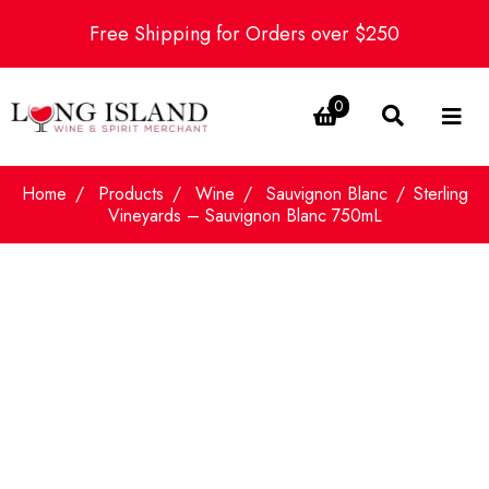
Free Shipping for Orders over $250
0
Home
Products
Wine
Sauvignon Blanc
Sterling
Vineyards – Sauvignon Blanc 750mL