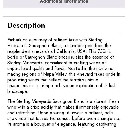
Additional information
Description
Embark on a journey of refined taste with Sterling
Vineyards’ Sauvignon Blanc, a standout gem from the
resplendent vineyards of California, USA. This 750mL
bottle of Sauvignon Blanc encapsulates the essence of
Sterling Vineyards’ commitment to crafting wines of
unparalleled quality and flavor. Nestled in the rich wine-
making regions of Napa Valley, this vineyard takes pride in
producing wines that reflect the terroir’s unique
characteristics, making each sip an exploration of its lush
landscape.
The Sterling Vineyards Sauvignon Blanc is a vibrant, fresh
wine with a crisp acidity that makes it immensely enjoyable
and refreshing. Upon pouring, it unveils a brilliant, pale
straw hue that teases the senses before even a single sip.
Its aroma is a bouquet of elegance, featuring captivating