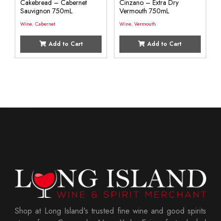
Cakebread – Cabernet
Cinzano – Extra Dry
Sauvignon 750mL
Vermouth 750mL
Wine
,
Cabernet
Wine
,
Vermouth
Add to Cart
Add to Cart
Shop at Long Island's trusted fine wine and good spirits