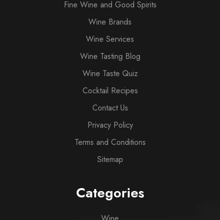
Fine Wine and Good Spirits
Wine Brands
Wine Services
Wine Tasting Blog
Wine Taste Quiz
Cocktail Recipes
Contact Us
Privacy Policy
Terms and Conditions
Sitemap
Categories
Wine