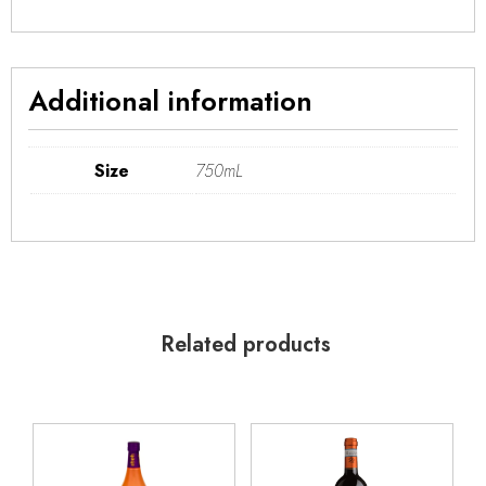
Additional information
Size
750mL
Related products