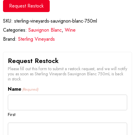
Request Restock
SKU:
sterling-vineyards-sauvignon-blanc-750ml
Categories:
Sauvignon Blanc
,
Wine
Brand:
Sterling Vineyards
Request Restock
Please fill out this form to submit a restock request, and we will notify
you as soon as Sterling Vineyards Sauvignon Blanc 750mL is back
in stock.
Name
(Required)
First