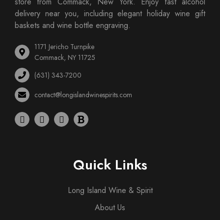
store from Commack, New York. Enjoy fast alcohol
delivery near you, including elegant holiday wine gift
baskets and wine bottle engraving.
1171 Jericho Turnpike
Commack, NY 11725
(631) 343-7200
contact@longislandwinespirits.com
Quick Links
Long Island Wine & Spirit
About Us