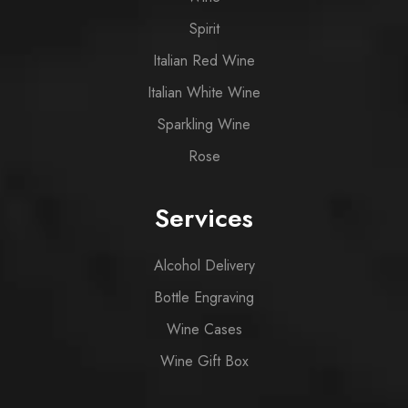
Spirit
Italian Red Wine
Italian White Wine
Sparkling Wine
Rose
Services
Alcohol Delivery
Bottle Engraving
Wine Cases
Wine Gift Box