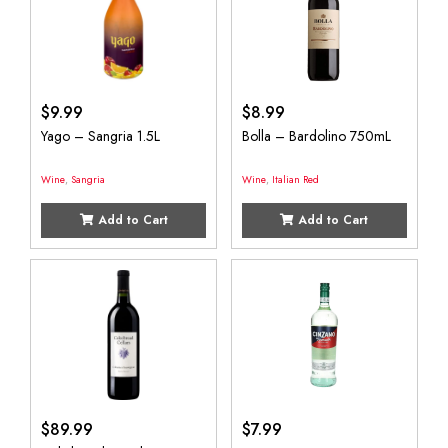
$
9.99
$
8.99
Yago – Sangria 1.5L
Bolla – Bardolino 750mL
Wine
,
Sangria
Wine
,
Italian Red
Add to Cart
Add to Cart
$
89.99
$
7.99