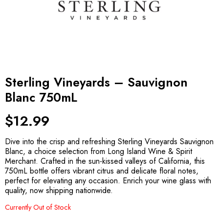
Sterling Vineyards – Sauvignon
Blanc 750mL
$
12.99
Dive into the crisp and refreshing Sterling Vineyards Sauvignon
Blanc, a choice selection from Long Island Wine & Spirit
Merchant. Crafted in the sun-kissed valleys of California, this
750mL bottle offers vibrant citrus and delicate floral notes,
perfect for elevating any occasion. Enrich your wine glass with
quality, now shipping nationwide.
Currently Out of Stock