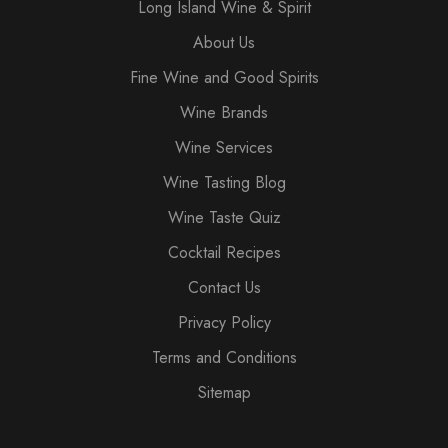
Long Island Wine & Spirit
About Us
Fine Wine and Good Spirits
Wine Brands
Wine Services
Wine Tasting Blog
Wine Taste Quiz
Cocktail Recipes
Contact Us
Privacy Policy
Terms and Conditions
Sitemap