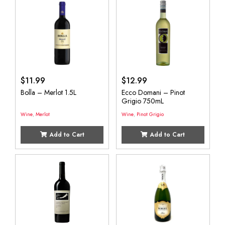
$
11.99
$
12.99
Bolla – Merlot 1.5L
Ecco Domani – Pinot
Grigio 750mL
Wine
,
Merlot
Wine
,
Pinot Grigio
Add to Cart
Add to Cart