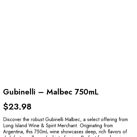
Gubinelli – Malbec 750mL
$
23.98
Discover the robust Gubinelli Malbec, a select offering from
Long Island Wine & Spirit Merchant. Originating from
Argentina, this 750mL wine showcases deep, rich flavors of