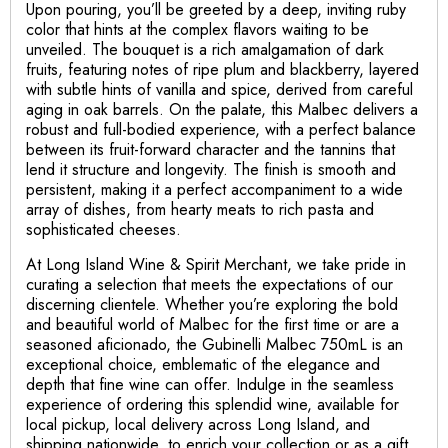
Upon pouring, you’ll be greeted by a deep, inviting ruby
color that hints at the complex flavors waiting to be
unveiled. The bouquet is a rich amalgamation of dark
fruits, featuring notes of ripe plum and blackberry, layered
with subtle hints of vanilla and spice, derived from careful
aging in oak barrels. On the palate, this Malbec delivers a
robust and full-bodied experience, with a perfect balance
between its fruit-forward character and the tannins that
lend it structure and longevity. The finish is smooth and
persistent, making it a perfect accompaniment to a wide
array of dishes, from hearty meats to rich pasta and
sophisticated cheeses.
At Long Island Wine & Spirit Merchant, we take pride in
curating a selection that meets the expectations of our
discerning clientele. Whether you’re exploring the bold
and beautiful world of Malbec for the first time or are a
seasoned aficionado, the Gubinelli Malbec 750mL is an
exceptional choice, emblematic of the elegance and
depth that fine wine can offer. Indulge in the seamless
experience of ordering this splendid wine, available for
local pickup, local delivery across Long Island, and
shipping nationwide, to enrich your collection or as a gift,