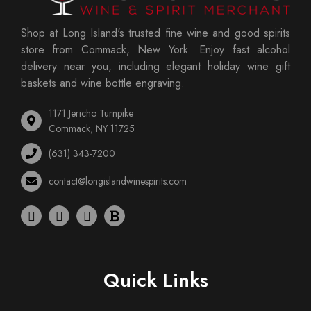
Shop at Long Island's trusted fine wine and good spirits
store from Commack, New York. Enjoy fast alcohol
delivery near you, including elegant holiday wine gift
baskets and wine bottle engraving.
1171 Jericho Turnpike
Commack, NY 11725
(631) 343-7200
contact@longislandwinespirits.com
Quick Links