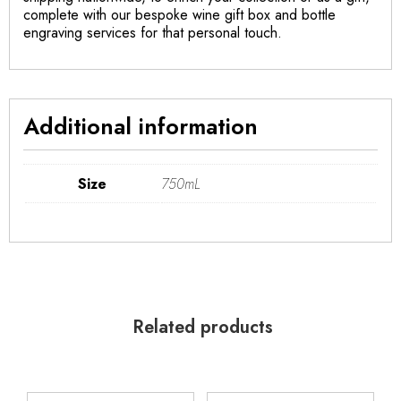
complete with our bespoke wine gift box and bottle
engraving services for that personal touch.
Additional information
Size
750mL
Related products