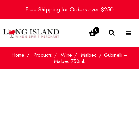
Free Shipping for Orders over $250
0
Home
Products
Wine
Malbec
Gubinelli –
Malbec 750mL