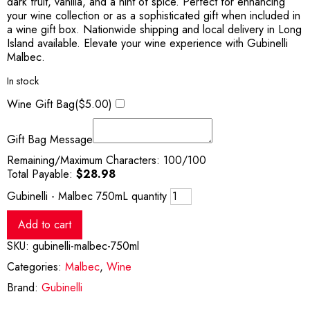
dark fruit, vanilla, and a hint of spice. Perfect for enhancing
your wine collection or as a sophisticated gift when included in
a wine gift box. Nationwide shipping and local delivery in Long
Island available. Elevate your wine experience with Gubinelli
Malbec.
In stock
Wine Gift Bag(
$
5.00
)
Gift Bag Message
Remaining/Maximum Characters:
100
/100
Total Payable:
$
28.98
Gubinelli - Malbec 750mL quantity
Add to cart
SKU:
gubinelli-malbec-750ml
Categories:
Malbec
,
Wine
Brand:
Gubinelli