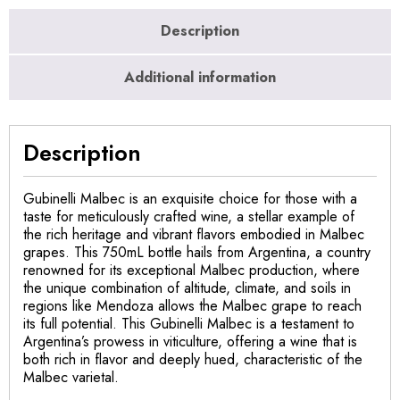
Description
Additional information
Description
Gubinelli Malbec is an exquisite choice for those with a
taste for meticulously crafted wine, a stellar example of
the rich heritage and vibrant flavors embodied in Malbec
grapes. This 750mL bottle hails from Argentina, a country
renowned for its exceptional Malbec production, where
the unique combination of altitude, climate, and soils in
regions like Mendoza allows the Malbec grape to reach
its full potential. This Gubinelli Malbec is a testament to
Argentina’s prowess in viticulture, offering a wine that is
both rich in flavor and deeply hued, characteristic of the
Malbec varietal.