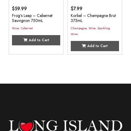
$
59.99
$
7.99
Frog’s Leap – Cabernet
Korbel – Champagne Brut
Sauvignon 750mL
375mL
Wine
,
Cabernet
Champagne
,
Wine
,
Sparkling
Wine
Add to Cart
Add to Cart