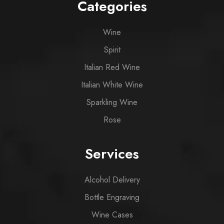
Categories
Wine
Spirit
Italian Red Wine
Italian White Wine
Sparkling Wine
Rose
Services
Alcohol Delivery
Bottle Engraving
Wine Cases