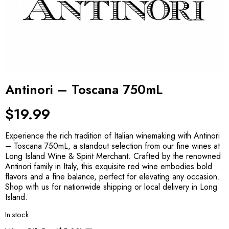
Antinori – Toscana 750mL
$
19.99
Experience the rich tradition of Italian winemaking with Antinori
– Toscana 750mL, a standout selection from our fine wines at
Long Island Wine & Spirit Merchant. Crafted by the renowned
Antinori family in Italy, this exquisite red wine embodies bold
flavors and a fine balance, perfect for elevating any occasion.
Shop with us for nationwide shipping or local delivery in Long
Island.
In stock