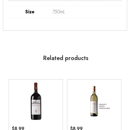
Size
750mL
Related products
$
8.99
$
8.99