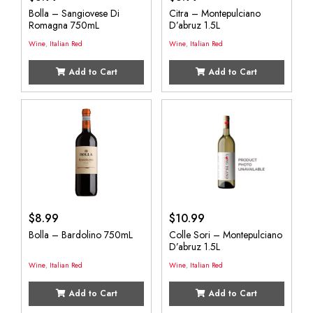
Bolla – Sangiovese Di
Citra – Montepulciano
Romagna 750mL
D’abruz 1.5L
Wine
,
Italian Red
Wine
,
Italian Red
Add to Cart
Add to Cart
$
8.99
$
10.99
Bolla – Bardolino 750mL
Colle Sori – Montepulciano
D’abruz 1.5L
Wine
,
Italian Red
Wine
,
Italian Red
Add to Cart
Add to Cart