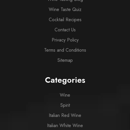
Wine Taste Quiz
Cocktail Recipes
Contact Us
Privacy Policy
Terms and Conditions
Sitemap
Categories
Wine
Spirit
Italian Red Wine
Italian White Wine