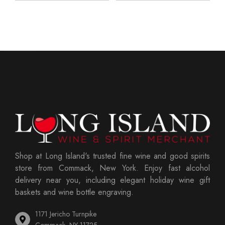
Shop at Long Island's trusted fine wine and good spirits
store from Commack, New York. Enjoy fast alcohol
delivery near you, including elegant holiday wine gift
baskets and wine bottle engraving.
1171 Jericho Turnpike
Commack, NY 11725