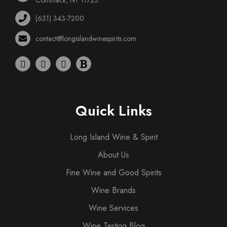
(631) 343-7200
contact@longislandwinespirits.com
Quick Links
Long Island Wine & Spirit
About Us
Fine Wine and Good Spirits
Wine Brands
Wine Services
Wine Tasting Blog