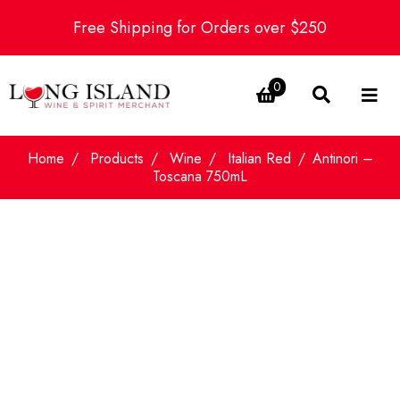
Free Shipping for Orders over $250
0
Home
Products
Wine
Italian Red
Antinori –
Toscana 750mL