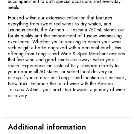
accompaniment to both special occasions and everyday
meals.
Housed within our extensive collection that features
everything from sweet red wines to dry whites, and
luxurious spirits, the Antinori – Toscana 750mL stands out
for its quality and the embodiment of Tuscan winemaking
excellence. Whether you’re seeking to enrich your wine
rack or gift a bottle engraved with a personal touch, this
offering from Long Island Wine & Spirit Merchant ensures
that fine wine and good spirits are always within your
reach. Experience the taste of Italy, shipped directly to
your door in all 50 states, or select local delivery or
pickup if you’re near our Long Island location in Commack,
New York. Embrace the art of wine with the Antinori –
Toscana 750mL, your next step towards a journey of wine
discovery.
Additional information