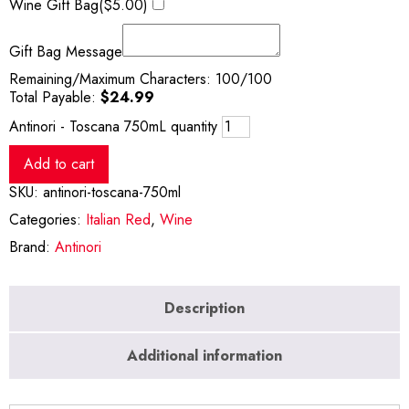
Wine Gift Bag(
$
5.00
)
Gift Bag Message
Remaining/Maximum Characters:
100
/100
Total Payable:
$
24.99
Antinori - Toscana 750mL quantity
Add to cart
SKU:
antinori-toscana-750ml
Categories:
Italian Red
,
Wine
Brand:
Antinori
Description
Additional information