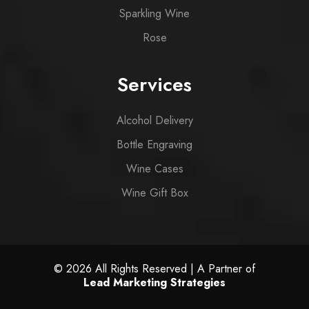
Sparkling Wine
Rose
Services
Alcohol Delivery
Bottle Engraving
Wine Cases
Wine Gift Box
© 2026 All Rights Reserved | A Partner of
Lead Marketing Strategies