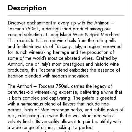
Description
Discover enchantment in every sip with the Antinori –
Toscana 750mL, a distinguished product among our
curated selection at Long Island Wine & Spirit Merchant.
This exquisite Italian red wine hails from the rolling hills
and fertile vineyards of Tuscany, Italy, a region renowned
for its rich winemaking heritage and the production of
some of the world’s most celebrated wines. Crafted by
Antinori, one of Italy’s most prestigious and historic wine
producers, this Toscana blend embodies the essence of
tradition blended with modern innovation.
The Antinori – Toscana 750mL carries the legacy of
centuries-old winemaking expertise, delivering a wine that
is both complex and captivating. The palate is greeted
with a harmonious blend of flavors that include ripe
berries, hints of Mediterranean herbs, and subtle notes of
oak, culminating in a wine that is well-structured with a
velvety finish. Its versatility allows it to pair beautifully with
a wide range of dishes, making it a perfect