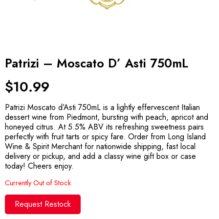
Patrizi – Moscato D’ Asti 750mL
$
10.99
Patrizi Moscato d’Asti 750mL is a lightly effervescent Italian
dessert wine from Piedmont, bursting with peach, apricot and
honeyed citrus. At 5.5% ABV its refreshing sweetness pairs
perfectly with fruit tarts or spicy fare. Order from Long Island
Wine & Spirit Merchant for nationwide shipping, fast local
delivery or pickup, and add a classy wine gift box or case
today! Cheers enjoy.
Currently Out of Stock
Request Restock