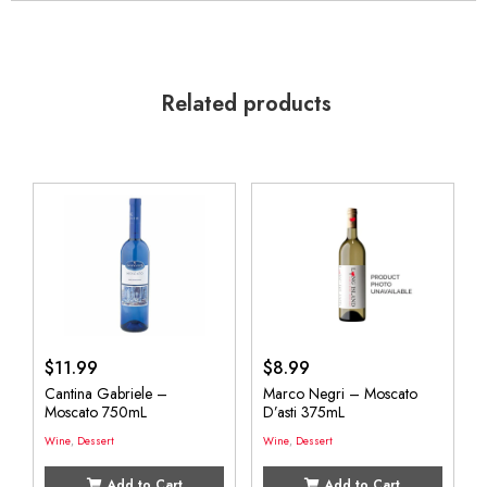
Related products
$
11.99
$
8.99
Cantina Gabriele –
Marco Negri – Moscato
Moscato 750mL
D’asti 375mL
Wine
,
Dessert
Wine
,
Dessert
Add to Cart
Add to Cart