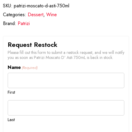
SKU:
patrizi-moscato-d-asti-750ml
Categories:
Dessert
,
Wine
Brand:
Patrizi
Request Restock
Please fill out this form to submit a restock request, and we will notify
you as soon as Patrizi Moscato D' Asti 750mL is back in stock.
Name
(Required)
First
Last