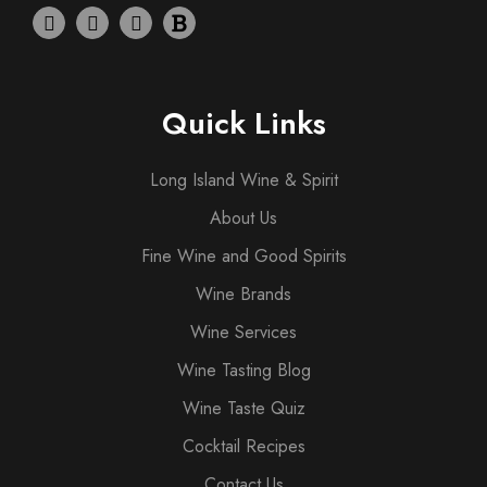
Quick Links
Long Island Wine & Spirit
About Us
Fine Wine and Good Spirits
Wine Brands
Wine Services
Wine Tasting Blog
Wine Taste Quiz
Cocktail Recipes
Contact Us