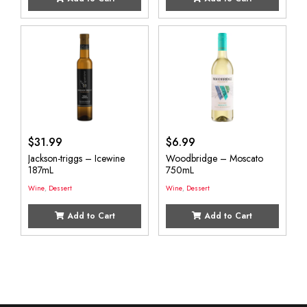
$
31.99
$
6.99
Jackson-triggs – Icewine
Woodbridge – Moscato
187mL
750mL
Wine
,
Dessert
Wine
,
Dessert
Add to Cart
Add to Cart