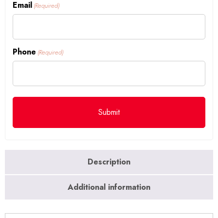
Email
(Required)
Phone
(Required)
Description
Additional information