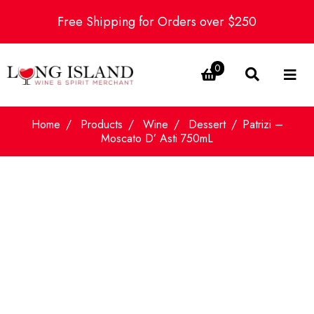
Free Shipping for Orders over $250
0
Home
Products
Wine
Dessert
Patrizi –
Moscato D’ Asti 750mL