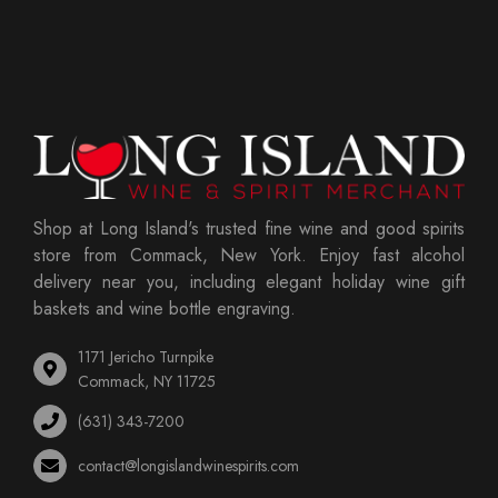
Shop at Long Island's trusted fine wine and good spirits
store from Commack, New York. Enjoy fast alcohol
delivery near you, including elegant holiday wine gift
baskets and wine bottle engraving.
1171 Jericho Turnpike
Commack, NY 11725
(631) 343-7200
contact@longislandwinespirits.com