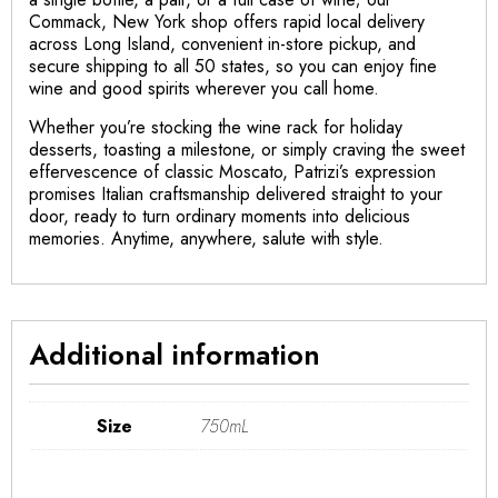
Commack, New York shop offers rapid local delivery
across Long Island, convenient in-store pickup, and
secure shipping to all 50 states, so you can enjoy fine
wine and good spirits wherever you call home.
Whether you’re stocking the wine rack for holiday
desserts, toasting a milestone, or simply craving the sweet
effervescence of classic Moscato, Patrizi’s expression
promises Italian craftsmanship delivered straight to your
door, ready to turn ordinary moments into delicious
memories. Anytime, anywhere, salute with style.
Additional information
Size
750mL