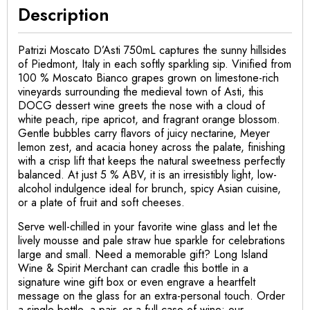
Description
Patrizi Moscato D’Asti 750mL captures the sunny hillsides
of Piedmont, Italy in each softly sparkling sip. Vinified from
100 % Moscato Bianco grapes grown on limestone-rich
vineyards surrounding the medieval town of Asti, this
DOCG dessert wine greets the nose with a cloud of
white peach, ripe apricot, and fragrant orange blossom.
Gentle bubbles carry flavors of juicy nectarine, Meyer
lemon zest, and acacia honey across the palate, finishing
with a crisp lift that keeps the natural sweetness perfectly
balanced. At just 5 % ABV, it is an irresistibly light, low-
alcohol indulgence ideal for brunch, spicy Asian cuisine,
or a plate of fruit and soft cheeses.
Serve well-chilled in your favorite wine glass and let the
lively mousse and pale straw hue sparkle for celebrations
large and small. Need a memorable gift? Long Island
Wine & Spirit Merchant can cradle this bottle in a
signature wine gift box or even engrave a heartfelt
message on the glass for an extra-personal touch. Order
a single bottle, a pair, or a full case of wine; our