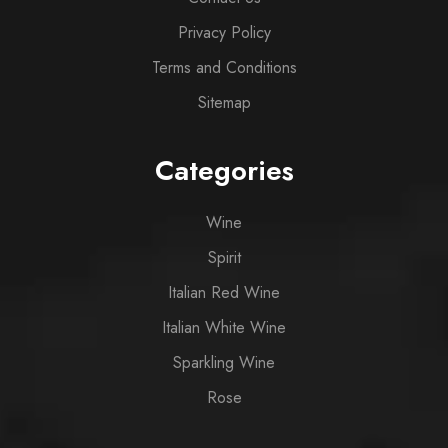
Privacy Policy
Terms and Conditions
Sitemap
Categories
Wine
Spirit
Italian Red Wine
Italian White Wine
Sparkling Wine
Rose