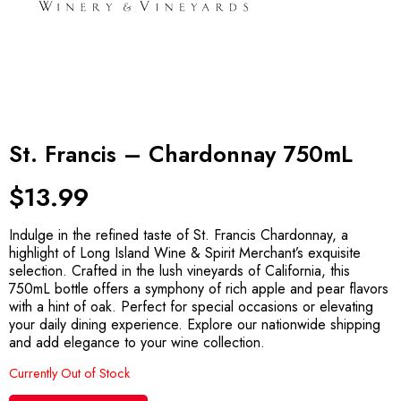
St. Francis – Chardonnay 750mL
$
13.99
Indulge in the refined taste of St. Francis Chardonnay, a
highlight of Long Island Wine & Spirit Merchant’s exquisite
selection. Crafted in the lush vineyards of California, this
750mL bottle offers a symphony of rich apple and pear flavors
with a hint of oak. Perfect for special occasions or elevating
your daily dining experience. Explore our nationwide shipping
and add elegance to your wine collection.
Currently Out of Stock