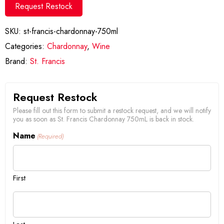
Request Restock
SKU:
st-francis-chardonnay-750ml
Categories:
Chardonnay
,
Wine
Brand:
St. Francis
Request Restock
Please fill out this form to submit a restock request, and we will notify
you as soon as St. Francis Chardonnay 750mL is back in stock.
Name
(Required)
First