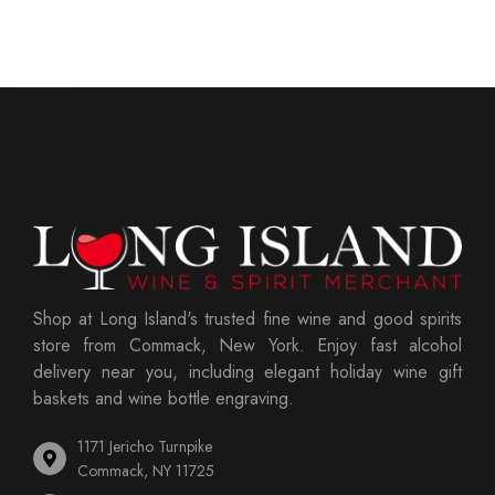
Shop at Long Island's trusted fine wine and good spirits
store from Commack, New York. Enjoy fast alcohol
delivery near you, including elegant holiday wine gift
baskets and wine bottle engraving.
1171 Jericho Turnpike
Commack, NY 11725