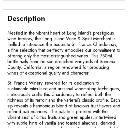
Description
Nestled in the vibrant heart of Long Island’s prestigious
wine territory, the Long Island Wine & Spirit Merchant is
thrilled to introduce the exquisite St. Francis Chardonnay,
a fine selection that perfectly embodies our commitment to
offering only the most distinguished wines. This 750mL
bottle hails from the sun-drenched vineyards of Sonoma
County, California, a region renowned for producing
wines of exceptional quality and character.
St. Francis Winery, revered for its dedication to
sustainable viticulture and artisanal winemaking techniques,
meticulously crafts this Chardonnay to reflect both the
richness of its terroir and the varietal’s classic profile. Each
sip reveals a harmonious blend of luscious fruit flavors and
refined oak nuances. The palate is greeted with the
vibrant zest of citrus fruits and green apples, intertwined
with subtle hints of vanilla and toasted almonds, derived