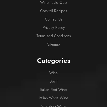
Wine Taste Quiz
Cocktail Recipes
Contact Us
Privacy Policy
Terms and Conditions
Sitemap
Categories
Wine
Spirit
Italian Red Wine
Italian White Wine
Sparkling Wine