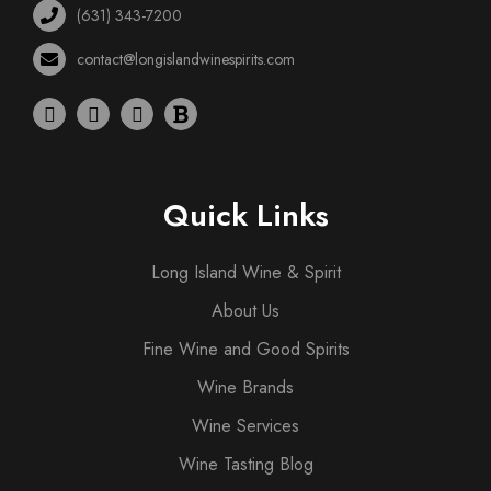
(631) 343-7200
contact@longislandwinespirits.com
Quick Links
Long Island Wine & Spirit
About Us
Fine Wine and Good Spirits
Wine Brands
Wine Services
Wine Tasting Blog