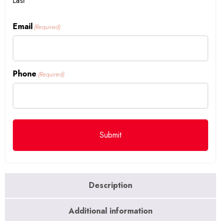
Last
Email
(Required)
Phone
(Required)
Description
Additional information