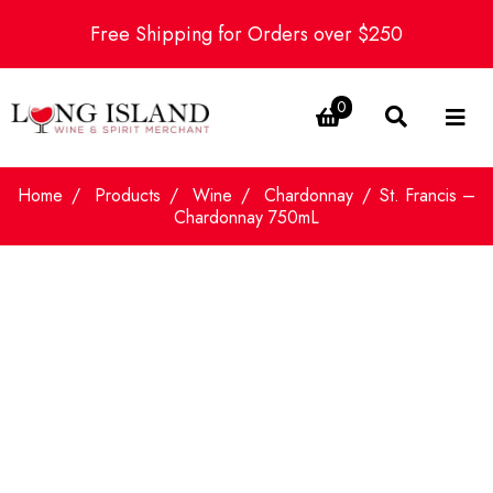
Free Shipping for Orders over $250
0
Home
Products
Wine
Chardonnay
St. Francis –
Chardonnay 750mL