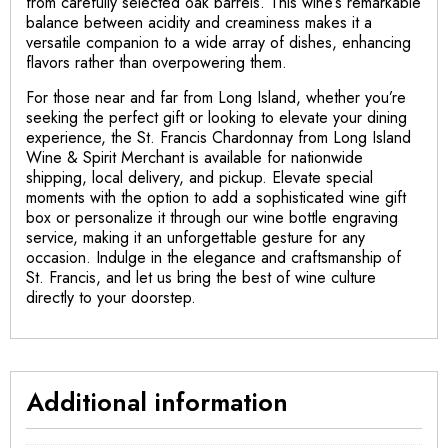
from carefully selected oak barrels. This wine’s remarkable
balance between acidity and creaminess makes it a
versatile companion to a wide array of dishes, enhancing
flavors rather than overpowering them.
For those near and far from Long Island, whether you’re
seeking the perfect gift or looking to elevate your dining
experience, the St. Francis Chardonnay from Long Island
Wine & Spirit Merchant is available for nationwide
shipping, local delivery, and pickup. Elevate special
moments with the option to add a sophisticated wine gift
box or personalize it through our wine bottle engraving
service, making it an unforgettable gesture for any
occasion. Indulge in the elegance and craftsmanship of
St. Francis, and let us bring the best of wine culture
directly to your doorstep.
Additional information