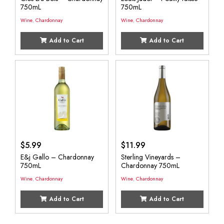
750mL
750mL
Wine
,
Chardonnay
Wine
,
Chardonnay
Add to Cart
Add to Cart
$
5.99
$
11.99
E&j Gallo – Chardonnay
Sterling Vineyards –
750mL
Chardonnay 750mL
Wine
,
Chardonnay
Wine
,
Chardonnay
Add to Cart
Add to Cart