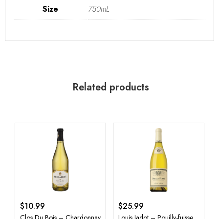
Size
750mL
Related products
$
10.99
$
25.99
Clos Du Bois – Chardonnay
Louis Jadot – Pouilly-fuisse