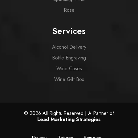
Rose
Services
Alcohol Delivery
Bottle Engraving
Wine Cases
Wine Gift Box
© 2026 All Rights Reserved | A Partner of
Lead Marketing Strategies
Privacy
Returns
Shipping