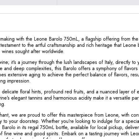
nemaking with the Leone Barolo 750mL, a flagship offering from t
a testament to the artful craftsmanship and rich heritage that Leone
n wines sought after worldwide.
ine; it’s a journey through the lush landscapes of Italy, directly 
re and deep complexities, this Barolo offers a symphony of flavors
s extensive aging to achieve the perfect balance of flavors, resul
ting impression.
delicate floral hints, profound red fruits, and a nuanced layer of 
ine’s elegant tannins and harmonious acidity make it a versatile par
ng.
hant, we are proud to offer this masterpiece from Leone, with conv
ctly to your doorstep. Whether you’re looking to indulge for a specia
Barolo in its regal 750mL bottle, available for local pickup, delive
of fine wine and good spirits. Embark on a tasting journey with Le