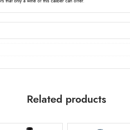
s that only a wine of this caliber can offer.
Related products