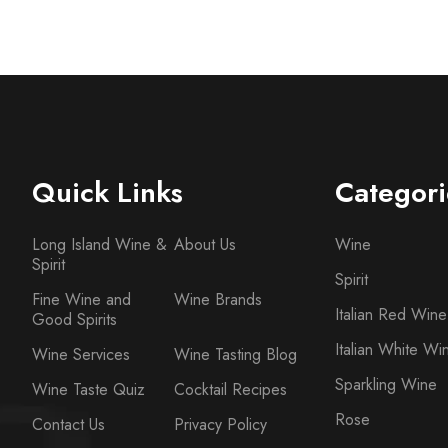
Quick Links
Categori
Long Island Wine &
About Us
Wine
Spirit
Spirit
Fine Wine and
Wine Brands
Italian Red Wine
Good Spirits
Italian White Wi
Wine Services
Wine Tasting Blog
Sparkling Wine
Wine Taste Quiz
Cocktail Recipes
Rose
Contact Us
Privacy Policy