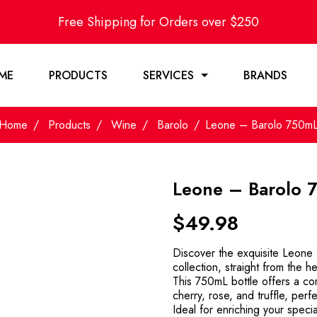
Free Shipping for Orders over $250
ME
PRODUCTS
SERVICES
BRANDS
Home
Products
Wine
Barolo
Leone – Barolo 750m
Leone – Barolo 
$
49.98
Discover the exquisite Leone B
collection, straight from the h
This 750mL bottle offers a com
cherry, rose, and truffle, perfe
Ideal for enriching your special