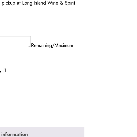
al pickup at Long Island Wine & Spirit
Remaining/Maximum
y
 information