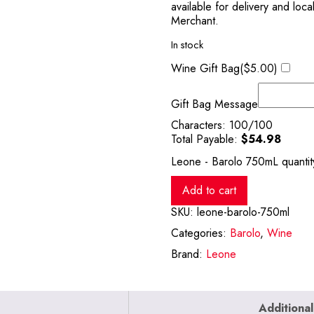
available for delivery and loc
Merchant.
In stock
Wine Gift Bag(
$
5.00
)
Gift Bag Message
Characters:
100
/100
Total Payable:
$
54.98
Leone - Barolo 750mL quantit
Add to cart
SKU:
leone-barolo-750ml
Categories:
Barolo
,
Wine
Brand:
Leone
Additional