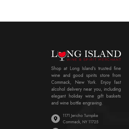
Shop at Long Island's trusted fine
wine and good spirits store from
Commack, New York. Enjoy fast
alcohol delivery near you, including
elegant holiday wine gift baskets
and wine bottle engraving.
1171 Jericho Turnpike
Commack, NY 11725