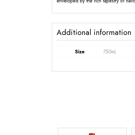
enveloped by the rich tapestry of flavor
Additional information
Size
750mL