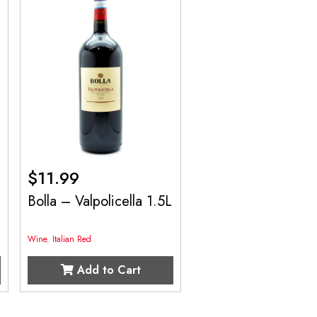
$
11.99
Bolla – Valpolicella 1.5L
Wine
,
Italian Red
Add to Cart