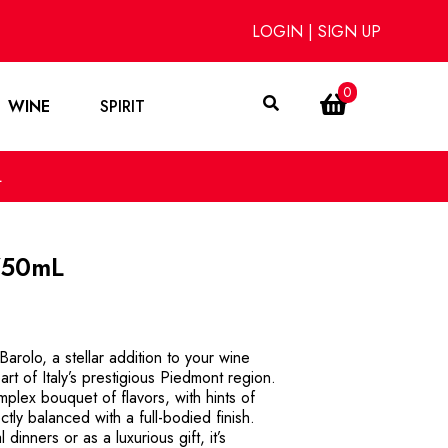
LOGIN
|
SIGN UP
0
WINE
SPIRIT
L
750mL
arolo, a stellar addition to your wine
eart of Italy’s prestigious Piedmont region.
plex bouquet of flavors, with hints of
ctly balanced with a full-bodied finish.
 dinners or as a luxurious gift, it’s