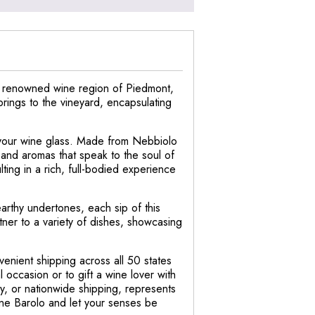
he renowned wine region of Piedmont,
 brings to the vineyard, encapsulating
to your wine glass. Made from Nebbiolo
 and aromas that speak to the soul of
ting in a rich, full-bodied experience
earthy undertones, each sip of this
tner to a variety of dishes, showcasing
enient shipping across all 50 states
l occasion or to gift a wine lover with
ry, or nationwide shipping, represents
one Barolo and let your senses be