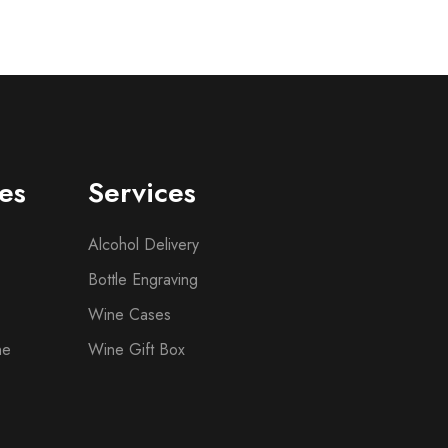
es
Services
Alcohol Delivery
Bottle Engraving
Wine Cases
ne
Wine Gift Box