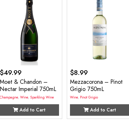
$
49.99
$
8.99
Moet & Chandon –
Mezzacorona – Pinot
Nectar Imperial 750mL
Grigio 750mL
Champagne
,
Wine
,
Sparkling Wine
Wine
,
Pinot Grigio
Add to Cart
Add to Cart