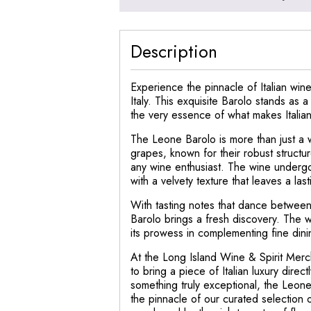
Description
Experience the pinnacle of Italian wi
Italy. This exquisite Barolo stands as 
the very essence of what makes Italia
The Leone Barolo is more than just a w
grapes, known for their robust structu
any wine enthusiast. The wine undergoe
with a velvety texture that leaves a las
With tasting notes that dance between 
Barolo brings a fresh discovery. The w
its prowess in complementing fine dini
At the Long Island Wine & Spirit Merc
to bring a piece of Italian luxury dire
something truly exceptional, the Leone 
the pinnacle of our curated selection 