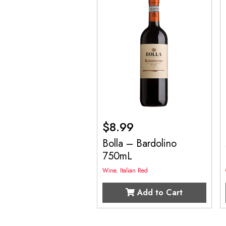
$
8.99
Bolla – Bardolino
750mL
Wine
,
Italian Red
Add to Cart