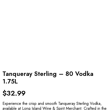
Tanqueray Sterling – 80 Vodka
1.75L
$
32.99
Experience the crisp and smooth Tanqueray Sterling Vodka,
available at Long Island Wine & Spirit Merchant. Crafted in the