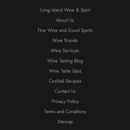
Long Island Wine & Spirit
About Us
Fine Wine and Good Spirits
Wine Brands
Wine Services
Wine Tasting Blog
Wine Taste Quiz
Cocktail Recipes
Contact Us
Privacy Policy
Terms and Conditions
Sitemap