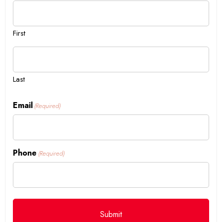
First
Last
Email
(Required)
Phone
(Required)