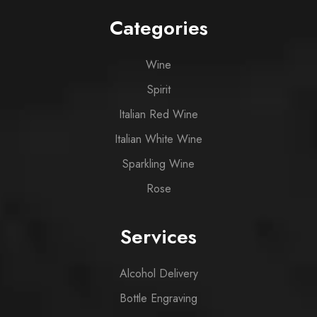
Categories
Wine
Spirit
Italian Red Wine
Italian White Wine
Sparkling Wine
Rose
Services
Alcohol Delivery
Bottle Engraving