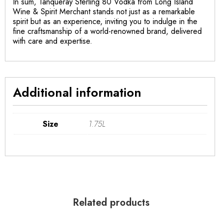
In sum, Tanqueray Sterling 80 Vodka from Long Island
Wine & Spirit Merchant stands not just as a remarkable
spirit but as an experience, inviting you to indulge in the
fine craftsmanship of a world-renowned brand, delivered
with care and expertise.
Additional information
Size
1.75L
Related products