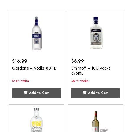
$
16.99
$
8.99
Gordon’s – Vodka 80 1L
Smirnoff – 100 Vodka
375mL
Spirit
,
Vodka
Spirit
,
Vodka
Add to Cart
Add to Cart