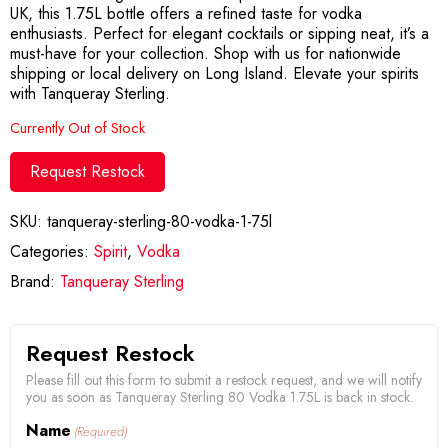
UK, this 1.75L bottle offers a refined taste for vodka
enthusiasts. Perfect for elegant cocktails or sipping neat, it’s a
must-have for your collection. Shop with us for nationwide
shipping or local delivery on Long Island. Elevate your spirits
with Tanqueray Sterling.
Currently Out of Stock
Request Restock
SKU:
tanqueray-sterling-80-vodka-1-75l
Categories:
Spirit
,
Vodka
Brand:
Tanqueray Sterling
Request Restock
Please fill out this form to submit a restock request, and we will notify
you as soon as Tanqueray Sterling 80 Vodka 1.75L is back in stock.
Name
(Required)