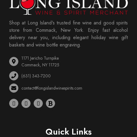
Shop at Long Island's trusted fine wine and good spirits
store from Commack, New York. Enjoy fast alcohol
delivery near you, including elegant holiday wine gift
baskets and wine bottle engraving.
1171 Jericho Turnpike
Commack, NY 11725
(631) 343-7200
contact@longislandwinespirits.com
Quick Links