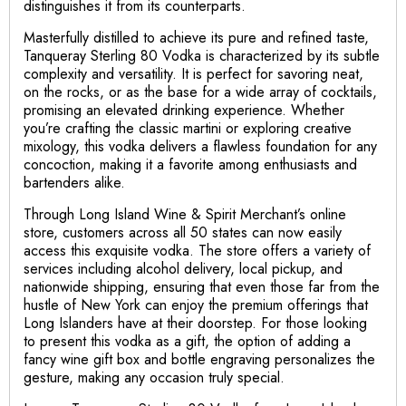
distinguishes it from its counterparts.
Masterfully distilled to achieve its pure and refined taste,
Tanqueray Sterling 80 Vodka is characterized by its subtle
complexity and versatility. It is perfect for savoring neat,
on the rocks, or as the base for a wide array of cocktails,
promising an elevated drinking experience. Whether
you’re crafting the classic martini or exploring creative
mixology, this vodka delivers a flawless foundation for any
concoction, making it a favorite among enthusiasts and
bartenders alike.
Through Long Island Wine & Spirit Merchant’s online
store, customers across all 50 states can now easily
access this exquisite vodka. The store offers a variety of
services including alcohol delivery, local pickup, and
nationwide shipping, ensuring that even those far from the
hustle of New York can enjoy the premium offerings that
Long Islanders have at their doorstep. For those looking
to present this vodka as a gift, the option of adding a
fancy wine gift box and bottle engraving personalizes the
gesture, making any occasion truly special.