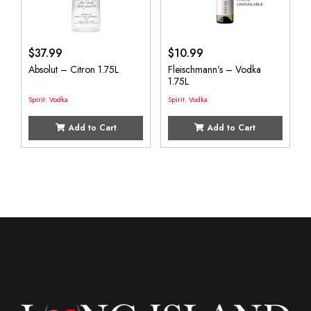
$
37.99
$
10.99
Absolut – Citron 1.75L
Fleischmann’s – Vodka
1.75L
Spirit
,
Vodka
Spirit
,
Vodka
Add to Cart
Add to Cart