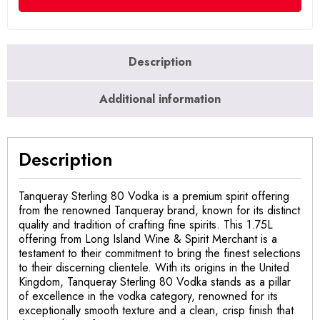
Description
Additional information
Description
Tanqueray Sterling 80 Vodka is a premium spirit offering
from the renowned Tanqueray brand, known for its distinct
quality and tradition of crafting fine spirits. This 1.75L
offering from Long Island Wine & Spirit Merchant is a
testament to their commitment to bring the finest selections
to their discerning clientele. With its origins in the United
Kingdom, Tanqueray Sterling 80 Vodka stands as a pillar
of excellence in the vodka category, renowned for its
exceptionally smooth texture and a clean, crisp finish that