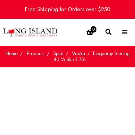
Free Shipping for Orders over $250
0
Home
Products
Spirit
Vodka
Tanqueray Sterling
– 80 Vodka 1.75L