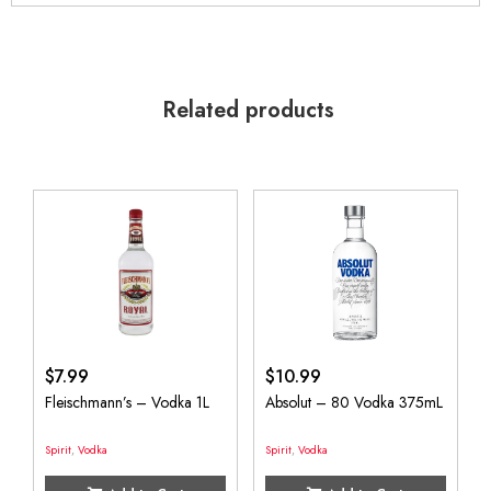
Related products
$
7.99
$
10.99
Fleischmann’s – Vodka 1L
Absolut – 80 Vodka 375mL
Spirit
,
Vodka
Spirit
,
Vodka