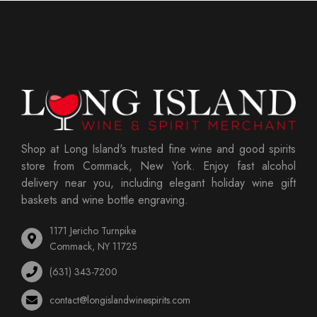
Shop at Long Island's trusted fine wine and good spirits
store from Commack, New York. Enjoy fast alcohol
delivery near you, including elegant holiday wine gift
baskets and wine bottle engraving.
1171 Jericho Turnpike
Commack, NY 11725
(631) 343-7200
contact@longislandwinespirits.com