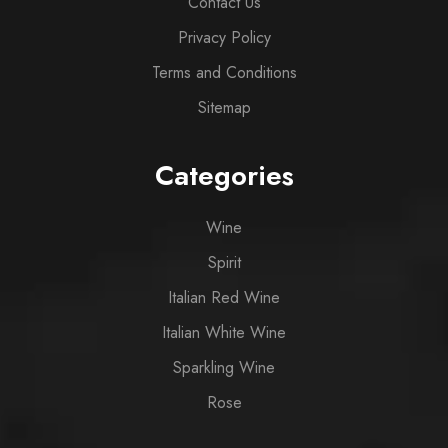
Contact Us
Privacy Policy
Terms and Conditions
Sitemap
Categories
Wine
Spirit
Italian Red Wine
Italian White Wine
Sparkling Wine
Rose