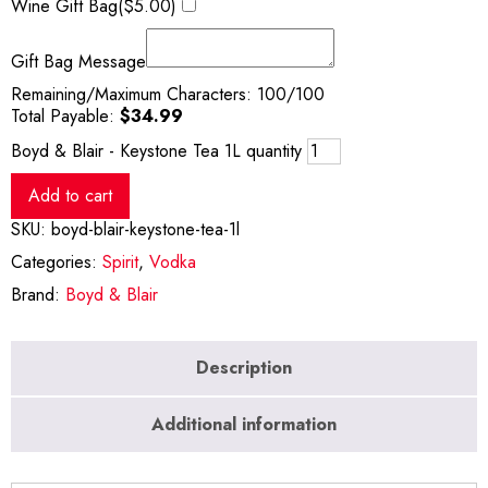
Wine Gift Bag(
$
5.00
)
Gift Bag Message
Remaining/Maximum Characters:
100
/100
Total Payable:
$
34.99
Boyd & Blair - Keystone Tea 1L quantity
Add to cart
SKU:
boyd-blair-keystone-tea-1l
Categories:
Spirit
,
Vodka
Brand:
Boyd & Blair
Description
Additional information