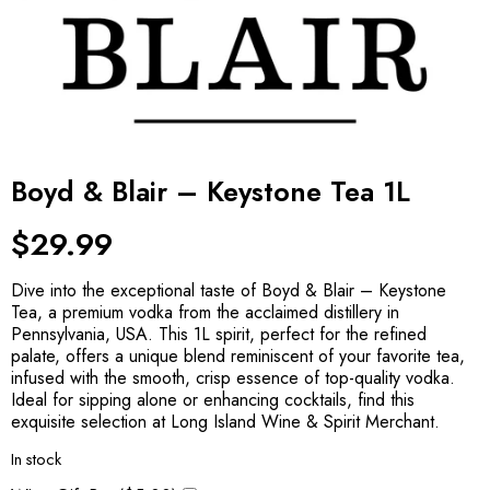
Boyd & Blair – Keystone Tea 1L
$
29.99
Dive into the exceptional taste of Boyd & Blair – Keystone
Tea, a premium vodka from the acclaimed distillery in
Pennsylvania, USA. This 1L spirit, perfect for the refined
palate, offers a unique blend reminiscent of your favorite tea,
infused with the smooth, crisp essence of top-quality vodka.
Ideal for sipping alone or enhancing cocktails, find this
exquisite selection at Long Island Wine & Spirit Merchant.
In stock