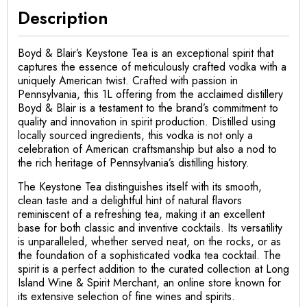
Description
Boyd & Blair’s Keystone Tea is an exceptional spirit that
captures the essence of meticulously crafted vodka with a
uniquely American twist. Crafted with passion in
Pennsylvania, this 1L offering from the acclaimed distillery
Boyd & Blair is a testament to the brand’s commitment to
quality and innovation in spirit production. Distilled using
locally sourced ingredients, this vodka is not only a
celebration of American craftsmanship but also a nod to
the rich heritage of Pennsylvania’s distilling history.
The Keystone Tea distinguishes itself with its smooth,
clean taste and a delightful hint of natural flavors
reminiscent of a refreshing tea, making it an excellent
base for both classic and inventive cocktails. Its versatility
is unparalleled, whether served neat, on the rocks, or as
the foundation of a sophisticated vodka tea cocktail. The
spirit is a perfect addition to the curated collection at Long
Island Wine & Spirit Merchant, an online store known for
its extensive selection of fine wines and spirits.