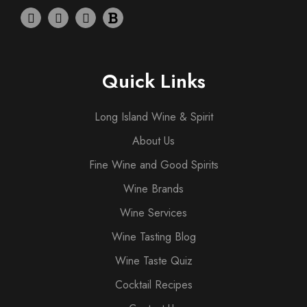
Quick Links
Long Island Wine & Spirit
About Us
Fine Wine and Good Spirits
Wine Brands
Wine Services
Wine Tasting Blog
Wine Taste Quiz
Cocktail Recipes