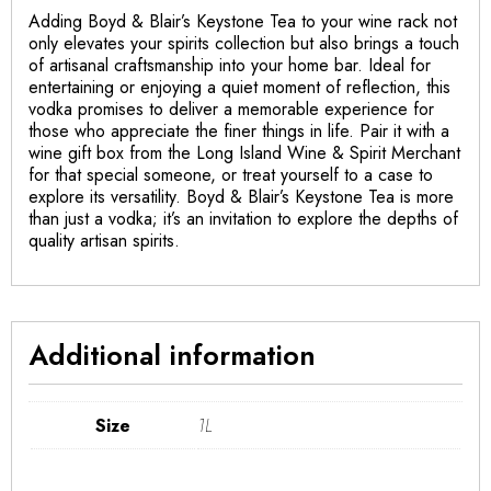
Adding Boyd & Blair’s Keystone Tea to your wine rack not
only elevates your spirits collection but also brings a touch
of artisanal craftsmanship into your home bar. Ideal for
entertaining or enjoying a quiet moment of reflection, this
vodka promises to deliver a memorable experience for
those who appreciate the finer things in life. Pair it with a
wine gift box from the Long Island Wine & Spirit Merchant
for that special someone, or treat yourself to a case to
explore its versatility. Boyd & Blair’s Keystone Tea is more
than just a vodka; it’s an invitation to explore the depths of
quality artisan spirits.
Additional information
Size
1L