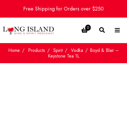
Free Shipping for Orders over $250
0
Home
Products
Spirit
Vodka
Boyd & Blair –
Keystone Tea 1L