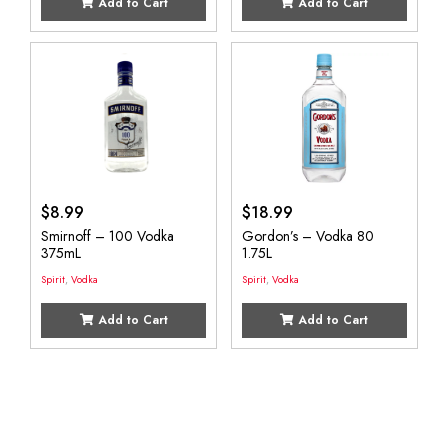
Add to Cart
Add to Cart
$
8.99
$
18.99
Smirnoff – 100 Vodka
Gordon’s – Vodka 80
375mL
1.75L
Spirit
,
Vodka
Spirit
,
Vodka
Add to Cart
Add to Cart