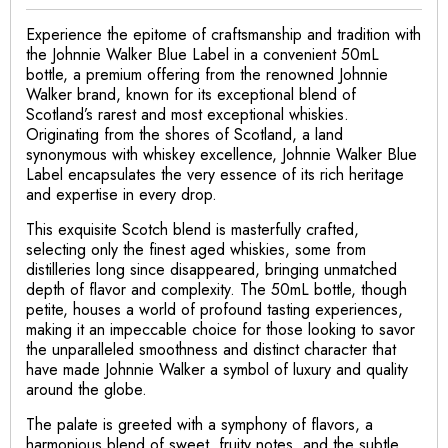
Experience the epitome of craftsmanship and tradition with
the Johnnie Walker Blue Label in a convenient 50mL
bottle, a premium offering from the renowned Johnnie
Walker brand, known for its exceptional blend of
Scotland’s rarest and most exceptional whiskies.
Originating from the shores of Scotland, a land
synonymous with whiskey excellence, Johnnie Walker Blue
Label encapsulates the very essence of its rich heritage
and expertise in every drop.
This exquisite Scotch blend is masterfully crafted,
selecting only the finest aged whiskies, some from
distilleries long since disappeared, bringing unmatched
depth of flavor and complexity. The 50mL bottle, though
petite, houses a world of profound tasting experiences,
making it an impeccable choice for those looking to savor
the unparalleled smoothness and distinct character that
have made Johnnie Walker a symbol of luxury and quality
around the globe.
The palate is greeted with a symphony of flavors, a
harmonious blend of sweet, fruity notes, and the subtle