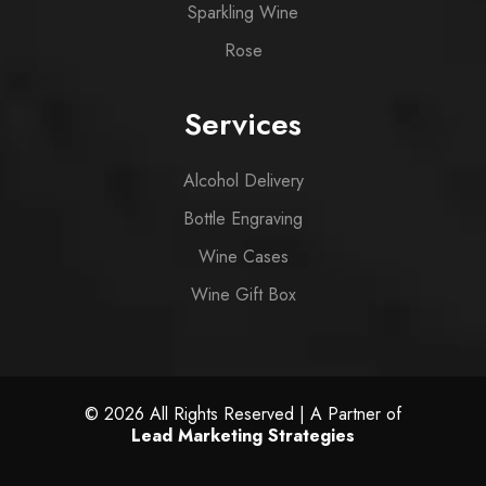
Sparkling Wine
Rose
Services
Alcohol Delivery
Bottle Engraving
Wine Cases
Wine Gift Box
© 2026 All Rights Reserved | A Partner of
Lead Marketing Strategies