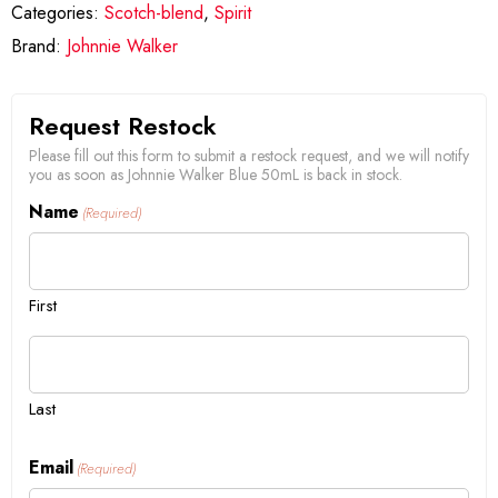
Categories:
Scotch-blend
,
Spirit
Brand:
Johnnie Walker
Request Restock
Please fill out this form to submit a restock request, and we will notify
you as soon as Johnnie Walker Blue 50mL is back in stock.
Name
(Required)
First
Last
Email
(Required)