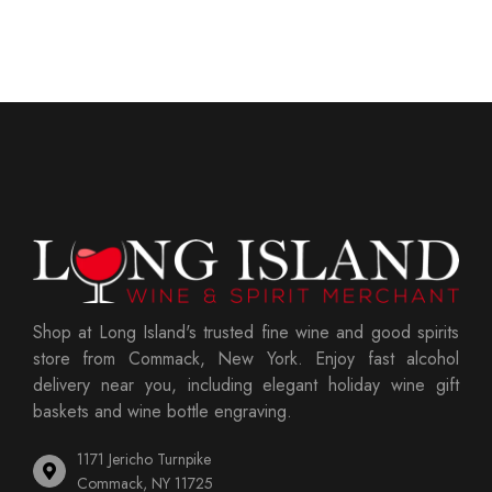
Shop at Long Island's trusted fine wine and good spirits
store from Commack, New York. Enjoy fast alcohol
delivery near you, including elegant holiday wine gift
baskets and wine bottle engraving.
1171 Jericho Turnpike
Commack, NY 11725