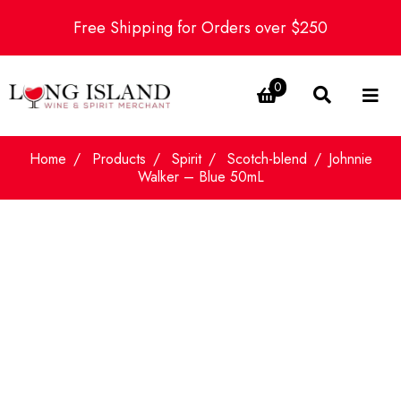
Free Shipping for Orders over $250
0
Home
Products
Spirit
Scotch-blend
Johnnie
Walker – Blue 50mL