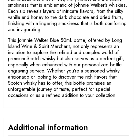
smokiness that is emblematic of Johnnie Walker’s whiskies.
Each sip reveals layers of intricate flavors, from the silky
vanilla and honey to the dark chocolate and dried fruits,
finishing with a lingering smokiness that is both comforting
and invigorating.
This Johnnie Walker Blue 50mL bottle, offered by Long
Island Wine & Spirit Merchant, not only represents an
invitation to explore the refined and complex world of
premium Scotch whisky but also serves as a perfect gift,
especially when enhanced with our personalized bottle
engraving service. Whether you’re a seasoned whisky
aficionado or looking to discover the rich flavors that
Scotch whisky has to offer, this bottle promises an
unforgettable journey of taste, perfect for special
occasions or as a refined addition to your collection.
Additional information