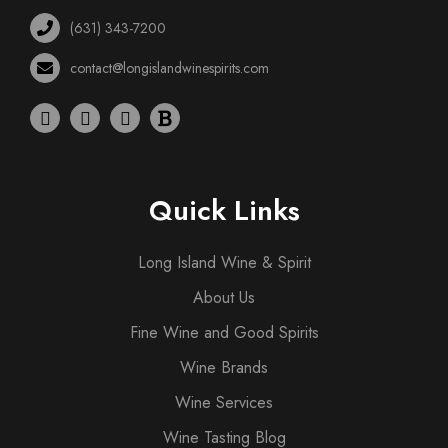
(631) 343-7200
contact@longislandwinespirits.com
Quick Links
Long Island Wine & Spirit
About Us
Fine Wine and Good Spirits
Wine Brands
Wine Services
Wine Tasting Blog