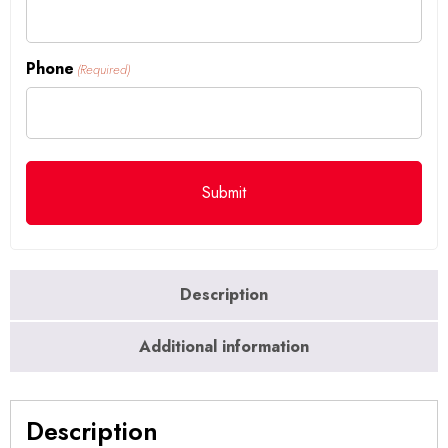
Phone
(Required)
Description
Additional information
Description