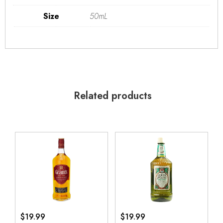
Size
50mL
Related products
$
19.99
$
19.99