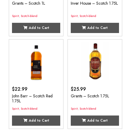
Grants – Scotch 1L
Inver House – Scotch 1.75L
Spirit
,
Scotch-blend
Spirit
,
Scotch-blend
Add to Cart
Add to Cart
$
22.99
$
25.99
John Barr – Scotch Red
Grants – Scotch 1.75L
1.75L
Spirit
,
Scotch-blend
Spirit
,
Scotch-blend
Add to Cart
Add to Cart