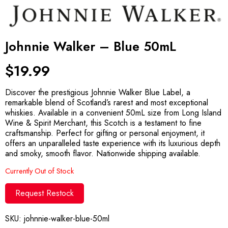
Johnnie Walker – Blue 50mL
$
19.99
Discover the prestigious Johnnie Walker Blue Label, a
remarkable blend of Scotland’s rarest and most exceptional
whiskies. Available in a convenient 50mL size from Long Island
Wine & Spirit Merchant, this Scotch is a testament to fine
craftsmanship. Perfect for gifting or personal enjoyment, it
offers an unparalleled taste experience with its luxurious depth
and smoky, smooth flavor. Nationwide shipping available.
Currently Out of Stock
Request Restock
SKU:
johnnie-walker-blue-50ml