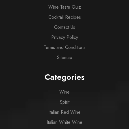
Wine Taste Quiz
Cocktail Recipes
Contact Us
Privacy Policy
Terms and Conditions
Sitemap
Categories
Wine
Spirit
Italian Red Wine
Italian White Wine