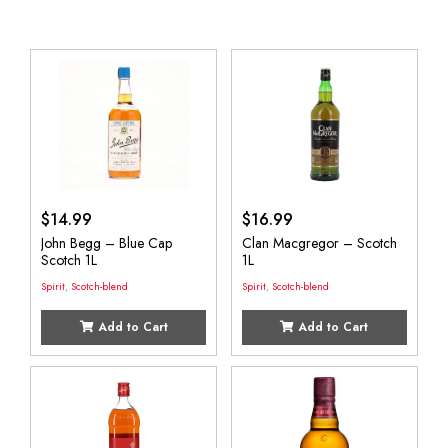
$
14.99
$
16.99
John Begg – Blue Cap
Clan Macgregor – Scotch
Scotch 1L
1L
Spirit
,
Scotch-blend
Spirit
,
Scotch-blend
Add to Cart
Add to Cart