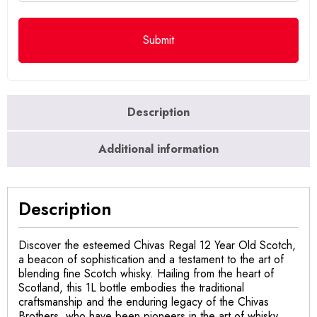
Description
Additional information
Description
Discover the esteemed Chivas Regal 12 Year Old Scotch,
a beacon of sophistication and a testament to the art of
blending fine Scotch whisky. Hailing from the heart of
Scotland, this 1L bottle embodies the traditional
craftsmanship and the enduring legacy of the Chivas
Brothers, who have been pioneers in the art of whisky