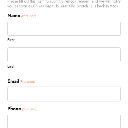
Please fill out this form to submit a restock request, and we will notify
you as soon as Chivas Regal 12 Year Old Scotch 1L is back in stock.
Name
(Required)
First
Last
Email
(Required)
Phone
(Required)