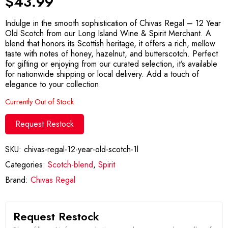
$
43.99
Indulge in the smooth sophistication of Chivas Regal – 12 Year
Old Scotch from our Long Island Wine & Spirit Merchant. A
blend that honors its Scottish heritage, it offers a rich, mellow
taste with notes of honey, hazelnut, and butterscotch. Perfect
for gifting or enjoying from our curated selection, it’s available
for nationwide shipping or local delivery. Add a touch of
elegance to your collection.
Currently Out of Stock
Request Restock
SKU:
chivas-regal-12-year-old-scotch-1l
Categories:
Scotch-blend
,
Spirit
Brand:
Chivas Regal
Request Restock