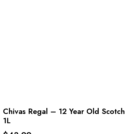
Chivas Regal – 12 Year Old Scotch
1L