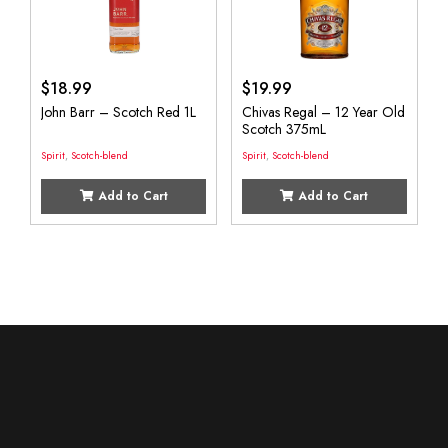
$
18.99
$
19.99
John Barr – Scotch Red 1L
Chivas Regal – 12 Year Old
Scotch 375mL
Spirit
,
Scotch-blend
Spirit
,
Scotch-blend
Add to Cart
Add to Cart