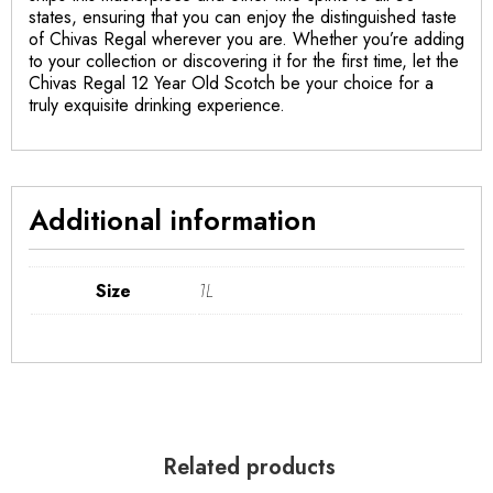
states, ensuring that you can enjoy the distinguished taste
of Chivas Regal wherever you are. Whether you’re adding
to your collection or discovering it for the first time, let the
Chivas Regal 12 Year Old Scotch be your choice for a
truly exquisite drinking experience.
Additional information
Size
1L
Related products