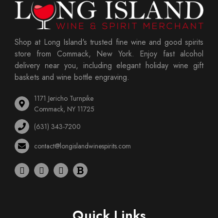
Shop at Long Island's trusted fine wine and good spirits
store from Commack, New York. Enjoy fast alcohol
delivery near you, including elegant holiday wine gift
baskets and wine bottle engraving.
1171 Jericho Turnpike
Commack, NY 11725
(631) 343-7200
contact@longislandwinespirits.com
Quick Links