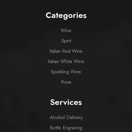
Categories
Wine
Spirit
Italian Red Wine
Italian White Wine
Sparkling Wine
Rose
Services
Alcohol Delivery
Bottle Engraving