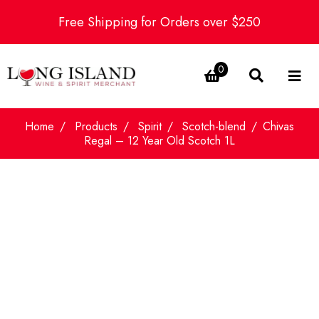
Free Shipping for Orders over $250
0
Home
Products
Spirit
Scotch-blend
Chivas
Regal – 12 Year Old Scotch 1L