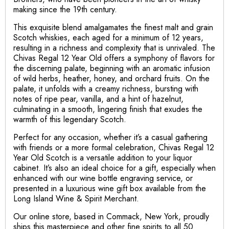
making since the 19th century.
This exquisite blend amalgamates the finest malt and grain
Scotch whiskies, each aged for a minimum of 12 years,
resulting in a richness and complexity that is unrivaled. The
Chivas Regal 12 Year Old offers a symphony of flavors for
the discerning palate, beginning with an aromatic infusion
of wild herbs, heather, honey, and orchard fruits. On the
palate, it unfolds with a creamy richness, bursting with
notes of ripe pear, vanilla, and a hint of hazelnut,
culminating in a smooth, lingering finish that exudes the
warmth of this legendary Scotch.
Perfect for any occasion, whether it’s a casual gathering
with friends or a more formal celebration, Chivas Regal 12
Year Old Scotch is a versatile addition to your liquor
cabinet. It’s also an ideal choice for a gift, especially when
enhanced with our wine bottle engraving service, or
presented in a luxurious wine gift box available from the
Long Island Wine & Spirit Merchant.
Our online store, based in Commack, New York, proudly
ships this masterpiece and other fine spirits to all 50