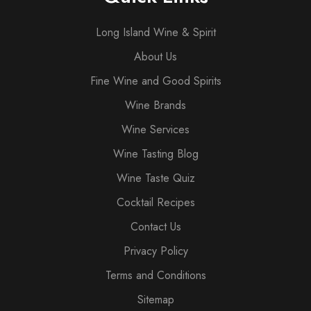
Long Island Wine & Spirit
About Us
Fine Wine and Good Spirits
Wine Brands
Wine Services
Wine Tasting Blog
Wine Taste Quiz
Cocktail Recipes
Contact Us
Privacy Policy
Terms and Conditions
Sitemap