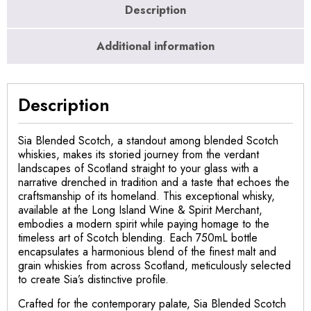
Description
Additional information
Description
Sia Blended Scotch, a standout among blended Scotch
whiskies, makes its storied journey from the verdant
landscapes of Scotland straight to your glass with a
narrative drenched in tradition and a taste that echoes the
craftsmanship of its homeland. This exceptional whisky,
available at the Long Island Wine & Spirit Merchant,
embodies a modern spirit while paying homage to the
timeless art of Scotch blending. Each 750mL bottle
encapsulates a harmonious blend of the finest malt and
grain whiskies from across Scotland, meticulously selected
to create Sia’s distinctive profile.
Crafted for the contemporary palate, Sia Blended Scotch