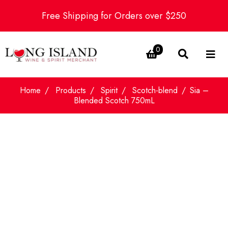
Free Shipping for Orders over $250
0
Home
Products
Spirit
Scotch-blend
Sia –
Blended Scotch 750mL