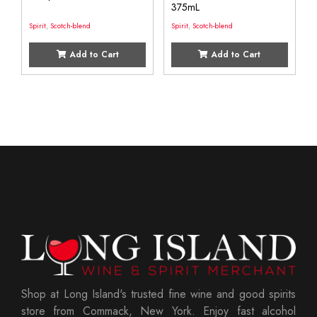
375mL
Spirit
,
Scotch-blend
Spirit
,
Scotch-blend
Add to Cart
Add to Cart
Shop at Long Island's trusted fine wine and good spirits
store from Commack, New York. Enjoy fast alcohol