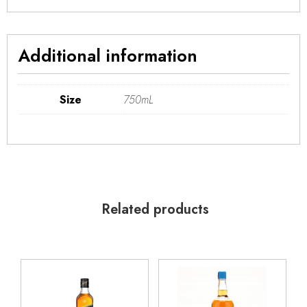
Additional information
Size
750mL
Related products