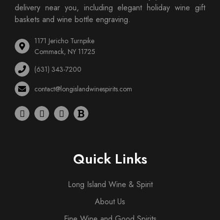
delivery near you, including elegant holiday wine gift
baskets and wine bottle engraving.
1171 Jericho Turnpike
Commack, NY 11725
(631) 343-7200
contact@longislandwinespirits.com
Quick Links
Long Island Wine & Spirit
About Us
Fine Wine and Good Spirits