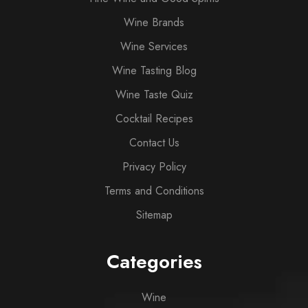
Wine Brands
Wine Services
Wine Tasting Blog
Wine Taste Quiz
Cocktail Recipes
Contact Us
Privacy Policy
Terms and Conditions
Sitemap
Categories
Wine