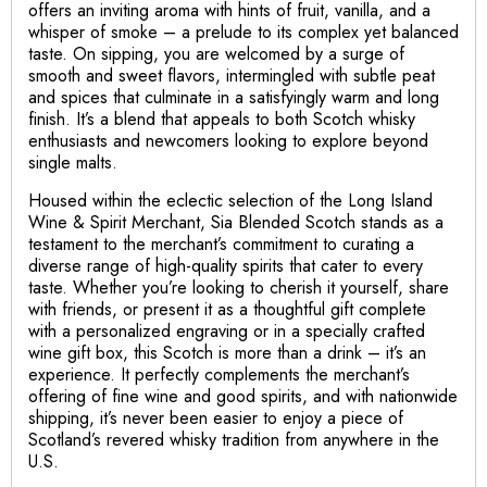
offers an inviting aroma with hints of fruit, vanilla, and a
whisper of smoke – a prelude to its complex yet balanced
taste. On sipping, you are welcomed by a surge of
smooth and sweet flavors, intermingled with subtle peat
and spices that culminate in a satisfyingly warm and long
finish. It’s a blend that appeals to both Scotch whisky
enthusiasts and newcomers looking to explore beyond
single malts.
Housed within the eclectic selection of the Long Island
Wine & Spirit Merchant, Sia Blended Scotch stands as a
testament to the merchant’s commitment to curating a
diverse range of high-quality spirits that cater to every
taste. Whether you’re looking to cherish it yourself, share
with friends, or present it as a thoughtful gift complete
with a personalized engraving or in a specially crafted
wine gift box, this Scotch is more than a drink – it’s an
experience. It perfectly complements the merchant’s
offering of fine wine and good spirits, and with nationwide
shipping, it’s never been easier to enjoy a piece of
Scotland’s revered whisky tradition from anywhere in the
U.S.