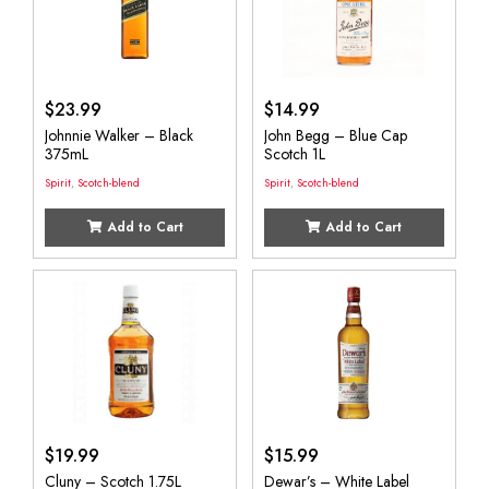
$
23.99
$
14.99
Johnnie Walker – Black
John Begg – Blue Cap
375mL
Scotch 1L
Spirit
,
Scotch-blend
Spirit
,
Scotch-blend
Add to Cart
Add to Cart
$
19.99
$
15.99
Cluny – Scotch 1.75L
Dewar’s – White Label