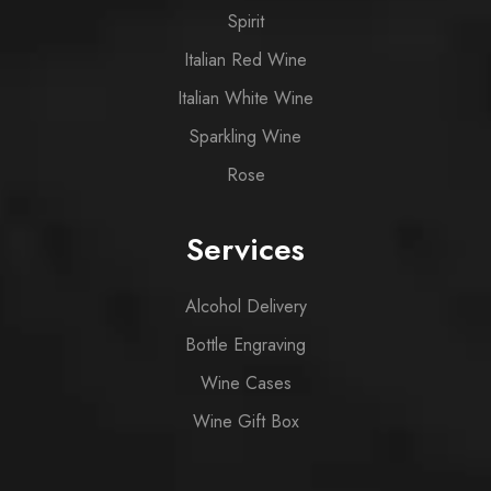
Spirit
Italian Red Wine
Italian White Wine
Sparkling Wine
Rose
Services
Alcohol Delivery
Bottle Engraving
Wine Cases
Wine Gift Box