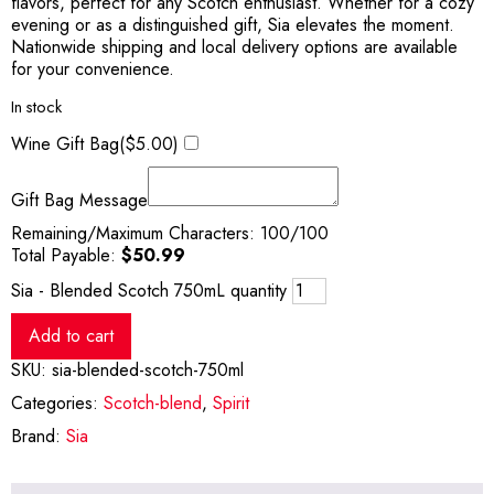
flavors, perfect for any Scotch enthusiast. Whether for a cozy
evening or as a distinguished gift, Sia elevates the moment.
Nationwide shipping and local delivery options are available
for your convenience.
In stock
Wine Gift Bag(
$
5.00
)
Gift Bag Message
Remaining/Maximum Characters:
100
/100
Total Payable:
$
50.99
Sia - Blended Scotch 750mL quantity
Add to cart
SKU:
sia-blended-scotch-750ml
Categories:
Scotch-blend
,
Spirit
Brand:
Sia