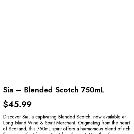
Sia – Blended Scotch 750mL
$
45.99
Discover Sia, a captivating Blended Scotch, now available at
Long Island Wine & Spirit Merchant. Originating from the heart
of Scotland, this 750mL spirit offers a harmonious blend of rich