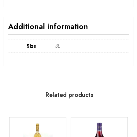
Additional information
Size
3L
Related products