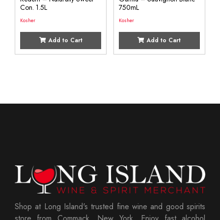
Con. 1.5L
750mL
Kosher
Kosher
Add to Cart
Add to Cart
Shop at Long Island's trusted fine wine and good spirits
store from Commack, New York. Enjoy fast alcohol