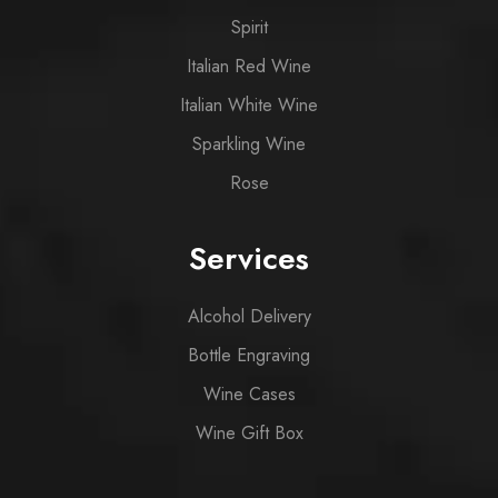
Spirit
Italian Red Wine
Italian White Wine
Sparkling Wine
Rose
Services
Alcohol Delivery
Bottle Engraving
Wine Cases
Wine Gift Box