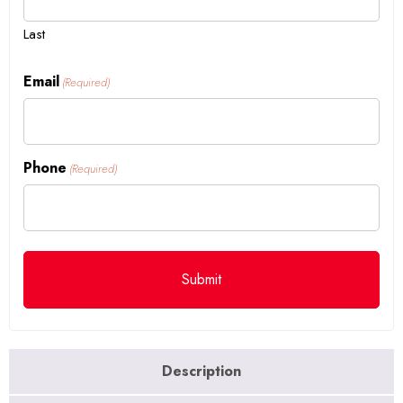
Last
Email
(Required)
Phone
(Required)
Description