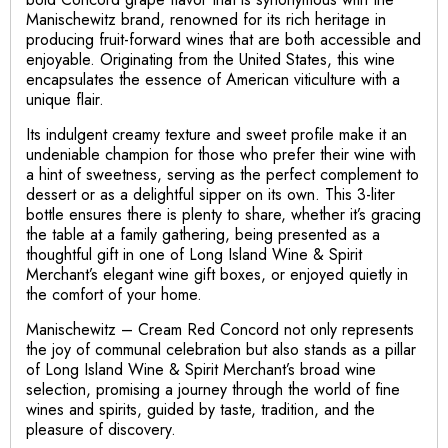
Manischewitz brand, renowned for its rich heritage in
producing fruit-forward wines that are both accessible and
enjoyable. Originating from the United States, this wine
encapsulates the essence of American viticulture with a
unique flair.
Its indulgent creamy texture and sweet profile make it an
undeniable champion for those who prefer their wine with
a hint of sweetness, serving as the perfect complement to
dessert or as a delightful sipper on its own. This 3-liter
bottle ensures there is plenty to share, whether it’s gracing
the table at a family gathering, being presented as a
thoughtful gift in one of Long Island Wine & Spirit
Merchant’s elegant wine gift boxes, or enjoyed quietly in
the comfort of your home.
Manischewitz – Cream Red Concord not only represents
the joy of communal celebration but also stands as a pillar
of Long Island Wine & Spirit Merchant’s broad wine
selection, promising a journey through the world of fine
wines and spirits, guided by taste, tradition, and the
pleasure of discovery.