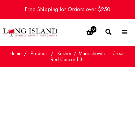
Free Shipping for Orders over $250
0
Home
Products
Kosher
Manischewitz – Cream
Red Concord 3L