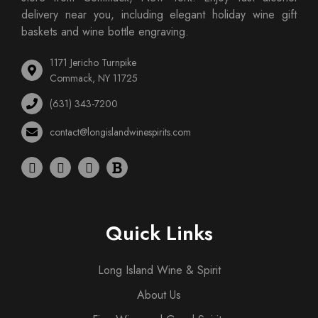
delivery near you, including elegant holiday wine gift
baskets and wine bottle engraving.
1171 Jericho Turnpike
Commack, NY 11725
(631) 343-7200
contact@longislandwinespirits.com
Quick Links
Long Island Wine & Spirit
About Us