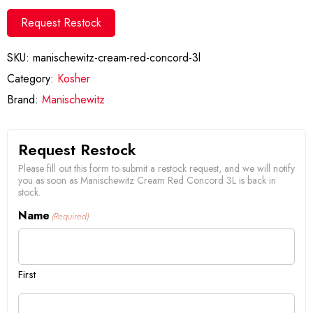
Request Restock
SKU:
manischewitz-cream-red-concord-3l
Category:
Kosher
Brand:
Manischewitz
Request Restock
Please fill out this form to submit a restock request, and we will notify
you as soon as Manischewitz Cream Red Concord 3L is back in
stock.
Name
(Required)
First