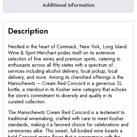
Additional information
Description
Nestled in the heart of Commack, New York, Long Island
Wine & Spirit Merchant prides itself on its extensive
selection of fine wines and premium spirits, catering to
enthusiasts across all fifty states with a spectrum of
services including alcohol delivery, local pickup, local
delivery, and more. Among its cherished offerings is the
Manischewitz – Cream Red Concord in a generous 3L
bottle, a standout in its Kosher wine category that echoes
the store’s commitment to diversity and quality in its
curated collection.
The Manischewitz Cream Red Concord is a testament to
traditional winemaking, crafted with care to meet Kosher
standards, making it a favored choice for celebrations and
ceremonies alike. This sweet, full-bodied wine boasts a
bold Concord grape flavor that is synonymous with the