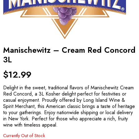
Manischewitz – Cream Red Concord
3L
$
12.99
Delight in the sweet, traditional flavors of Manischewitz Cream
Red Concord, a 3L Kosher delight perfect for festivities or
casual enjoyment. Proudly offered by Long Island Wine &
Spirit Merchant, this American classic brings a taste of heritage
to your gatherings. Enjoy nationwide shipping or local delivery
in New York. Perfect for those who appreciate a rich, fruity
wine with timeless appeal.
Currently Out of Stock