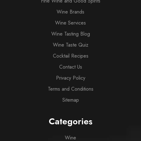
Fine Wine and Good Spirits
Wine Brands
Wine Services
Wine Tasting Blog
Wine Taste Quiz
Cocktail Recipes
Contact Us
Privacy Policy
Terms and Conditions
Sitemap
Categories
Wine