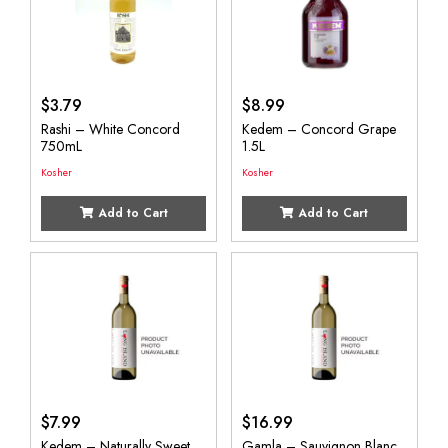
$
3.79
$
8.99
Rashi – White Concord
Kedem – Concord Grape
750mL
1.5L
Kosher
Kosher
Add to Cart
Add to Cart
$
7.99
$
16.99
Kedem – Naturally Sweet
Gamla – Sauvignon Blanc