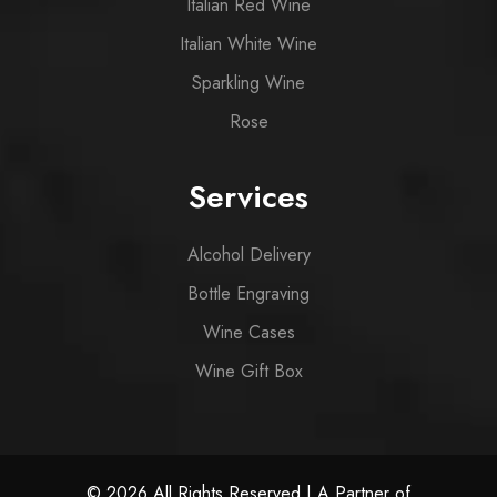
Italian Red Wine
Italian White Wine
Sparkling Wine
Rose
Services
Alcohol Delivery
Bottle Engraving
Wine Cases
Wine Gift Box
© 2026 All Rights Reserved | A Partner of