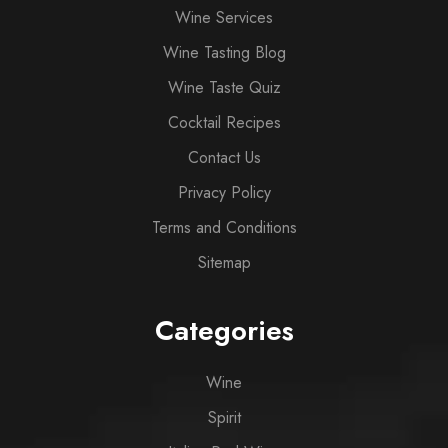
Wine Services
Wine Tasting Blog
Wine Taste Quiz
Cocktail Recipes
Contact Us
Privacy Policy
Terms and Conditions
Sitemap
Categories
Wine
Spirit