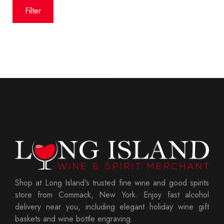
price
price
Filter
Shop at Long Island's trusted fine wine and good spirits
store from Commack, New York. Enjoy fast alcohol
delivery near you, including elegant holiday wine gift
baskets and wine bottle engraving.