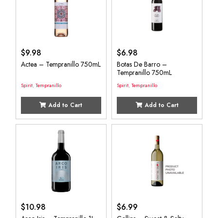
$
9.98
$
6.98
Actea – Tempranillo 750mL
Botas De Barro –
Tempranillo 750mL
Spirit
,
Tempranillo
Spirit
,
Tempranillo
Add to Cart
Add to Cart
$
10.98
$
6.99