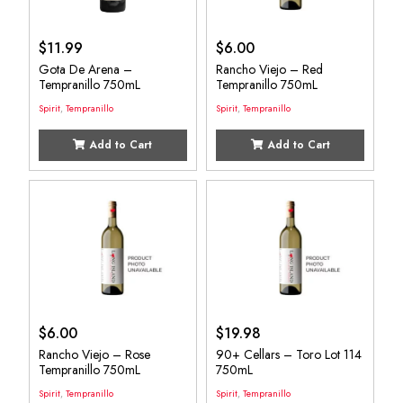
$
11.99
$
6.00
Gota De Arena –
Rancho Viejo – Red
Tempranillo 750mL
Tempranillo 750mL
Spirit
,
Tempranillo
Spirit
,
Tempranillo
Add to Cart
Add to Cart
$
6.00
$
19.98
Rancho Viejo – Rose
90+ Cellars – Toro Lot 114
Tempranillo 750mL
750mL
Spirit
,
Tempranillo
Spirit
,
Tempranillo