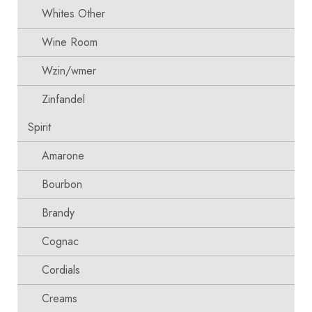
Whites Other
Wine Room
Wzin/wmer
Zinfandel
Spirit
Amarone
Bourbon
Brandy
Cognac
Cordials
Creams