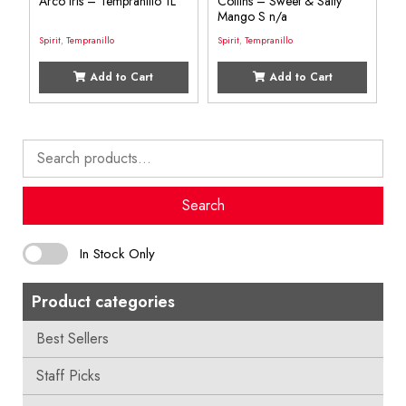
Arco Iris – Tempranillo 1L
Collins – Sweet & Salty
Mango S n/a
Spirit
,
Tempranillo
Spirit
,
Tempranillo
Add to Cart
Add to Cart
Search
for:
Search
In Stock Only
Product categories
Best Sellers
Staff Picks