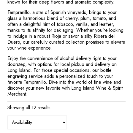
known for their deep flavors and aromatic complexity.
Tempranillo, a star of Spanish vineyards, brings to your
glass a harmonious blend of cherry, plum, tomato, and
often a delightful hint of tobacco, vanilla, and leather,
thanks to its affinity for oak aging. Whether you're looking
to indulge in a robust Rioja or savor a silky Ribera del
Duero, our carefully curated collection promises to elevate
your wine experience.
Enjoy the convenience of alcohol delivery right to your
doorstep, with options for local pickup and delivery on
Long Island. For those special occasions, our bottle
engraving service adds a personalized touch to your
favorite Tempranillo. Dive into the world of fine wine and
discover your new favorite with Long Island Wine & Spirit
Merchant.
Showing all 12 results