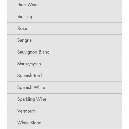
Rice Wine
Riesling
Rose
Sangria
Sauvignon Blanc
Shiraz/syrah
Spanish Red
Spanish White
Sparkling Wine
Vermouth
White Blend