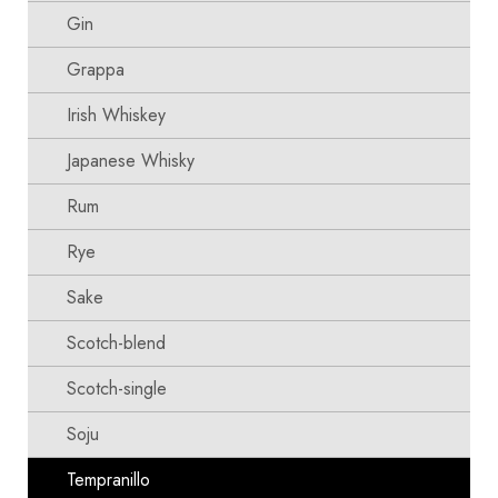
Gin
Grappa
Irish Whiskey
Japanese Whisky
Rum
Rye
Sake
Scotch-blend
Scotch-single
Soju
Tempranillo