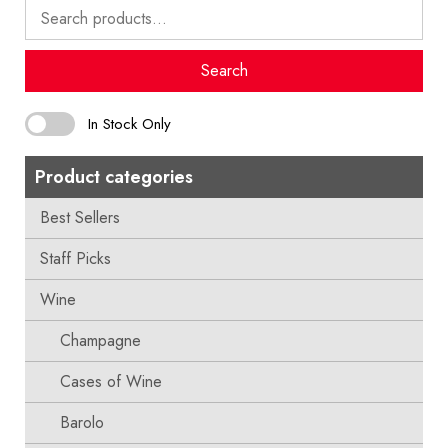
Search
for:
Search
In Stock Only
Product categories
Best Sellers
Staff Picks
Wine
Champagne
Cases of Wine
Barolo