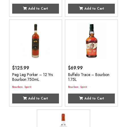
Add to Cart
Add to Cart
$
125.99
$
69.99
Peg Leg Porker – 12 Yrs
Buffalo Trace – Bourbon
Bourbon 750mL
1.75L
Bourbon
,
Spirit
Bourbon
,
Spirit
Add to Cart
Add to Cart