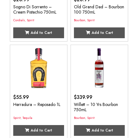
Sogno Di Sorrento –
Old Grand Dad – Bourbon
Cream Pistachio 750mL
100 750mL
Cordials
,
Spirit
Bourbon
,
Spirit
Add to Cart
Add to Cart
$
55.99
$
339.99
Herradura – Reposado 1L
Willett – 10 Yrs Bourbon
750mL
Spirit
,
Tequila
Bourbon
,
Spirit
Add to Cart
Add to Cart