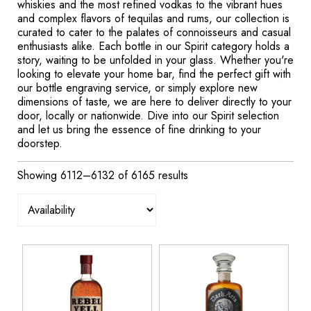
whiskies and the most refined vodkas to the vibrant hues
and complex flavors of tequilas and rums, our collection is
curated to cater to the palates of connoisseurs and casual
enthusiasts alike. Each bottle in our Spirit category holds a
story, waiting to be unfolded in your glass. Whether you're
looking to elevate your home bar, find the perfect gift with
our bottle engraving service, or simply explore new
dimensions of taste, we are here to deliver directly to your
door, locally or nationwide. Dive into our Spirit selection
and let us bring the essence of fine drinking to your
doorstep.
Showing 6112–6132 of 6165 results