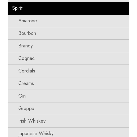
Spirit
Amarone
Bourbon
Brandy
Cognac
Cordials
Creams
Gin
Grappa
Irish Whiskey
Japanese Whisky