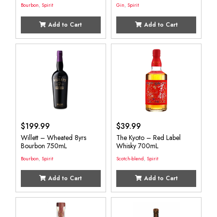
Bourbon
,
Spirit
Gin
,
Spirit
Add to Cart
Add to Cart
$
199.99
$
39.99
Willett – Wheated 8yrs
The Kyoto – Red Label
Bourbon 750mL
Whisky 700mL
Bourbon
,
Spirit
Scotch-blend
,
Spirit
Add to Cart
Add to Cart