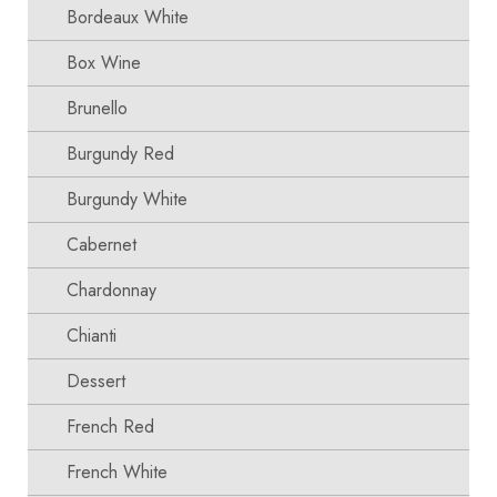
Bordeaux White
Box Wine
Brunello
Burgundy Red
Burgundy White
Cabernet
Chardonnay
Chianti
Dessert
French Red
French White