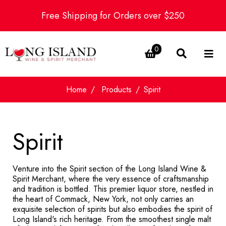
Free Shipping for Orders over $250
0
Home
Products
Spirit
Spirit
Venture into the Spirit section of the Long Island Wine &
Spirit Merchant, where the very essence of craftsmanship
and tradition is bottled. This premier liquor store, nestled in
the heart of Commack, New York, not only carries an
exquisite selection of spirits but also embodies the spirit of
Long Island's rich heritage. From the smoothest single malt