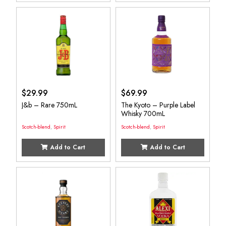
$
29.99
$
69.99
J&b – Rare 750mL
The Kyoto – Purple Label
Whisky 700mL
Scotch-blend
,
Spirit
Scotch-blend
,
Spirit
Add to Cart
Add to Cart