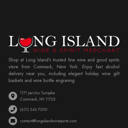
Shop at Long Island's trusted fine wine and good spirits
store from Commack, New York. Enjoy fast alcohol
delivery near you, including elegant holiday wine gift
baskets and wine bottle engraving.
1171 Jericho Turnpike
Commack, NY 11725
(631) 343-7200
contact@longislandwinespirits.com