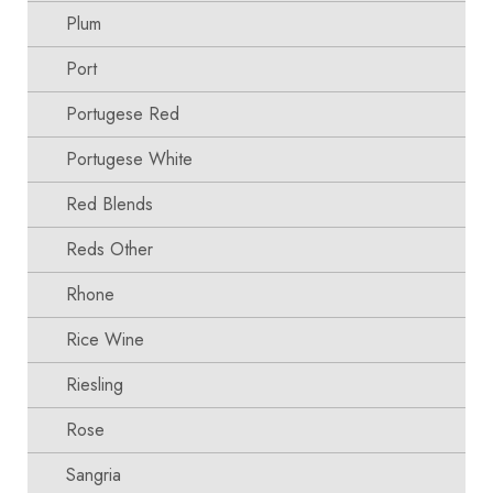
Plum
Port
Portugese Red
Portugese White
Red Blends
Reds Other
Rhone
Rice Wine
Riesling
Rose
Sangria