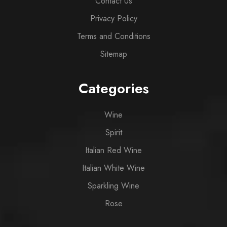
Contact Us
Privacy Policy
Terms and Conditions
Sitemap
Categories
Wine
Spirit
Italian Red Wine
Italian White Wine
Sparkling Wine
Rose