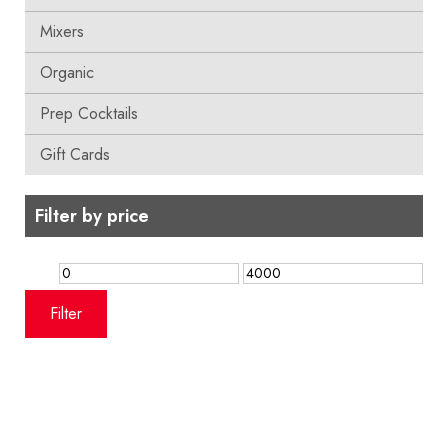
Mixers
Organic
Prep Cocktails
Gift Cards
Filter by price
Min
Max
price
price
Filter