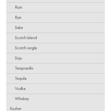
Rum
Rye
Sake
Scotch-blend
Scotch-single
Soju
Tempranillo
Tequila
Vodka
Whiskey
Kosher