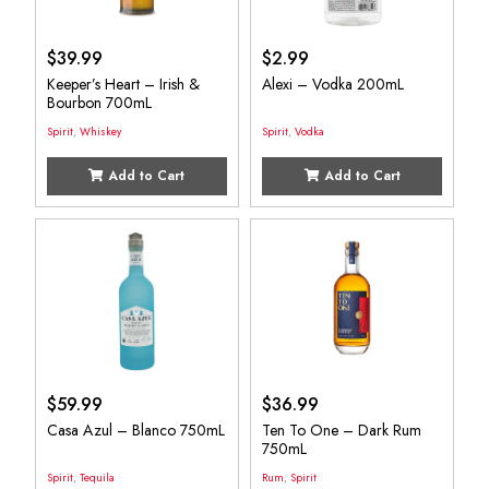
$
39.99
$
2.99
Keeper’s Heart – Irish &
Alexi – Vodka 200mL
Bourbon 700mL
Spirit
,
Whiskey
Spirit
,
Vodka
Add to Cart
Add to Cart
$
59.99
$
36.99
Casa Azul – Blanco 750mL
Ten To One – Dark Rum
750mL
Spirit
,
Tequila
Rum
,
Spirit