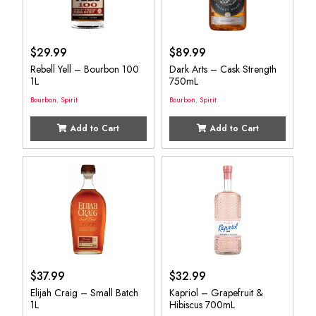
$
29.99
$
89.99
Rebell Yell – Bourbon 100
Dark Arts – Cask Strength
1L
750mL
Bourbon
,
Spirit
Bourbon
,
Spirit
Add to Cart
Add to Cart
$
37.99
$
32.99
Elijah Craig – Small Batch
Kapriol – Grapefruit &
1L
Hibiscus 700mL