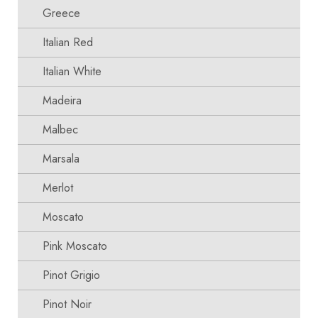
Greece
Italian Red
Italian White
Madeira
Malbec
Marsala
Merlot
Moscato
Pink Moscato
Pinot Grigio
Pinot Noir