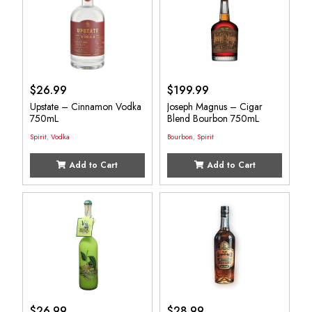
$
26.99
$
199.99
Upstate – Cinnamon Vodka
Joseph Magnus – Cigar
750mL
Blend Bourbon 750mL
Spirit
,
Vodka
Bourbon
,
Spirit
Add to Cart
Add to Cart
$
26.99
$
28.99