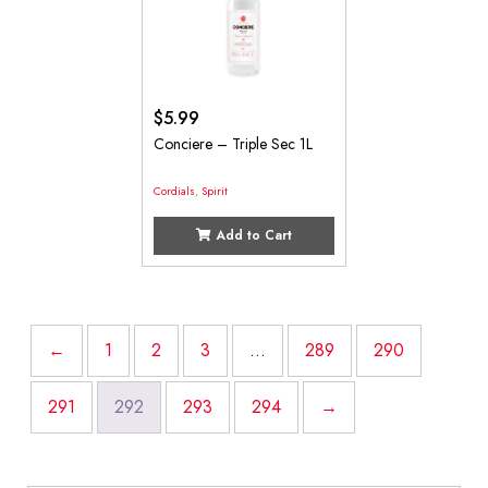
$
5.99
Conciere – Triple Sec 1L
Cordials
,
Spirit
Add to Cart
←
1
2
3
…
289
290
291
292
293
294
→