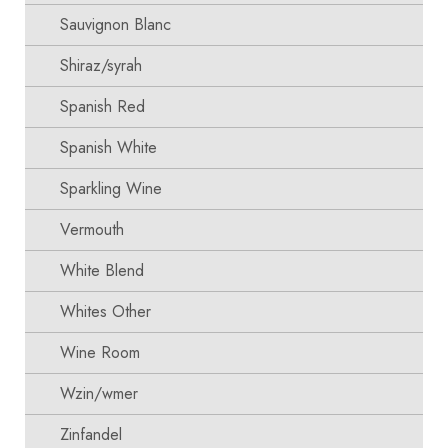
Sauvignon Blanc
Shiraz/syrah
Spanish Red
Spanish White
Sparkling Wine
Vermouth
White Blend
Whites Other
Wine Room
Wzin/wmer
Zinfandel