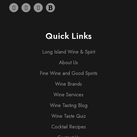
Quick Links
Long Island Wine & Spirit
About Us
Fine Wine and Good Spirits
Wine Brands
Wine Services
Wine Tasting Blog
Wine Taste Quiz
Cocktail Recipes