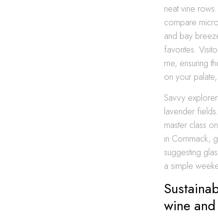
neat vine rows.
compare micro-c
and bay breezes 
favorites. Visit
me, ensuring th
on your palate
Savvy explorers
lavender fields
master class on
in Commack, gat
suggesting gla
a simple weeken
Sustainab
wine and 