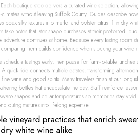
 Each boutique stop delivers a curated wine selection, allowin
limates without leaving Suffolk County. Guides describe how 
coax silky textures into merlot and bolster citrus lift in dry whi
ors take notes that later shape purchases at their preferred liquo
e adventure continues at home. Because every tasting room stam
, comparing them builds confidence when stocking your wine r
 schedule tastings early, then pause for farm-to-table lunche
. A quick ride connects multiple estates, transforming afternoon 
 fine wine and good spirits. Many travelers finish at our long i
hering bottles that encapsulate the day. Staff reinforce lesso
ssware shapes and cellar temperatures so memories stay vivid
d outing matures into lifelong expertise.
le vineyard practices that enrich swee
dry white wine alike