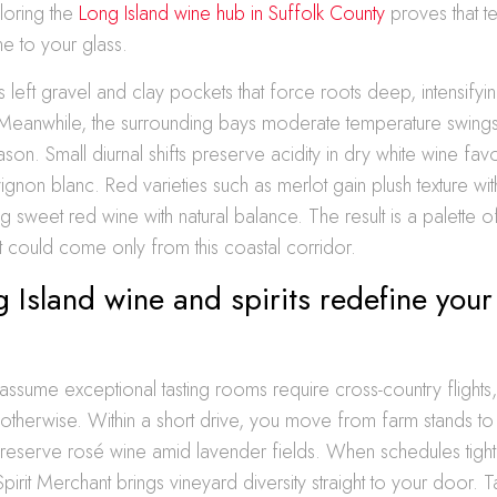
loring the
Long Island wine hub in Suffolk County
proves that ter
ne to your glass.
s left gravel and clay pockets that force roots deep, intensify
 Meanwhile, the surrounding bays moderate temperature swing
on. Small diurnal shifts preserve acidity in dry white wine favori
gnon blanc. Red varieties such as merlot gain plush texture wi
ng sweet red wine with natural balance. The result is a palette 
at could come only from this coastal corridor.
Island wine and spirits redefine your
assume exceptional tasting rooms require cross-country flights,
otherwise. Within a short drive, you move from farm stands to
 reserve rosé wine amid lavender fields. When schedules tigh
pirit Merchant brings vineyard diversity straight to your door. T