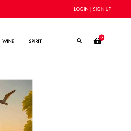
LOGIN
|
SIGN UP
0
WINE
SPIRIT