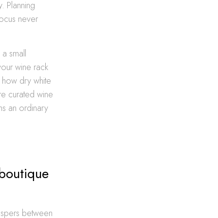
y. Planning
focus never
 a small
your wine rack
g how dry white
ore curated wine
rms an ordinary
 boutique
hispers between