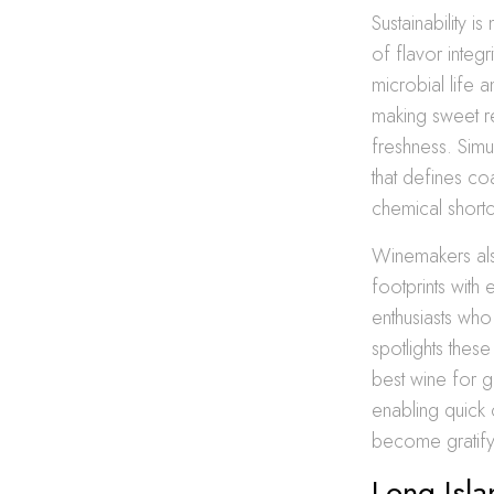
Sustainability 
of flavor integ
microbial life 
making sweet re
freshness. Simu
that defines co
chemical shortc
Winemakers als
footprints with
enthusiasts who
spotlights the
best wine for g
enabling quick
become gratify
Long Isla