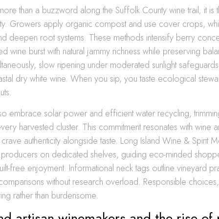
is more than a buzzword along the Suffolk County wine trail; it i
rity. Growers apply organic compost and use cover crops, whi
and deepen root systems. These methods intensify berry concen
d wine burst with natural jammy richness while preserving bala
ltaneously, slow ripening under moderated sunlight safeguards
astal dry white wine. When you sip, you taste ecological stewa
uts.
o embrace solar power and efficient water recycling, trimmi
 every harvested cluster. This commitment resonates with wine an
 crave authenticity alongside taste. Long Island Wine & Spirit 
se producers on dedicated shelves, guiding eco-minded shopp
uilt-free enjoyment. Informational neck tags outline vineyard pr
 comparisons without research overload. Responsible choices,
ing rather than burdensome.
nd artisan winemakers and the rise o