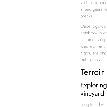
vertical or a m
ahead guarante
breaks.
Once logistics 
notebook to cap
at home. Bring 
wine aromas unf
flights, ensurin
outing into a fi
Terroir
Exploring
vineyard 
Long Island vin