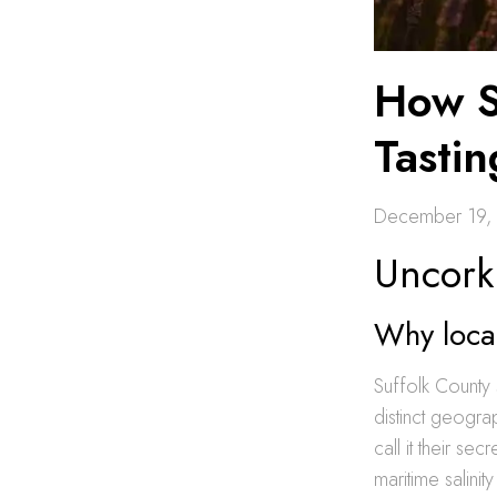
How S
Tasti
December 19,
Uncork
Why local
Suffolk County 
distinct geogra
call it their sec
maritime salini