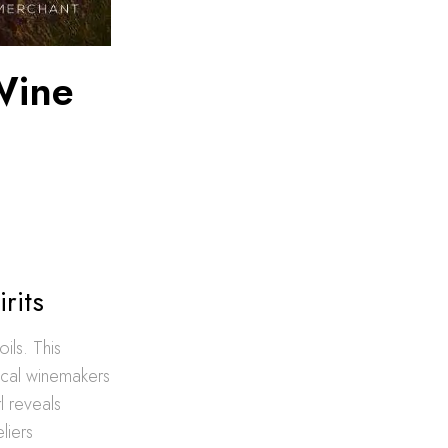
Wine
rits
ils. This
Local winemakers
rl reveals
liers