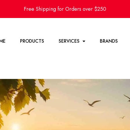
Free Shipping for Orders over $250
ME
PRODUCTS
SERVICES
BRANDS