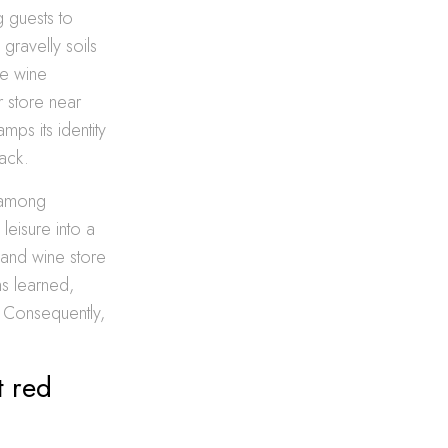
g guests to
gravelly soils
te wine
r store near
ps its identity
ack.
s among
leisure into a
sland wine store
ns learned,
. Consequently,
t red