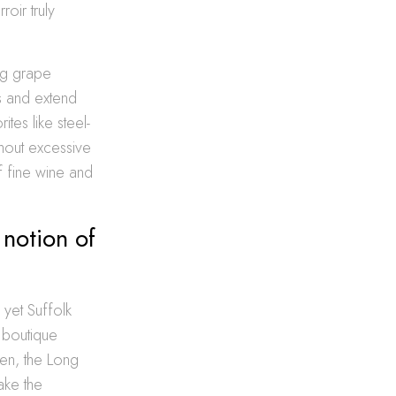
roir truly
ing grape
s and extend
tes like steel-
thout excessive
of fine wine and
 notion of
 yet Suffolk
 boutique
ten, the Long
ake the