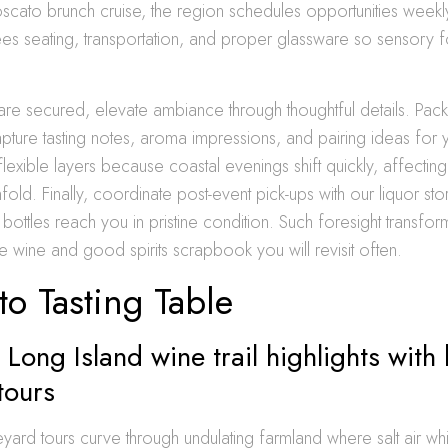
oscato brunch cruise, the region schedules opportunities weekl
es seating, transportation, and proper glassware so sensory 
are secured, elevate ambiance through thoughtful details. Pack
ture tasting notes, aroma impressions, and pairing ideas for 
flexible layers because coastal evenings shift quickly, affectin
old. Finally, coordinate post-event pick-ups with our liquor st
g bottles reach you in pristine condition. Such foresight transfo
ne wine and good spirits scrapbook you will revisit often.
 to Tasting Table
 Long Island wine trail highlights with
tours
eyard tours curve through undulating farmland where salt air w