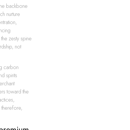
s the backbone
ch nurture
tration,
ncing
 the zesty spine
rdship, not
ng carbon
d spirits
Merchant
ers toward the
actices,
 therefore,
f premium