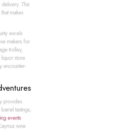
delivery. This
y that makes
ounty excels
eese makers for
ge trolley,
liquor store
ry encounter-
dventures
ty provides
barrel tastings,
ting events
 Caymus wine