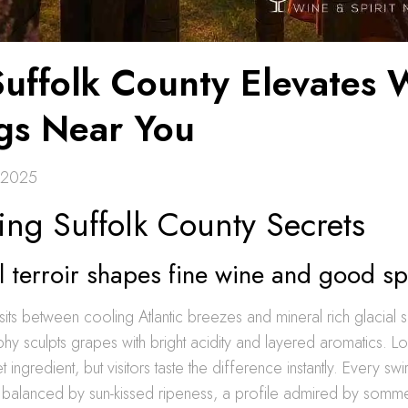
uffolk County Elevates 
ngs Near You
 2025
ing Suffolk County Secrets
 terroir shapes fine wine and good spi
sits between cooling Atlantic breezes and mineral rich glacial so
phy sculpts grapes with bright acidity and layered aromatics. 
ret ingredient, but visitors taste the difference instantly. Every swi
ty balanced by sun-kissed ripeness, a profile admired by somme