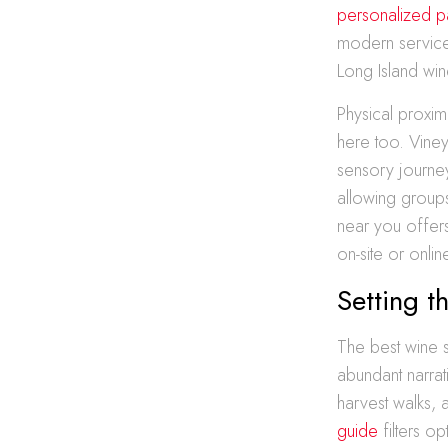
personalized pa
modern service 
Long Island wine
Physical proxim
here too. Viney
sensory journey
allowing group
near you offers
on-site or onlin
Setting t
The best wine s
abundant narrati
harvest walks,
guide
filters o