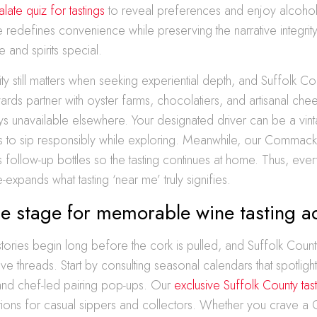
late quiz for tastings
to reveal preferences and enjoy alcohol 
redefines convenience while preserving the narrative integrit
 and spirits special.
ity still matters when seeking experiential depth, and Suffolk C
ards partner with oyster farms, chocolatiers, and artisanal ch
s unavailable elsewhere. Your designated driver can be a vinta
s to sip responsibly while exploring. Meanwhile, our Commack 
 follow-up bottles so the tasting continues at home. Thus, eve
e-expands what tasting ‘near me’ truly signifies.
he stage for memorable wine tasting a
tories begin long before the cork is pulled, and Suffolk Coun
ve threads. Start by consulting seasonal calendars that spotlight 
 and chef-led pairing pop-ups. Our
exclusive Suffolk County tas
ptions for casual sippers and collectors. Whether you crave a