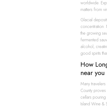
worldwide. Exp
matters from vi
Glacial deposit
concentration.
the growing seas
fermented sauvi
alcohol, creati
good spirits th
How Long 
near you
Many travelers 
County proves 
cellars pouring
Island Wine & S