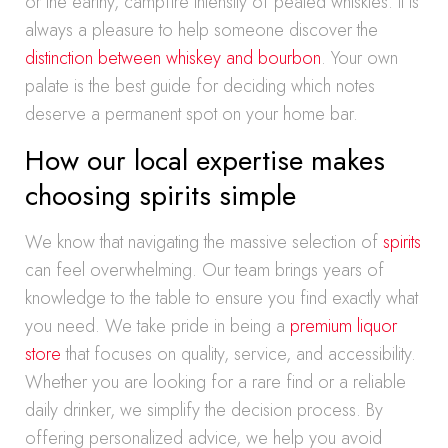
or the earthy, campfire intensity of peated whiskies. It is
always a pleasure to help someone discover the
distinction between whiskey and bourbon
. Your own
palate is the best guide for deciding which notes
deserve a permanent spot on your home bar.
How our local expertise makes
choosing spirits simple
We know that navigating the massive selection of
spirits
can feel overwhelming. Our team brings years of
knowledge to the table to ensure you find exactly what
you need. We take pride in being a
premium liquor
store
that focuses on quality, service, and accessibility.
Whether you are looking for a rare find or a reliable
daily drinker, we simplify the decision process. By
offering personalized advice, we help you avoid