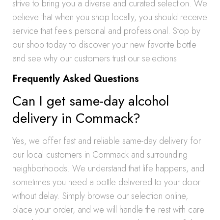
strive to bring you a diverse and curated selection. We
believe that when you shop locally, you should receive
service that feels personal and professional. Stop by
our shop today to discover your new favorite bottle
and see why our customers trust our selections.
Frequently Asked Questions
Can I get same-day alcohol
delivery in Commack?
Yes, we offer fast and reliable same-day delivery for
our local customers in Commack and surrounding
neighborhoods. We understand that life happens, and
sometimes you need a bottle delivered to your door
without delay. Simply browse our selection online,
place your order, and we will handle the rest with care.