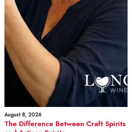
August 8, 2026
The Difference Between Craft Spirits