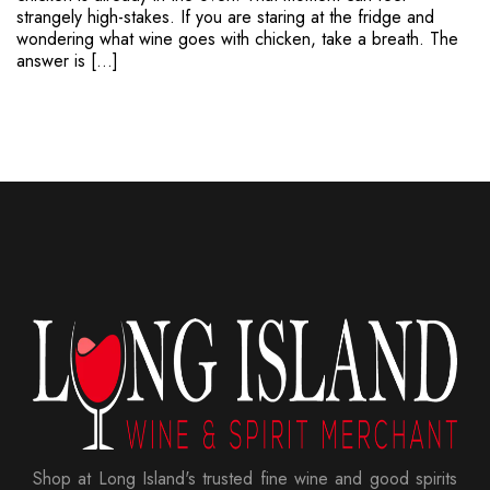
strangely high-stakes. If you are staring at the fridge and
wondering what wine goes with chicken, take a breath. The
answer is […]
Shop at Long Island's trusted fine wine and good spirits