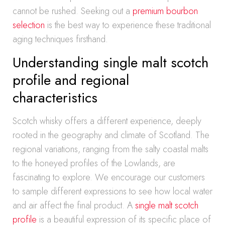
cannot be rushed. Seeking out a
premium bourbon
selection
is the best way to experience these traditional
aging techniques firsthand.
Understanding single malt scotch
profile and regional
characteristics
Scotch whisky offers a different experience, deeply
rooted in the geography and climate of Scotland. The
regional variations, ranging from the salty coastal malts
to the honeyed profiles of the Lowlands, are
fascinating to explore. We encourage our customers
to sample different expressions to see how local water
and air affect the final product. A
single malt scotch
profile
is a beautiful expression of its specific place of