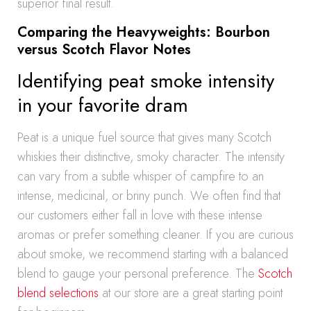
superior final result.
Comparing the Heavyweights: Bourbon
versus Scotch Flavor Notes
Identifying peat smoke intensity
in your favorite dram
Peat is a unique fuel source that gives many Scotch
whiskies their distinctive, smoky character. The intensity
can vary from a subtle whisper of campfire to an
intense, medicinal, or briny punch. We often find that
our customers either fall in love with these intense
aromas or prefer something cleaner. If you are curious
about smoke, we recommend starting with a balanced
blend to gauge your personal preference. The
Scotch
blend selections
at our store are a great starting point