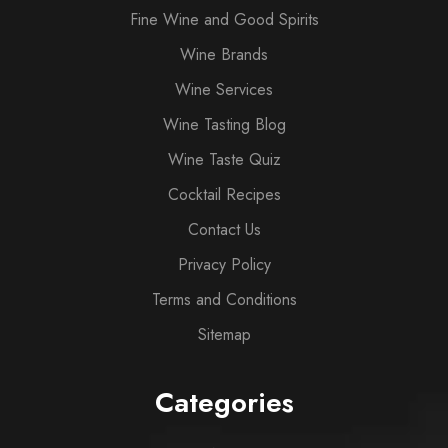
Fine Wine and Good Spirits
Wine Brands
Wine Services
Wine Tasting Blog
Wine Taste Quiz
Cocktail Recipes
Contact Us
Privacy Policy
Terms and Conditions
Sitemap
Categories