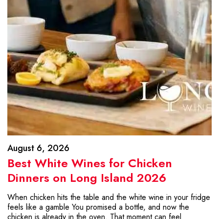
August 6, 2026
Best White Wines for Chicken
Dinners on Long Island 2026
When chicken hits the table and the white wine in your fridge
feels like a gamble You promised a bottle, and now the
chicken is already in the oven. That moment can feel