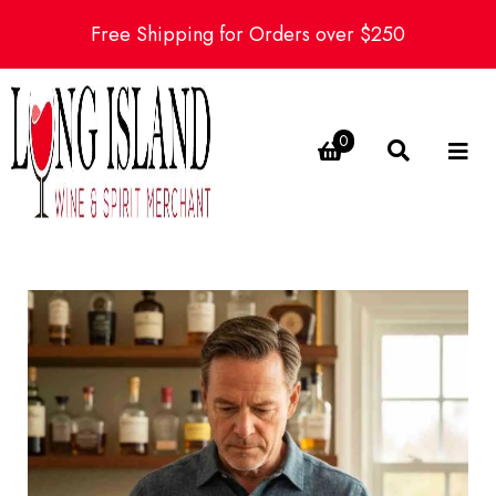
Free Shipping for Orders over $250
0