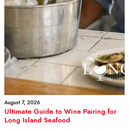
August 7, 2026
Ultimate Guide to Wine Pairing for
Long Island Seafood