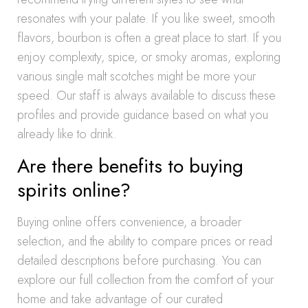
resonates with your palate. If you like sweet, smooth
flavors, bourbon is often a great place to start. If you
enjoy complexity, spice, or smoky aromas, exploring
various single malt scotches might be more your
speed. Our staff is always available to discuss these
profiles and provide guidance based on what you
already like to drink.
Are there benefits to buying
spirits online?
Buying online offers convenience, a broader
selection, and the ability to compare prices or read
detailed descriptions before purchasing. You can
explore our full collection from the comfort of your
home and take advantage of our curated