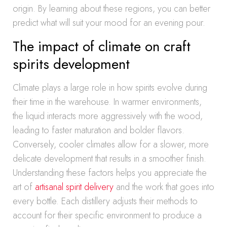
origin. By learning about these regions, you can better
predict what will suit your mood for an evening pour.
The impact of climate on craft
spirits development
Climate plays a large role in how spirits evolve during
their time in the warehouse. In warmer environments,
the liquid interacts more aggressively with the wood,
leading to faster maturation and bolder flavors.
Conversely, cooler climates allow for a slower, more
delicate development that results in a smoother finish.
Understanding these factors helps you appreciate the
art of
artisanal spirit delivery
and the work that goes into
every bottle. Each distillery adjusts their methods to
account for their specific environment to produce a