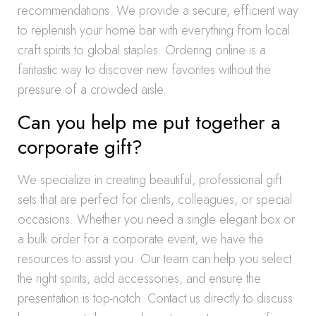
recommendations. We provide a secure, efficient way
to replenish your home bar with everything from local
craft spirits to global staples. Ordering online is a
fantastic way to discover new favorites without the
pressure of a crowded aisle.
Can you help me put together a
corporate gift?
We specialize in creating beautiful, professional gift
sets that are perfect for clients, colleagues, or special
occasions. Whether you need a single elegant box or
a bulk order for a corporate event, we have the
resources to assist you. Our team can help you select
the right spirits, add accessories, and ensure the
presentation is top-notch. Contact us directly to discuss