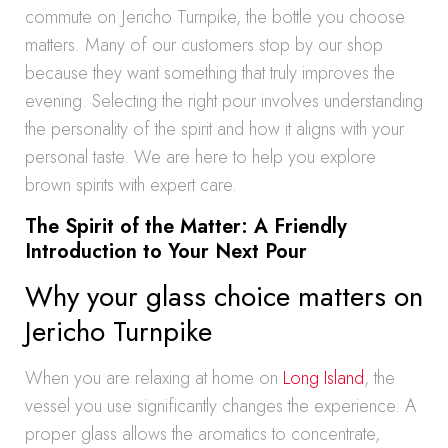
commute on Jericho Turnpike, the bottle you choose
matters. Many of our customers stop by our shop
because they want something that truly improves the
evening. Selecting the right pour involves understanding
the personality of the spirit and how it aligns with your
personal taste. We are here to help you explore
brown spirits with expert care.
The Spirit of the Matter: A Friendly
Introduction to Your Next Pour
Why your glass choice matters on
Jericho Turnpike
When you are relaxing at home on
Long Island
, the
vessel you use significantly changes the experience. A
proper glass allows the aromatics to concentrate,