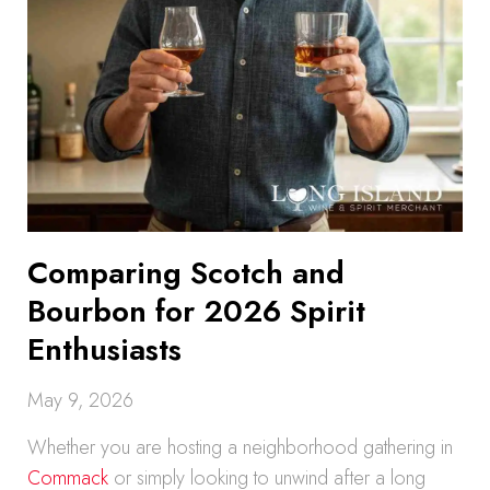
Comparing Scotch and
Bourbon for 2026 Spirit
Enthusiasts
May 9, 2026
Whether you are hosting a neighborhood gathering in
Commack
or simply looking to unwind after a long