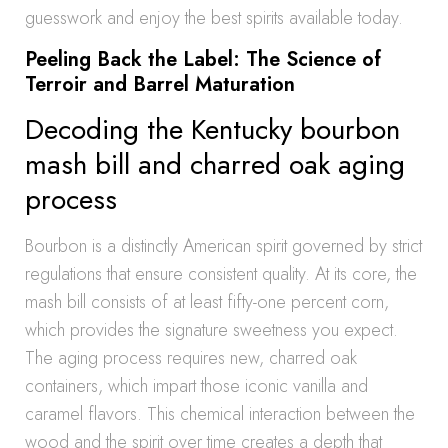
guesswork and enjoy the best spirits available today.
Peeling Back the Label: The Science of
Terroir and Barrel Maturation
Decoding the Kentucky bourbon
mash bill and charred oak aging
process
Bourbon is a distinctly American spirit governed by strict
regulations that ensure consistent quality. At its core, the
mash bill consists of at least fifty-one percent corn,
which provides the signature sweetness you expect.
The aging process requires new, charred oak
containers, which impart those iconic vanilla and
caramel flavors. This chemical interaction between the
wood and the spirit over time creates a depth that