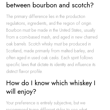
between bourbon and scotch?
The primary difference lies in the production
regulations, ingredients, and the region of origin.
Bourbon must be made in the United States, usually
from a corn-based mash, and aged in new charred
oak barrels. Scotch whisky must be produced in
Scotland, made primarily from malted barley, and
often aged in used oak casks. Each spirit follows
specific laws that dictate its identity and influence its
distinct flavor profile.
How do I know which whiskey I
will enjoy?
Your preference is entirely subjective, but we
recommend trying different styles to see what