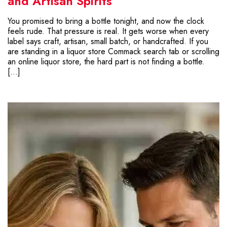
and Artisan Spirits
You promised to bring a bottle tonight, and now the clock
feels rude. That pressure is real. It gets worse when every
label says craft, artisan, small batch, or handcrafted. If you
are standing in a liquor store Commack search tab or scrolling
an online liquor store, the hard part is not finding a bottle.
[…]