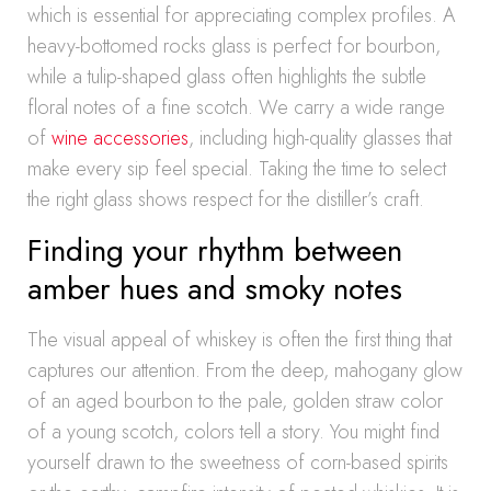
which is essential for appreciating complex profiles. A
heavy-bottomed rocks glass is perfect for bourbon,
while a tulip-shaped glass often highlights the subtle
floral notes of a fine scotch. We carry a wide range
of
wine accessories
, including high-quality glasses that
make every sip feel special. Taking the time to select
the right glass shows respect for the distiller’s craft.
Finding your rhythm between
amber hues and smoky notes
The visual appeal of whiskey is often the first thing that
captures our attention. From the deep, mahogany glow
of an aged bourbon to the pale, golden straw color
of a young scotch, colors tell a story. You might find
yourself drawn to the sweetness of corn-based spirits