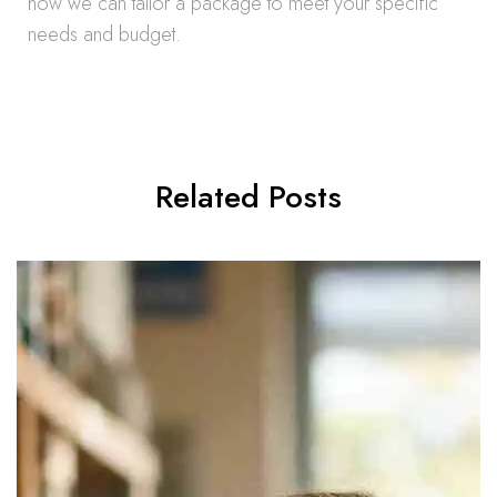
how we can tailor a package to meet your specific
needs and budget.
Related Posts