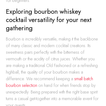
for beginners.
Exploring bourbon whiskey
cocktail versatility for your next
gathering
Bourbon is incredibly versatile, making it the backbone
of many classic and modern cocktail creations. Its
sweetness pairs perfectly with the bitterness of
vermouth or the acidity of citrus juices. Whether you
are making a traditional Old Fashioned or a refreshing
highball, the quality of your bourbon makes a
difference. We recommend keeping a
small batch
bourbon selection
on hand for when friends stop by
unexpectedly. Being prepared with the right base spirit
turns a casual get-together into a memorable event for
your guests.