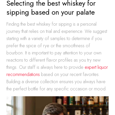
Selecting the best whiskey for
sipping based on your palate
Finding the best whiskey for sipping is a personal
journey that relies on trial and experience. We suggest
starting with a variety of samples to determine if you
prefer the spice of rye or the smoothness of
bourbon. It is important to pay attention to your own
reactions to different flavor profiles as you try new
things. Our staff is always here to provide
expert liquor
recommendations
based on your recent favorites.
Building a diverse collection ensures you always have
the perfect bottle for any specific occasion or mood.