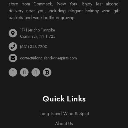
store from Commack, New York. Enjoy fast alcohol
delivery near you, including elegant holiday wine gift
baskets and wine bottle engraving.
1171 Jericho Turnpike
Commack, NY 11725
(631) 343-7200
contact@longislandwinespirits.com
Quick Links
Long Island Wine & Spirit
About Us