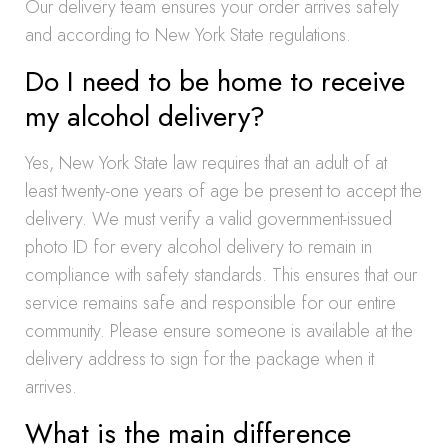
Our delivery team ensures your order arrives safely
and according to New York State regulations.
Do I need to be home to receive
my alcohol delivery?
Yes, New York State law requires that an adult of at
least twenty-one years of age be present to accept the
delivery. We must verify a valid government-issued
photo ID for every alcohol delivery to remain in
compliance with safety standards. This ensures that our
service remains safe and responsible for our entire
community. Please ensure someone is available at the
delivery address to sign for the package when it
arrives.
What is the main difference