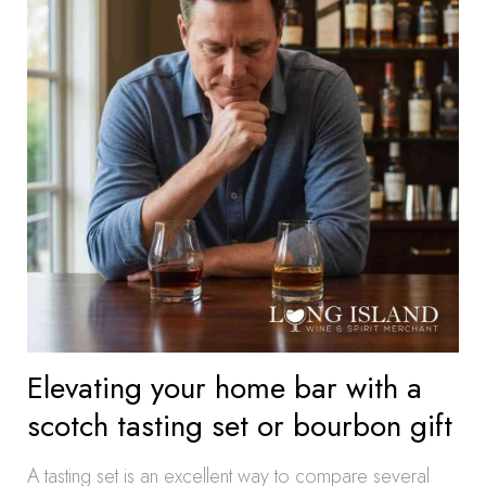
Elevating your home bar with a
scotch tasting set or bourbon gift
A tasting set is an excellent way to compare several