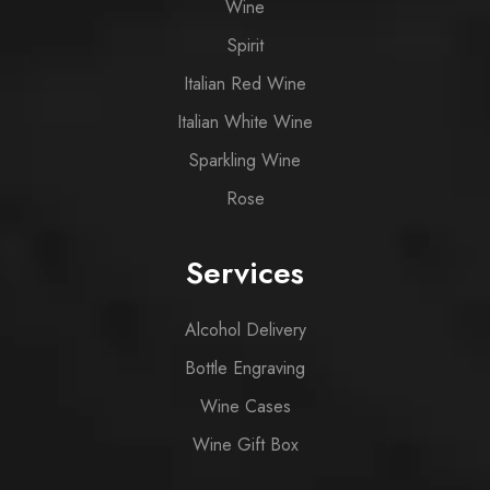
Wine
Spirit
Italian Red Wine
Italian White Wine
Sparkling Wine
Rose
Services
Alcohol Delivery
Bottle Engraving
Wine Cases
Wine Gift Box