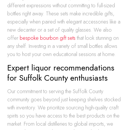
different expressions without committing to full-sized
bottles right away. These sets make incredible gifts,
especially when paired with elegant accessories like a
new decanter or a set of quality glasses. We also
offer
bespoke bourbon gift sets
that look stunning on
any shelf. Investing in a variety of small bottles allows
you to host your own educational sessions at home.
Expert liquor recommendations
for Suffolk County enthusiasts
Our commitment to serving the Suffolk County
community goes beyond just keeping shelves stocked
with inventory. We prioritize sourcing high-quality craft
spirits so you have access to the best products on the
market. From local distilleries to global imports, we