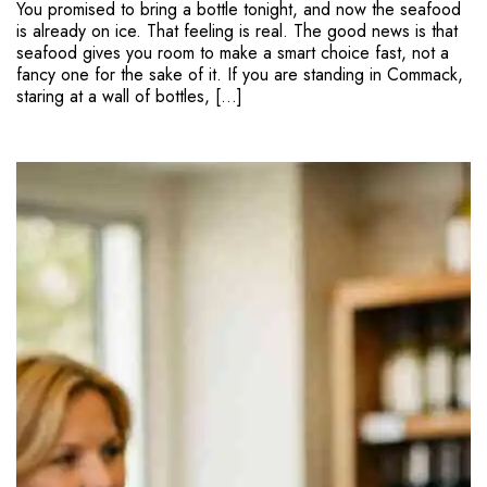
You promised to bring a bottle tonight, and now the seafood
is already on ice. That feeling is real. The good news is that
seafood gives you room to make a smart choice fast, not a
fancy one for the sake of it. If you are standing in Commack,
staring at a wall of bottles, […]