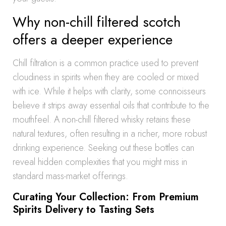
Why non-chill filtered scotch
offers a deeper experience
Chill filtration is a common practice used to prevent
cloudiness in spirits when they are cooled or mixed
with ice. While it helps with clarity, some connoisseurs
believe it strips away essential oils that contribute to the
mouthfeel. A non-chill filtered whisky retains these
natural textures, often resulting in a richer, more robust
drinking experience. Seeking out these bottles can
reveal hidden complexities that you might miss in
standard mass-market offerings.
Curating Your Collection: From Premium
Spirits Delivery to Tasting Sets