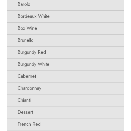
Barolo
Bordeaux White
Box Wine
Brunello
Burgundy Red
Burgundy White
Cabernet
Chardonnay
Chianti
Dessert
French Red