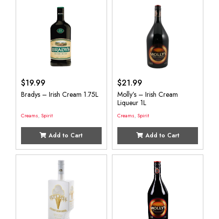
$
19.99
$
21.99
Bradys – Irish Cream 1.75L
Molly’s – Irish Cream
Liqueur 1L
Creams
,
Spirit
Creams
,
Spirit
Add to Cart
Add to Cart