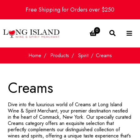
Free Shipping for Orders over $250
0
Home
Products
Spirit
Creams
Creams
Dive into the luxurious world of Creams at Long Island
Wine & Spirit Merchant, your premier destination nestled
in the heart of Commack, New York. Our specially curated
Creams category offers an exquisite selection that
perfectly complements our distinguished collection of
wines and spirits, offering a unique taste experience that's