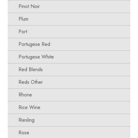
Pinot Noir
Plum
Port
Portugese Red
Portugese White
Red Blends
Reds Other
Rhone
Rice Wine
Riesling
Rose