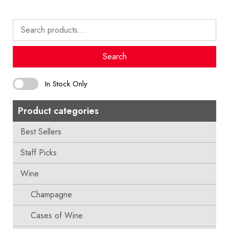
Search
for:
Search
In Stock Only
Product categories
Best Sellers
Staff Picks
Wine
Champagne
Cases of Wine