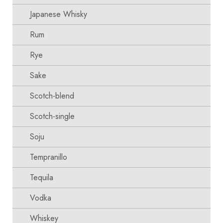
Japanese Whisky
Rum
Rye
Sake
Scotch-blend
Scotch-single
Soju
Tempranillo
Tequila
Vodka
Whiskey