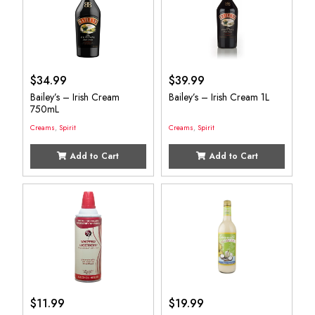
$
34.99
$
39.99
Bailey’s – Irish Cream
Bailey’s – Irish Cream 1L
750mL
Creams
,
Spirit
Creams
,
Spirit
Add to Cart
Add to Cart
$
11.99
$
19.99