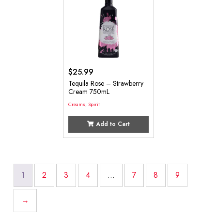
$
25.99
Tequila Rose – Strawberry
Cream 750mL
Creams
,
Spirit
Add to Cart
1
2
3
4
…
7
8
9
→