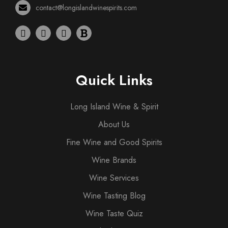
contact@longislandwinespirits.com
Quick Links
Long Island Wine & Spirit
About Us
Fine Wine and Good Spirits
Wine Brands
Wine Services
Wine Tasting Blog
Wine Taste Quiz