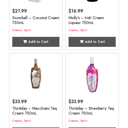
$
21.99
$
16.99
Snowball – Coconut Cream
Molly’s – Irish Cream
750mL
Liqueur 750mL
Creams
,
Spirit
Creams
,
Spirit
Add to Cart
Add to Cart
$
33.99
$
33.99
Thirstday – Macchiato Teq
Thirstday – Strawberry Teq
Cream 750mL
Cream 750mL
Creams
,
Spirit
Creams
,
Spirit