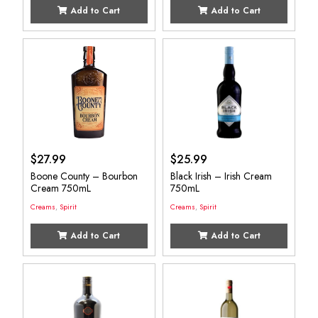
Add to Cart
Add to Cart
$
27.99
$
25.99
Boone County – Bourbon
Black Irish – Irish Cream
Cream 750mL
750mL
Creams
,
Spirit
Creams
,
Spirit
Add to Cart
Add to Cart