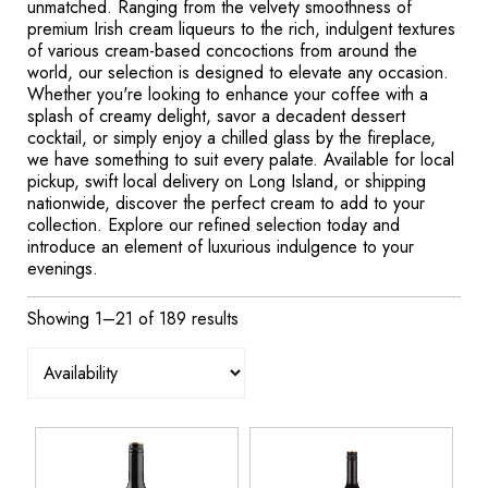
unmatched. Ranging from the velvety smoothness of
premium Irish cream liqueurs to the rich, indulgent textures
of various cream-based concoctions from around the
world, our selection is designed to elevate any occasion.
Whether you're looking to enhance your coffee with a
splash of creamy delight, savor a decadent dessert
cocktail, or simply enjoy a chilled glass by the fireplace,
we have something to suit every palate. Available for local
pickup, swift local delivery on Long Island, or shipping
nationwide, discover the perfect cream to add to your
collection. Explore our refined selection today and
introduce an element of luxurious indulgence to your
evenings.
Showing 1–21 of 189 results