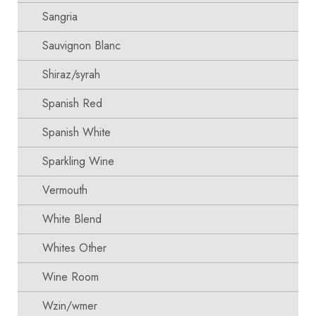
Sangria
Sauvignon Blanc
Shiraz/syrah
Spanish Red
Spanish White
Sparkling Wine
Vermouth
White Blend
Whites Other
Wine Room
Wzin/wmer