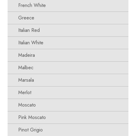
French White
Greece
Italian Red
Italian White
Madeira
Malbec
Marsala
Merlot
Moscato
Pink Moscato
Pinot Grigio