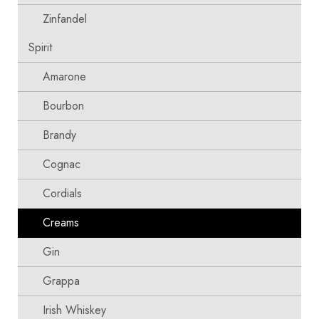
Zinfandel
Spirit
Amarone
Bourbon
Brandy
Cognac
Cordials
Creams
Gin
Grappa
Irish Whiskey