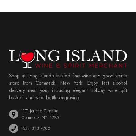
Shop at Long Island's trusted fine wine and good spirits
store from Commack, New York. Enjoy fast alcohol
delivery near you, including elegant holiday wine gift
baskets and wine bottle engraving.
1171 Jericho Turnpike
Commack, NY 11725
(631) 343-7200