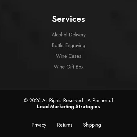
Services
Alcohol Delivery
Bottle Engraving
Wine Cases
Wine Gift Box
© 2026 All Rights Reserved | A Partner of
Lead Marketing Strategies
Privacy
Returns
Shipping