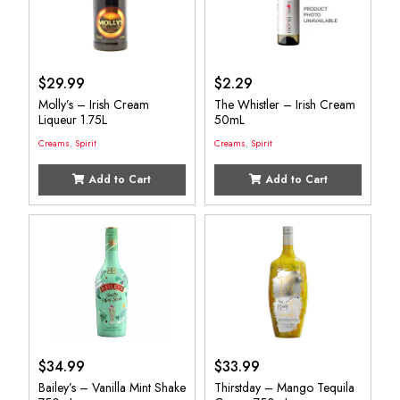
$
29.99
$
2.29
Molly’s – Irish Cream
The Whistler – Irish Cream
Liqueur 1.75L
50mL
Creams
,
Spirit
Creams
,
Spirit
Add to Cart
Add to Cart
$
34.99
$
33.99
Bailey’s – Vanilla Mint Shake
Thirstday – Mango Tequila