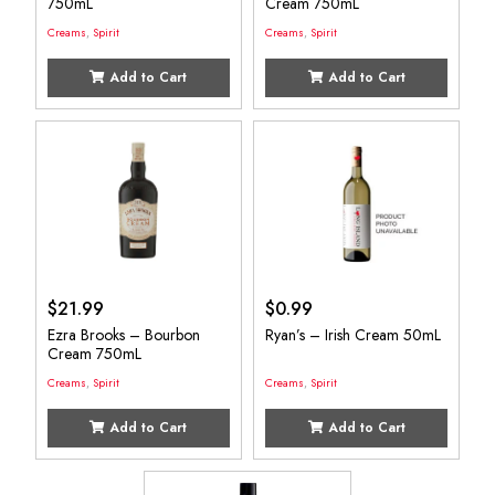
750mL
Cream 750mL
Creams
,
Spirit
Creams
,
Spirit
Add to Cart
Add to Cart
$
21.99
$
0.99
Ezra Brooks – Bourbon
Ryan’s – Irish Cream 50mL
Cream 750mL
Creams
,
Spirit
Creams
,
Spirit
Add to Cart
Add to Cart