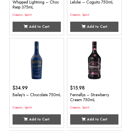
Whipped Lightning – Choc
Lelolai – Coguito 750mL
Rasp 375mL
Creams
,
Spirit
Creams
,
Spirit
Add to Cart
Add to Cart
$
34.99
$
15.98
Bailey’s – Chocolate 750mL
Fennellys – Strawberry
Cream 750mL
Creams
,
Spirit
Creams
,
Spirit
Add to Cart
Add to Cart