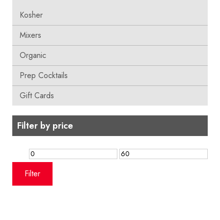
Kosher
Mixers
Organic
Prep Cocktails
Gift Cards
Filter by price
Min
Max
price
price
Filter