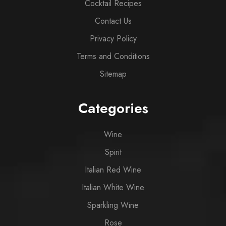
Cocktail Recipes
Contact Us
Privacy Policy
Terms and Conditions
Sitemap
Categories
Wine
Spirit
Italian Red Wine
Italian White Wine
Sparkling Wine
Rose