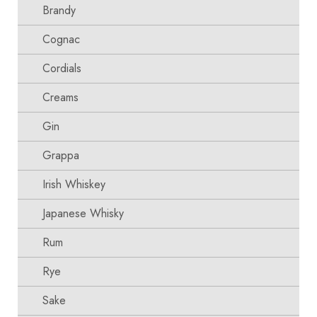
Brandy
Cognac
Cordials
Creams
Gin
Grappa
Irish Whiskey
Japanese Whisky
Rum
Rye
Sake