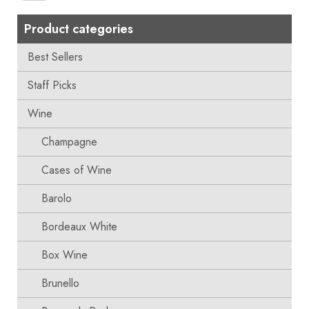
Product categories
Best Sellers
Staff Picks
Wine
Champagne
Cases of Wine
Barolo
Bordeaux White
Box Wine
Brunello