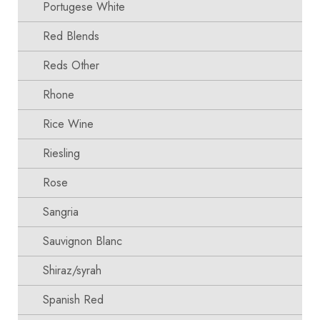
Portugese White
Red Blends
Reds Other
Rhone
Rice Wine
Riesling
Rose
Sangria
Sauvignon Blanc
Shiraz/syrah
Spanish Red