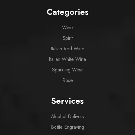
Categories
Wine
Spirit
Italian Red Wine
Italian White Wine
Sparkling Wine
Rose
Services
Alcohol Delivery
Bottle Engraving