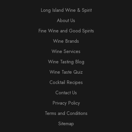
Long Island Wine & Spirit
About Us
Fine Wine and Good Spirits
Wine Brands
Wine Services
Wine Tasting Blog
Wine Taste Quiz
Cocktail Recipes
Contact Us
Privacy Policy
Terms and Conditions
Sitemap