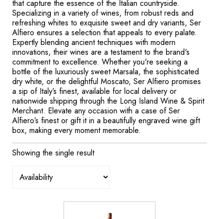
that capture the essence of the Italian countryside.
Specializing in a variety of wines, from robust reds and
refreshing whites to exquisite sweet and dry variants, Ser
Alfiero ensures a selection that appeals to every palate.
Expertly blending ancient techniques with modern
innovations, their wines are a testament to the brand's
commitment to excellence. Whether you're seeking a
bottle of the luxuriously sweet Marsala, the sophisticated
dry white, or the delightful Moscato, Ser Alfiero promises
a sip of Italy’s finest, available for local delivery or
nationwide shipping through the Long Island Wine & Spirit
Merchant. Elevate any occasion with a case of Ser
Alfiero’s finest or gift it in a beautifully engraved wine gift
box, making every moment memorable.
Showing the single result