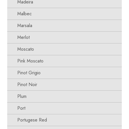
Madeira
Malbec
Marsala
Merlot
Moscato
Pink Moscato
Pinot Grigio
Pinot Noir
Plum
Port
Portugese Red