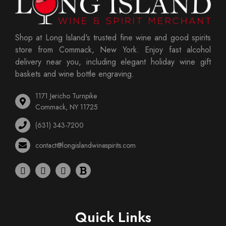
Shop at Long Island's trusted fine wine and good spirits
store from Commack, New York. Enjoy fast alcohol
delivery near you, including elegant holiday wine gift
baskets and wine bottle engraving.
1171 Jericho Turnpike
Commack, NY 11725
(631) 343-7200
contact@longislandwinespirits.com
Quick Links