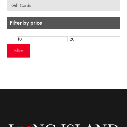
Gift Cards
Filter by price
Min
Max
price
price
Filter