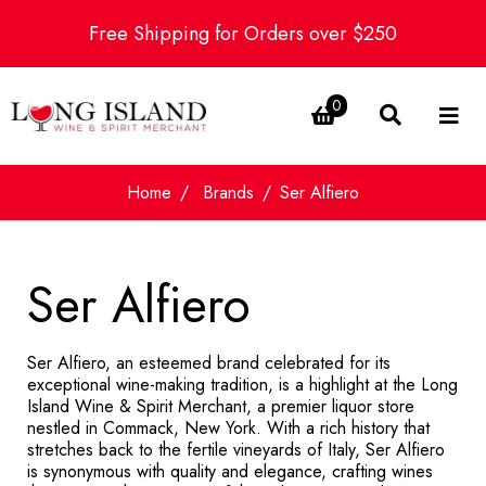
Free Shipping for Orders over $250
0
Home
Brands
Ser Alfiero
Ser Alfiero
Ser Alfiero, an esteemed brand celebrated for its
exceptional wine-making tradition, is a highlight at the Long
Island Wine & Spirit Merchant, a premier liquor store
nestled in Commack, New York. With a rich history that
stretches back to the fertile vineyards of Italy, Ser Alfiero
is synonymous with quality and elegance, crafting wines